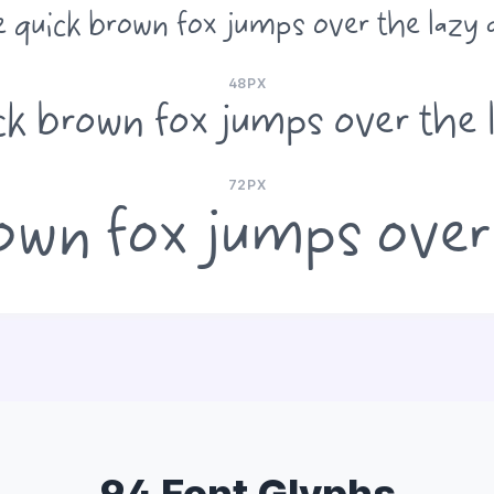
 quick brown fox jumps over the lazy
48PX
ck brown fox jumps over the 
72PX
own fox jumps over