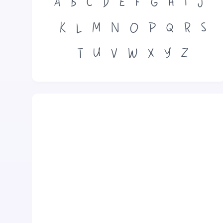
A
B
C
D
E
F
G
H
I
J
K
L
M
N
O
P
Q
R
S
T
U
V
W
X
Y
Z