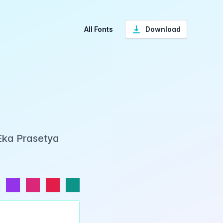
All Fonts
Download
Eka Prasetya