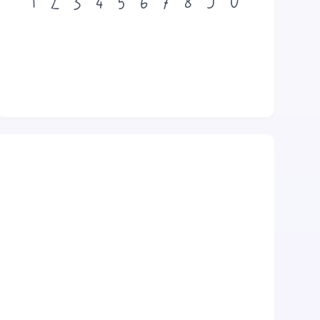
1
2
3
4
5
6
7
8
9
0