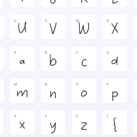
U
V
W
X
U
V
W
X
A
B
C
D
a
b
c
d
M
N
O
P
m
n
o
p
X
Y
Z
{
x
y
z
{