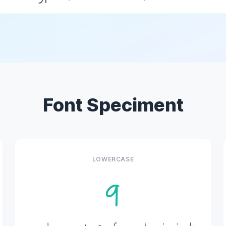
Font Speciment
LOWERCASE
q