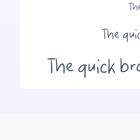
The
The qui
The quick br