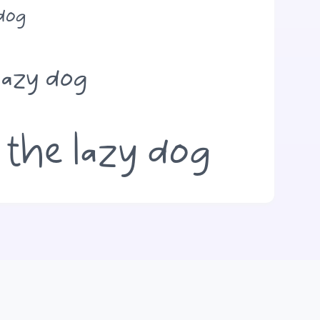
 dog
lazy dog
 the lazy dog