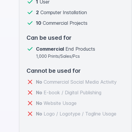
1
User
2
Computer Installation
10
Commercial Projects
Can be used for
Commercial
End Products
1,000 Prints/Sales/Pcs
Cannot be used for
No
Commercial Social Media Activity
No
E-book / Digital Publishing
No
Website Usage
No
Logo / Logotype / Tagline Usage