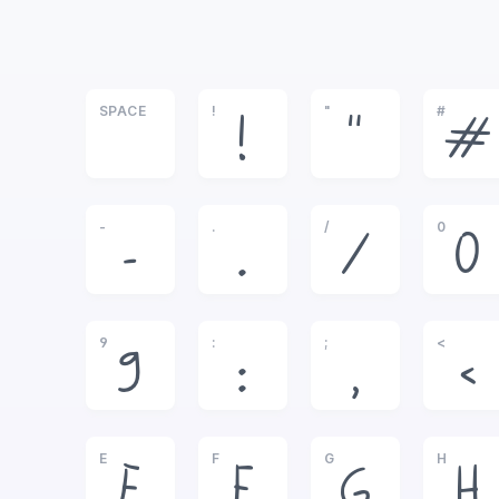
SPACE
!
"
#
!
"
#
-
.
/
0
-
.
/
0
9
:
;
<
9
:
;
<
E
F
G
H
E
F
G
H