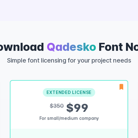
ownload
Qadesko
Font N
Simple font licensing for your project needs
EXTENDED LICENSE
$99
$350
For small/medium company