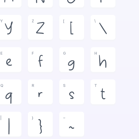
Y
Z
[
\
Y
Z
[
\
E
F
G
H
e
f
g
h
Q
R
S
T
q
r
s
t
|
}
~
|
}
~