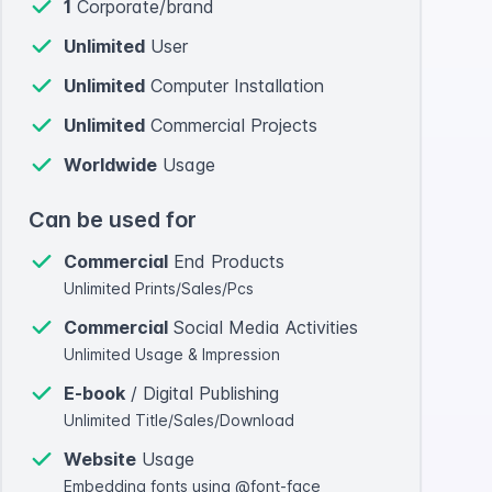
1
Corporate/brand
Unlimited
User
Unlimited
Computer Installation
Unlimited
Commercial Projects
Worldwide
Usage
Can be used for
Commercial
End Products
Unlimited Prints/Sales/Pcs
Commercial
Social Media Activities
Unlimited Usage & Impression
E-book
/ Digital Publishing
Unlimited Title/Sales/Download
Website
Usage
Embedding fonts using @font-face