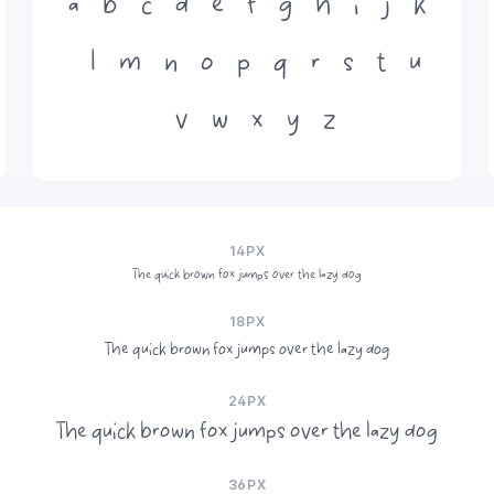
a
b
c
d
e
f
g
h
i
j
k
l
m
n
o
p
q
r
s
t
u
v
w
x
y
z
14PX
The quick brown fox jumps over the lazy dog
18PX
The quick brown fox jumps over the lazy dog
24PX
The quick brown fox jumps over the lazy dog
36PX