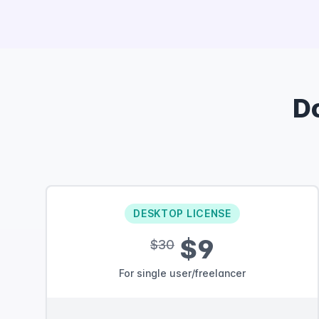
D
DESKTOP LICENSE
$9
$30
For single user/freelancer