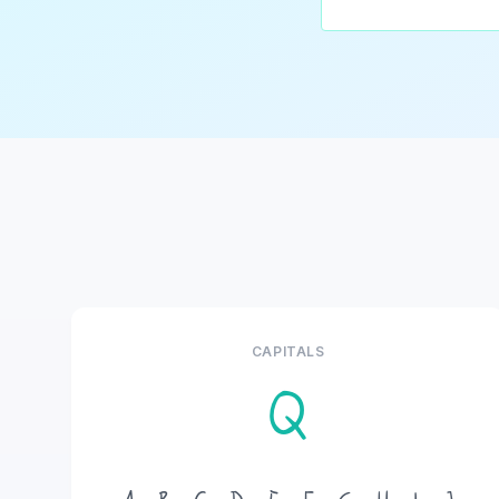
CAPITALS
Q