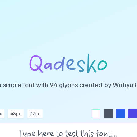
Qadesko
a simple font with 94 glyphs created by Wahyu 
x
48px
72px
white
dark
blue
indigo
purple
pink
rose
teal