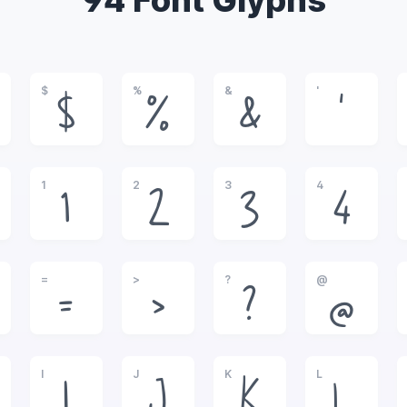
94 Font Glyphs
$
%
&
'
$
%
&
'
1
2
3
4
1
2
3
4
=
>
?
@
=
>
?
@
I
J
K
L
I
J
K
L