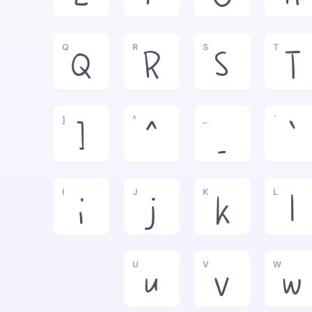
Q
R
S
T
Q
R
S
T
]
^
_
`
]
^
_
`
I
J
K
L
i
j
k
l
U
V
W
u
v
w