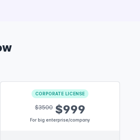
ow
CORPORATE LICENSE
$999
$3500
For big enterprise/company