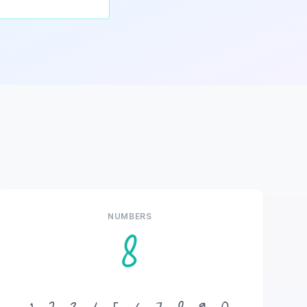
NUMBERS
8