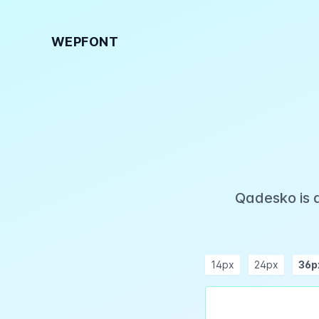
WEPFONT
Qadesko is 
14px
24px
36p