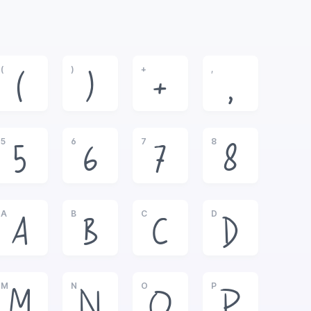
(
)
+
,
(
)
+
,
5
6
7
8
5
6
7
8
A
B
C
D
A
B
C
D
M
N
O
P
M
N
O
P