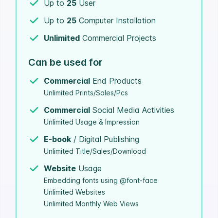
Up to
25
User
Up to
25
Computer Installation
Unlimited
Commercial Projects
Can be used for
Commercial
End Products
Unlimited Prints/Sales/Pcs
Commercial
Social Media Activities
Unlimited Usage & Impression
E-book
/ Digital Publishing
Unlimited Title/Sales/Download
Website
Usage
Embedding fonts using @font-face
Unlimited Websites
Unlimited Monthly Web Views