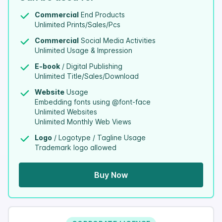
Commercial
End Products
Unlimited Prints/Sales/Pcs
Commercial
Social Media Activities
Unlimited Usage & Impression
E-book
/ Digital Publishing
Unlimited Title/Sales/Download
Website
Usage
Embedding fonts using @font-face
Unlimited Websites
Unlimited Monthly Web Views
Logo
/ Logotype / Tagline Usage
Trademark logo allowed
Buy Now