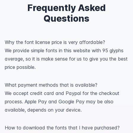
Frequently Asked
Questions
Why the font license price is very affordable?
We provide simple fonts in this website with 95 glyphs
average, so it is make sense for us to give you the best
price possible.
What payment methods that is available?
We accept credit card and Paypal for the checkout
process. Apple Pay and Google Pay may be also
available, depends on your device.
How to download the fonts that I have purchased?