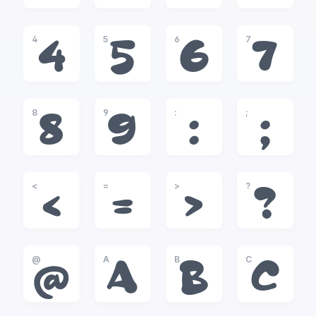
4
5
6
7
4
5
6
7
8
9
:
;
8
9
:
;
<
=
>
?
<
=
>
?
@
A
B
C
@
A
B
C