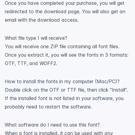
Once you have completed your purchase, you will get
redirected to the download page. You will also get an
email with the download access.
What file type I will receive?
You will receive one ZIP file containing all font files.
Once you extract it, you will see the fonts in 3 formats:
OTF, TTF, and WOFF2.
How to install the fonts in my computer (Mac/PC)?
Double click on the OTF or TTF file, then click "Install".
If the installed font is not listed in your software, you
probably need to restart the software.
What software do I need to use this font?
When a font is installed, it can be used with any