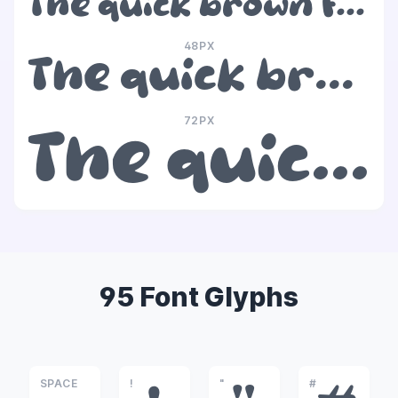
The quick brown fox jumps over the lazy dog
48PX
The quick brown fox jumps over the lazy dog
72PX
The quick brown fox jumps over the lazy dog
95 Font Glyphs
SPACE
!
"
#