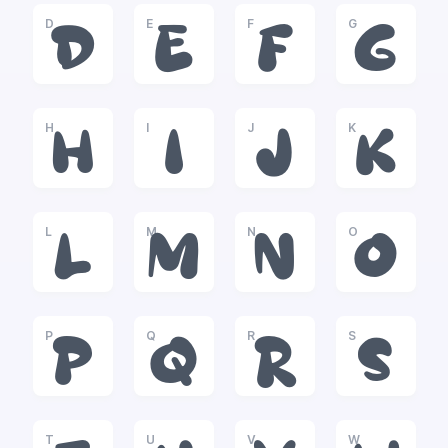
D
E
F
G
D
E
F
G
H
I
J
K
H
I
J
K
L
M
N
O
L
M
N
O
P
Q
R
S
P
Q
R
S
T
U
V
W