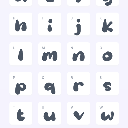
H
I
J
K
h
i
j
k
L
M
N
O
l
m
n
o
P
Q
R
S
p
q
r
s
T
U
V
W
t
u
v
w