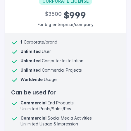
CORPORATE LICENSE
$999
$3500
For big enterprise/company
1
Corporate/brand
Unlimited
User
Unlimited
Computer Installation
Unlimited
Commercial Projects
Worldwide
Usage
Can be used for
Commercial
End Products
Unlimited Prints/Sales/Pcs
Commercial
Social Media Activities
Unlimited Usage & Impression