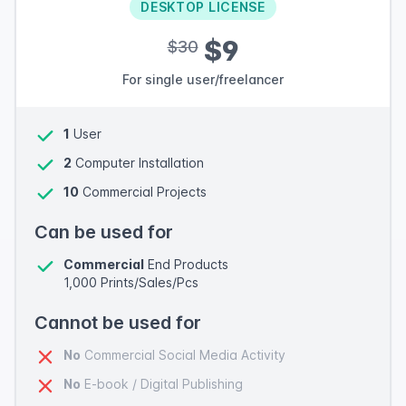
DESKTOP LICENSE
$9
$30
For single user/freelancer
1
User
2
Computer Installation
10
Commercial Projects
Can be used for
Commercial
End Products
1,000 Prints/Sales/Pcs
Cannot be used for
No
Commercial Social Media Activity
No
E-book / Digital Publishing