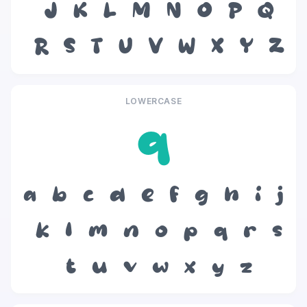
J
K
L
M
N
O
P
Q
R
S
T
U
V
W
X
Y
Z
LOWERCASE
q
a
b
c
d
e
f
g
h
i
j
k
l
m
n
o
p
q
r
s
t
u
v
w
x
y
z