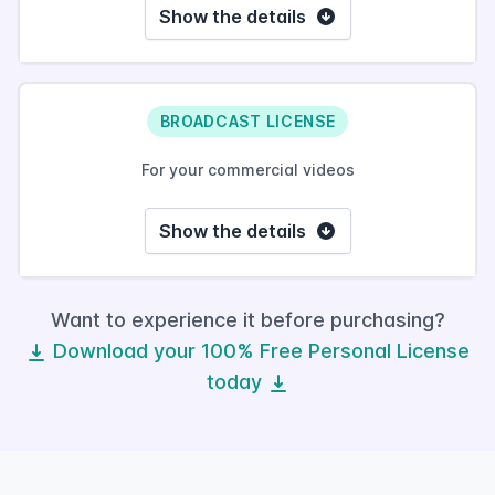
Show the details
BROADCAST LICENSE
For your commercial videos
Show the details
Want to experience it before purchasing?
Download your 100% Free Personal License
today