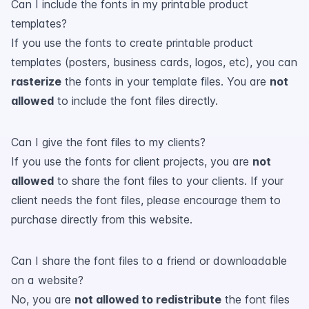
Can I include the fonts in my printable product
templates?
If you use the fonts to create printable product
templates (posters, business cards, logos, etc), you can
rasterize
the fonts in your template files. You are
not
allowed
to include the font files directly.
Can I give the font files to my clients?
If you use the fonts for client projects, you are
not
allowed
to share the font files to your clients. If your
client needs the font files, please encourage them to
purchase directly from this website.
Can I share the font files to a friend or downloadable
on a website?
No, you are
not allowed to redistribute
the font files