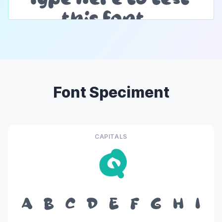
Font Speciment
CAPITALS
Q
A
B
C
D
E
F
G
H
I