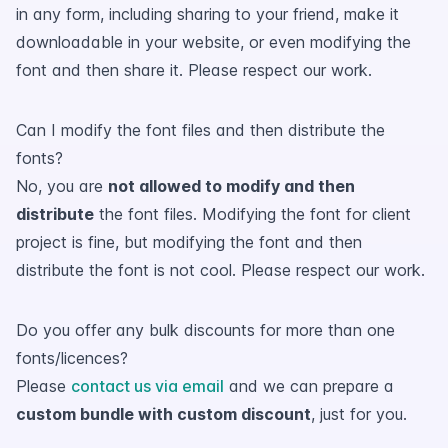
in any form, including sharing to your friend, make it
downloadable in your website, or even modifying the
font and then share it. Please respect our work.
Can I modify the font files and then distribute the
fonts?
No, you are
not allowed to modify and then
distribute
the font files. Modifying the font for client
project is fine, but modifying the font and then
distribute the font is not cool. Please respect our work.
Do you offer any bulk discounts for more than one
fonts/licences?
Please
contact us via email
and we can prepare a
custom bundle with custom discount
, just for you.