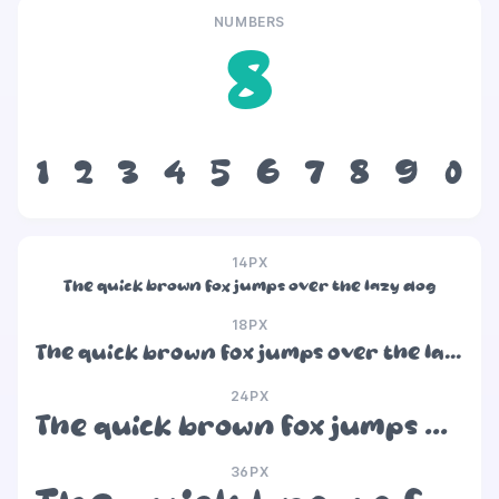
NUMBERS
8
1
2
3
4
5
6
7
8
9
0
14PX
The quick brown fox jumps over the lazy dog
18PX
The quick brown fox jumps over the lazy dog
24PX
The quick brown fox jumps over the lazy dog
36PX