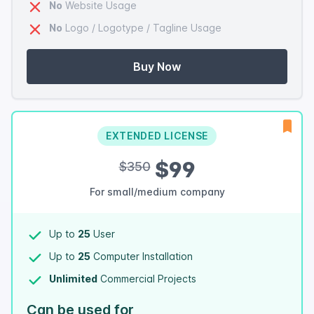
No
Website Usage
No
Logo / Logotype / Tagline Usage
Buy Now
EXTENDED LICENSE
$99
$350
For small/medium company
Up to
25
User
Up to
25
Computer Installation
Unlimited
Commercial Projects
Can be used for