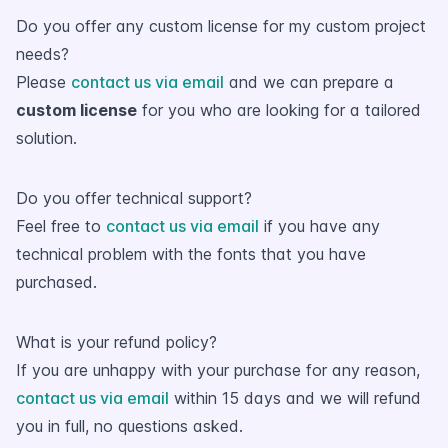
Do you offer any custom license for my custom project
needs?
Please
contact us via email
and we can prepare a
custom license
for you who are looking for a tailored
solution.
Do you offer technical support?
Feel free to
contact us via email
if you have any
technical problem with the fonts that you have
purchased.
What is your refund policy?
If you are unhappy with your purchase for any reason,
contact us via email
within 15 days and we will refund
you in full, no questions asked.