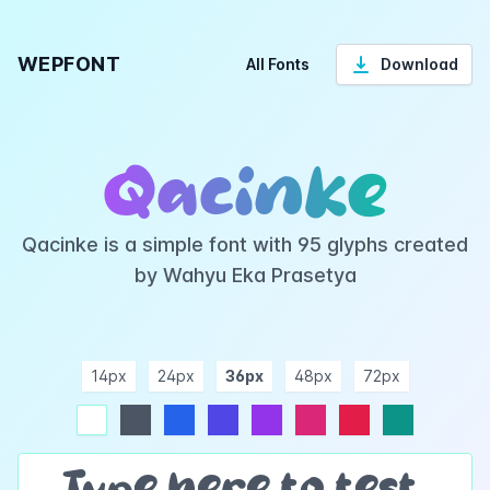
WEPFONT
All Fonts
Download
Qacinke
Qacinke is a simple font with 95 glyphs created
by Wahyu Eka Prasetya
14px
24px
36px
48px
72px
ndigo
purple
pink
rose
teal