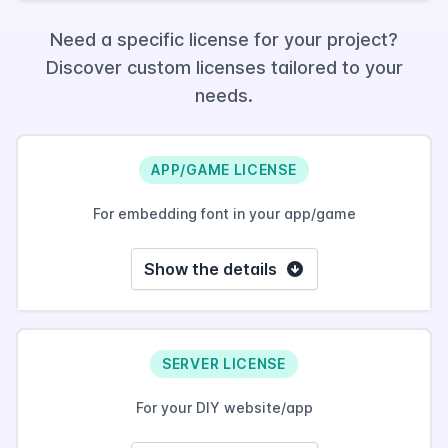
Need a specific license for your project?
Discover custom licenses tailored to your
needs.
APP/GAME LICENSE
For embedding font in your app/game
Show the details
SERVER LICENSE
For your DIY website/app