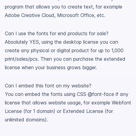
program that allows you to create text, for example
Adobe Creative Cloud, Microsoft Office, etc.
Can I use the fonts for end products for sale?
Absolutely YES, using the desktop license you can
create any physical or digital product for up to 1,000
print/sales/pcs. Then you can purchase the extended
license when your business grows bigger.
Can I embed this font on my website?
You can embed the fonts using CSS @font-face if any
license that allows website usage, for example Webfont
License (for 1 domain) or Extended License (for
unlimited domains).