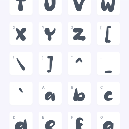
T
U
V
W
X
Y
Z
[
X
Y
Z
[
\
]
^
_
\
]
^
_
`
A
B
C
`
a
b
c
D
E
F
G
d
e
f
g