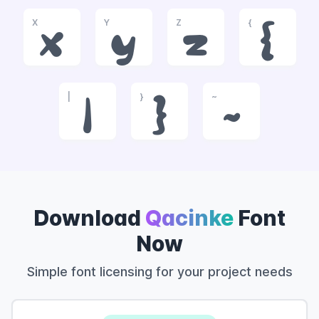
X
Y
Z
{
x
y
z
{
|
}
~
|
}
~
Download
Qacinke
Font
Now
Simple font licensing for your project needs