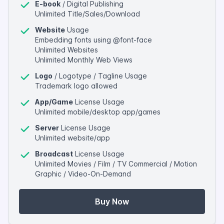
E-book
/ Digital Publishing
Unlimited Title/Sales/Download
Website
Usage
Embedding fonts using @font-face
Unlimited Websites
Unlimited Monthly Web Views
Logo
/ Logotype / Tagline Usage
Trademark logo allowed
App/Game
License Usage
Unlimited mobile/desktop app/games
Server
License Usage
Unlimited website/app
Broadcast
License Usage
Unlimited Movies / Film / TV Commercial / Motion
Graphic / Video-On-Demand
Buy Now