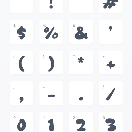
!
"
#
$
%
&
'
$
%
&
'
(
)
*
+
(
)
*
+
,
-
.
/
,
-
.
/
0
1
2
3
0
1
2
3