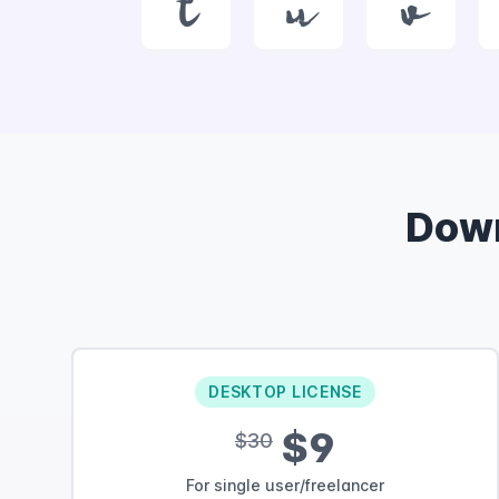
t
u
v
Dow
DESKTOP LICENSE
$9
$30
For single user/freelancer