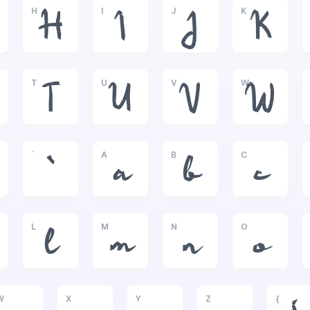
H
I
J
K
H
I
J
K
T
U
V
W
T
U
V
W
`
A
B
C
`
a
b
c
L
M
N
O
l
m
n
o
W
X
Y
Z
{