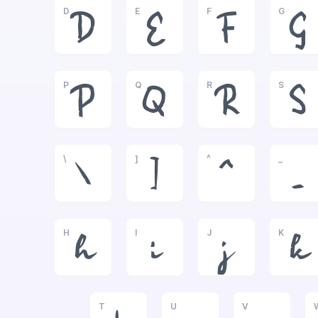
D
E
F
G
D
E
F
G
P
Q
R
S
P
Q
R
S
\
]
^
_
\
]
^
_
H
I
J
K
h
i
j
k
T
U
V