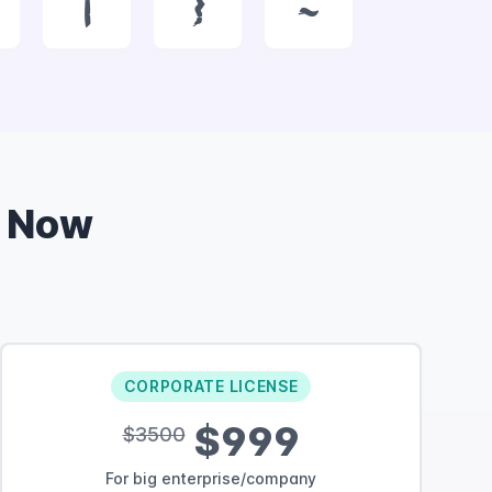
|
}
~
 Now
CORPORATE LICENSE
$999
$3500
For big enterprise/company