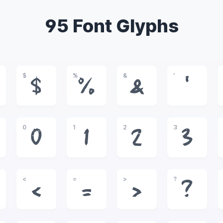
95 Font Glyphs
$
%
&
'
$
%
&
'
0
1
2
3
0
1
2
3
<
=
>
?
<
=
>
?