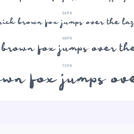
36PX
uick brown fox jumps over the la
48PX
 brown fox jumps over th
72PX