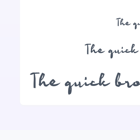
The q
The quick