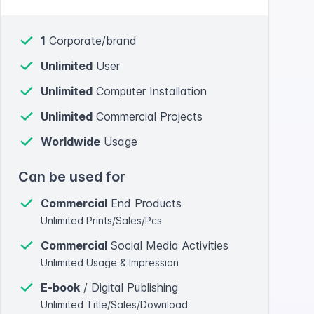
1
Corporate/brand
Unlimited
User
Unlimited
Computer Installation
Unlimited
Commercial Projects
Worldwide
Usage
Can be used for
Commercial
End Products
Unlimited Prints/Sales/Pcs
Commercial
Social Media Activities
Unlimited Usage & Impression
E-book
/ Digital Publishing
Unlimited Title/Sales/Download