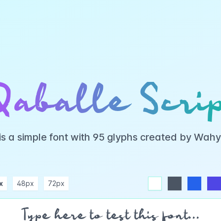
Qaballe Scrip
 is a simple font with 95 glyphs created by Wah
x
48px
72px
white
dark
blue
indigo
purple
pink
rose
teal