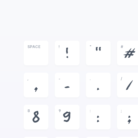
SPACE
!
"
#
!
"
#
,
-
.
/
,
-
.
/
8
9
:
;
8
9
:
;