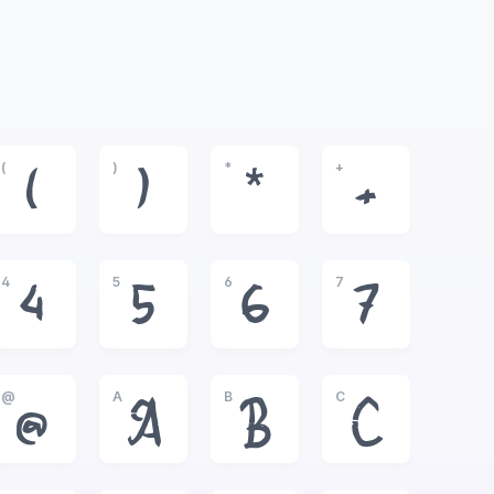
(
)
*
+
(
)
*
+
4
5
6
7
4
5
6
7
@
A
B
C
@
A
B
C