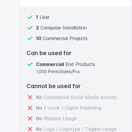
1
User
2
Computer Installation
10
Commercial Projects
Can be used for
Commercial
End Products
1,000 Prints/Sales/Pcs
Cannot be used for
No
Commercial Social Media Activity
No
E-book / Digital Publishing
No
Website Usage
No
Logo / Logotype / Tagline Usage