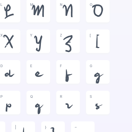
L
M
N
O
L
M
N
O
X
Y
Z
[
X
Y
Z
[
D
E
F
G
d
e
f
g
P
Q
R
S
p
q
r
s
|
}
~