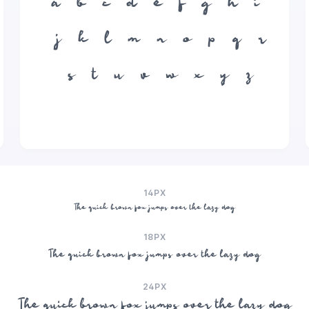
a
b
c
d
e
f
g
h
i
j
k
l
m
n
o
p
q
r
s
t
u
v
w
x
y
z
14PX
The quick brown fox jumps over the lazy dog
18PX
The quick brown fox jumps over the lazy dog
24PX
The quick brown fox jumps over the lazy dog