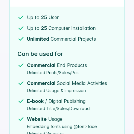
Up to
25
User
Up to
25
Computer Installation
Unlimited
Commercial Projects
Can be used for
Commercial
End Products
Unlimited Prints/Sales/Pcs
Commercial
Social Media Activities
Unlimited Usage & Impression
E-book
/ Digital Publishing
Unlimited Title/Sales/Download
Website
Usage
Embedding fonts using @font-face
Unlimited Websites