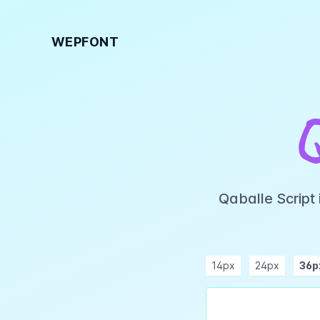
WEPFONT
Qaballe Script
14px
24px
36p