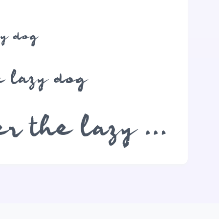
zy dog
e lazy dog
The quick brown fox jumps over the lazy dog