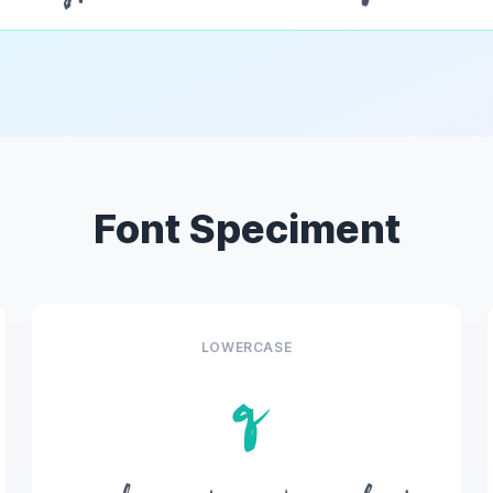
Font Speciment
LOWERCASE
q