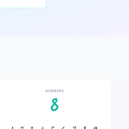
NUMBERS
8