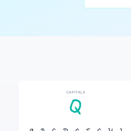
CAPITALS
Q