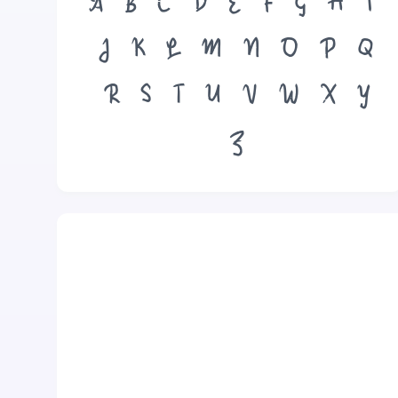
A
B
C
D
E
F
G
H
I
J
K
L
M
N
O
P
Q
R
S
T
U
V
W
X
Y
Z