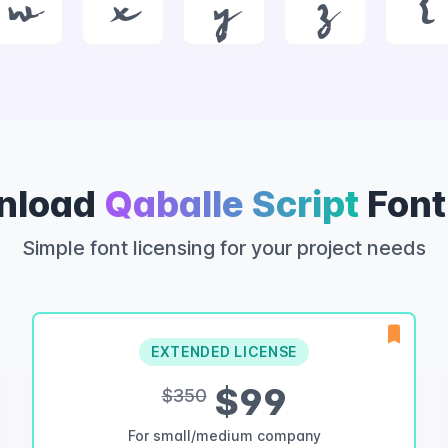
w
x
y
z
{
nload
Qaballe Script
Font
Simple font licensing for your project needs
EXTENDED LICENSE
$99
$350
For small/medium company