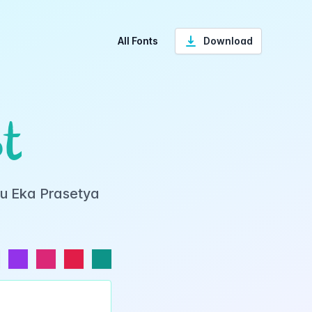
All Fonts
Download
t
yu Eka Prasetya