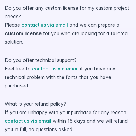
Do you offer any custom license for my custom project
needs?
Please
contact us via email
and we can prepare a
custom license
for you who are looking for a tailored
solution.
Do you offer technical support?
Feel free to
contact us via email
if you have any
technical problem with the fonts that you have
purchased.
What is your refund policy?
If you are unhappy with your purchase for any reason,
contact us via email
within 15 days and we will refund
you in full, no questions asked.