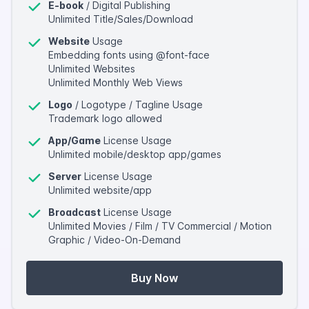
E-book
/ Digital Publishing
Unlimited Title/Sales/Download
Website
Usage
Embedding fonts using @font-face
Unlimited Websites
Unlimited Monthly Web Views
Logo
/ Logotype / Tagline Usage
Trademark logo allowed
App/Game
License Usage
Unlimited mobile/desktop app/games
Server
License Usage
Unlimited website/app
Broadcast
License Usage
Unlimited Movies / Film / TV Commercial / Motion
Graphic / Video-On-Demand
Buy Now