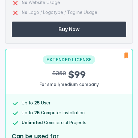
No
Website Usage
No
Logo / Logotype / Tagline Usage
Buy Now
EXTENDED LICENSE
$99
$350
For small/medium company
Up to
25
User
Up to
25
Computer Installation
Unlimited
Commercial Projects
Can be used for