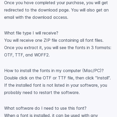
Once you have completed your purchase, you will get
redirected to the download page. You will also get an
email with the download access.
What file type I will receive?
You will receive one ZIP file containing all font files.
Once you extract it, you will see the fonts in 3 formats:
OTF, TTF, and WOFF2.
How to install the fonts in my computer (Mac/PC)?
Double click on the OTF or TTF file, then click "Install".
If the installed font is not listed in your software, you
probably need to restart the software.
What software do I need to use this font?
When a font is installed, it can be used with any