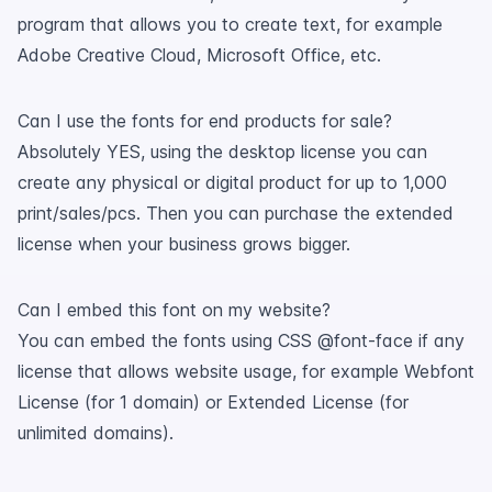
program that allows you to create text, for example
Adobe Creative Cloud, Microsoft Office, etc.
Can I use the fonts for end products for sale?
Absolutely YES, using the desktop license you can
create any physical or digital product for up to 1,000
print/sales/pcs. Then you can purchase the extended
license when your business grows bigger.
Can I embed this font on my website?
You can embed the fonts using CSS @font-face if any
license that allows website usage, for example Webfont
License (for 1 domain) or Extended License (for
unlimited domains).