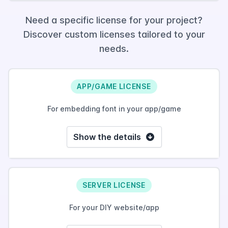
Need a specific license for your project?
Discover custom licenses tailored to your
needs.
APP/GAME LICENSE
For embedding font in your app/game
Show the details
SERVER LICENSE
For your DIY website/app