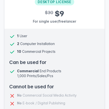
DESKTOP LICENSE
$9
$30
For single user/freelancer
1
User
2
Computer Installation
10
Commercial Projects
Can be used for
Commercial
End Products
1,000 Prints/Sales/Pcs
Cannot be used for
No
Commercial Social Media Activity
No
E-book / Digital Publishing