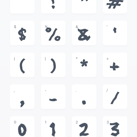
!
"
#
$
%
&
'
$
%
&
'
(
)
*
+
(
)
*
+
,
-
.
/
,
-
.
/
0
1
2
3
0
1
2
3