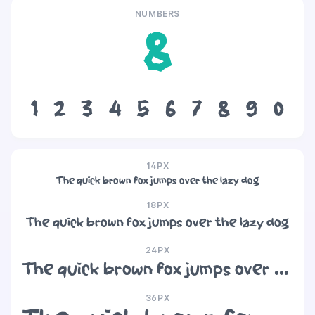
NUMBERS
8
1
2
3
4
5
6
7
8
9
0
14PX
The quick brown fox jumps over the lazy dog
18PX
The quick brown fox jumps over the lazy dog
24PX
The quick brown fox jumps over the lazy dog
36PX