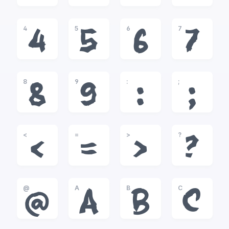
4
5
6
7
4
5
6
7
8
9
:
;
8
9
:
;
<
=
>
?
<
=
>
?
@
A
B
C
@
A
B
C