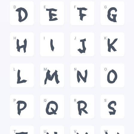
D
E
F
G
D
E
F
G
H
I
J
K
H
I
J
K
L
M
N
O
L
M
N
O
P
Q
R
S
P
Q
R
S
T
U
V
W