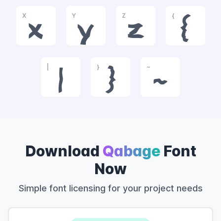
X
Y
Z
{
x
y
z
{
|
}
~
|
}
~
Download
Qabage
Font
Now
Simple font licensing for your project needs