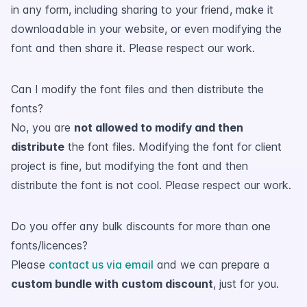
in any form, including sharing to your friend, make it
downloadable in your website, or even modifying the
font and then share it. Please respect our work.
Can I modify the font files and then distribute the
fonts?
No, you are
not allowed to modify and then
distribute
the font files. Modifying the font for client
project is fine, but modifying the font and then
distribute the font is not cool. Please respect our work.
Do you offer any bulk discounts for more than one
fonts/licences?
Please
contact us via email
and we can prepare a
custom bundle with custom discount
, just for you.