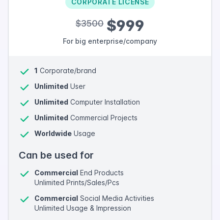
CORPORATE LICENSE
$999
$3500
For big enterprise/company
1
Corporate/brand
Unlimited
User
Unlimited
Computer Installation
Unlimited
Commercial Projects
Worldwide
Usage
Can be used for
Commercial
End Products
Unlimited Prints/Sales/Pcs
Commercial
Social Media Activities
Unlimited Usage & Impression