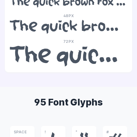
The quick brown fox jumps over the lazy dog
48PX
The quick brown fox jumps over the lazy dog
72PX
The quick brown fox jumps over the lazy dog
95 Font Glyphs
SPACE
!
"
#