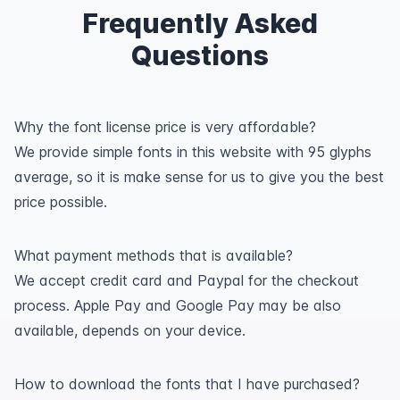
Frequently Asked
Questions
Why the font license price is very affordable?
We provide simple fonts in this website with 95 glyphs
average, so it is make sense for us to give you the best
price possible.
What payment methods that is available?
We accept credit card and Paypal for the checkout
process. Apple Pay and Google Pay may be also
available, depends on your device.
How to download the fonts that I have purchased?