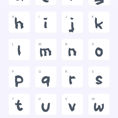
H
I
J
K
h
i
j
k
L
M
N
O
l
m
n
o
P
Q
R
S
p
q
r
s
T
U
V
W
t
u
v
w