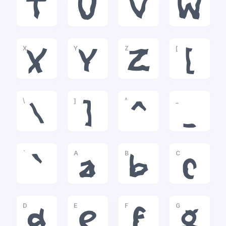
T
U
V
W
X
Y
Z
[
X
Y
Z
[
\
]
^
_
\
]
^
_
`
A
B
C
`
a
b
c
D
E
F
G
d
e
f
g