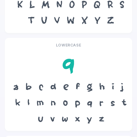
K
L
M
N
O
P
Q
R
S
T
U
V
W
X
Y
Z
LOWERCASE
q
a
b
c
d
e
f
g
h
i
j
k
l
m
n
o
p
q
r
s
t
u
v
w
x
y
z