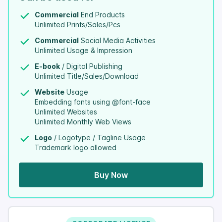
Commercial
End Products
Unlimited Prints/Sales/Pcs
Commercial
Social Media Activities
Unlimited Usage & Impression
E-book
/ Digital Publishing
Unlimited Title/Sales/Download
Website
Usage
Embedding fonts using @font-face
Unlimited Websites
Unlimited Monthly Web Views
Logo
/ Logotype / Tagline Usage
Trademark logo allowed
Buy Now