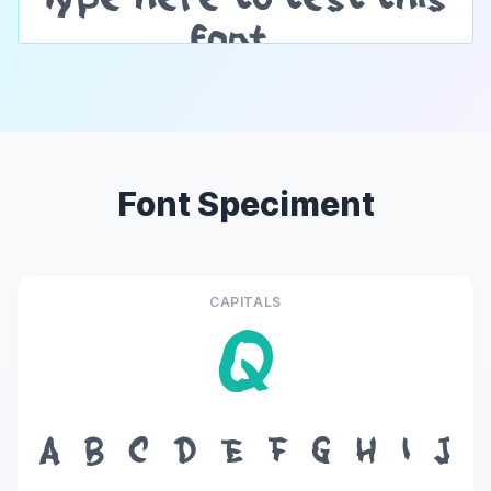
Font Speciment
CAPITALS
Q
A
B
C
D
E
F
G
H
I
J