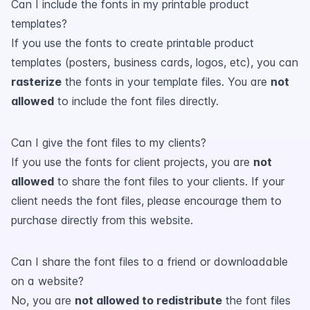
Can I include the fonts in my printable product
templates?
If you use the fonts to create printable product
templates (posters, business cards, logos, etc), you can
rasterize
the fonts in your template files. You are
not
allowed
to include the font files directly.
Can I give the font files to my clients?
If you use the fonts for client projects, you are
not
allowed
to share the font files to your clients. If your
client needs the font files, please encourage them to
purchase directly from this website.
Can I share the font files to a friend or downloadable
on a website?
No, you are
not allowed to redistribute
the font files