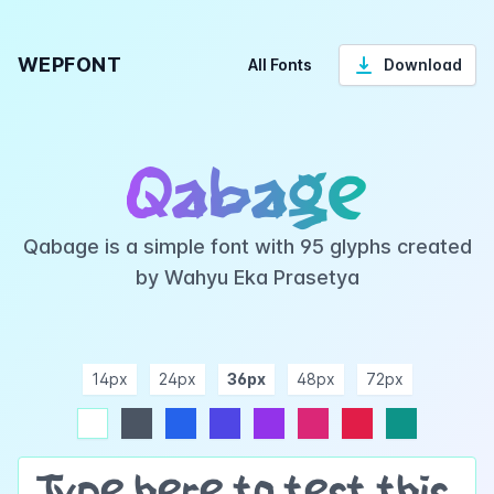
WEPFONT
All Fonts
Download
Qabage
Qabage is a simple font with 95 glyphs created
by Wahyu Eka Prasetya
14px
24px
36px
48px
72px
ndigo
purple
pink
rose
teal