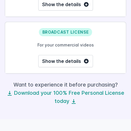
Show the details
BROADCAST LICENSE
For your commercial videos
Show the details
Want to experience it before purchasing?
Download your 100% Free Personal License
today