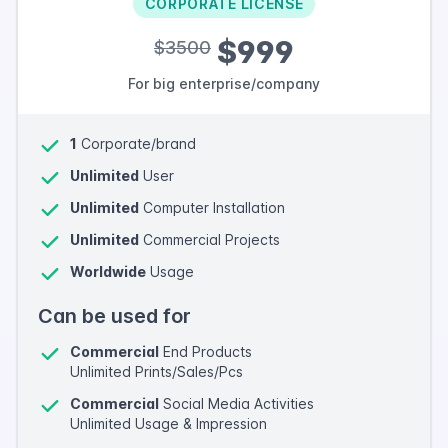
CORPORATE LICENSE
$999
$3500
For big enterprise/company
1
Corporate/brand
Unlimited
User
Unlimited
Computer Installation
Unlimited
Commercial Projects
Worldwide
Usage
Can be used for
Commercial
End Products
Unlimited Prints/Sales/Pcs
Commercial
Social Media Activities
Unlimited Usage & Impression