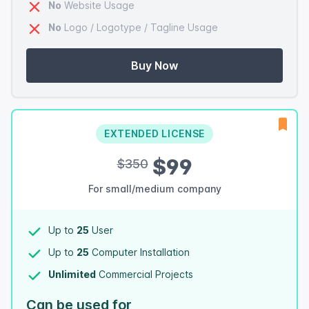
No
Website Usage
No
Logo / Logotype / Tagline Usage
Buy Now
EXTENDED LICENSE
$99
$350
For small/medium company
Up to
25
User
Up to
25
Computer Installation
Unlimited
Commercial Projects
Can be used for