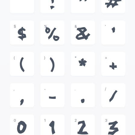
!
"
#
$
%
&
'
$
%
&
'
(
)
*
+
(
)
*
+
,
-
.
/
,
-
.
/
0
1
2
3
0
1
2
3