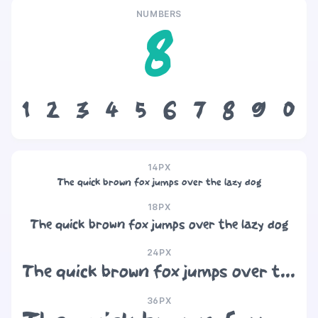
NUMBERS
8
1
2
3
4
5
6
7
8
9
0
14PX
The quick brown fox jumps over the lazy dog
18PX
The quick brown fox jumps over the lazy dog
24PX
The quick brown fox jumps over the lazy dog
36PX