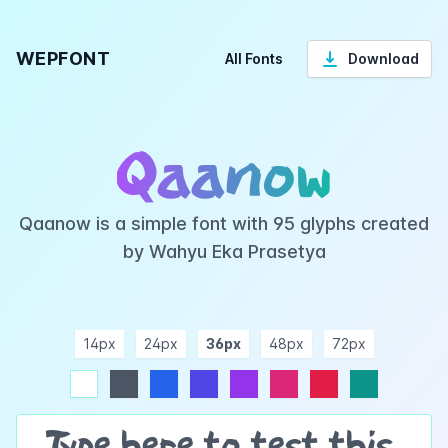
WEPFONT
All Fonts
Download
Qaanow
Qaanow is a simple font with 95 glyphs created
by Wahyu Eka Prasetya
14px
24px
36px
48px
72px
ndigo
purple
pink
rose
teal