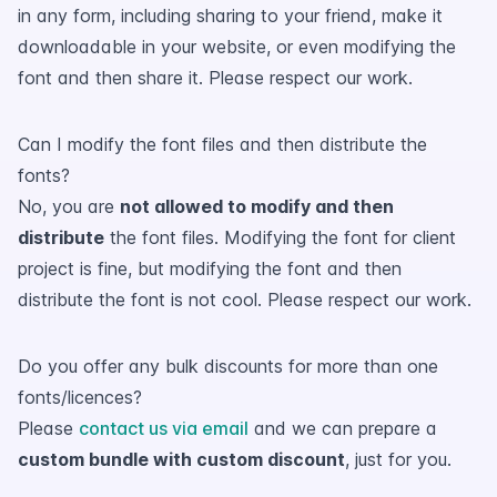
in any form, including sharing to your friend, make it
downloadable in your website, or even modifying the
font and then share it. Please respect our work.
Can I modify the font files and then distribute the
fonts?
No, you are
not allowed to modify and then
distribute
the font files. Modifying the font for client
project is fine, but modifying the font and then
distribute the font is not cool. Please respect our work.
Do you offer any bulk discounts for more than one
fonts/licences?
Please
contact us via email
and we can prepare a
custom bundle with custom discount
, just for you.