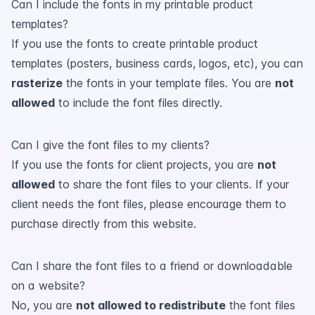
Can I include the fonts in my printable product
templates?
If you use the fonts to create printable product
templates (posters, business cards, logos, etc), you can
rasterize
the fonts in your template files. You are
not
allowed
to include the font files directly.
Can I give the font files to my clients?
If you use the fonts for client projects, you are
not
allowed
to share the font files to your clients. If your
client needs the font files, please encourage them to
purchase directly from this website.
Can I share the font files to a friend or downloadable
on a website?
No, you are
not allowed to redistribute
the font files