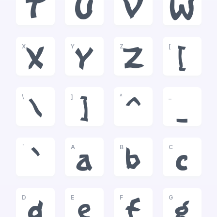
T
U
V
W
X
Y
Z
[
X
Y
Z
[
\
]
^
_
\
]
^
_
`
A
B
C
`
a
b
c
D
E
F
G
d
e
f
g