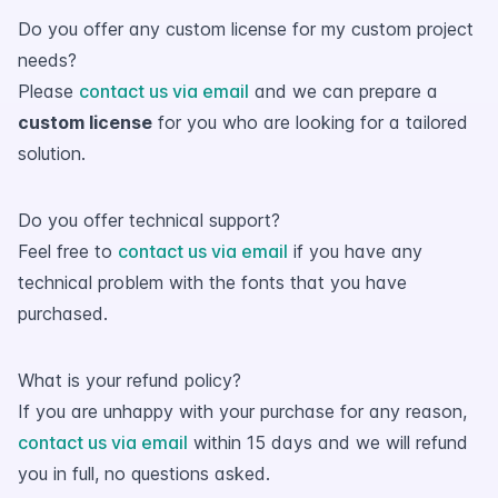
Do you offer any custom license for my custom project
needs?
Please
contact us via email
and we can prepare a
custom license
for you who are looking for a tailored
solution.
Do you offer technical support?
Feel free to
contact us via email
if you have any
technical problem with the fonts that you have
purchased.
What is your refund policy?
If you are unhappy with your purchase for any reason,
contact us via email
within 15 days and we will refund
you in full, no questions asked.