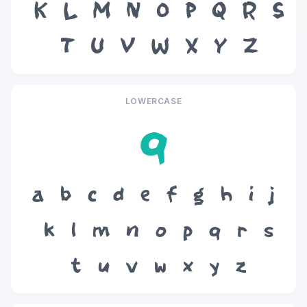
K
L
M
N
O
P
Q
R
S
T
U
V
W
X
Y
Z
LOWERCASE
q
a
b
c
d
e
f
g
h
i
j
k
l
m
n
o
p
q
r
s
t
u
v
w
x
y
z