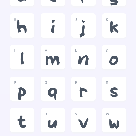
H
I
J
K
h
i
j
k
L
M
N
O
l
m
n
o
P
Q
R
S
p
q
r
s
T
U
V
W
t
u
v
w