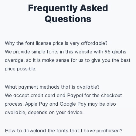
Frequently Asked
Questions
Why the font license price is very affordable?
We provide simple fonts in this website with 95 glyphs
average, so it is make sense for us to give you the best
price possible.
What payment methods that is available?
We accept credit card and Paypal for the checkout
process. Apple Pay and Google Pay may be also
available, depends on your device.
How to download the fonts that I have purchased?