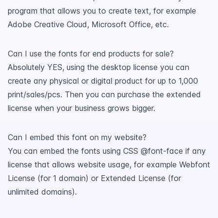
program that allows you to create text, for example
Adobe Creative Cloud, Microsoft Office, etc.
Can I use the fonts for end products for sale?
Absolutely YES, using the desktop license you can
create any physical or digital product for up to 1,000
print/sales/pcs. Then you can purchase the extended
license when your business grows bigger.
Can I embed this font on my website?
You can embed the fonts using CSS @font-face if any
license that allows website usage, for example Webfont
License (for 1 domain) or Extended License (for
unlimited domains).