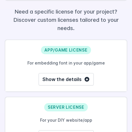
Need a specific license for your project?
Discover custom licenses tailored to your
needs.
APP/GAME LICENSE
For embedding font in your app/game
Show the details
SERVER LICENSE
For your DIY website/app