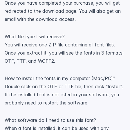
Once you have completed your purchase, you will get
redirected to the download page. You will also get an
email with the download access.
What file type I will receive?
You will receive one ZIP file containing all font files.
Once you extract it, you will see the fonts in 3 formats:
OTF, TTF, and WOFF2.
How to install the fonts in my computer (Mac/PC)?
Double click on the OTF or TTF file, then click "Install".
If the installed font is not listed in your software, you
probably need to restart the software.
What software do I need to use this font?
When a font is installed, it can be used with any