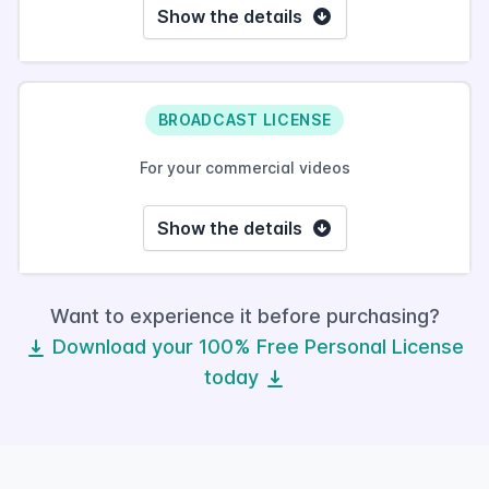
Show the details
BROADCAST LICENSE
For your commercial videos
Show the details
Want to experience it before purchasing?
Download your 100% Free Personal License
today