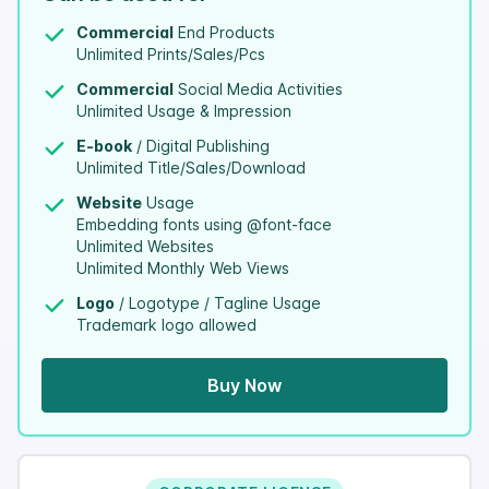
Commercial
End Products
Unlimited Prints/Sales/Pcs
Commercial
Social Media Activities
Unlimited Usage & Impression
E-book
/ Digital Publishing
Unlimited Title/Sales/Download
Website
Usage
Embedding fonts using @font-face
Unlimited Websites
Unlimited Monthly Web Views
Logo
/ Logotype / Tagline Usage
Trademark logo allowed
Buy Now