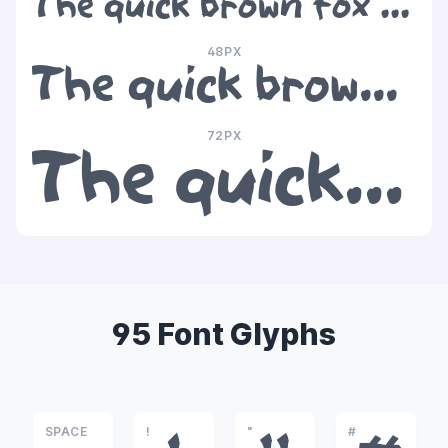
The quick brown fox jumps over the lazy dog
48PX
The quick brown fox jumps over the lazy dog
72PX
The quick brown fox jumps over the lazy dog
95 Font Glyphs
SPACE
!
"
#