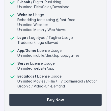
E-book
/ Digital Publishing
Unlimited Title/Sales/Download
Website
Usage
Embedding fonts using @font-face
Unlimited Websites
Unlimited Monthly Web Views
Logo
/ Logotype / Tagline Usage
Trademark logo allowed
App/Game
License Usage
Unlimited mobile/desktop app/games
Server
License Usage
Unlimited website/app
Broadcast
License Usage
Unlimited Movies / Film / TV Commercial / Motion
Graphic / Video-On-Demand
Buy Now