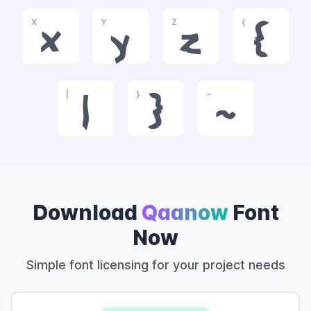
X
Y
Z
{
x
y
z
{
|
}
~
|
}
~
Download
Qaanow
Font
Now
Simple font licensing for your project needs