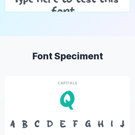
Font Speciment
CAPITALS
Q
A
B
C
D
E
F
G
H
I
J