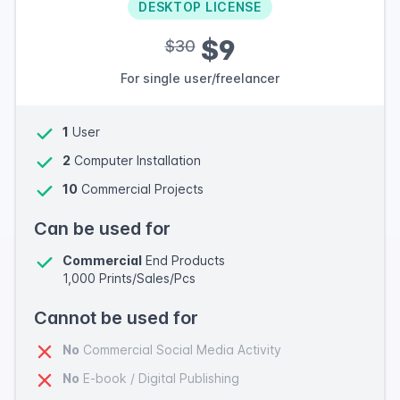
DESKTOP LICENSE
$9
$30
For single user/freelancer
1
User
2
Computer Installation
10
Commercial Projects
Can be used for
Commercial
End Products
1,000 Prints/Sales/Pcs
Cannot be used for
No
Commercial Social Media Activity
No
E-book / Digital Publishing