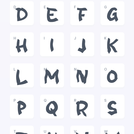
D
E
F
G
D
E
F
G
H
I
J
K
H
I
J
K
L
M
N
O
L
M
N
O
P
Q
R
S
P
Q
R
S
T
U
V
W