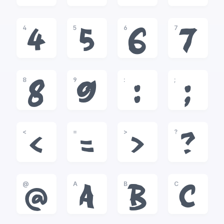
4
5
6
7
4
5
6
7
8
9
:
;
8
9
:
;
<
=
>
?
<
=
>
?
@
A
B
C
@
A
B
C