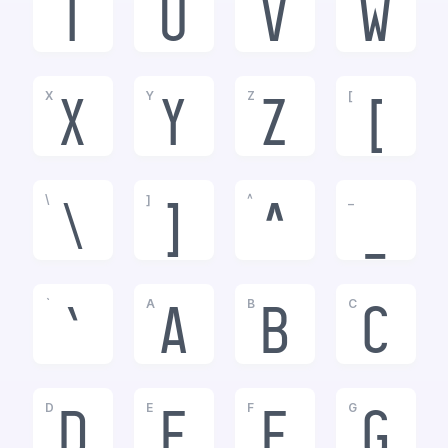
T
U
V
W
X
Y
Z
[
X
Y
Z
[
\
]
^
_
\
]
^
_
`
A
B
C
`
a
b
c
D
E
F
G
d
e
f
g