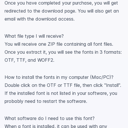
Once you have completed your purchase, you will get
redirected to the download page. You will also get an
email with the download access.
What file type I will receive?
You will receive one ZIP file containing all font files.
Once you extract it, you will see the fonts in 3 formats:
OTF, TTF, and WOFF2.
How to install the fonts in my computer (Mac/PC)?
Double click on the OTF or TTF file, then click "Install".
If the installed font is not listed in your software, you
probably need to restart the software.
What software do I need to use this font?
When a font is installed, it can be used with any