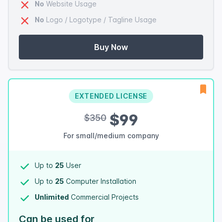
No
Website Usage
No
Logo / Logotype / Tagline Usage
Buy Now
EXTENDED LICENSE
$99
$350
For small/medium company
Up to
25
User
Up to
25
Computer Installation
Unlimited
Commercial Projects
Can be used for