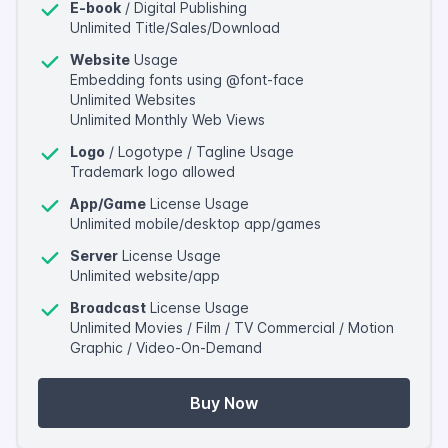
E-book
/ Digital Publishing
Unlimited Title/Sales/Download
Website
Usage
Embedding fonts using @font-face
Unlimited Websites
Unlimited Monthly Web Views
Logo
/ Logotype / Tagline Usage
Trademark logo allowed
App/Game
License Usage
Unlimited mobile/desktop app/games
Server
License Usage
Unlimited website/app
Broadcast
License Usage
Unlimited Movies / Film / TV Commercial / Motion
Graphic / Video-On-Demand
Buy Now