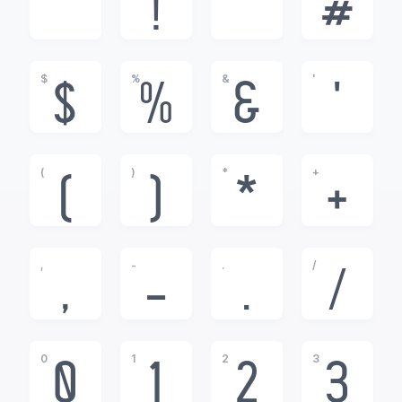
!
"
#
$
%
&
'
$
%
&
'
(
)
*
+
(
)
*
+
,
-
.
/
,
-
.
/
0
1
2
3
0
1
2
3