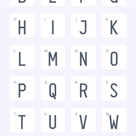
H
I
J
K
h
i
j
k
L
M
N
O
l
m
n
o
P
Q
R
S
p
q
r
s
T
U
V
W
t
u
v
w