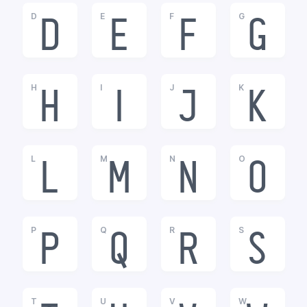
D
E
F
G
D
E
F
G
H
I
J
K
H
I
J
K
L
M
N
O
L
M
N
O
P
Q
R
S
P
Q
R
S
T
U
V
W