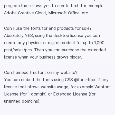
program that allows you to create text, for example
Adobe Creative Cloud, Microsoft Office, etc.
Can I use the fonts for end products for sale?
Absolutely YES, using the desktop license you can
create any physical or digital product for up to 1,000
print/sales/pcs. Then you can purchase the extended
license when your business grows bigger.
Can I embed this font on my website?
You can embed the fonts using CSS @font-face if any
license that allows website usage, for example Webfont
License (for 1 domain) or Extended License (for
unlimited domains).