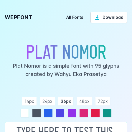
WEPFONT
All Fonts
Download
Plat Nomor
Plat Nomor is a simple font with 95 glyphs
created by Wahyu Eka Prasetya
14px
24px
36px
48px
72px
ndigo
purple
pink
rose
teal