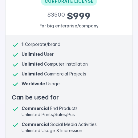
CORPORATE LICENSE
$999
$3500
For big enterprise/company
1
Corporate/brand
Unlimited
User
Unlimited
Computer Installation
Unlimited
Commercial Projects
Worldwide
Usage
Can be used for
Commercial
End Products
Unlimited Prints/Sales/Pcs
Commercial
Social Media Activities
Unlimited Usage & Impression