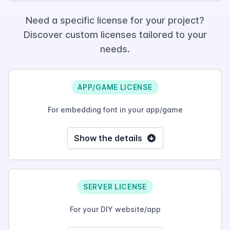
Need a specific license for your project?
Discover custom licenses tailored to your
needs.
APP/GAME LICENSE
For embedding font in your app/game
Show the details
SERVER LICENSE
For your DIY website/app