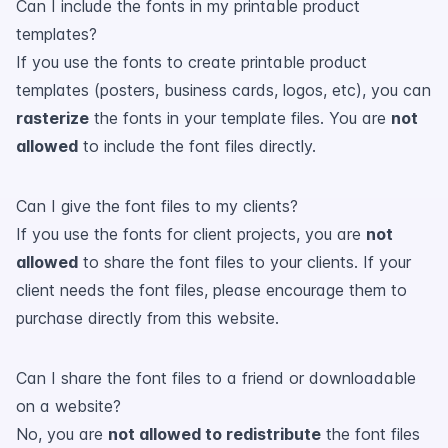
Can I include the fonts in my printable product
templates?
If you use the fonts to create printable product
templates (posters, business cards, logos, etc), you can
rasterize
the fonts in your template files. You are
not
allowed
to include the font files directly.
Can I give the font files to my clients?
If you use the fonts for client projects, you are
not
allowed
to share the font files to your clients. If your
client needs the font files, please encourage them to
purchase directly from this website.
Can I share the font files to a friend or downloadable
on a website?
No, you are
not allowed to redistribute
the font files