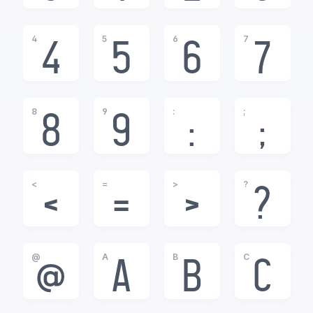
4
5
6
7
4
5
6
7
8
9
:
;
8
9
:
;
<
=
>
?
<
=
>
?
@
A
B
C
@
A
B
C