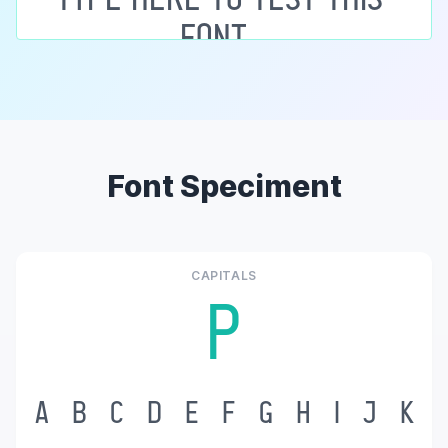
Font Speciment
CAPITALS
P
A
B
C
D
E
F
G
H
I
J
K