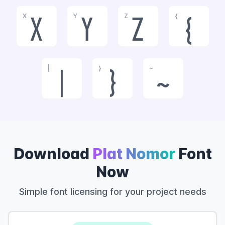
X
Y
Z
{
x
y
z
{
|
}
~
|
}
~
Download
Plat Nomor
Font
Now
Simple font licensing for your project needs