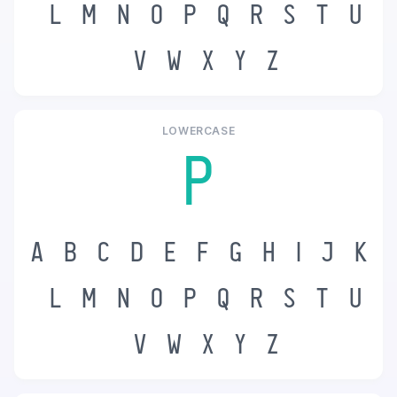
L
M
N
O
P
Q
R
S
T
U
V
W
X
Y
Z
LOWERCASE
p
a
b
c
d
e
f
g
h
i
j
k
l
m
n
o
p
q
r
s
t
u
v
w
x
y
z