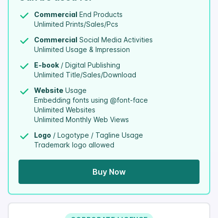
Commercial
End Products
Unlimited Prints/Sales/Pcs
Commercial
Social Media Activities
Unlimited Usage & Impression
E-book
/ Digital Publishing
Unlimited Title/Sales/Download
Website
Usage
Embedding fonts using @font-face
Unlimited Websites
Unlimited Monthly Web Views
Logo
/ Logotype / Tagline Usage
Trademark logo allowed
Buy Now