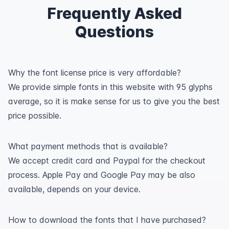
Frequently Asked
Questions
Why the font license price is very affordable?
We provide simple fonts in this website with 95 glyphs
average, so it is make sense for us to give you the best
price possible.
What payment methods that is available?
We accept credit card and Paypal for the checkout
process. Apple Pay and Google Pay may be also
available, depends on your device.
How to download the fonts that I have purchased?