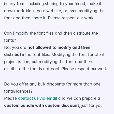
in any form, including sharing to your friend, make it
downloadable in your website, or even modifying the
font and then share it. Please respect our work.
Can I modify the font files and then distribute the
fonts?
No, you are
not allowed to modify and then
distribute
the font files. Modifying the font for client
project is fine, but modifying the font and then
distribute the font is not cool. Please respect our work.
Do you offer any bulk discounts for more than one
fonts/licences?
Please
contact us via email
and we can prepare a
custom bundle with custom discount
, just for you.