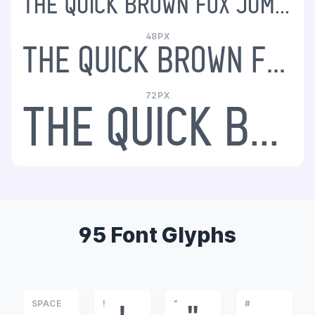
The quick brown fox jumps over the lazy dog
48PX
The quick brown fox jumps over the lazy dog
72PX
The quick brown fox jumps over the lazy dog
95 Font Glyphs
SPACE
!
"
#