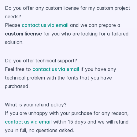
Do you offer any custom license for my custom project
needs?
Please
contact us via email
and we can prepare a
custom license
for you who are looking for a tailored
solution.
Do you offer technical support?
Feel free to
contact us via email
if you have any
technical problem with the fonts that you have
purchased.
What is your refund policy?
If you are unhappy with your purchase for any reason,
contact us via email
within 15 days and we will refund
you in full, no questions asked.