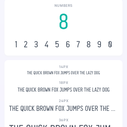
NUMBERS
8
1
2
3
4
5
6
7
8
9
0
14PX
The quick brown fox jumps over the lazy dog
18PX
The quick brown fox jumps over the lazy dog
24PX
The quick brown fox jumps over the lazy dog
36PX