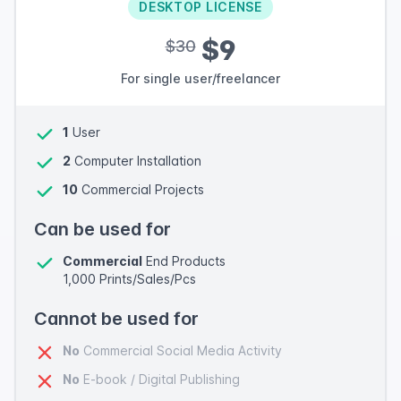
DESKTOP LICENSE
$9
$30
For single user/freelancer
1
User
2
Computer Installation
10
Commercial Projects
Can be used for
Commercial
End Products
1,000 Prints/Sales/Pcs
Cannot be used for
No
Commercial Social Media Activity
No
E-book / Digital Publishing