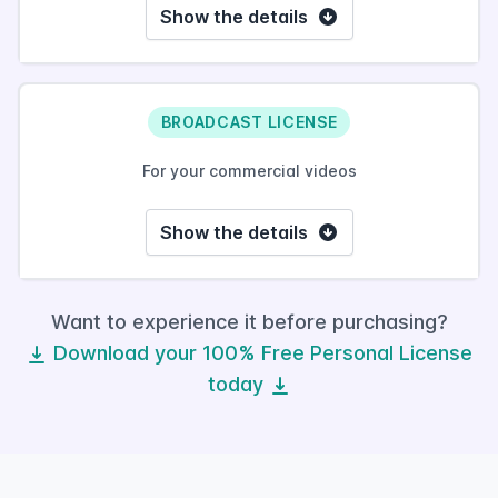
Show the details
BROADCAST LICENSE
For your commercial videos
Show the details
Want to experience it before purchasing?
Download your 100% Free Personal License
today