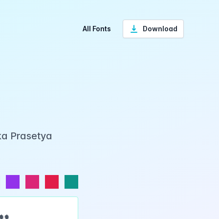
All Fonts
Download
ka Prasetya