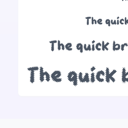
The quic
The quick b