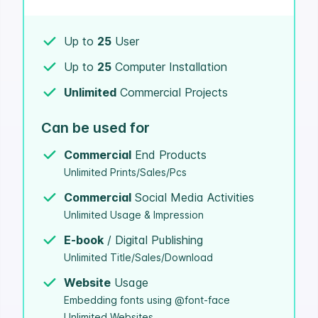
Up to
25
User
Up to
25
Computer Installation
Unlimited
Commercial Projects
Can be used for
Commercial
End Products
Unlimited Prints/Sales/Pcs
Commercial
Social Media Activities
Unlimited Usage & Impression
E-book
/ Digital Publishing
Unlimited Title/Sales/Download
Website
Usage
Embedding fonts using @font-face
Unlimited Websites