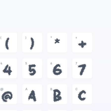
(
)
*
+
(
)
*
+
4
5
6
7
4
5
6
7
@
A
B
C
@
A
B
C