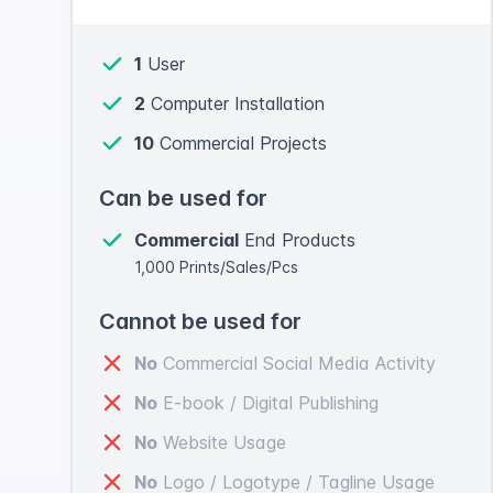
1
User
2
Computer Installation
10
Commercial Projects
Can be used for
Commercial
End Products
1,000 Prints/Sales/Pcs
Cannot be used for
No
Commercial Social Media Activity
No
E-book / Digital Publishing
No
Website Usage
No
Logo / Logotype / Tagline Usage