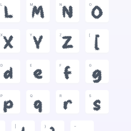
L
M
N
O
L
M
N
O
X
Y
Z
[
X
Y
Z
[
D
E
F
G
d
e
f
g
P
Q
R
S
p
q
r
s
|
}
~