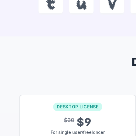
t
u
v
DESKTOP LICENSE
$9
$30
For single user/freelancer