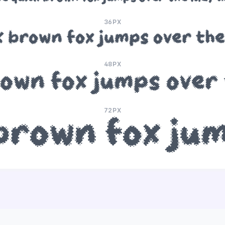
36PX
k brown fox jumps over the
48PX
rown fox jumps over 
72PX