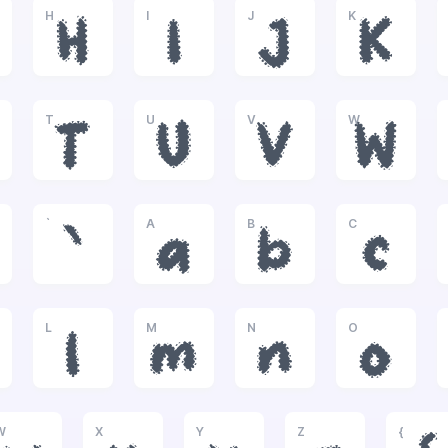
H
I
J
K
H
I
J
K
T
U
V
W
T
U
V
W
`
A
B
C
`
a
b
c
L
M
N
O
l
m
n
o
W
X
Y
Z
{