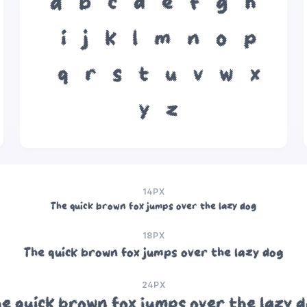
a
b
c
d
e
f
g
h
i
j
k
l
m
n
o
p
q
r
s
t
u
v
w
x
y
z
14PX
The quick brown fox jumps over the lazy dog
18PX
The quick brown fox jumps over the lazy dog
24PX
e quick brown fox jumps over the lazy 