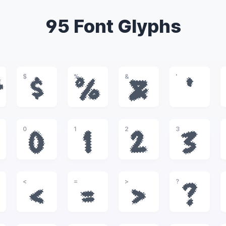
95 Font Glyphs
$
%
&
'
#
$
%
&
'
0
1
2
3
0
1
2
3
<
=
>
?
<
=
>
?