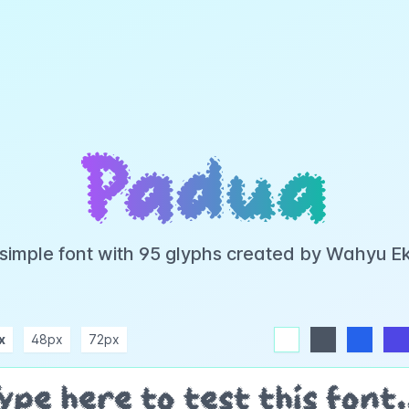
Padua
 simple font with 95 glyphs created by Wahyu E
x
48px
72px
white
dark
blue
indigo
purple
pink
rose
teal