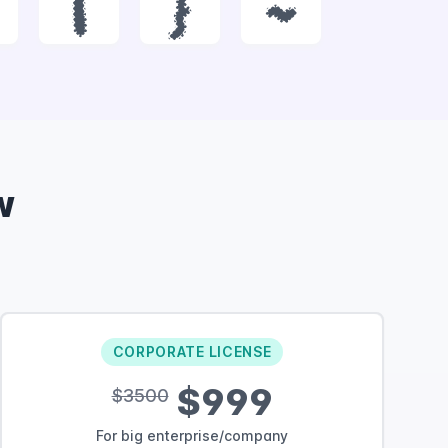
|
}
~
w
CORPORATE LICENSE
$999
$3500
For big enterprise/company