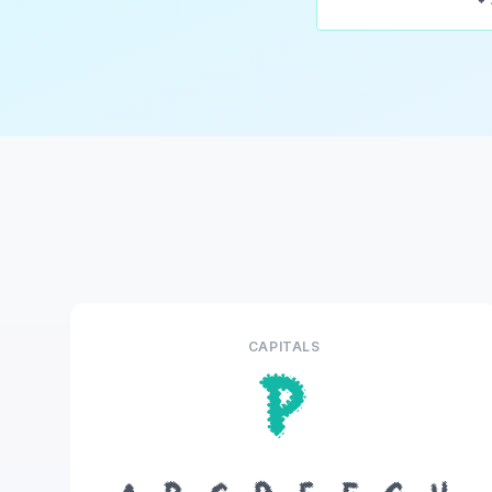
CAPITALS
P