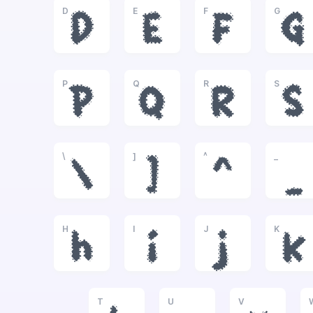
D
E
F
G
D
E
F
G
P
Q
R
S
P
Q
R
S
\
]
^
_
\
]
^
_
H
I
J
K
h
i
j
k
T
U
V