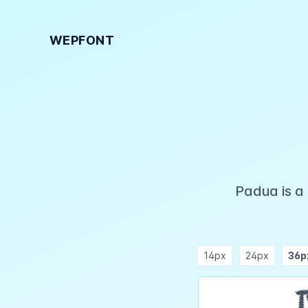
WEPFONT
Padua is a
14px
24px
36p