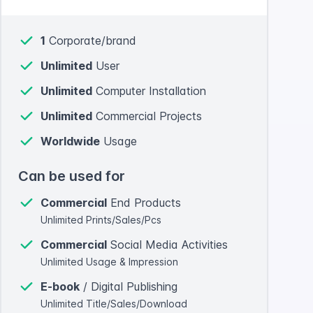
1
Corporate/brand
Unlimited
User
Unlimited
Computer Installation
Unlimited
Commercial Projects
Worldwide
Usage
Can be used for
Commercial
End Products
Unlimited Prints/Sales/Pcs
Commercial
Social Media Activities
Unlimited Usage & Impression
E-book
/ Digital Publishing
Unlimited Title/Sales/Download