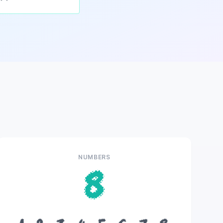
NUMBERS
8