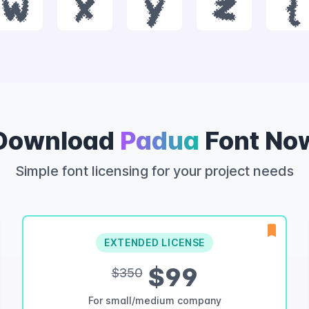
w
x
y
z
{
Download
Padua
Font No
Simple font licensing for your project needs
EXTENDED LICENSE
$99
$350
For small/medium company