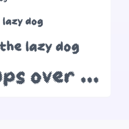
 lazy dog
the lazy dog
The quick brown fox jumps over the lazy dog