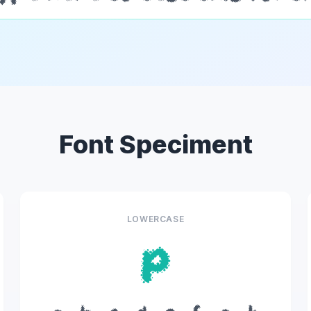
Font Speciment
LOWERCASE
p