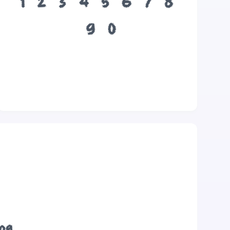
1
2
3
4
5
6
7
8
9
0
dog