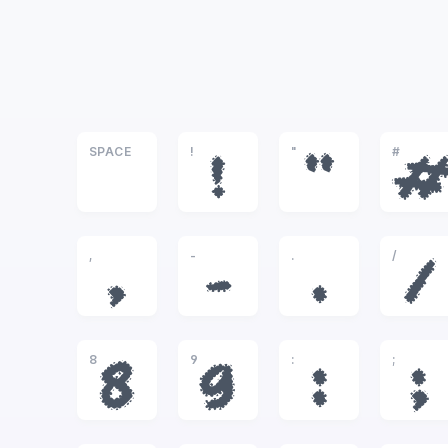
SPACE
!
"
#
!
"
,
-
.
/
,
-
.
/
8
9
:
;
8
9
:
;