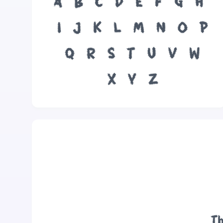
A
B
C
D
E
F
G
H
I
J
K
L
M
N
O
P
Q
R
S
T
U
V
W
X
Y
Z
Th