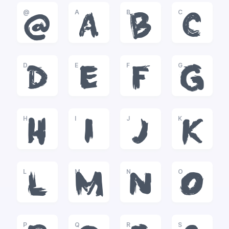
@
A
B
C
@
A
B
C
D
E
F
G
D
E
F
G
H
I
J
K
H
I
J
K
L
M
N
O
L
M
N
O
P
Q
R
S