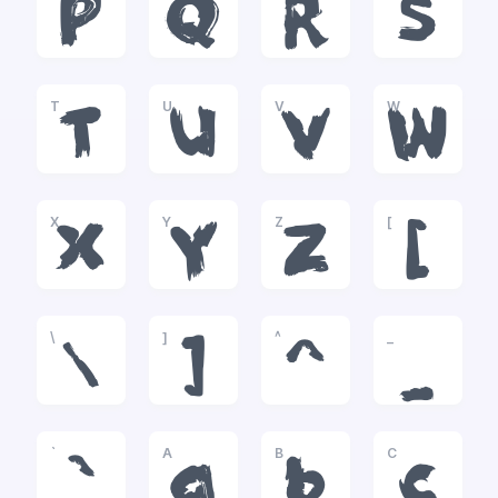
P
Q
R
S
T
U
V
W
T
U
V
W
X
Y
Z
[
X
Y
Z
[
\
]
^
_
\
]
^
_
`
A
B
C
`
a
b
c