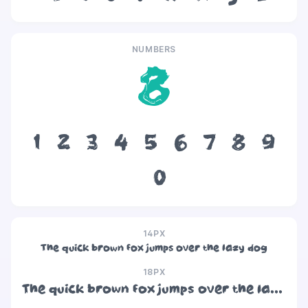
NUMBERS
8
1
2
3
4
5
6
7
8
9
0
14PX
The quick brown fox jumps over the lazy dog
18PX
The quick brown fox jumps over the lazy dog