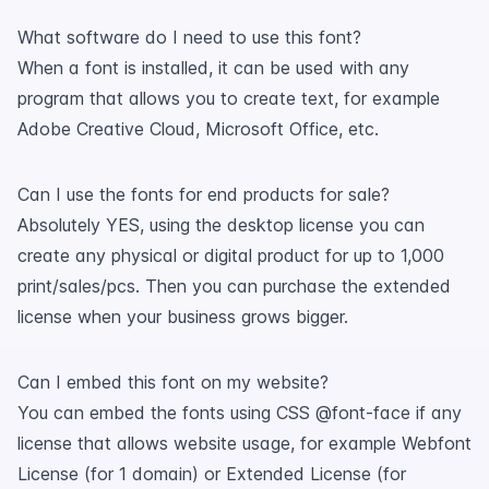
What software do I need to use this font?
When a font is installed, it can be used with any
program that allows you to create text, for example
Adobe Creative Cloud, Microsoft Office, etc.
Can I use the fonts for end products for sale?
Absolutely YES, using the desktop license you can
create any physical or digital product for up to 1,000
print/sales/pcs. Then you can purchase the extended
license when your business grows bigger.
Can I embed this font on my website?
You can embed the fonts using CSS @font-face if any
license that allows website usage, for example Webfont
License (for 1 domain) or Extended License (for