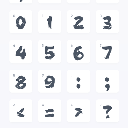
0
1
2
3
0
1
2
3
4
5
6
7
4
5
6
7
8
9
:
;
8
9
:
;
<
=
>
?
<
=
>
?