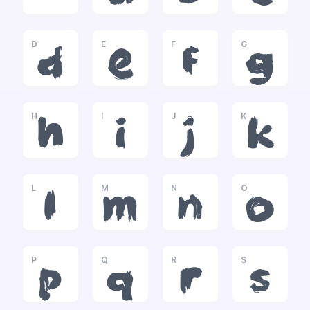
D
E
F
G
d
e
f
g
H
I
J
K
h
i
j
k
L
M
N
O
l
m
n
o
P
Q
R
S
p
q
r
s