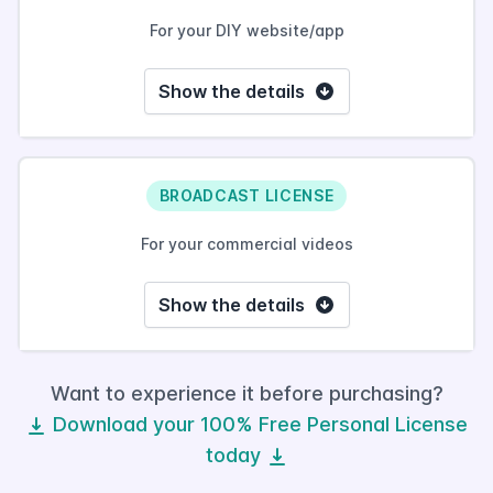
For your DIY website/app
Show the details
BROADCAST LICENSE
For your commercial videos
Show the details
Want to experience it before purchasing?
Download your 100% Free Personal License
today