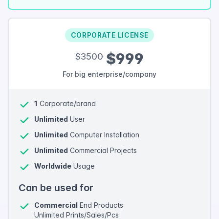
CORPORATE LICENSE
$999
$3500
For big enterprise/company
1
Corporate/brand
Unlimited
User
Unlimited
Computer Installation
Unlimited
Commercial Projects
Worldwide
Usage
Can be used for
Commercial
End Products
Unlimited Prints/Sales/Pcs