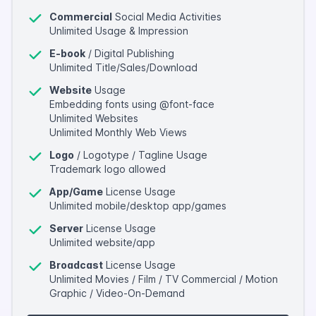
Commercial
Social Media Activities
Unlimited Usage & Impression
E-book
/ Digital Publishing
Unlimited Title/Sales/Download
Website
Usage
Embedding fonts using @font-face
Unlimited Websites
Unlimited Monthly Web Views
Logo
/ Logotype / Tagline Usage
Trademark logo allowed
App/Game
License Usage
Unlimited mobile/desktop app/games
Server
License Usage
Unlimited website/app
Broadcast
License Usage
Unlimited Movies / Film / TV Commercial / Motion
Graphic / Video-On-Demand