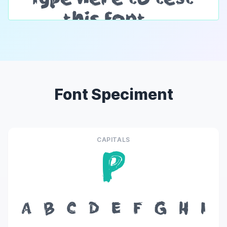
Font Speciment
CAPITALS
P
A
B
C
D
E
F
G
H
I