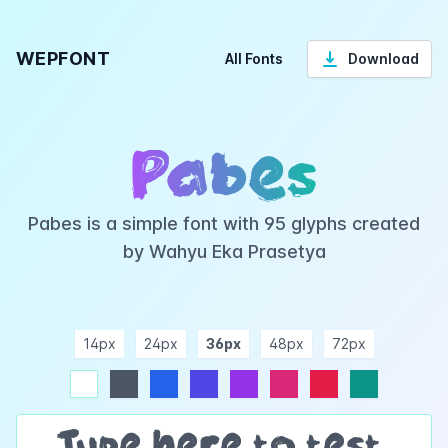
WEPFONT
All Fonts
Download
Pabes
Pabes is a simple font with 95 glyphs created
by Wahyu Eka Prasetya
14px
24px
36px
48px
72px
ndigo
purple
pink
rose
teal