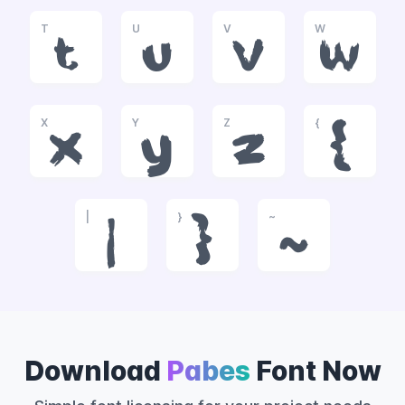
T
U
V
W
t
u
v
w
X
Y
Z
{
x
y
z
{
|
}
~
|
}
~
Download
Pabes
Font Now