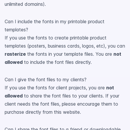
unlimited domains).
Can I include the fonts in my printable product
templates?
If you use the fonts to create printable product
templates (posters, business cards, logos, etc), you can
rasterize
the fonts in your template files. You are
not
allowed
to include the font files directly.
Can I give the font files to my clients?
If you use the fonts for client projects, you are
not
allowed
to share the font files to your clients. If your
client needs the font files, please encourage them to
purchase directly from this website.
Can I share the font files to a friend or downloadable