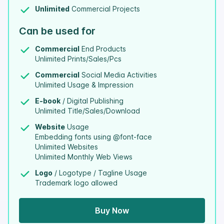
Unlimited
Commercial Projects
Can be used for
Commercial
End Products
Unlimited Prints/Sales/Pcs
Commercial
Social Media Activities
Unlimited Usage & Impression
E-book
/ Digital Publishing
Unlimited Title/Sales/Download
Website
Usage
Embedding fonts using @font-face
Unlimited Websites
Unlimited Monthly Web Views
Logo
/ Logotype / Tagline Usage
Trademark logo allowed
Buy Now