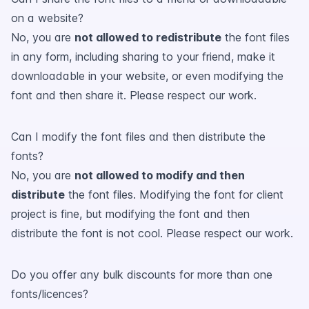
on a website?
No, you are
not allowed to redistribute
the font files
in any form, including sharing to your friend, make it
downloadable in your website, or even modifying the
font and then share it. Please respect our work.
Can I modify the font files and then distribute the
fonts?
No, you are
not allowed to modify and then
distribute
the font files. Modifying the font for client
project is fine, but modifying the font and then
distribute the font is not cool. Please respect our work.
Do you offer any bulk discounts for more than one
fonts/licences?