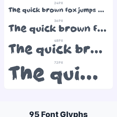
24PX
The quick brown fox jumps over the lazy dog
36PX
The quick brown fox jumps over the lazy dog
48PX
The quick brown fox jumps over the lazy dog
72PX
The quick brown fox jumps over the lazy dog
95 Font Glyphs