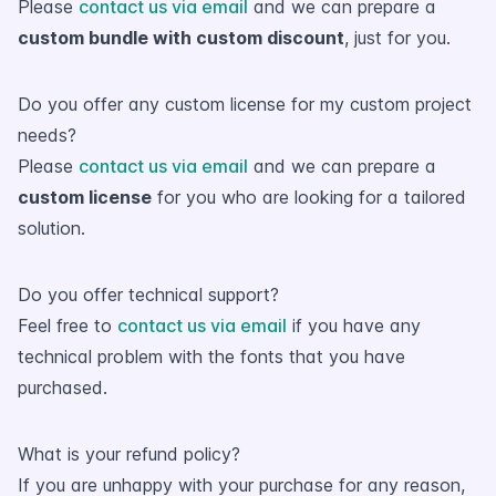
Please
contact us via email
and we can prepare a
custom bundle with custom discount
, just for you.
Do you offer any custom license for my custom project
needs?
Please
contact us via email
and we can prepare a
custom license
for you who are looking for a tailored
solution.
Do you offer technical support?
Feel free to
contact us via email
if you have any
technical problem with the fonts that you have
purchased.
What is your refund policy?
If you are unhappy with your purchase for any reason,