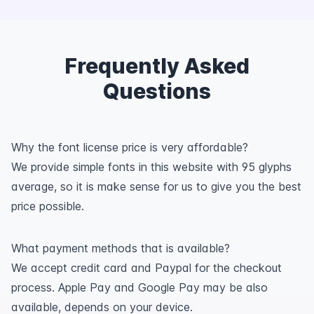
Frequently Asked
Questions
Why the font license price is very affordable?
We provide simple fonts in this website with 95 glyphs
average, so it is make sense for us to give you the best
price possible.
What payment methods that is available?
We accept credit card and Paypal for the checkout
process. Apple Pay and Google Pay may be also
available, depends on your device.