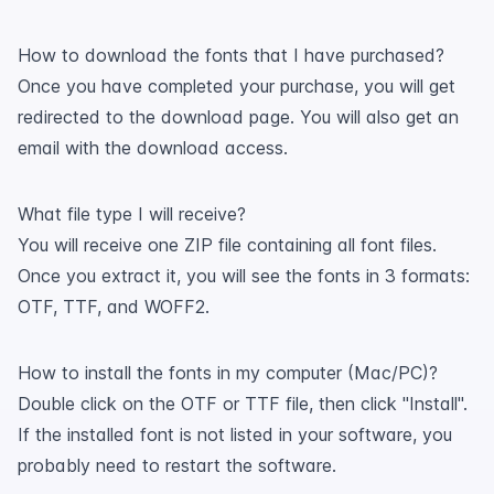
How to download the fonts that I have purchased?
Once you have completed your purchase, you will get
redirected to the download page. You will also get an
email with the download access.
What file type I will receive?
You will receive one ZIP file containing all font files.
Once you extract it, you will see the fonts in 3 formats:
OTF, TTF, and WOFF2.
How to install the fonts in my computer (Mac/PC)?
Double click on the OTF or TTF file, then click "Install".
If the installed font is not listed in your software, you
probably need to restart the software.