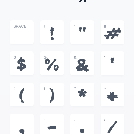
SPACE
!
"
#
!
"
#
$
%
&
'
$
%
&
'
(
)
*
+
(
)
*
+
,
-
.
/
,
-
.
/