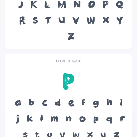
J
K
L
M
N
O
P
Q
R
S
T
U
V
W
X
Y
Z
LOWERCASE
p
a
b
c
d
e
f
g
h
i
j
k
l
m
n
o
p
q
r
s
t
u
v
w
x
y
z