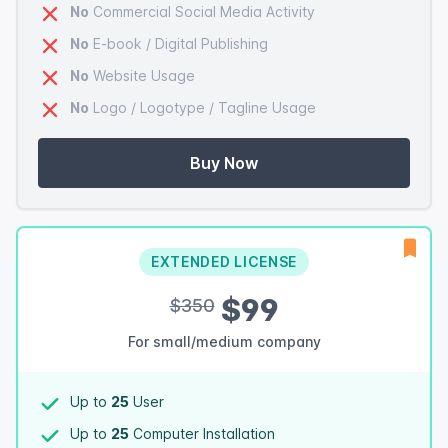
No
Commercial Social Media Activity
No
E-book / Digital Publishing
No
Website Usage
No
Logo / Logotype / Tagline Usage
Buy Now
EXTENDED LICENSE
$99
$350
For small/medium company
Up to
25
User
Up to
25
Computer Installation