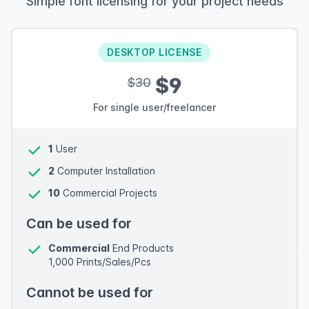
Simple font licensing for your project needs
DESKTOP LICENSE
$9
$30
For single user/freelancer
1
User
2
Computer Installation
10
Commercial Projects
Can be used for
Commercial
End Products
1,000 Prints/Sales/Pcs
Cannot be used for