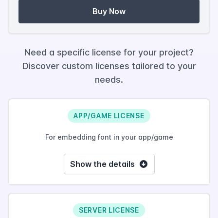
Buy Now
Need a specific license for your project?
Discover custom licenses tailored to your
needs.
APP/GAME LICENSE
For embedding font in your app/game
Show the details
SERVER LICENSE