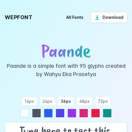
WEPFONT
All Fonts
Download
Paande
Paande is a simple font with 95 glyphs created
by Wahyu Eka Prasetya
14px
24px
36px
48px
72px
ndigo
purple
pink
rose
teal