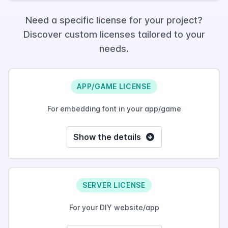
Need a specific license for your project?
Discover custom licenses tailored to your
needs.
APP/GAME LICENSE
For embedding font in your app/game
Show the details
SERVER LICENSE
For your DIY website/app