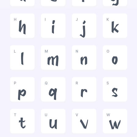
H
I
J
K
h
i
j
k
L
M
N
O
l
m
n
o
P
Q
R
S
p
q
r
s
T
U
V
W
t
u
v
w