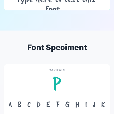
Font Speciment
CAPITALS
P
A
B
C
D
E
F
G
H
I
J
K