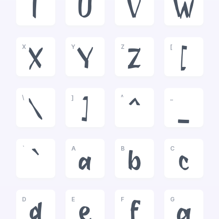
T
U
V
W
X
Y
Z
[
X
Y
Z
[
\
]
^
_
\
]
^
_
`
A
B
C
`
a
b
c
D
E
F
G
d
e
f
g