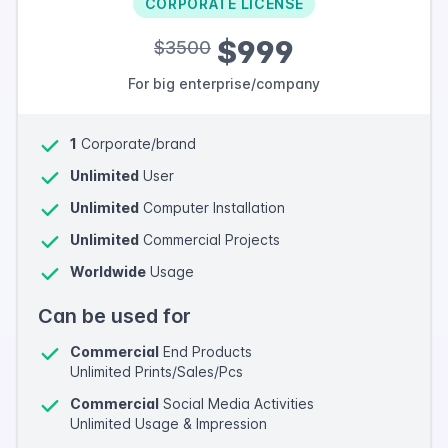
CORPORATE LICENSE
$999
$3500
For big enterprise/company
1
Corporate/brand
Unlimited
User
Unlimited
Computer Installation
Unlimited
Commercial Projects
Worldwide
Usage
Can be used for
Commercial
End Products
Unlimited Prints/Sales/Pcs
Commercial
Social Media Activities
Unlimited Usage & Impression