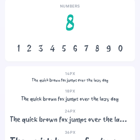
NUMBERS
8
1
2
3
4
5
6
7
8
9
0
14PX
The quick brown fox jumps over the lazy dog
18PX
The quick brown fox jumps over the lazy dog
24PX
The quick brown fox jumps over the lazy dog
36PX