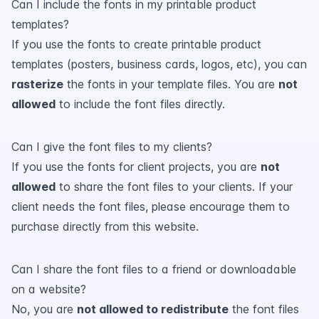
Can I include the fonts in my printable product
templates?
If you use the fonts to create printable product
templates (posters, business cards, logos, etc), you can
rasterize
the fonts in your template files. You are
not
allowed
to include the font files directly.
Can I give the font files to my clients?
If you use the fonts for client projects, you are
not
allowed
to share the font files to your clients. If your
client needs the font files, please encourage them to
purchase directly from this website.
Can I share the font files to a friend or downloadable
on a website?
No, you are
not allowed to redistribute
the font files