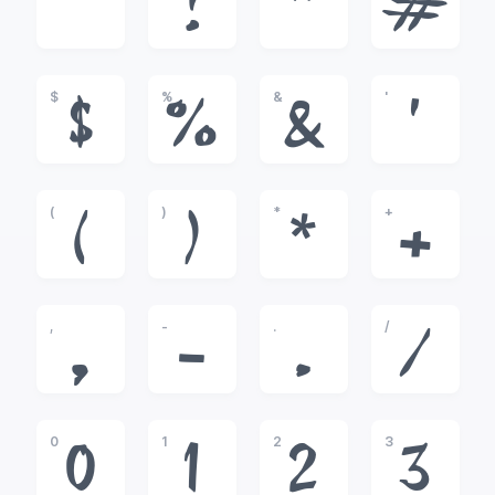
!
"
#
$
%
&
'
$
%
&
'
(
)
*
+
(
)
*
+
,
-
.
/
,
-
.
/
0
1
2
3
0
1
2
3