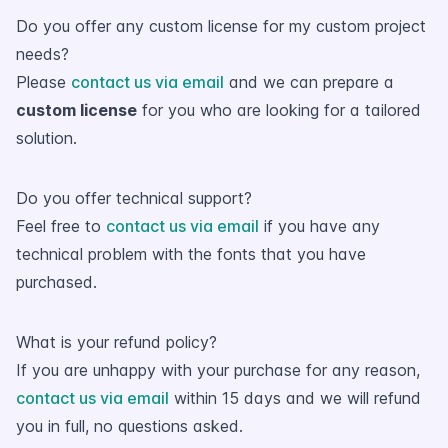
Do you offer any custom license for my custom project
needs?
Please
contact us via email
and we can prepare a
custom license
for you who are looking for a tailored
solution.
Do you offer technical support?
Feel free to
contact us via email
if you have any
technical problem with the fonts that you have
purchased.
What is your refund policy?
If you are unhappy with your purchase for any reason,
contact us via email
within 15 days and we will refund
you in full, no questions asked.