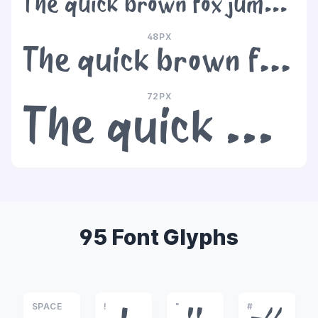
The quick brown fox jumps over the lazy dog
48PX
The quick brown fox jumps over the lazy dog
72PX
The quick brown fox jumps over the lazy dog
95 Font Glyphs
SPACE
!
"
#