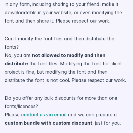
in any form, including sharing to your friend, make it
downloadable in your website, or even modifying the
font and then share it. Please respect our work.
Can I modify the font files and then distribute the
fonts?
No, you are
not allowed to modify and then
distribute
the font files. Modifying the font for client
project is fine, but modifying the font and then
distribute the font is not cool. Please respect our work.
Do you offer any bulk discounts for more than one
fonts/licences?
Please
contact us via email
and we can prepare a
custom bundle with custom discount
, just for you.