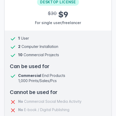
DESKTOP LICENSE
$9
$30
For single user/freelancer
1
User
2
Computer Installation
10
Commercial Projects
Can be used for
Commercial
End Products
1,000 Prints/Sales/Pcs
Cannot be used for
No
Commercial Social Media Activity
No
E-book / Digital Publishing