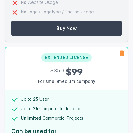
No
Website Usage
No
Logo / Logotype / Tagline Usage
Buy Now
EXTENDED LICENSE
$99
$350
For small/medium company
Up to
25
User
Up to
25
Computer Installation
Unlimited
Commercial Projects
Can be used for