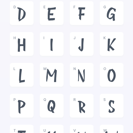
D
E
F
G
D
E
F
G
H
I
J
K
H
I
J
K
L
M
N
O
L
M
N
O
P
Q
R
S
P
Q
R
S
T
U
V
W