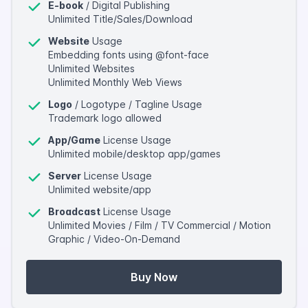
E-book
/ Digital Publishing
Unlimited Title/Sales/Download
Website
Usage
Embedding fonts using @font-face
Unlimited Websites
Unlimited Monthly Web Views
Logo
/ Logotype / Tagline Usage
Trademark logo allowed
App/Game
License Usage
Unlimited mobile/desktop app/games
Server
License Usage
Unlimited website/app
Broadcast
License Usage
Unlimited Movies / Film / TV Commercial / Motion
Graphic / Video-On-Demand
Buy Now