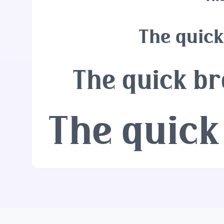
The quick
The quick br