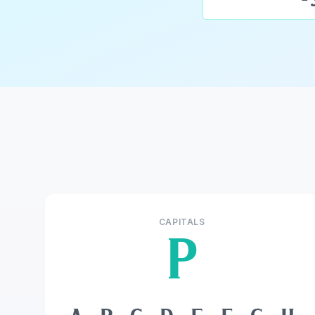
CAPITALS
P