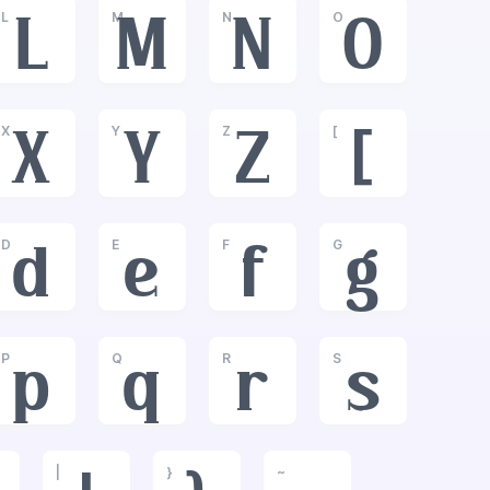
L
M
N
O
L
M
N
O
X
Y
Z
[
X
Y
Z
[
D
E
F
G
d
e
f
g
P
Q
R
S
p
q
r
s
|
}
~