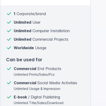
1
Corporate/brand
Unlimited
User
Unlimited
Computer Installation
Unlimited
Commercial Projects
Worldwide
Usage
Can be used for
Commercial
End Products
Unlimited Prints/Sales/Pcs
Commercial
Social Media Activities
Unlimited Usage & Impression
E-book
/ Digital Publishing
Unlimited Title/Sales/Download