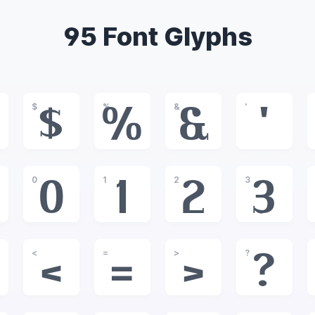
95 Font Glyphs
$
%
&
'
$
%
&
'
0
1
2
3
0
1
2
3
<
=
>
?
<
=
>
?