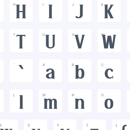
H
I
J
K
H
I
J
K
T
U
V
W
T
U
V
W
`
A
B
C
`
a
b
c
L
M
N
O
l
m
n
o
W
X
Y
Z
{