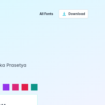
All Fonts
Download
Eka Prasetya