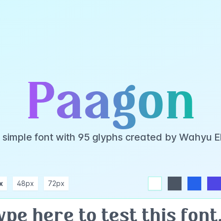
Paagon
 simple font with 95 glyphs created by Wahyu 
x
48px
72px
white
dark
blue
indigo
purple
pink
rose
teal