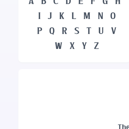
A
B
C
D
E
F
G
H
I
J
K
L
M
N
O
P
Q
R
S
T
U
V
W
X
Y
Z
The