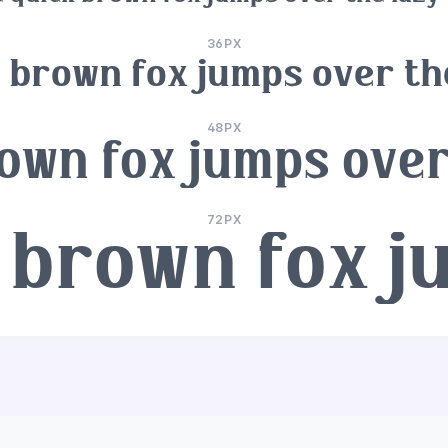
36PX
 brown fox jumps over th
48PX
own fox jumps over
72PX