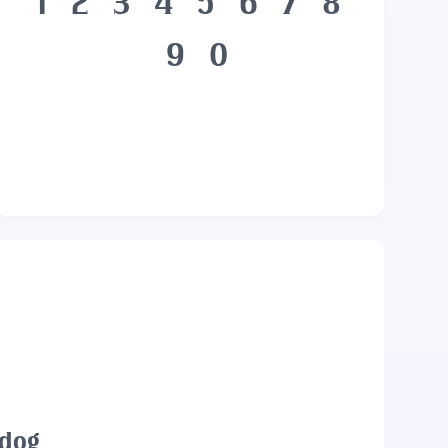
1
2
3
4
5
6
7
8
9
0
 dog