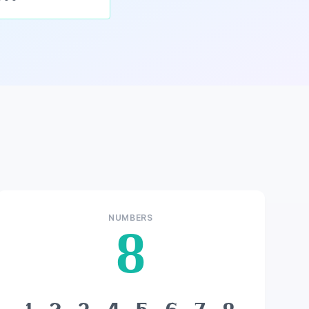
NUMBERS
8