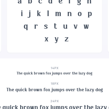
a
b
c
d
e
f
g
h
i
j
k
l
m
n
o
p
q
r
s
t
u
v
w
x
y
z
14PX
The quick brown fox jumps over the lazy dog
18PX
The quick brown fox jumps over the lazy dog
24PX
 quick brown fox jumps over the lazy