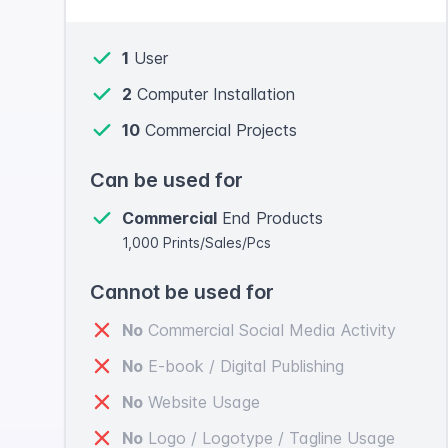
1
User
2
Computer Installation
10
Commercial Projects
Can be used for
Commercial
End Products
1,000 Prints/Sales/Pcs
Cannot be used for
No
Commercial Social Media Activity
No
E-book / Digital Publishing
No
Website Usage
No
Logo / Logotype / Tagline Usage