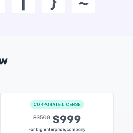
|
}
~
ow
CORPORATE LICENSE
$999
$3500
For big enterprise/company