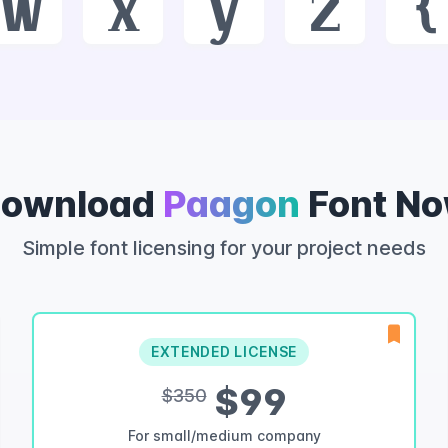
w
x
y
z
{
ownload
Paagon
Font N
Simple font licensing for your project needs
EXTENDED LICENSE
$99
$350
For small/medium company