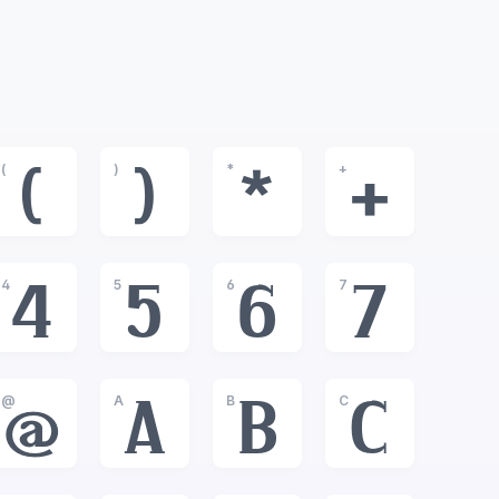
(
)
*
+
(
)
*
+
4
5
6
7
4
5
6
7
@
A
B
C
@
A
B
C