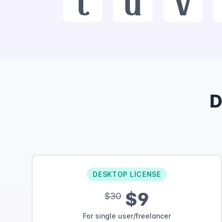
t
u
v
D
DESKTOP LICENSE
$9
$30
For single user/freelancer