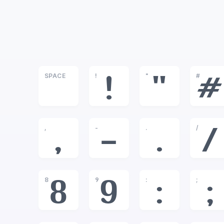
SPACE
!
"
#
!
"
#
,
-
.
/
,
-
.
/
8
9
:
;
8
9
:
;