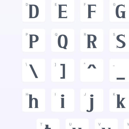
D
E
F
G
D
E
F
G
P
Q
R
S
P
Q
R
S
\
]
^
_
\
]
^
_
H
I
J
K
h
i
j
k
T
U
V