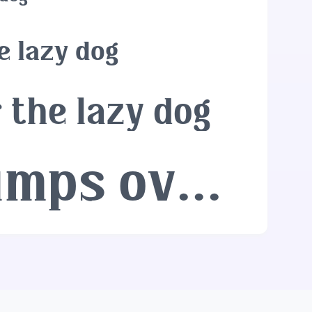
e lazy dog
 the lazy dog
The quick brown fox jumps over the lazy dog