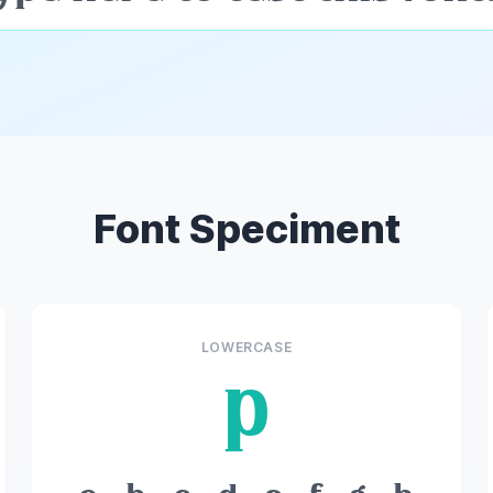
Font Speciment
LOWERCASE
p