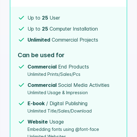
Up to
25
User
Up to
25
Computer Installation
Unlimited
Commercial Projects
Can be used for
Commercial
End Products
Unlimited Prints/Sales/Pcs
Commercial
Social Media Activities
Unlimited Usage & Impression
E-book
/ Digital Publishing
Unlimited Title/Sales/Download
Website
Usage
Embedding fonts using @font-face
Unlimited Websites