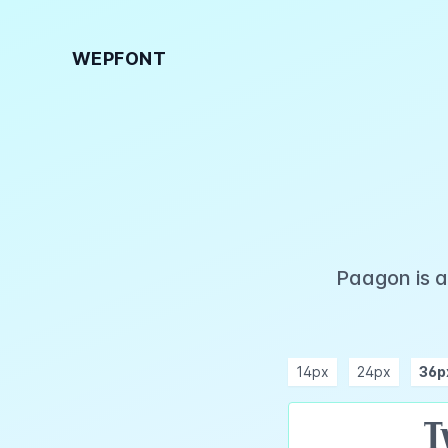
WEPFONT
Paagon is a
14px
24px
36p