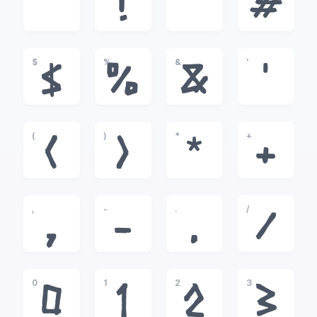
!
"
#
$
%
&
'
$
%
&
'
(
)
*
+
(
)
*
+
,
-
.
/
,
-
.
/
0
1
2
3
0
1
2
3