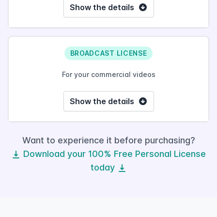
Show the details
BROADCAST LICENSE
For your commercial videos
Show the details
Want to experience it before purchasing?
Download your 100% Free Personal License
today