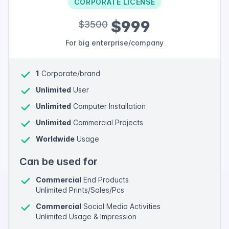
CORPORATE LICENSE
$999
$3500
For big enterprise/company
1
Corporate/brand
Unlimited
User
Unlimited
Computer Installation
Unlimited
Commercial Projects
Worldwide
Usage
Can be used for
Commercial
End Products
Unlimited Prints/Sales/Pcs
Commercial
Social Media Activities
Unlimited Usage & Impression