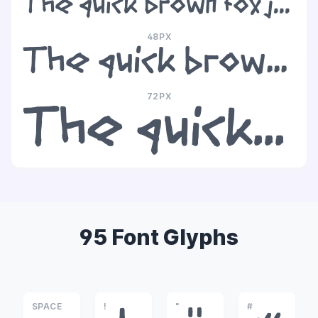
The quick brown fox jumps over the lazy dog
48PX
The quick brown fox jumps over the lazy dog
72PX
The quick brown fox jumps over the lazy dog
95 Font Glyphs
SPACE
!
"
#