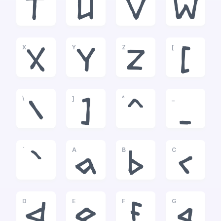
T
U
V
W
X
Y
Z
[
X
Y
Z
[
\
]
^
_
\
]
^
_
`
A
B
C
`
a
b
c
D
E
F
G
d
e
f
g