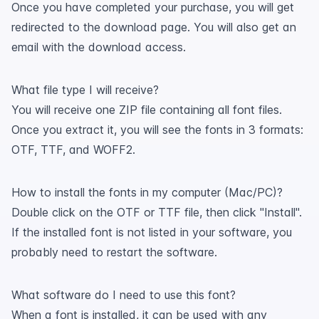
Once you have completed your purchase, you will get
redirected to the download page. You will also get an
email with the download access.
What file type I will receive?
You will receive one ZIP file containing all font files.
Once you extract it, you will see the fonts in 3 formats:
OTF, TTF, and WOFF2.
How to install the fonts in my computer (Mac/PC)?
Double click on the OTF or TTF file, then click "Install".
If the installed font is not listed in your software, you
probably need to restart the software.
What software do I need to use this font?
When a font is installed, it can be used with any