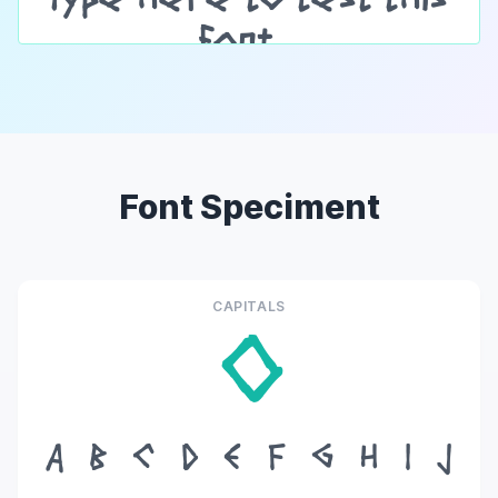
Font Speciment
CAPITALS
O
A
B
C
D
E
F
G
H
I
J