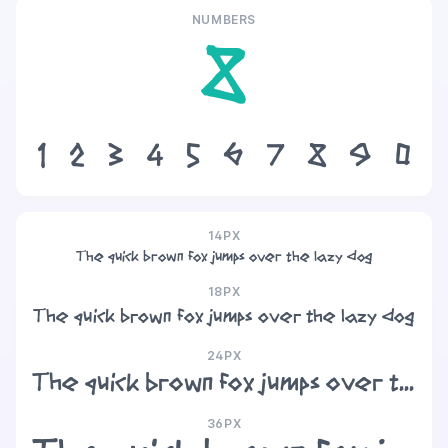
NUMBERS
8
1
2
3
4
5
6
7
8
9
0
14PX
The quick brown fox jumps over the lazy dog
18PX
The quick brown fox jumps over the lazy dog
24PX
The quick brown fox jumps over the lazy dog
36PX