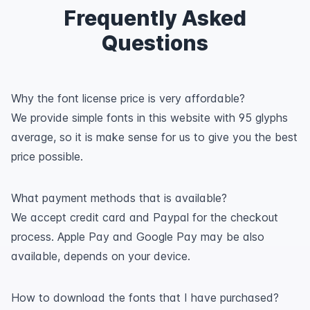
Frequently Asked
Questions
Why the font license price is very affordable?
We provide simple fonts in this website with 95 glyphs
average, so it is make sense for us to give you the best
price possible.
What payment methods that is available?
We accept credit card and Paypal for the checkout
process. Apple Pay and Google Pay may be also
available, depends on your device.
How to download the fonts that I have purchased?