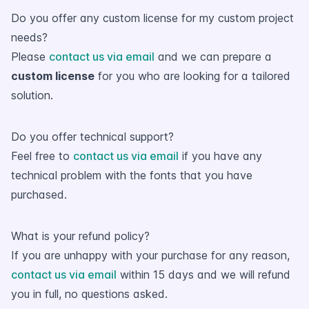
Do you offer any custom license for my custom project
needs?
Please
contact us via email
and we can prepare a
custom license
for you who are looking for a tailored
solution.
Do you offer technical support?
Feel free to
contact us via email
if you have any
technical problem with the fonts that you have
purchased.
What is your refund policy?
If you are unhappy with your purchase for any reason,
contact us via email
within 15 days and we will refund
you in full, no questions asked.