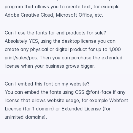
program that allows you to create text, for example
Adobe Creative Cloud, Microsoft Office, etc.
Can I use the fonts for end products for sale?
Absolutely YES, using the desktop license you can
create any physical or digital product for up to 1,000
print/sales/pcs. Then you can purchase the extended
license when your business grows bigger.
Can I embed this font on my website?
You can embed the fonts using CSS @font-face if any
license that allows website usage, for example Webfont
License (for 1 domain) or Extended License (for
unlimited domains).