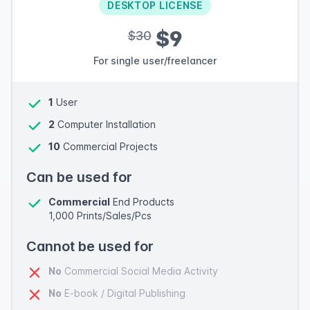
DESKTOP LICENSE
$9
$30
For single user/freelancer
1
User
2
Computer Installation
10
Commercial Projects
Can be used for
Commercial
End Products
1,000 Prints/Sales/Pcs
Cannot be used for
No
Commercial Social Media Activity
No
E-book / Digital Publishing