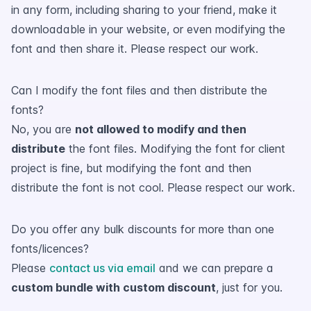
in any form, including sharing to your friend, make it
downloadable in your website, or even modifying the
font and then share it. Please respect our work.
Can I modify the font files and then distribute the
fonts?
No, you are
not allowed to modify and then
distribute
the font files. Modifying the font for client
project is fine, but modifying the font and then
distribute the font is not cool. Please respect our work.
Do you offer any bulk discounts for more than one
fonts/licences?
Please
contact us via email
and we can prepare a
custom bundle with custom discount
, just for you.