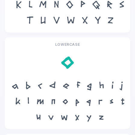
K
L
M
N
O
P
Q
R
S
T
U
V
W
X
Y
Z
LOWERCASE
o
a
b
c
d
e
f
g
h
i
j
k
l
m
n
o
p
q
r
s
t
u
v
w
x
y
z