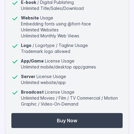
E-book
/ Digital Publishing
Unlimited Title/Sales/Download
Website
Usage
Embedding fonts using @font-face
Unlimited Websites
Unlimited Monthly Web Views
Logo
/ Logotype / Tagline Usage
Trademark logo allowed
App/Game
License Usage
Unlimited mobile/desktop app/games
Server
License Usage
Unlimited website/app
Broadcast
License Usage
Unlimited Movies / Film / TV Commercial / Motion
Graphic / Video-On-Demand
Buy Now