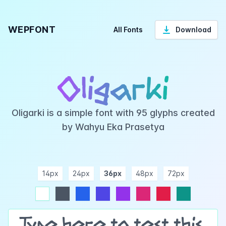
WEPFONT
All Fonts
Download
Oligarki
Oligarki is a simple font with 95 glyphs created
by Wahyu Eka Prasetya
14px
24px
36px
48px
72px
ndigo
purple
pink
rose
teal