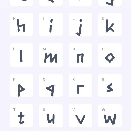
H
I
J
K
h
i
j
k
L
M
N
O
l
m
n
o
P
Q
R
S
p
q
r
s
T
U
V
W
t
u
v
w