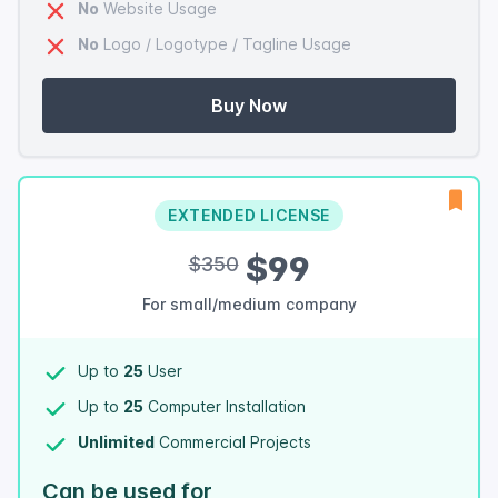
No
Website Usage
No
Logo / Logotype / Tagline Usage
Buy Now
EXTENDED LICENSE
$99
$350
For small/medium company
Up to
25
User
Up to
25
Computer Installation
Unlimited
Commercial Projects
Can be used for