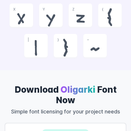
X
Y
Z
{
x
y
z
{
|
}
~
|
}
~
Download
Oligarki
Font
Now
Simple font licensing for your project needs