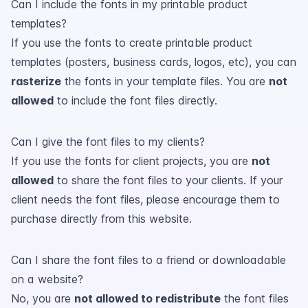
Can I include the fonts in my printable product
templates?
If you use the fonts to create printable product
templates (posters, business cards, logos, etc), you can
rasterize
the fonts in your template files. You are
not
allowed
to include the font files directly.
Can I give the font files to my clients?
If you use the fonts for client projects, you are
not
allowed
to share the font files to your clients. If your
client needs the font files, please encourage them to
purchase directly from this website.
Can I share the font files to a friend or downloadable
on a website?
No, you are
not allowed to redistribute
the font files