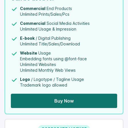
Commercial
End Products
Unlimited Prints/Sales/Pcs
Commercial
Social Media Activities
Unlimited Usage & Impression
E-book
/ Digital Publishing
Unlimited Title/Sales/Download
Website
Usage
Embedding fonts using @font-face
Unlimited Websites
Unlimited Monthly Web Views
Logo
/ Logotype / Tagline Usage
Trademark logo allowed
Buy Now