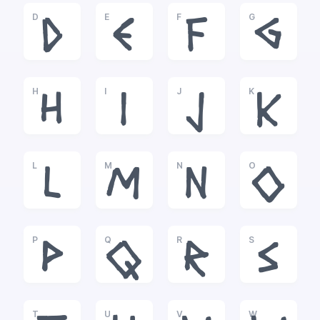
D
E
F
G
D
E
F
G
H
I
J
K
H
I
J
K
L
M
N
O
L
M
N
O
P
Q
R
S
P
Q
R
S
T
U
V
W