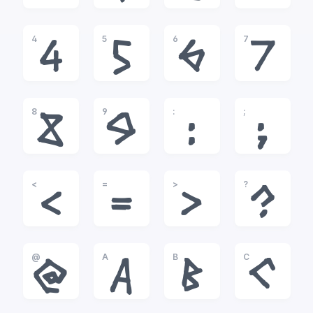
4
5
6
7
4
5
6
7
8
9
:
;
8
9
:
;
<
=
>
?
<
=
>
?
@
A
B
C
@
A
B
C