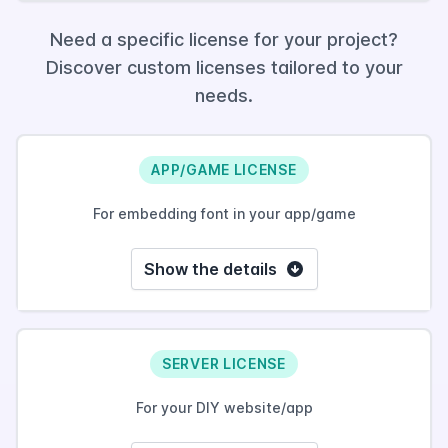
Need a specific license for your project?
Discover custom licenses tailored to your
needs.
APP/GAME LICENSE
For embedding font in your app/game
Show the details
SERVER LICENSE
For your DIY website/app