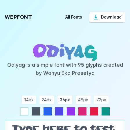
WEPFONT
All Fonts
Download
Odiyag
Odiyag is a simple font with 95 glyphs created
by Wahyu Eka Prasetya
14px
24px
36px
48px
72px
ndigo
purple
pink
rose
teal