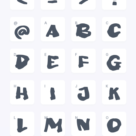
<
=
>
?
@
A
B
C
@
A
B
C
D
E
F
G
D
E
F
G
H
I
J
K
H
I
J
K
L
M
N
O
L
M
N
O