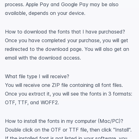
process. Apple Pay and Google Pay may be also
available, depends on your device.
How to download the fonts that I have purchased?
Once you have completed your purchase, you will get
redirected to the download page. You will also get an
email with the download access.
What file type I will receive?
You will receive one ZIP file containing all font files.
Once you extract it, you will see the fonts in 3 formats:
OTF, TTF, and WOFF2.
How to install the fonts in my computer (Mac/PC)?
Double click on the OTF or TTF file, then click "Install".
If the installed font is not listed in your software, you