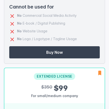
Cannot be used for
No
Commercial Social Media Activity
No
E-book / Digital Publishing
No
Website Usage
No
Logo / Logotype / Tagline Usage
Buy Now
EXTENDED LICENSE
$99
$350
For small/medium company