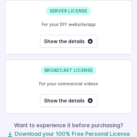
SERVER LICENSE
For your DIY website/app
Show the details
BROADCAST LICENSE
For your commercial videos
Show the details
Want to experience it before purchasing?
Download your 100% Free Personal License