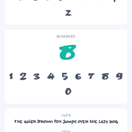
z
NUMBERS
8
1
2
3
4
5
6
7
8
9
0
14PX
The quick brown fox jumps over the lazy dog
18PX