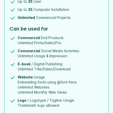
Up to
25
User
Up to
25
Computer Installation
Unlimited
Commercial Projects
Can be used for
Commercial
End Products
Unlimited Prints/Sales/Pcs
Commercial
Social Media Activities
Unlimited Usage & Impression
E-book
/ Digital Publishing
Unlimited Title/Sales/Download
Website
Usage
Embedding fonts using @font-face
Unlimited Websites
Unlimited Monthly Web Views
Logo
/ Logotype / Tagline Usage
Trademark logo allowed