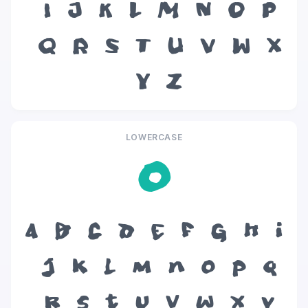
I
J
K
L
M
N
O
P
Q
R
S
T
U
V
W
X
Y
Z
LOWERCASE
o
a
b
c
d
e
f
g
h
i
j
k
l
m
n
o
p
q
r
s
t
u
v
w
x
y