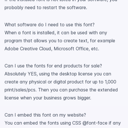
probably need to restart the software.
What software do I need to use this font?
When a font is installed, it can be used with any
program that allows you to create text, for example
Adobe Creative Cloud, Microsoft Office, etc.
Can I use the fonts for end products for sale?
Absolutely YES, using the desktop license you can
create any physical or digital product for up to 1,000
print/sales/pcs. Then you can purchase the extended
license when your business grows bigger.
Can I embed this font on my website?
You can embed the fonts using CSS @font-face if any