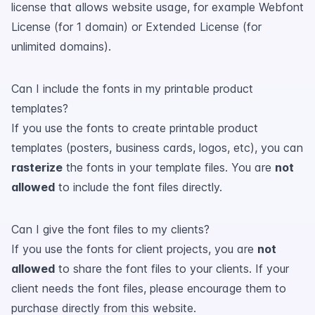
license that allows website usage, for example Webfont
License (for 1 domain) or Extended License (for
unlimited domains).
Can I include the fonts in my printable product
templates?
If you use the fonts to create printable product
templates (posters, business cards, logos, etc), you can
rasterize
the fonts in your template files. You are
not
allowed
to include the font files directly.
Can I give the font files to my clients?
If you use the fonts for client projects, you are
not
allowed
to share the font files to your clients. If your
client needs the font files, please encourage them to
purchase directly from this website.