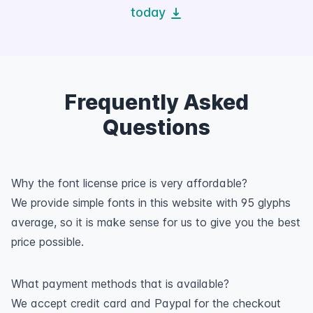
today
Frequently Asked
Questions
Why the font license price is very affordable?
We provide simple fonts in this website with 95 glyphs
average, so it is make sense for us to give you the best
price possible.
What payment methods that is available?
We accept credit card and Paypal for the checkout