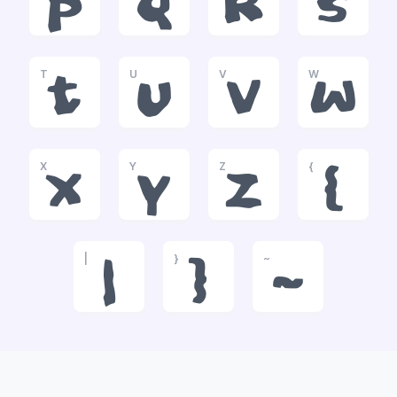
p
q
r
s
T
U
V
W
t
u
v
w
X
Y
Z
{
x
y
z
{
|
}
~
|
}
~