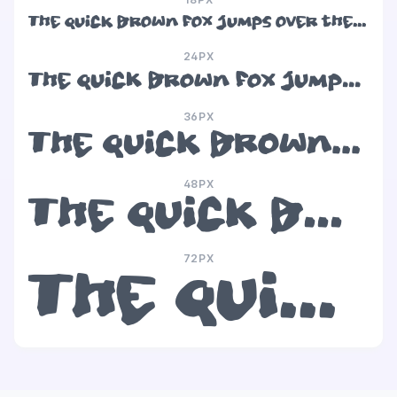
The quick brown fox jumps over the lazy dog
24PX
The quick brown fox jumps over the lazy dog
36PX
The quick brown fox jumps over the lazy dog
48PX
The quick brown fox jumps over the lazy dog
72PX
The quick brown fox jumps over the lazy dog