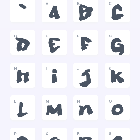
`
A
B
C
`
a
b
c
D
E
F
G
d
e
f
g
H
I
J
K
h
i
j
k
L
M
N
O
l
m
n
o
P
Q
R
S