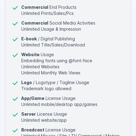
Commercial
End Products
Unlimited Prints/Sales/Pcs
Commercial
Social Media Activities
Unlimited Usage & Impression
E-book
/ Digital Publishing
Unlimited Title/Sales/Download
Website
Usage
Embedding fonts using @font-face
Unlimited Websites
Unlimited Monthly Web Views
Logo
/ Logotype / Tagline Usage
Trademark logo allowed
App/Game
License Usage
Unlimited mobile/desktop app/games
Server
License Usage
Unlimited website/app
Broadcast
License Usage
Unlimited Movies / Film / TV Commercial / Motion