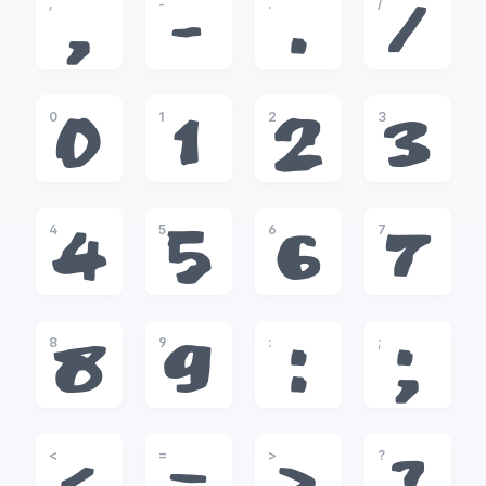
,
-
.
/
,
-
.
/
0
1
2
3
0
1
2
3
4
5
6
7
4
5
6
7
8
9
:
;
8
9
:
;
<
=
>
?