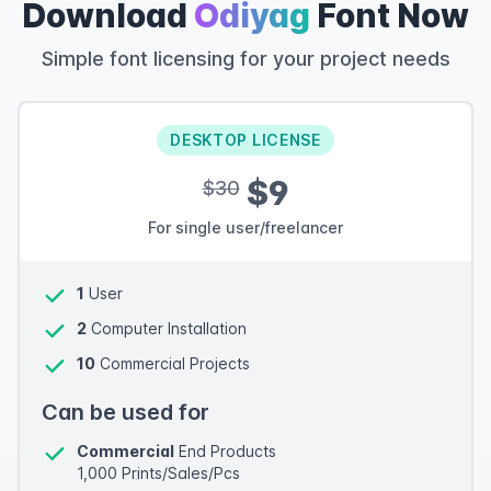
Download
Odiyag
Font Now
Simple font licensing for your project needs
DESKTOP LICENSE
$9
$30
For single user/freelancer
1
User
2
Computer Installation
10
Commercial Projects
Can be used for
Commercial
End Products
1,000 Prints/Sales/Pcs