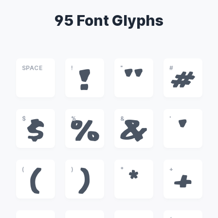
95 Font Glyphs
SPACE
!
"
#
!
"
#
$
%
&
'
$
%
&
'
(
)
*
+
(
)
*
+