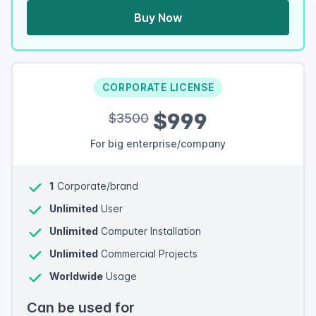
Buy Now
CORPORATE LICENSE
$999
$3500
For big enterprise/company
1
Corporate/brand
Unlimited
User
Unlimited
Computer Installation
Unlimited
Commercial Projects
Worldwide
Usage
Can be used for