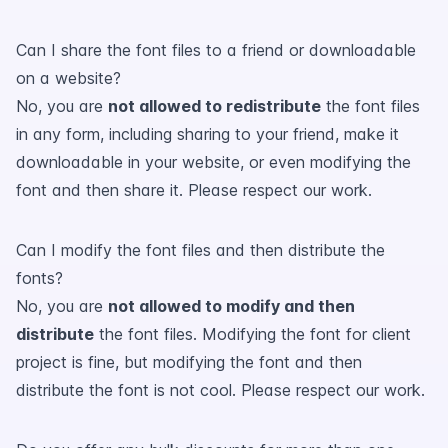
Can I share the font files to a friend or downloadable
on a website?
No, you are
not allowed to redistribute
the font files
in any form, including sharing to your friend, make it
downloadable in your website, or even modifying the
font and then share it. Please respect our work.
Can I modify the font files and then distribute the
fonts?
No, you are
not allowed to modify and then
distribute
the font files. Modifying the font for client
project is fine, but modifying the font and then
distribute the font is not cool. Please respect our work.