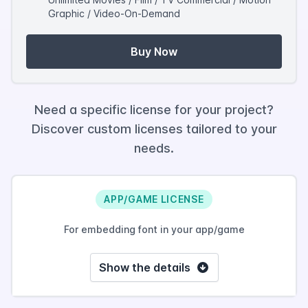
Graphic / Video-On-Demand
Buy Now
Need a specific license for your project?
Discover custom licenses tailored to your
needs.
APP/GAME LICENSE
For embedding font in your app/game
Show the details