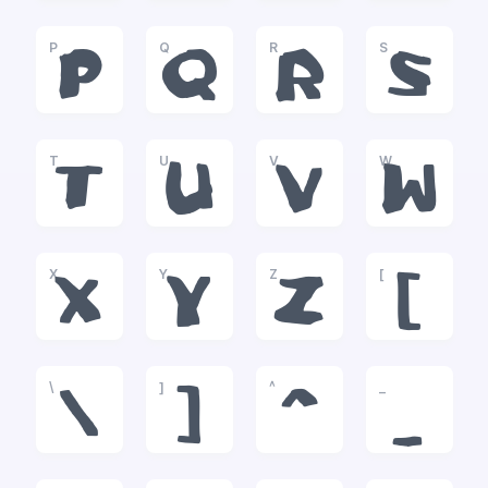
P
Q
R
S
P
Q
R
S
T
U
V
W
T
U
V
W
X
Y
Z
[
X
Y
Z
[
\
]
^
_
\
]
^
_