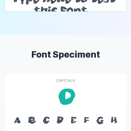
Font Speciment
CAPITALS
O
A
B
C
D
E
F
G
H