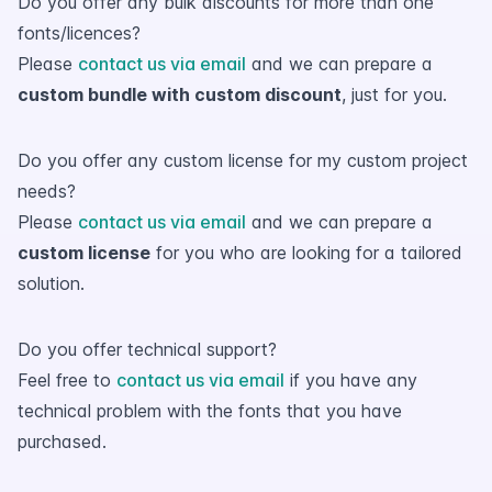
Do you offer any bulk discounts for more than one
fonts/licences?
Please
contact us via email
and we can prepare a
custom bundle with custom discount
, just for you.
Do you offer any custom license for my custom project
needs?
Please
contact us via email
and we can prepare a
custom license
for you who are looking for a tailored
solution.
Do you offer technical support?
Feel free to
contact us via email
if you have any
technical problem with the fonts that you have
purchased.