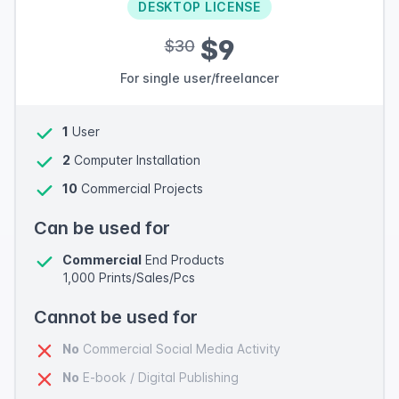
DESKTOP LICENSE
$9
$30
For single user/freelancer
1
User
2
Computer Installation
10
Commercial Projects
Can be used for
Commercial
End Products
1,000 Prints/Sales/Pcs
Cannot be used for
No
Commercial Social Media Activity
No
E-book / Digital Publishing