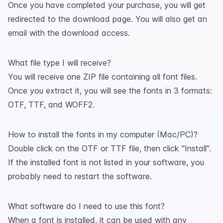
Once you have completed your purchase, you will get
redirected to the download page. You will also get an
email with the download access.
What file type I will receive?
You will receive one ZIP file containing all font files.
Once you extract it, you will see the fonts in 3 formats:
OTF, TTF, and WOFF2.
How to install the fonts in my computer (Mac/PC)?
Double click on the OTF or TTF file, then click "Install".
If the installed font is not listed in your software, you
probably need to restart the software.
What software do I need to use this font?
When a font is installed, it can be used with any