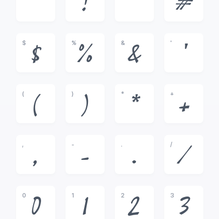
!
"
#
$
%
&
'
$
%
&
'
(
)
*
+
(
)
*
+
,
-
.
/
,
-
.
/
0
1
2
3
0
1
2
3