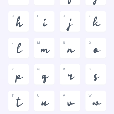
H
I
J
K
h
i
j
k
L
M
N
O
l
m
n
o
P
Q
R
S
p
q
r
s
T
U
V
W
t
u
v
w