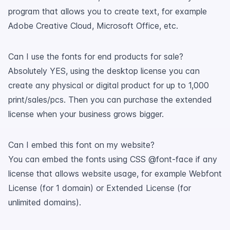
program that allows you to create text, for example
Adobe Creative Cloud, Microsoft Office, etc.
Can I use the fonts for end products for sale?
Absolutely YES, using the desktop license you can
create any physical or digital product for up to 1,000
print/sales/pcs. Then you can purchase the extended
license when your business grows bigger.
Can I embed this font on my website?
You can embed the fonts using CSS @font-face if any
license that allows website usage, for example Webfont
License (for 1 domain) or Extended License (for
unlimited domains).