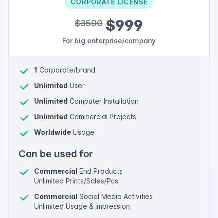
CORPORATE LICENSE
$999
$3500
For big enterprise/company
1
Corporate/brand
Unlimited
User
Unlimited
Computer Installation
Unlimited
Commercial Projects
Worldwide
Usage
Can be used for
Commercial
End Products
Unlimited Prints/Sales/Pcs
Commercial
Social Media Activities
Unlimited Usage & Impression