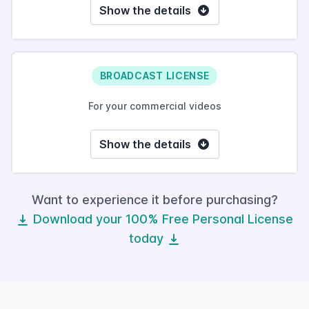
Show the details
BROADCAST LICENSE
For your commercial videos
Show the details
Want to experience it before purchasing?
Download your 100% Free Personal License
today