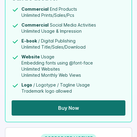
Commercial
End Products
Unlimited Prints/Sales/Pcs
Commercial
Social Media Activities
Unlimited Usage & Impression
E-book
/ Digital Publishing
Unlimited Title/Sales/Download
Website
Usage
Embedding fonts using @font-face
Unlimited Websites
Unlimited Monthly Web Views
Logo
/ Logotype / Tagline Usage
Trademark logo allowed
Buy Now