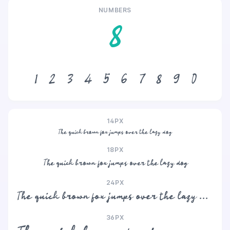
NUMBERS
8
1
2
3
4
5
6
7
8
9
0
14PX
The quick brown fox jumps over the lazy dog
18PX
The quick brown fox jumps over the lazy dog
24PX
The quick brown fox jumps over the lazy dog
36PX