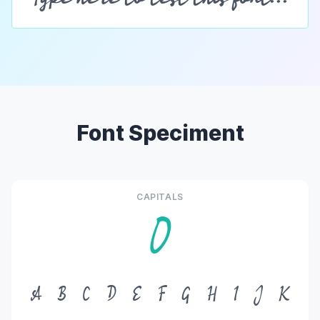
Font Speciment
CAPITALS
O
A
B
C
D
E
F
G
H
I
J
K