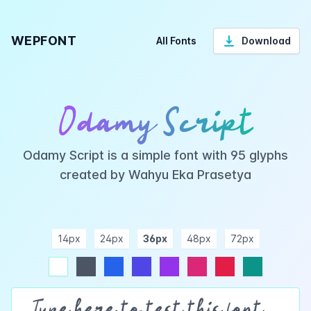
WEPFONT
All Fonts
Download
Odamy Script
Odamy Script is a simple font with 95 glyphs
created by Wahyu Eka Prasetya
14px
24px
36px
48px
72px
ndigo
purple
pink
rose
teal