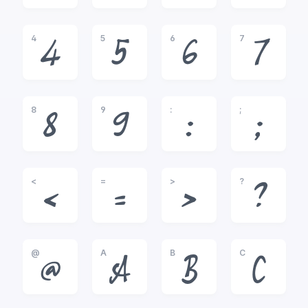
4
5
6
7
4
5
6
7
8
9
:
;
8
9
:
;
<
=
>
?
<
=
>
?
@
A
B
C
@
A
B
C