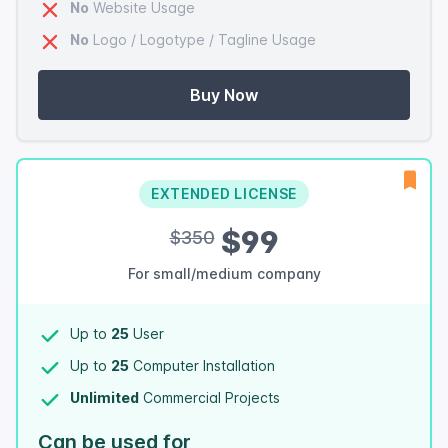
No
Website Usage
No
Logo / Logotype / Tagline Usage
Buy Now
EXTENDED LICENSE
$99
$350
For small/medium company
Up to
25
User
Up to
25
Computer Installation
Unlimited
Commercial Projects
Can be used for