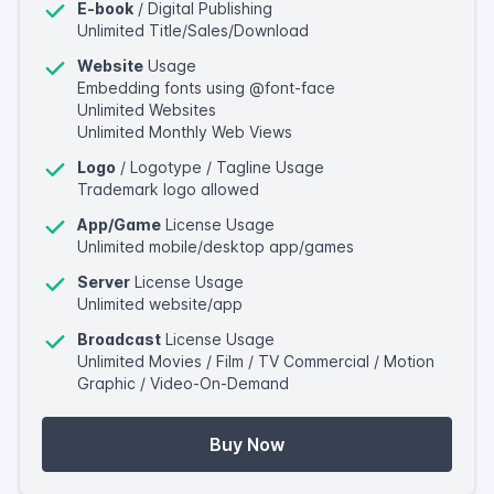
E-book
/ Digital Publishing
Unlimited Title/Sales/Download
Website
Usage
Embedding fonts using @font-face
Unlimited Websites
Unlimited Monthly Web Views
Logo
/ Logotype / Tagline Usage
Trademark logo allowed
App/Game
License Usage
Unlimited mobile/desktop app/games
Server
License Usage
Unlimited website/app
Broadcast
License Usage
Unlimited Movies / Film / TV Commercial / Motion
Graphic / Video-On-Demand
Buy Now