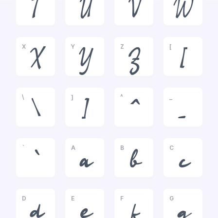
T
U
V
W
X
Y
Z
[
X
Y
Z
[
\
]
^
_
\
]
^
_
`
A
B
C
`
a
b
c
D
E
F
G
d
e
f
g