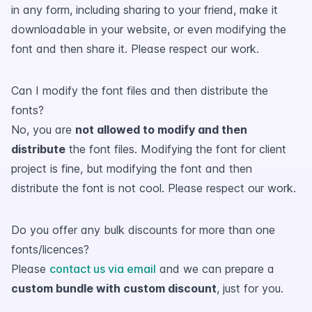
in any form, including sharing to your friend, make it
downloadable in your website, or even modifying the
font and then share it. Please respect our work.
Can I modify the font files and then distribute the
fonts?
No, you are
not allowed to modify and then
distribute
the font files. Modifying the font for client
project is fine, but modifying the font and then
distribute the font is not cool. Please respect our work.
Do you offer any bulk discounts for more than one
fonts/licences?
Please
contact us via email
and we can prepare a
custom bundle with custom discount
, just for you.