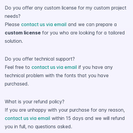
Do you offer any custom license for my custom project
needs?
Please
contact us via email
and we can prepare a
custom license
for you who are looking for a tailored
solution.
Do you offer technical support?
Feel free to
contact us via email
if you have any
technical problem with the fonts that you have
purchased.
What is your refund policy?
If you are unhappy with your purchase for any reason,
contact us via email
within 15 days and we will refund
you in full, no questions asked.