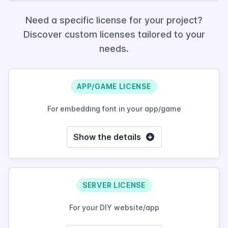
Need a specific license for your project?
Discover custom licenses tailored to your
needs.
APP/GAME LICENSE
For embedding font in your app/game
Show the details
SERVER LICENSE
For your DIY website/app