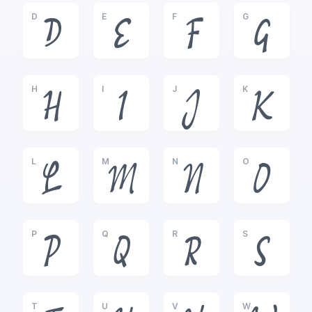
D
E
F
G
D
E
F
G
H
I
J
K
H
I
J
K
L
M
N
O
L
M
N
O
P
Q
R
S
P
Q
R
S
T
U
V
W