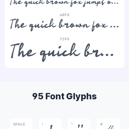
The quick brown fox jumps over the lazy dog
48PX
The quick brown fox jumps over the lazy dog
72PX
The quick brown fox jumps over the lazy dog
95 Font Glyphs
SPACE
!
"
#