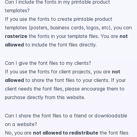
Can I include the fonts in my printable product
templates?
If you use the fonts to create printable product
templates (posters, business cards, logos, etc), you can
rasterize
the fonts in your template files. You are
not
allowed
to include the font files directly.
Can I give the font files to my clients?
If you use the fonts for client projects, you are
not
allowed
to share the font files to your clients. If your
client needs the font files, please encourage them to
purchase directly from this website.
Can I share the font files to a friend or downloadable
on a website?
No, you are
not allowed to redistribute
the font files