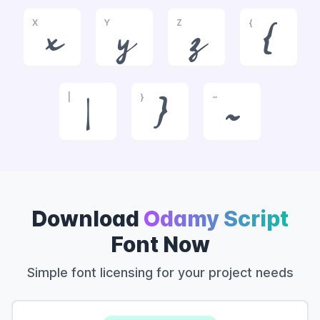
X
Y
Z
{
x
y
z
{
|
}
~
|
}
~
Download
Odamy Script
Font Now
Simple font licensing for your project needs