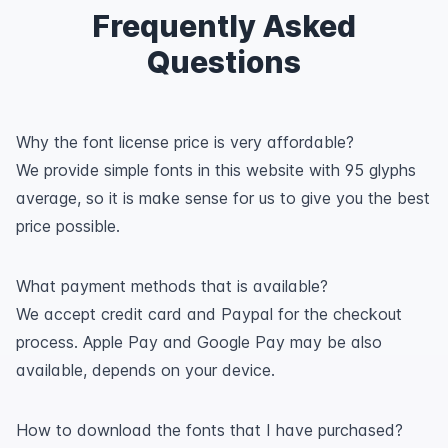
Frequently Asked
Questions
Why the font license price is very affordable?
We provide simple fonts in this website with 95 glyphs
average, so it is make sense for us to give you the best
price possible.
What payment methods that is available?
We accept credit card and Paypal for the checkout
process. Apple Pay and Google Pay may be also
available, depends on your device.
How to download the fonts that I have purchased?