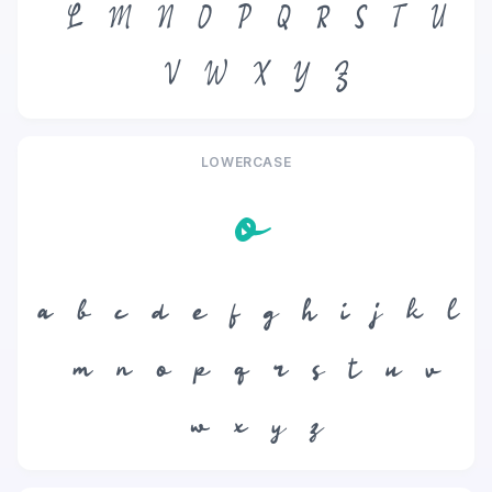
L
M
N
O
P
Q
R
S
T
U
V
W
X
Y
Z
LOWERCASE
o
a
b
c
d
e
f
g
h
i
j
k
l
m
n
o
p
q
r
s
t
u
v
w
x
y
z