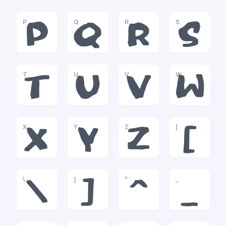
P
Q
R
S
P
Q
R
S
T
U
V
W
T
U
V
W
X
Y
Z
[
X
Y
Z
[
\
]
^
_
\
]
^
_