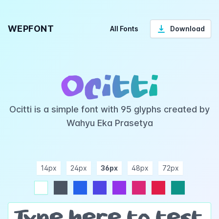
WEPFONT
All Fonts
Download
Ocitti
Ocitti is a simple font with 95 glyphs created by
Wahyu Eka Prasetya
14px
24px
36px
48px
72px
ndigo
purple
pink
rose
teal