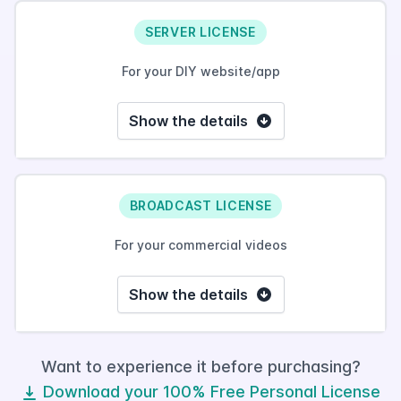
SERVER LICENSE
For your DIY website/app
Show the details
BROADCAST LICENSE
For your commercial videos
Show the details
Want to experience it before purchasing?
Download your 100% Free Personal License