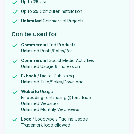
Up to
25
User
Up to
25
Computer Installation
Unlimited
Commercial Projects
Can be used for
Commercial
End Products
Unlimited Prints/Sales/Pcs
Commercial
Social Media Activities
Unlimited Usage & Impression
E-book
/ Digital Publishing
Unlimited Title/Sales/Download
Website
Usage
Embedding fonts using @font-face
Unlimited Websites
Unlimited Monthly Web Views
Logo
/ Logotype / Tagline Usage
Trademark logo allowed