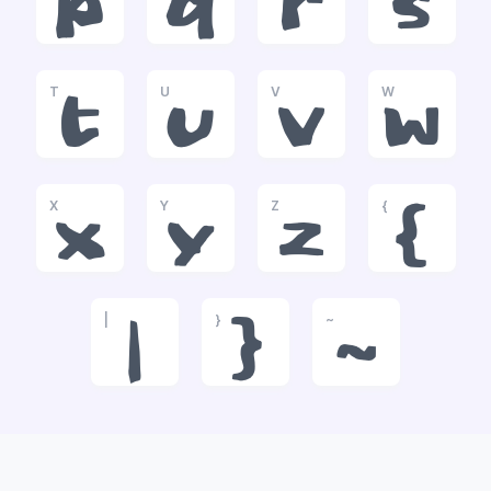
p
q
r
s
T
U
V
W
t
u
v
w
X
Y
Z
{
x
y
z
{
|
}
~
|
}
~