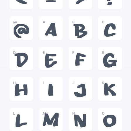
<
=
>
?
@
A
B
C
@
A
B
C
D
E
F
G
D
E
F
G
H
I
J
K
H
I
J
K
L
M
N
O
L
M
N
O