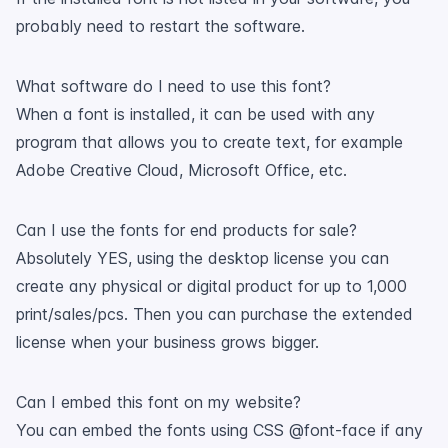
probably need to restart the software.
What software do I need to use this font?
When a font is installed, it can be used with any
program that allows you to create text, for example
Adobe Creative Cloud, Microsoft Office, etc.
Can I use the fonts for end products for sale?
Absolutely YES, using the desktop license you can
create any physical or digital product for up to 1,000
print/sales/pcs. Then you can purchase the extended
license when your business grows bigger.
Can I embed this font on my website?
You can embed the fonts using CSS @font-face if any