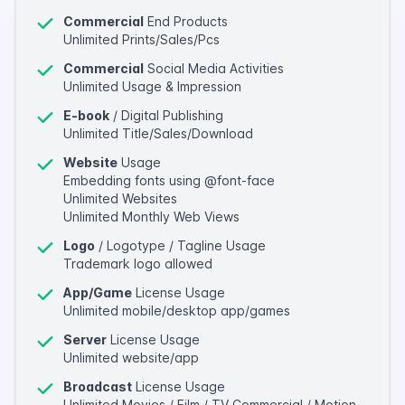
Commercial
End Products
Unlimited Prints/Sales/Pcs
Commercial
Social Media Activities
Unlimited Usage & Impression
E-book
/ Digital Publishing
Unlimited Title/Sales/Download
Website
Usage
Embedding fonts using @font-face
Unlimited Websites
Unlimited Monthly Web Views
Logo
/ Logotype / Tagline Usage
Trademark logo allowed
App/Game
License Usage
Unlimited mobile/desktop app/games
Server
License Usage
Unlimited website/app
Broadcast
License Usage
Unlimited Movies / Film / TV Commercial / Motion