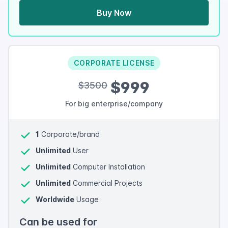
Buy Now
CORPORATE LICENSE
$999
$3500
For big enterprise/company
1
Corporate/brand
Unlimited
User
Unlimited
Computer Installation
Unlimited
Commercial Projects
Worldwide
Usage
Can be used for