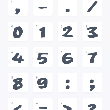
,
-
.
/
,
-
.
/
0
1
2
3
0
1
2
3
4
5
6
7
4
5
6
7
8
9
:
;
8
9
:
;
<
=
>
?