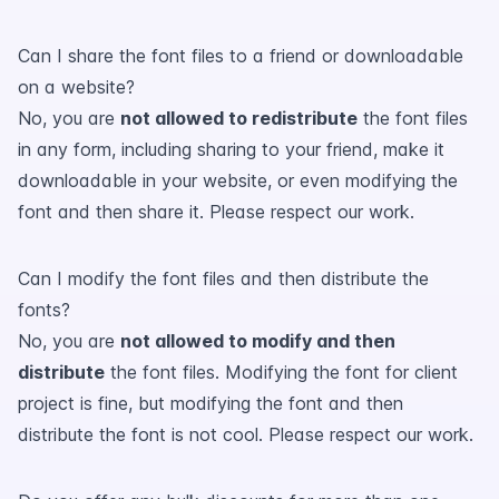
Can I share the font files to a friend or downloadable
on a website?
No, you are
not allowed to redistribute
the font files
in any form, including sharing to your friend, make it
downloadable in your website, or even modifying the
font and then share it. Please respect our work.
Can I modify the font files and then distribute the
fonts?
No, you are
not allowed to modify and then
distribute
the font files. Modifying the font for client
project is fine, but modifying the font and then
distribute the font is not cool. Please respect our work.