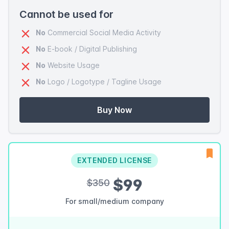
Cannot be used for
No
Commercial Social Media Activity
No
E-book / Digital Publishing
No
Website Usage
No
Logo / Logotype / Tagline Usage
Buy Now
EXTENDED LICENSE
$99
$350
For small/medium company