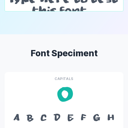
Font Speciment
CAPITALS
O
A
B
C
D
E
F
G
H