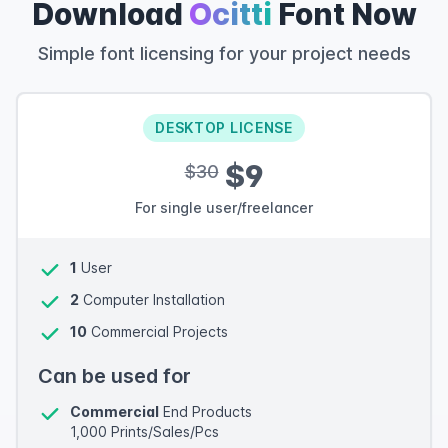
Download
Ocitti
Font Now
Simple font licensing for your project needs
DESKTOP LICENSE
$9
$30
For single user/freelancer
1
User
2
Computer Installation
10
Commercial Projects
Can be used for
Commercial
End Products
1,000 Prints/Sales/Pcs