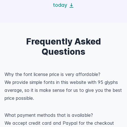
today
Frequently Asked
Questions
Why the font license price is very affordable?
We provide simple fonts in this website with 95 glyphs
average, so it is make sense for us to give you the best
price possible.
What payment methods that is available?
We accept credit card and Paypal for the checkout