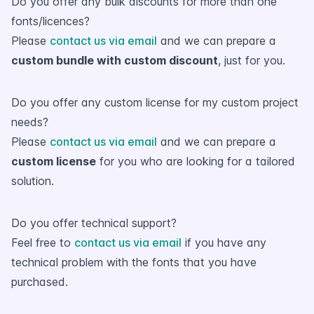
Do you offer any bulk discounts for more than one
fonts/licences?
Please
contact us via email
and we can prepare a
custom bundle with custom discount
, just for you.
Do you offer any custom license for my custom project
needs?
Please
contact us via email
and we can prepare a
custom license
for you who are looking for a tailored
solution.
Do you offer technical support?
Feel free to
contact us via email
if you have any
technical problem with the fonts that you have
purchased.