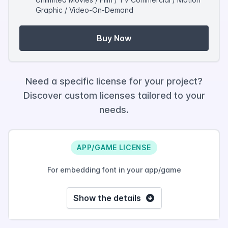
Graphic / Video-On-Demand
Buy Now
Need a specific license for your project?
Discover custom licenses tailored to your
needs.
APP/GAME LICENSE
For embedding font in your app/game
Show the details