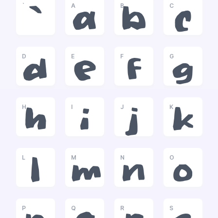
`
A
B
C
`
a
b
c
D
E
F
G
d
e
f
g
H
I
J
K
h
i
j
k
L
M
N
O
l
m
n
o
P
Q
R
S