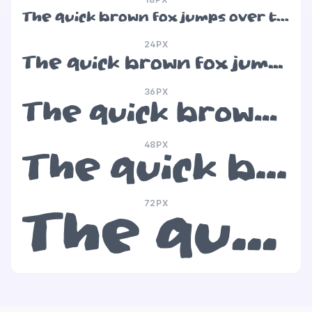
The quick brown fox jumps over the lazy dog
24PX
The quick brown fox jumps over the lazy dog
36PX
The quick brown fox jumps over the lazy dog
48PX
The quick brown fox jumps over the lazy dog
72PX
The quick brown fox jumps over the lazy dog