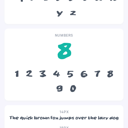
y
z
NUMBERS
8
1
2
3
4
5
6
7
8
9
0
14PX
The quick brown fox jumps over the lazy dog
18PX