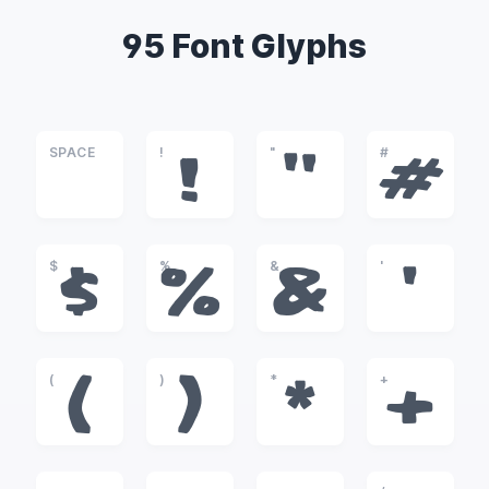
95 Font Glyphs
SPACE
!
"
#
!
"
#
$
%
&
'
$
%
&
'
(
)
*
+
(
)
*
+