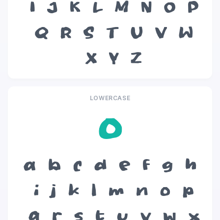
I
J
K
L
M
N
O
P
Q
R
S
T
U
V
W
X
Y
Z
LOWERCASE
o
a
b
c
d
e
f
g
h
i
j
k
l
m
n
o
p
q
r
s
t
u
v
w
x