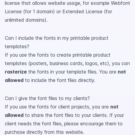
license that allows website usage, for example Webfont
License (for 1 domain) or Extended License (for
unlimited domains).
Can I include the fonts in my printable product
templates?
If you use the fonts to create printable product
templates (posters, business cards, logos, etc), you can
rasterize
the fonts in your template files. You are
not
allowed
to include the font files directly.
Can I give the font files to my clients?
If you use the fonts for client projects, you are
not
allowed
to share the font files to your clients. If your
client needs the font files, please encourage them to
purchase directly from this website.