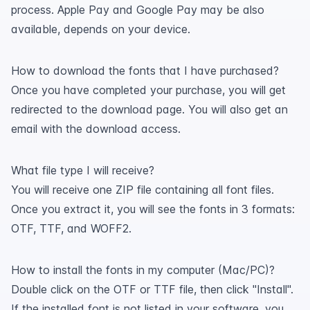
process. Apple Pay and Google Pay may be also
available, depends on your device.
How to download the fonts that I have purchased?
Once you have completed your purchase, you will get
redirected to the download page. You will also get an
email with the download access.
What file type I will receive?
You will receive one ZIP file containing all font files.
Once you extract it, you will see the fonts in 3 formats:
OTF, TTF, and WOFF2.
How to install the fonts in my computer (Mac/PC)?
Double click on the OTF or TTF file, then click "Install".
If the installed font is not listed in your software, you