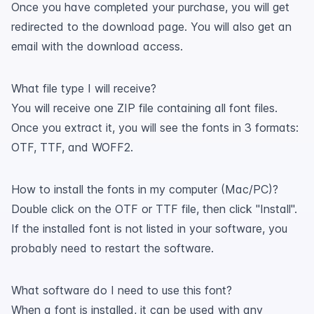
Once you have completed your purchase, you will get
redirected to the download page. You will also get an
email with the download access.
What file type I will receive?
You will receive one ZIP file containing all font files.
Once you extract it, you will see the fonts in 3 formats:
OTF, TTF, and WOFF2.
How to install the fonts in my computer (Mac/PC)?
Double click on the OTF or TTF file, then click "Install".
If the installed font is not listed in your software, you
probably need to restart the software.
What software do I need to use this font?
When a font is installed, it can be used with any