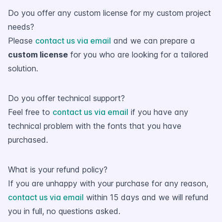
Do you offer any custom license for my custom project
needs?
Please
contact us via email
and we can prepare a
custom license
for you who are looking for a tailored
solution.
Do you offer technical support?
Feel free to
contact us via email
if you have any
technical problem with the fonts that you have
purchased.
What is your refund policy?
If you are unhappy with your purchase for any reason,
contact us via email
within 15 days and we will refund
you in full, no questions asked.