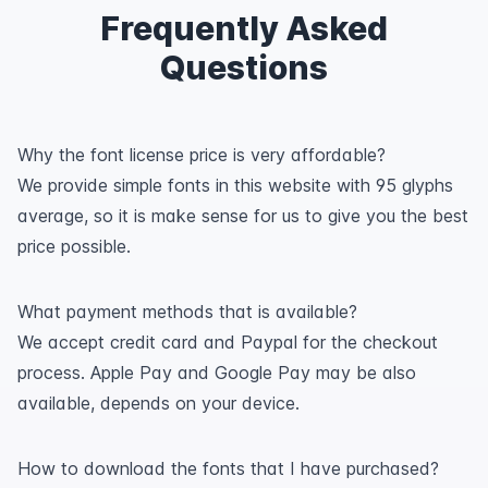
Frequently Asked
Questions
Why the font license price is very affordable?
We provide simple fonts in this website with 95 glyphs
average, so it is make sense for us to give you the best
price possible.
What payment methods that is available?
We accept credit card and Paypal for the checkout
process. Apple Pay and Google Pay may be also
available, depends on your device.
How to download the fonts that I have purchased?