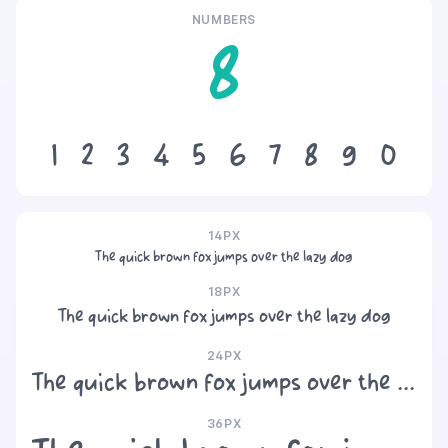
NUMBERS
8
1
2
3
4
5
6
7
8
9
0
14PX
The quick brown fox jumps over the lazy dog
18PX
The quick brown fox jumps over the lazy dog
24PX
The quick brown fox jumps over the lazy dog
36PX