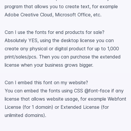
program that allows you to create text, for example
Adobe Creative Cloud, Microsoft Office, etc.
Can I use the fonts for end products for sale?
Absolutely YES, using the desktop license you can
create any physical or digital product for up to 1,000
print/sales/pcs. Then you can purchase the extended
license when your business grows bigger.
Can I embed this font on my website?
You can embed the fonts using CSS @font-face if any
license that allows website usage, for example Webfont
License (for 1 domain) or Extended License (for
unlimited domains).