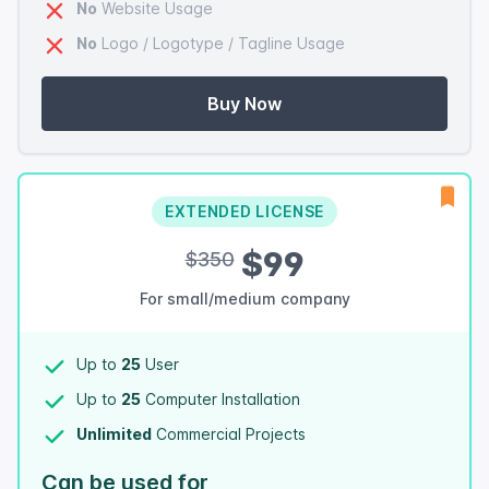
No
Website Usage
No
Logo / Logotype / Tagline Usage
Buy Now
EXTENDED LICENSE
$99
$350
For small/medium company
Up to
25
User
Up to
25
Computer Installation
Unlimited
Commercial Projects
Can be used for