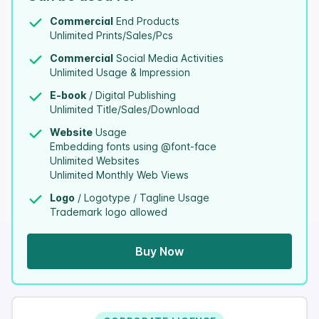
Commercial
End Products
Unlimited Prints/Sales/Pcs
Commercial
Social Media Activities
Unlimited Usage & Impression
E-book
/ Digital Publishing
Unlimited Title/Sales/Download
Website
Usage
Embedding fonts using @font-face
Unlimited Websites
Unlimited Monthly Web Views
Logo
/ Logotype / Tagline Usage
Trademark logo allowed
Buy Now