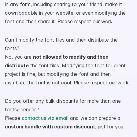
in any form, including sharing to your friend, make it
downloadable in your website, or even modifying the
font and then share it. Please respect our work.
Can I modify the font files and then distribute the
fonts?
No, you are
not allowed to modify and then
distribute
the font files. Modifying the font for client
project is fine, but modifying the font and then
distribute the font is not cool. Please respect our work.
Do you offer any bulk discounts for more than one
fonts/licences?
Please
contact us via email
and we can prepare a
custom bundle with custom discount
, just for you.