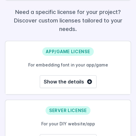
Need a specific license for your project?
Discover custom licenses tailored to your
needs.
APP/GAME LICENSE
For embedding font in your app/game
Show the details
SERVER LICENSE
For your DIY website/app