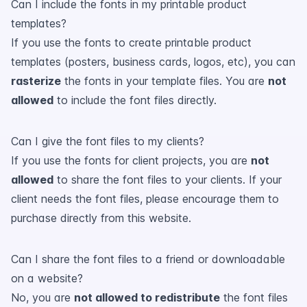
Can I include the fonts in my printable product
templates?
If you use the fonts to create printable product
templates (posters, business cards, logos, etc), you can
rasterize
the fonts in your template files. You are
not
allowed
to include the font files directly.
Can I give the font files to my clients?
If you use the fonts for client projects, you are
not
allowed
to share the font files to your clients. If your
client needs the font files, please encourage them to
purchase directly from this website.
Can I share the font files to a friend or downloadable
on a website?
No, you are
not allowed to redistribute
the font files