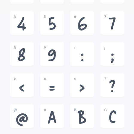
4
5
6
7
4
5
6
7
8
9
:
;
8
9
:
;
<
=
>
?
<
=
>
?
@
A
B
C
@
A
B
C