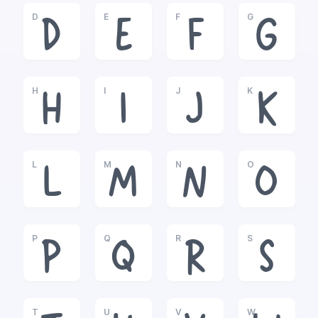
D
E
F
G
D
E
F
G
H
I
J
K
H
I
J
K
L
M
N
O
L
M
N
O
P
Q
R
S
P
Q
R
S
T
U
V
W