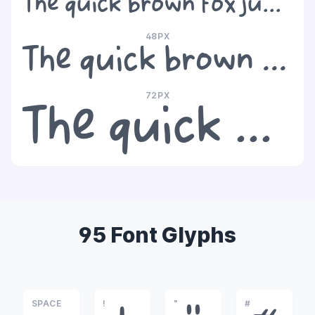
The quick brown fox jumps over the lazy dog
48PX
The quick brown fox jumps over the lazy dog
72PX
The quick brown fox jumps over the lazy dog
95 Font Glyphs
SPACE
!
"
#