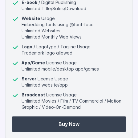
E-book
/ Digital Publishing
Unlimited Title/Sales/Download
Website
Usage
Embedding fonts using @font-face
Unlimited Websites
Unlimited Monthly Web Views
Logo
/ Logotype / Tagline Usage
Trademark logo allowed
App/Game
License Usage
Unlimited mobile/desktop app/games
Server
License Usage
Unlimited website/app
Broadcast
License Usage
Unlimited Movies / Film / TV Commercial / Motion
Graphic / Video-On-Demand
Buy Now