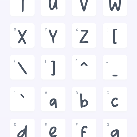
T
U
V
W
X
Y
Z
[
X
Y
Z
[
\
]
^
_
\
]
^
_
`
A
B
C
`
a
b
c
D
E
F
G
d
e
f
g