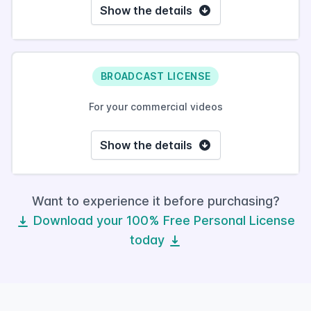
Show the details
BROADCAST LICENSE
For your commercial videos
Show the details
Want to experience it before purchasing?
Download your 100% Free Personal License
today