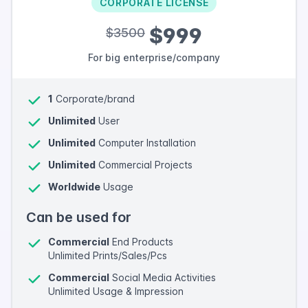
CORPORATE LICENSE
$999
$3500
For big enterprise/company
1
Corporate/brand
Unlimited
User
Unlimited
Computer Installation
Unlimited
Commercial Projects
Worldwide
Usage
Can be used for
Commercial
End Products
Unlimited Prints/Sales/Pcs
Commercial
Social Media Activities
Unlimited Usage & Impression