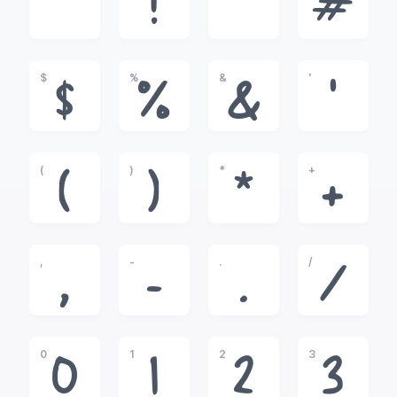
!
"
#
$
%
&
'
$
%
&
'
(
)
*
+
(
)
*
+
,
-
.
/
,
-
.
/
0
1
2
3
0
1
2
3