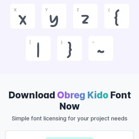
X
Y
Z
{
x
y
z
{
|
}
~
|
}
~
Download
Obreg Kido
Font
Now
Simple font licensing for your project needs