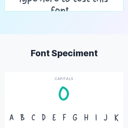
Font Speciment
CAPITALS
O
A
B
C
D
E
F
G
H
I
J
K