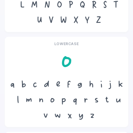
L
M
N
O
P
Q
R
S
T
U
V
W
X
Y
Z
LOWERCASE
o
a
b
c
d
e
f
g
h
i
j
k
l
m
n
o
p
q
r
s
t
u
v
w
x
y
z