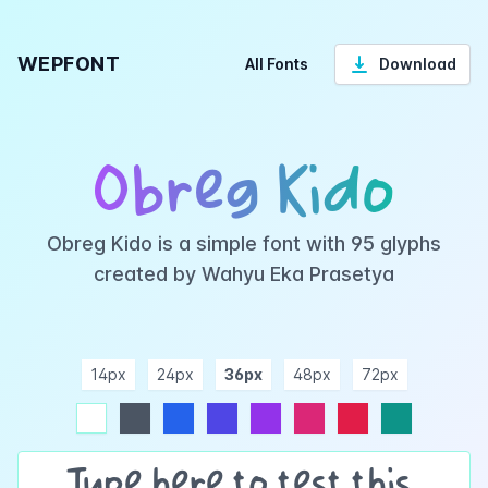
WEPFONT
All Fonts
Download
Obreg Kido
Obreg Kido is a simple font with 95 glyphs
created by Wahyu Eka Prasetya
14px
24px
36px
48px
72px
ndigo
purple
pink
rose
teal