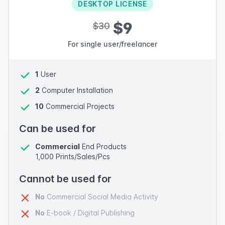
DESKTOP LICENSE
$9
$30
For single user/freelancer
1
User
2
Computer Installation
10
Commercial Projects
Can be used for
Commercial
End Products
1,000 Prints/Sales/Pcs
Cannot be used for
No
Commercial Social Media Activity
No
E-book / Digital Publishing