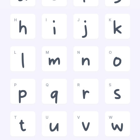
H
I
J
K
h
i
j
k
L
M
N
O
l
m
n
o
P
Q
R
S
p
q
r
s
T
U
V
W
t
u
v
w