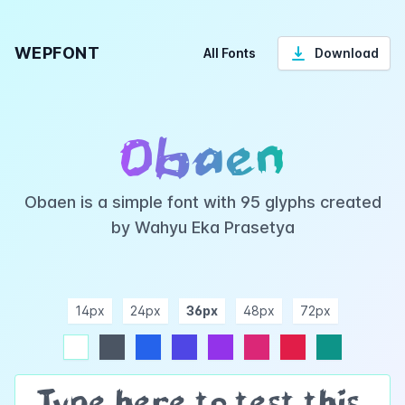
WEPFONT
All Fonts
Download
Obaen
Obaen is a simple font with 95 glyphs created
by Wahyu Eka Prasetya
14px
24px
36px
48px
72px
ndigo
purple
pink
rose
teal