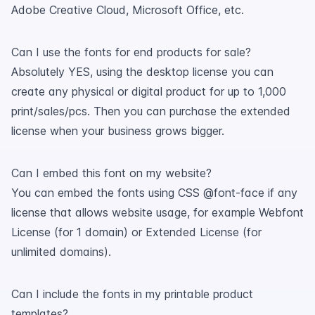
Adobe Creative Cloud, Microsoft Office, etc.
Can I use the fonts for end products for sale?
Absolutely YES, using the desktop license you can
create any physical or digital product for up to 1,000
print/sales/pcs. Then you can purchase the extended
license when your business grows bigger.
Can I embed this font on my website?
You can embed the fonts using CSS @font-face if any
license that allows website usage, for example Webfont
License (for 1 domain) or Extended License (for
unlimited domains).
Can I include the fonts in my printable product
templates?