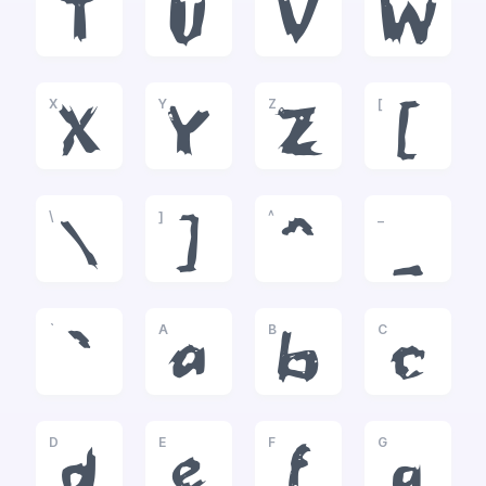
T
U
V
W
X
Y
Z
[
X
Y
Z
[
\
]
^
_
\
]
^
_
`
A
B
C
`
a
b
c
D
E
F
G
d
e
f
g