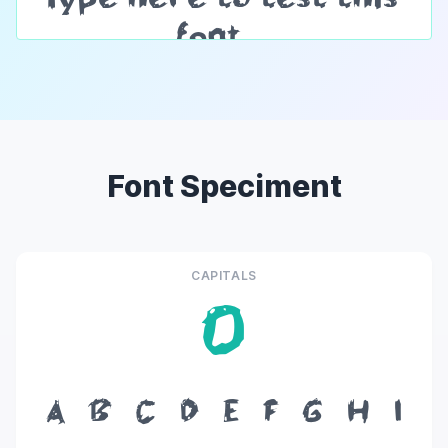
Font Speciment
CAPITALS
O
A
B
C
D
E
F
G
H
I