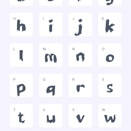
H
I
J
K
h
i
j
k
L
M
N
O
l
m
n
o
P
Q
R
S
p
q
r
s
T
U
V
W
t
u
v
w