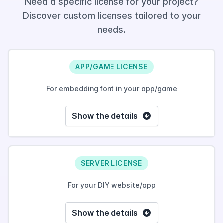
Need a specific license for your project?
Discover custom licenses tailored to your
needs.
APP/GAME LICENSE
For embedding font in your app/game
Show the details
SERVER LICENSE
For your DIY website/app
Show the details