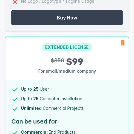
No
Logo / Logotype / Tagline Usage
Buy Now
EXTENDED LICENSE
$99
$350
For small/medium company
Up to
25
User
Up to
25
Computer Installation
Unlimited
Commercial Projects
Can be used for
Commercial
End Products