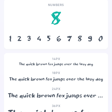
NUMBERS
8
1
2
3
4
5
6
7
8
9
0
14PX
The quick brown fox jumps over the lazy dog
18PX
The quick brown fox jumps over the lazy dog
24PX
The quick brown fox jumps over the lazy dog
36PX