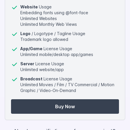
Website
Usage
Embedding fonts using @font-face
Unlimited Websites
Unlimited Monthly Web Views
Logo
/ Logotype / Tagline Usage
Trademark logo allowed
App/Game
License Usage
Unlimited mobile/desktop app/games
Server
License Usage
Unlimited website/app
Broadcast
License Usage
Unlimited Movies / Film / TV Commercial / Motion
Graphic / Video-On-Demand
Buy Now