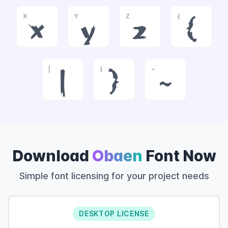
X
Y
Z
{
x
y
z
{
|
}
~
|
}
~
Download
Obaen
Font Now
Simple font licensing for your project needs
DESKTOP LICENSE