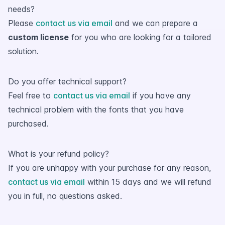
needs?
Please
contact us via email
and we can prepare a
custom license
for you who are looking for a tailored
solution.
Do you offer technical support?
Feel free to
contact us via email
if you have any
technical problem with the fonts that you have
purchased.
What is your refund policy?
If you are unhappy with your purchase for any reason,
contact us via email
within 15 days and we will refund
you in full, no questions asked.