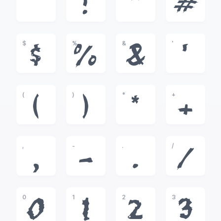
!
"
#
$
%
&
'
$
%
&
'
(
)
*
+
(
)
*
+
,
-
.
/
,
-
.
/
0
1
2
3
0
1
2
3