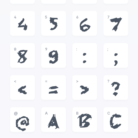
4
5
6
7
4
5
6
7
8
9
:
;
8
9
:
;
<
=
>
?
<
=
>
?
@
A
B
C
@
A
B
C