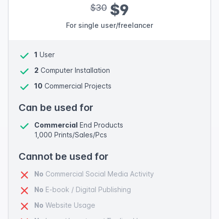
$9
$30
For single user/freelancer
1
User
2
Computer Installation
10
Commercial Projects
Can be used for
Commercial
End Products
1,000 Prints/Sales/Pcs
Cannot be used for
No
Commercial Social Media Activity
No
E-book / Digital Publishing
No
Website Usage