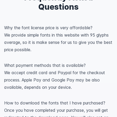
Questions
Why the font license price is very affordable?
We provide simple fonts in this website with 95 glyphs
average, so it is make sense for us to give you the best
price possible.
What payment methods that is available?
We accept credit card and Paypal for the checkout
process. Apple Pay and Google Pay may be also
available, depends on your device.
How to download the fonts that I have purchased?
Once you have completed your purchase, you will get