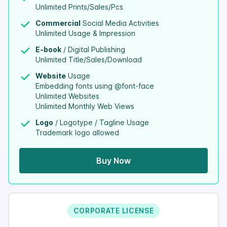
Unlimited Prints/Sales/Pcs
Commercial
Social Media Activities
Unlimited Usage & Impression
E-book
/ Digital Publishing
Unlimited Title/Sales/Download
Website
Usage
Embedding fonts using @font-face
Unlimited Websites
Unlimited Monthly Web Views
Logo
/ Logotype / Tagline Usage
Trademark logo allowed
Buy Now
CORPORATE LICENSE