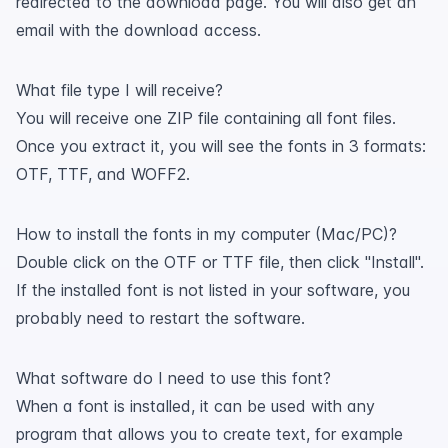
redirected to the download page. You will also get an
email with the download access.
What file type I will receive?
You will receive one ZIP file containing all font files.
Once you extract it, you will see the fonts in 3 formats:
OTF, TTF, and WOFF2.
How to install the fonts in my computer (Mac/PC)?
Double click on the OTF or TTF file, then click "Install".
If the installed font is not listed in your software, you
probably need to restart the software.
What software do I need to use this font?
When a font is installed, it can be used with any
program that allows you to create text, for example