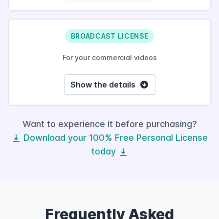
BROADCAST LICENSE
For your commercial videos
Show the details
Want to experience it before purchasing?
Download your 100% Free Personal License
today
Frequently Asked