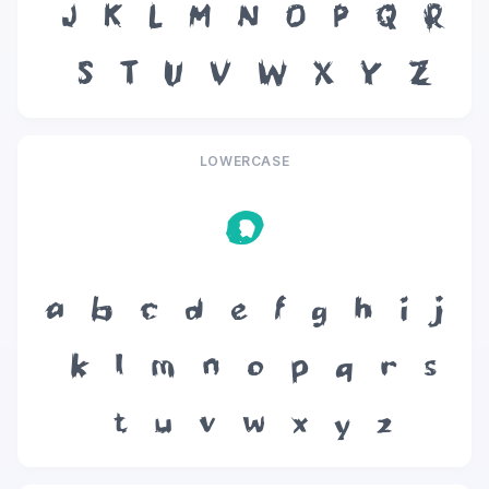
J
K
L
M
N
O
P
Q
R
S
T
U
V
W
X
Y
Z
LOWERCASE
o
a
b
c
d
e
f
g
h
i
j
k
l
m
n
o
p
q
r
s
t
u
v
w
x
y
z