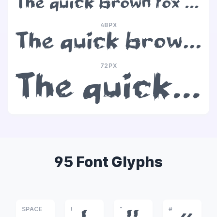
The quick brown fox jumps over the lazy dog
48PX
The quick brown fox jumps over the lazy dog
72PX
The quick brown fox jumps over the lazy dog
95 Font Glyphs
SPACE
!
"
#