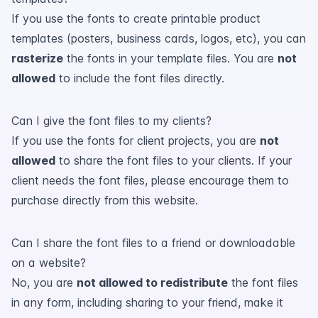
If you use the fonts to create printable product
templates (posters, business cards, logos, etc), you can
rasterize
the fonts in your template files. You are
not
allowed
to include the font files directly.
Can I give the font files to my clients?
If you use the fonts for client projects, you are
not
allowed
to share the font files to your clients. If your
client needs the font files, please encourage them to
purchase directly from this website.
Can I share the font files to a friend or downloadable
on a website?
No, you are
not allowed to redistribute
the font files
in any form, including sharing to your friend, make it