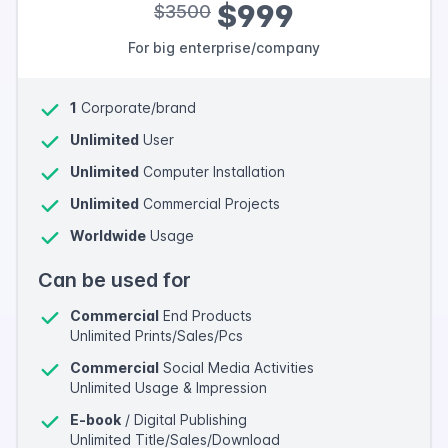
$999
$3500
For big enterprise/company
1
Corporate/brand
Unlimited
User
Unlimited
Computer Installation
Unlimited
Commercial Projects
Worldwide
Usage
Can be used for
Commercial
End Products
Unlimited Prints/Sales/Pcs
Commercial
Social Media Activities
Unlimited Usage & Impression
E-book
/ Digital Publishing
Unlimited Title/Sales/Download