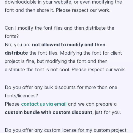
downloadable in your website, or even modifying the
font and then share it. Please respect our work.
Can I modify the font files and then distribute the
fonts?
No, you are
not allowed to modify and then
distribute
the font files. Modifying the font for client
project is fine, but modifying the font and then
distribute the font is not cool. Please respect our work.
Do you offer any bulk discounts for more than one
fonts/licences?
Please
contact us via email
and we can prepare a
custom bundle with custom discount
, just for you.
Do you offer any custom license for my custom project