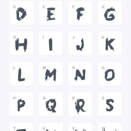
D
E
F
G
D
E
F
G
H
I
J
K
H
I
J
K
L
M
N
O
L
M
N
O
P
Q
R
S
P
Q
R
S
T
U
V
W