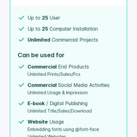
Up to
25
User
Up to
25
Computer Installation
Unlimited
Commercial Projects
Can be used for
Commercial
End Products
Unlimited Prints/Sales/Pcs
Commercial
Social Media Activities
Unlimited Usage & Impression
E-book
/ Digital Publishing
Unlimited Title/Sales/Download
Website
Usage
Embedding fonts using @font-face
Unlimited Websites