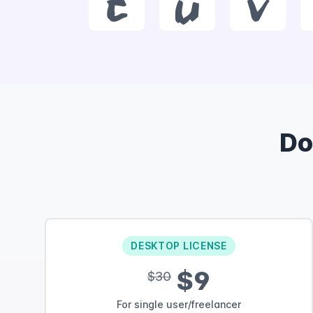
t
u
v
Do
DESKTOP LICENSE
$9
$30
For single user/freelancer