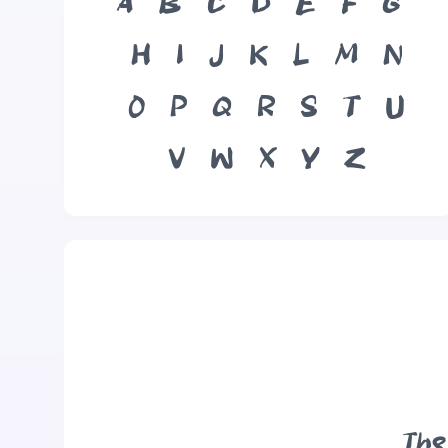
A
B
C
D
E
F
G
H
I
J
K
L
M
N
O
P
Q
R
S
T
U
V
W
X
Y
Z
The