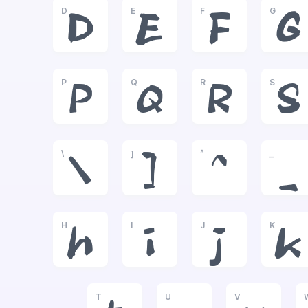
D
E
F
G
D
E
F
G
P
Q
R
S
P
Q
R
S
\
]
^
_
\
]
^
_
H
I
J
K
h
i
j
k
T
U
V