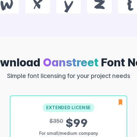
w
x
y
z
{
wnload
Oanstreet
Font 
Simple font licensing for your project needs
EXTENDED LICENSE
$99
$350
For small/medium company