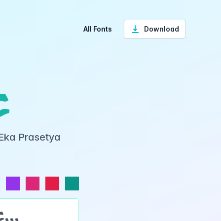
All Fonts
Download
t
 Eka Prasetya