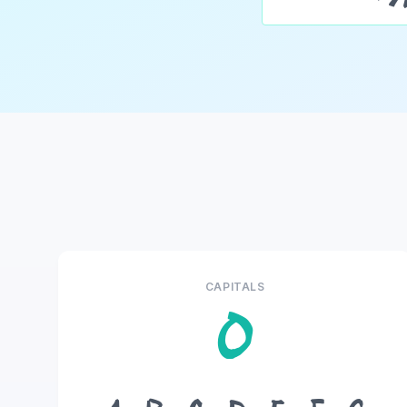
CAPITALS
O