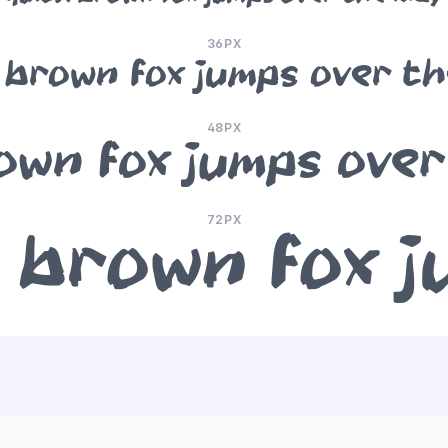
36PX
 brown fox jumps over th
48PX
own fox jumps over
72PX