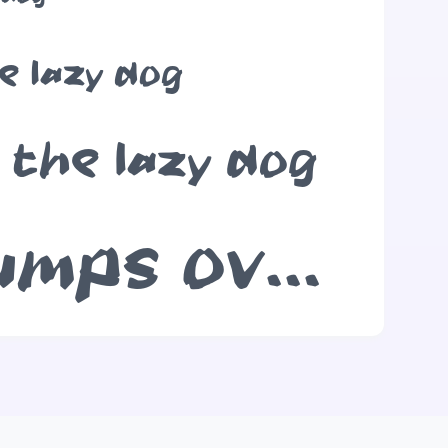
e lazy dog
 the lazy dog
The quick brown fox jumps over the lazy dog