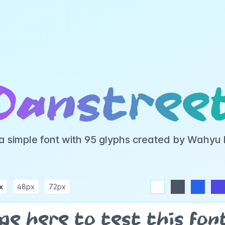
Oanstree
 a simple font with 95 glyphs created by Wahyu
x
48px
72px
white
dark
blue
indigo
purple
pink
rose
teal