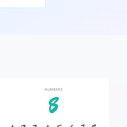
NUMBERS
8