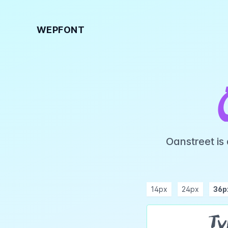
WEPFONT
Oanstreet is
14px
24px
36p