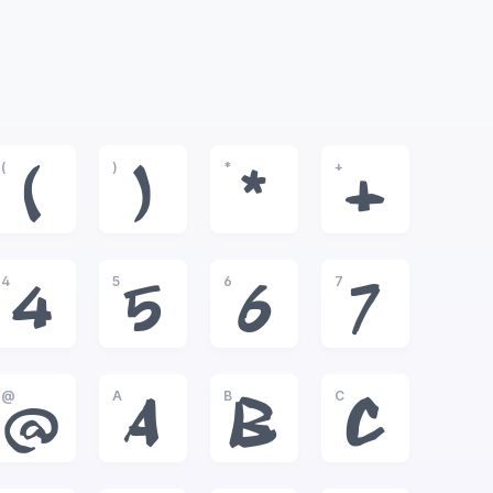
(
)
*
+
(
)
*
+
4
5
6
7
4
5
6
7
@
A
B
C
@
A
B
C