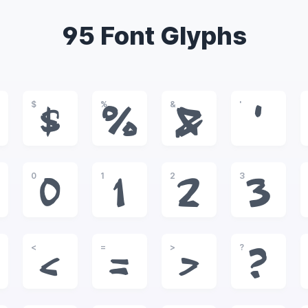
95 Font Glyphs
$
%
&
'
$
%
&
'
0
1
2
3
0
1
2
3
<
=
>
?
<
=
>
?