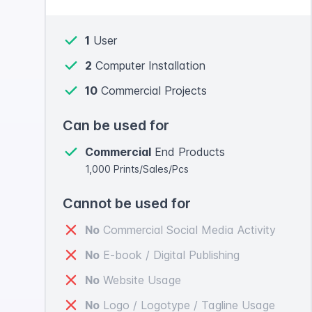
1
User
2
Computer Installation
10
Commercial Projects
Can be used for
Commercial
End Products
1,000 Prints/Sales/Pcs
Cannot be used for
No
Commercial Social Media Activity
No
E-book / Digital Publishing
No
Website Usage
No
Logo / Logotype / Tagline Usage