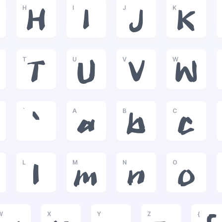
H
I
J
K
H
I
J
K
T
U
V
W
T
U
V
W
`
A
B
C
`
a
b
c
L
M
N
O
l
m
n
o
W
X
Y
Z
{