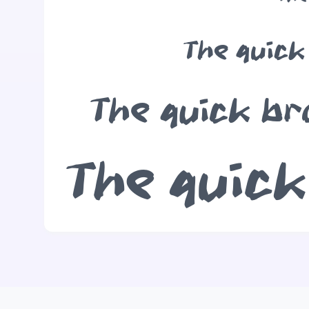
The quick
The quick br