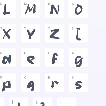
L
M
N
O
L
M
N
O
X
Y
Z
[
X
Y
Z
[
D
E
F
G
d
e
f
g
P
Q
R
S
p
q
r
s
|
}
~