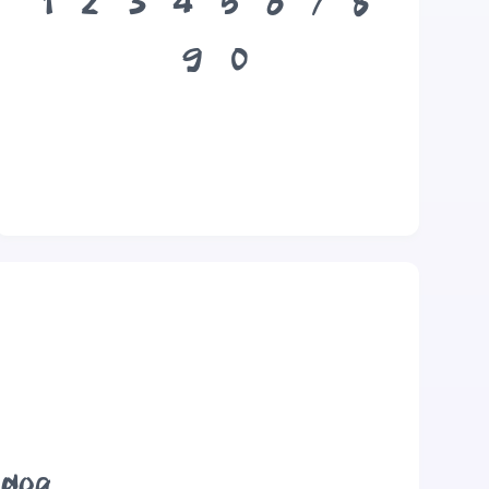
1
2
3
4
5
6
7
8
9
0
 dog