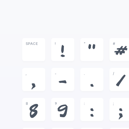
SPACE
!
"
#
!
"
#
,
-
.
/
,
-
.
/
8
9
:
;
8
9
:
;