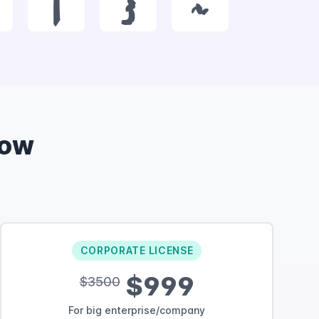
|
}
~
Now
CORPORATE LICENSE
$999
$3500
For big enterprise/company