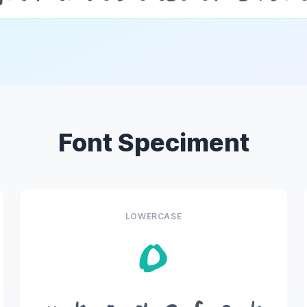
Font Speciment
LOWERCASE
o