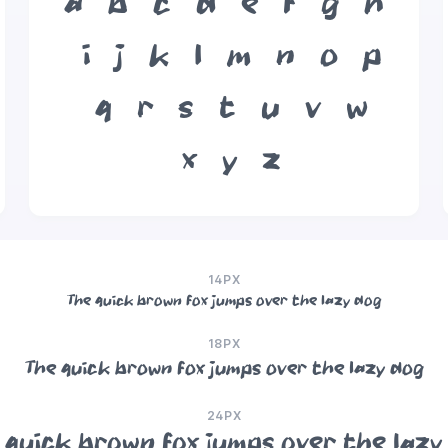
a
b
c
d
e
f
g
h
i
j
k
l
m
n
o
p
q
r
s
t
u
v
w
x
y
z
14PX
The quick brown fox jumps over the lazy dog
18PX
The quick brown fox jumps over the lazy dog
24PX
 quick brown fox jumps over the lazy