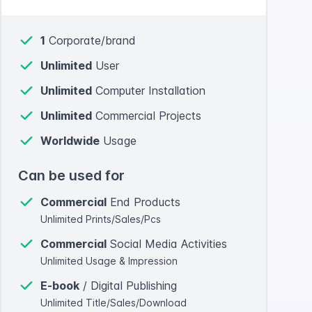
1
Corporate/brand
Unlimited
User
Unlimited
Computer Installation
Unlimited
Commercial Projects
Worldwide
Usage
Can be used for
Commercial
End Products
Unlimited Prints/Sales/Pcs
Commercial
Social Media Activities
Unlimited Usage & Impression
E-book
/ Digital Publishing
Unlimited Title/Sales/Download