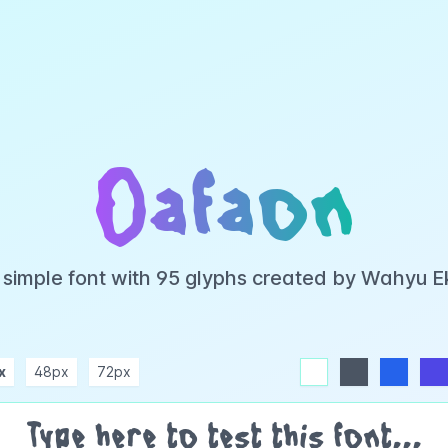
Oafaon
 simple font with 95 glyphs created by Wahyu 
x
48px
72px
white
dark
blue
indigo
purple
pink
rose
teal