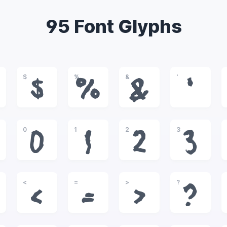
95 Font Glyphs
$
%
&
'
$
%
&
'
0
1
2
3
0
1
2
3
<
=
>
?
<
=
>
?