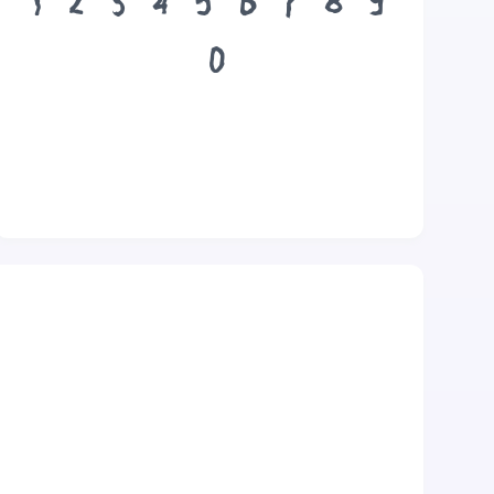
1
2
3
4
5
6
7
8
9
0