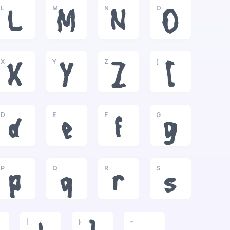
L
M
N
O
L
M
N
O
X
Y
Z
[
X
Y
Z
[
D
E
F
G
d
e
f
g
P
Q
R
S
p
q
r
s
|
}
~