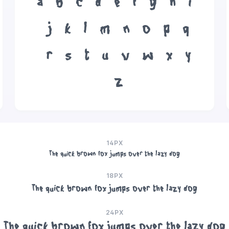
a
b
c
d
e
f
g
h
i
j
k
l
m
n
o
p
q
r
s
t
u
v
w
x
y
z
14PX
The quick brown fox jumps over the lazy dog
18PX
The quick brown fox jumps over the lazy dog
24PX
The quick brown fox jumps over the lazy dog