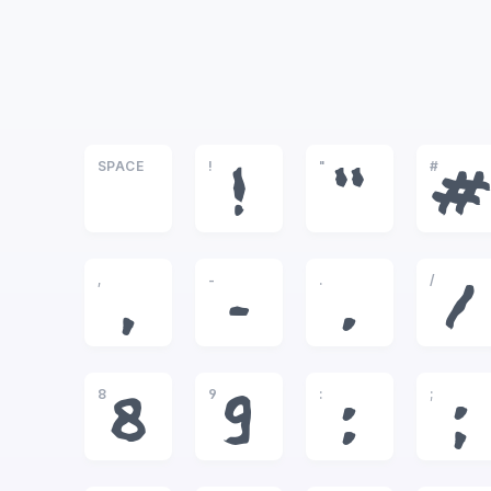
SPACE
!
"
#
!
"
#
,
-
.
/
,
-
.
/
8
9
:
;
8
9
:
;