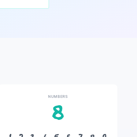
NUMBERS
8