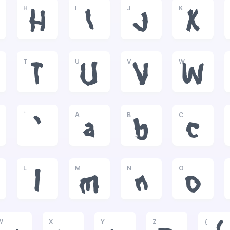
H
I
J
K
H
I
J
K
T
U
V
W
T
U
V
W
`
A
B
C
`
a
b
c
L
M
N
O
l
m
n
o
W
X
Y
Z
{