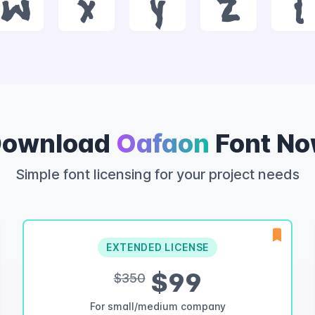
w
x
y
z
{
ownload
Oafaon
Font N
Simple font licensing for your project needs
EXTENDED LICENSE
$99
$350
For small/medium company