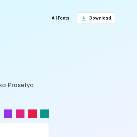
All Fonts
Download
Eka Prasetya