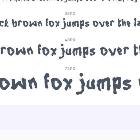
36PX
ick brown fox jumps over the l
48PX
brown fox jumps over t
72PX