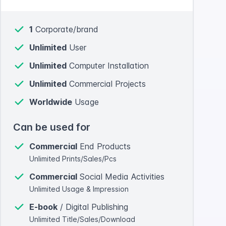
1
Corporate/brand
Unlimited
User
Unlimited
Computer Installation
Unlimited
Commercial Projects
Worldwide
Usage
Can be used for
Commercial
End Products
Unlimited Prints/Sales/Pcs
Commercial
Social Media Activities
Unlimited Usage & Impression
E-book
/ Digital Publishing
Unlimited Title/Sales/Download