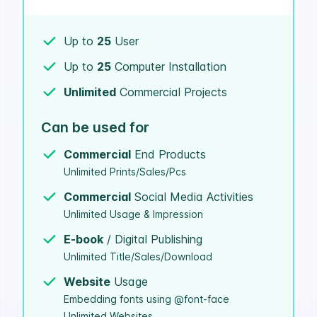
Up to
25
User
Up to
25
Computer Installation
Unlimited
Commercial Projects
Can be used for
Commercial
End Products
Unlimited Prints/Sales/Pcs
Commercial
Social Media Activities
Unlimited Usage & Impression
E-book
/ Digital Publishing
Unlimited Title/Sales/Download
Website
Usage
Embedding fonts using @font-face
Unlimited Websites