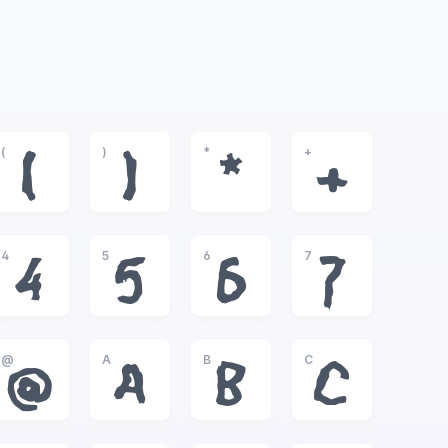
(
)
*
+
(
)
*
+
4
5
6
7
4
5
6
7
@
A
B
C
@
A
B
C