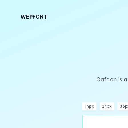
WEPFONT
Oafaon is a
14px
24px
36p