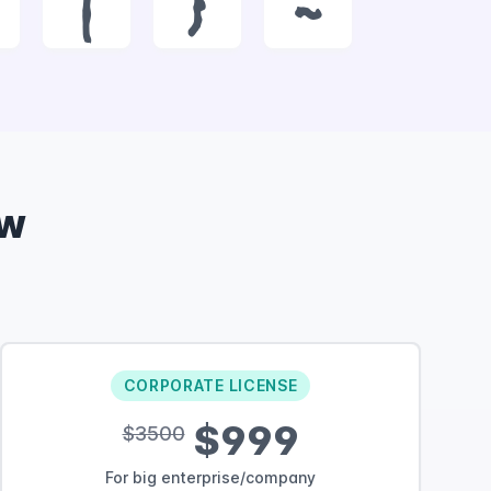
|
}
~
ow
CORPORATE LICENSE
$999
$3500
For big enterprise/company