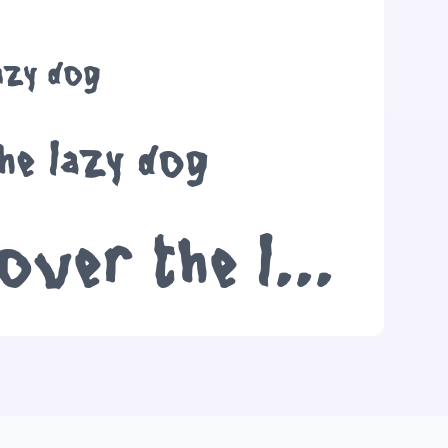
azy dog
he lazy dog
The quick brown fox jumps over the lazy dog