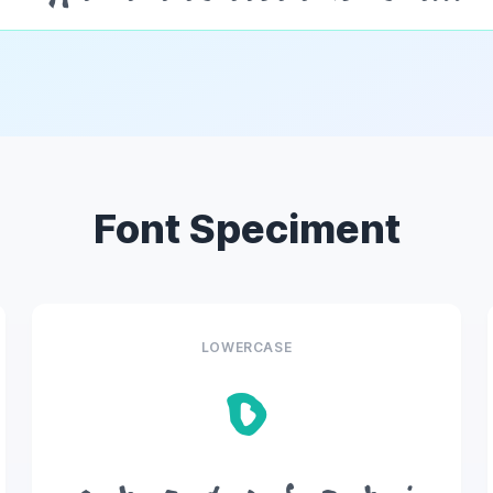
Font Speciment
LOWERCASE
o