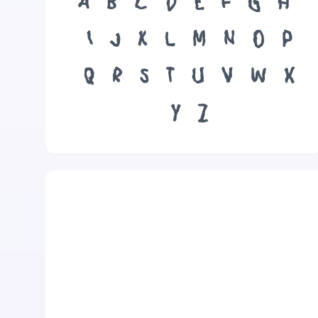
A
B
C
D
E
F
G
H
I
J
K
L
M
N
O
P
Q
R
S
T
U
V
W
X
Y
Z