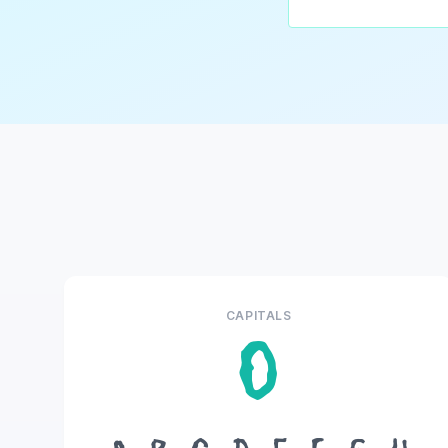
CAPITALS
O