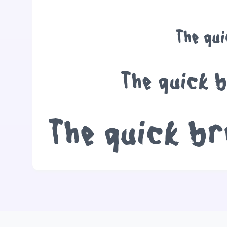
The qu
The quick 