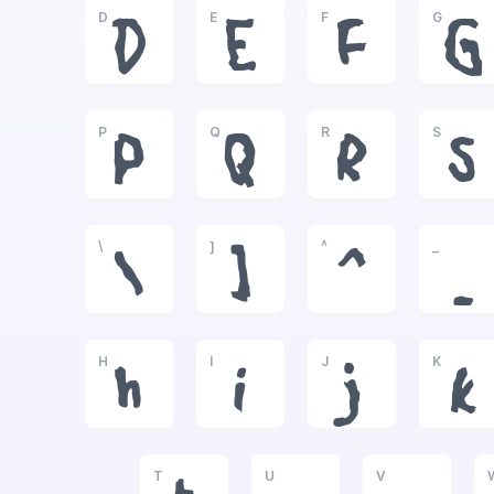
D
E
F
G
D
E
F
G
P
Q
R
S
P
Q
R
S
\
]
^
_
\
]
^
_
H
I
J
K
h
i
j
k
T
U
V