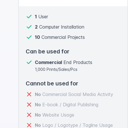
1
User
2
Computer Installation
10
Commercial Projects
Can be used for
Commercial
End Products
1,000 Prints/Sales/Pcs
Cannot be used for
No
Commercial Social Media Activity
No
E-book / Digital Publishing
No
Website Usage
No
Logo / Logotype / Tagline Usage