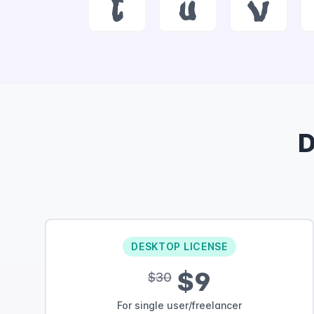
t
u
v
D
DESKTOP LICENSE
$9
$30
For single user/freelancer