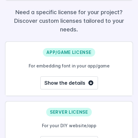
Need a specific license for your project?
Discover custom licenses tailored to your
needs.
APP/GAME LICENSE
For embedding font in your app/game
Show the details
SERVER LICENSE
For your DIY website/app