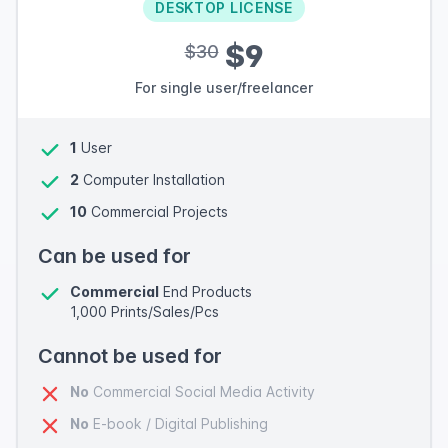
DESKTOP LICENSE
$9
$30
For single user/freelancer
1
User
2
Computer Installation
10
Commercial Projects
Can be used for
Commercial
End Products
1,000 Prints/Sales/Pcs
Cannot be used for
No
Commercial Social Media Activity
No
E-book / Digital Publishing