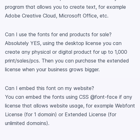
program that allows you to create text, for example
Adobe Creative Cloud, Microsoft Office, etc.
Can I use the fonts for end products for sale?
Absolutely YES, using the desktop license you can
create any physical or digital product for up to 1,000
print/sales/pcs. Then you can purchase the extended
license when your business grows bigger.
Can I embed this font on my website?
You can embed the fonts using CSS @font-face if any
license that allows website usage, for example Webfont
License (for 1 domain) or Extended License (for
unlimited domains).