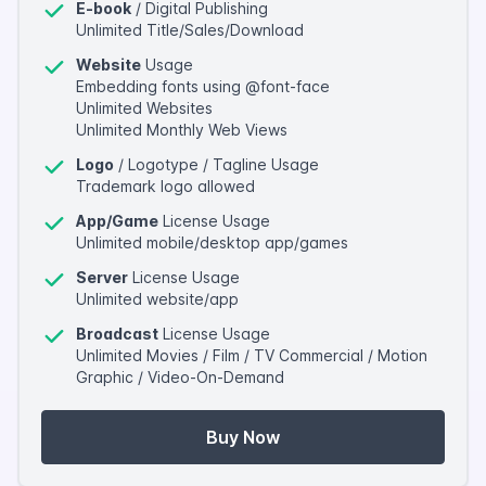
E-book
/ Digital Publishing
Unlimited Title/Sales/Download
Website
Usage
Embedding fonts using @font-face
Unlimited Websites
Unlimited Monthly Web Views
Logo
/ Logotype / Tagline Usage
Trademark logo allowed
App/Game
License Usage
Unlimited mobile/desktop app/games
Server
License Usage
Unlimited website/app
Broadcast
License Usage
Unlimited Movies / Film / TV Commercial / Motion
Graphic / Video-On-Demand
Buy Now