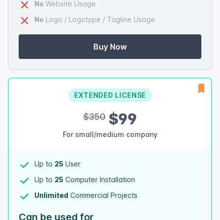
No
Website Usage
No
Logo / Logotype / Tagline Usage
Buy Now
EXTENDED LICENSE
$99
$350
For small/medium company
Up to
25
User
Up to
25
Computer Installation
Unlimited
Commercial Projects
Can be used for