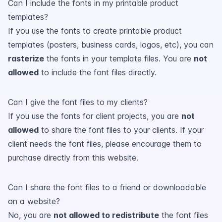
Can I include the fonts in my printable product
templates?
If you use the fonts to create printable product
templates (posters, business cards, logos, etc), you can
rasterize
the fonts in your template files. You are
not
allowed
to include the font files directly.
Can I give the font files to my clients?
If you use the fonts for client projects, you are
not
allowed
to share the font files to your clients. If your
client needs the font files, please encourage them to
purchase directly from this website.
Can I share the font files to a friend or downloadable
on a website?
No, you are
not allowed to redistribute
the font files