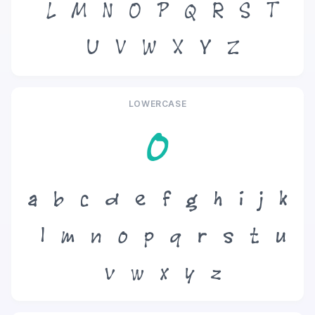
L
M
N
O
P
Q
R
S
T
U
V
W
X
Y
Z
LOWERCASE
o
a
b
c
d
e
f
g
h
i
j
k
l
m
n
o
p
q
r
s
t
u
v
w
x
y
z