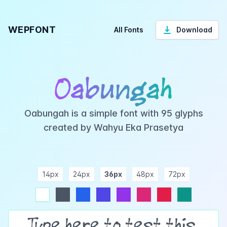
WEPFONT
All Fonts
Download
Oabungah
Oabungah is a simple font with 95 glyphs
created by Wahyu Eka Prasetya
14px
24px
36px
48px
72px
ndigo
purple
pink
rose
teal