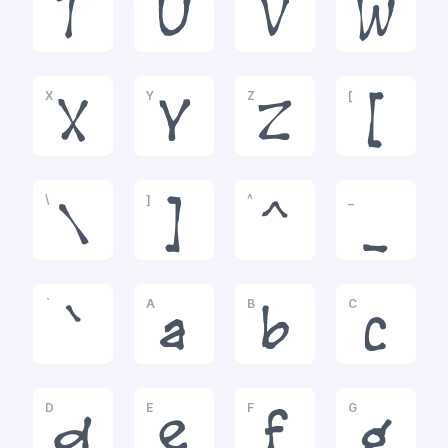
T
U
V
W
X
Y
Z
[
X
Y
Z
[
\
]
^
_
\
]
^
_
`
A
B
C
`
a
b
c
D
E
F
G
d
e
f
g