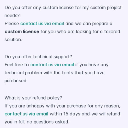
Do you offer any custom license for my custom project
needs?
Please
contact us via email
and we can prepare a
custom license
for you who are looking for a tailored
solution.
Do you offer technical support?
Feel free to
contact us via email
if you have any
technical problem with the fonts that you have
purchased.
What is your refund policy?
If you are unhappy with your purchase for any reason,
contact us via email
within 15 days and we will refund
you in full, no questions asked.