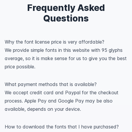
Frequently Asked
Questions
Why the font license price is very affordable?
We provide simple fonts in this website with 95 glyphs
average, so it is make sense for us to give you the best
price possible.
What payment methods that is available?
We accept credit card and Paypal for the checkout
process. Apple Pay and Google Pay may be also
available, depends on your device.
How to download the fonts that I have purchased?