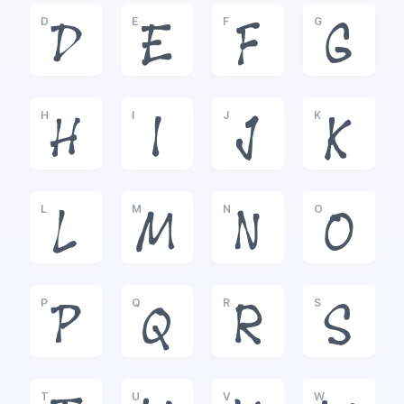
D
E
F
G
D
E
F
G
H
I
J
K
H
I
J
K
L
M
N
O
L
M
N
O
P
Q
R
S
P
Q
R
S
T
U
V
W