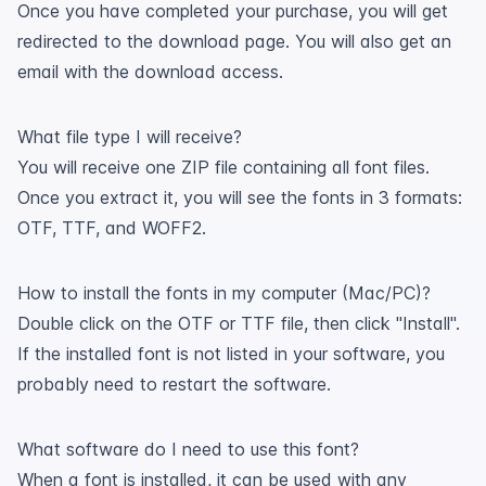
Once you have completed your purchase, you will get
redirected to the download page. You will also get an
email with the download access.
What file type I will receive?
You will receive one ZIP file containing all font files.
Once you extract it, you will see the fonts in 3 formats:
OTF, TTF, and WOFF2.
How to install the fonts in my computer (Mac/PC)?
Double click on the OTF or TTF file, then click "Install".
If the installed font is not listed in your software, you
probably need to restart the software.
What software do I need to use this font?
When a font is installed, it can be used with any