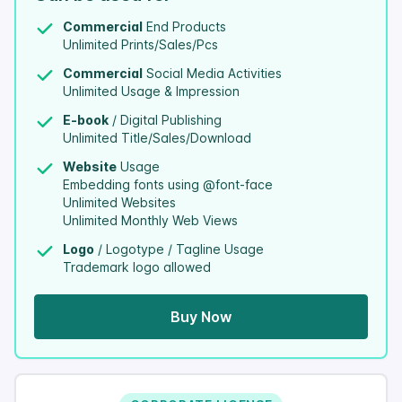
Commercial
End Products
Unlimited Prints/Sales/Pcs
Commercial
Social Media Activities
Unlimited Usage & Impression
E-book
/ Digital Publishing
Unlimited Title/Sales/Download
Website
Usage
Embedding fonts using @font-face
Unlimited Websites
Unlimited Monthly Web Views
Logo
/ Logotype / Tagline Usage
Trademark logo allowed
Buy Now