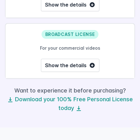
Show the details
BROADCAST LICENSE
For your commercial videos
Show the details
Want to experience it before purchasing?
Download your 100% Free Personal License
today