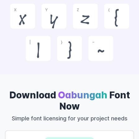
X
Y
Z
{
x
y
z
{
|
}
~
|
}
~
Download
Oabungah
Font
Now
Simple font licensing for your project needs