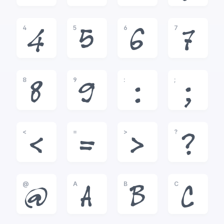
4
5
6
7
4
5
6
7
8
9
:
;
8
9
:
;
<
=
>
?
<
=
>
?
@
A
B
C
@
A
B
C