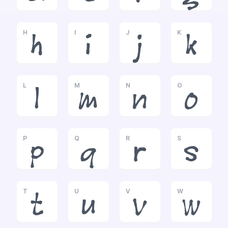
H
I
J
K
h
i
j
k
L
M
N
O
l
m
n
o
P
Q
R
S
p
q
r
s
T
U
V
W
t
u
v
w