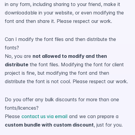
in any form, including sharing to your friend, make it
downloadable in your website, or even modifying the
font and then share it. Please respect our work.
Can I modify the font files and then distribute the
fonts?
No, you are
not allowed to modify and then
distribute
the font files. Modifying the font for client
project is fine, but modifying the font and then
distribute the font is not cool. Please respect our work.
Do you offer any bulk discounts for more than one
fonts/licences?
Please
contact us via email
and we can prepare a
custom bundle with custom discount
, just for you.