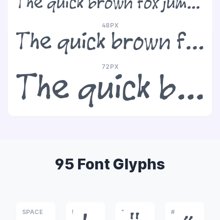
The quick brown fox jumps over the lazy dog
48PX
The quick brown fox jumps over the lazy dog
72PX
The quick brown fox jumps over the lazy dog
95 Font Glyphs
SPACE
!
"
#