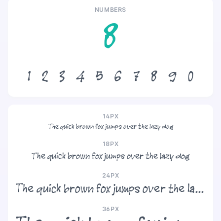
NUMBERS
8
1
2
3
4
5
6
7
8
9
0
14PX
The quick brown fox jumps over the lazy dog
18PX
The quick brown fox jumps over the lazy dog
24PX
The quick brown fox jumps over the lazy dog
36PX