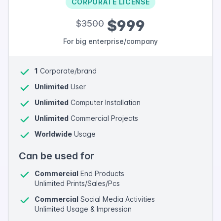
CORPORATE LICENSE
$999
$3500
For big enterprise/company
1
Corporate/brand
Unlimited
User
Unlimited
Computer Installation
Unlimited
Commercial Projects
Worldwide
Usage
Can be used for
Commercial
End Products
Unlimited Prints/Sales/Pcs
Commercial
Social Media Activities
Unlimited Usage & Impression