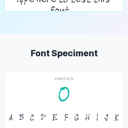
Font Speciment
CAPITALS
O
A
B
C
D
E
F
G
H
I
J
K