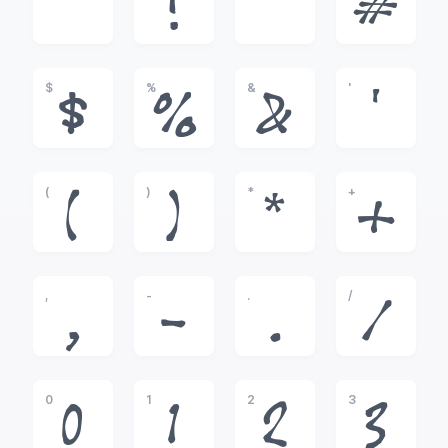
!
"
#
$
%
&
'
$
%
&
'
(
)
*
+
(
)
*
+
,
-
.
/
,
-
.
/
0
1
2
3
0
1
2
3