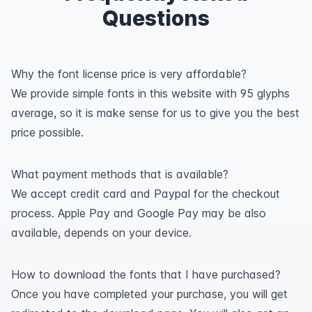
Questions
Why the font license price is very affordable?
We provide simple fonts in this website with 95 glyphs
average, so it is make sense for us to give you the best
price possible.
What payment methods that is available?
We accept credit card and Paypal for the checkout
process. Apple Pay and Google Pay may be also
available, depends on your device.
How to download the fonts that I have purchased?
Once you have completed your purchase, you will get