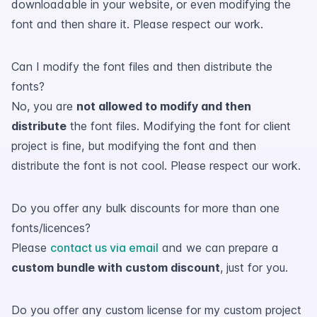
downloadable in your website, or even modifying the
font and then share it. Please respect our work.
Can I modify the font files and then distribute the
fonts?
No, you are
not allowed to modify and then
distribute
the font files. Modifying the font for client
project is fine, but modifying the font and then
distribute the font is not cool. Please respect our work.
Do you offer any bulk discounts for more than one
fonts/licences?
Please
contact us via email
and we can prepare a
custom bundle with custom discount
, just for you.
Do you offer any custom license for my custom project