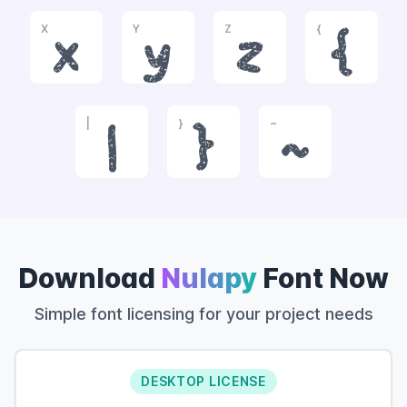
X
Y
Z
{
x
y
z
{
|
}
~
|
}
~
Download
Nulapy
Font Now
Simple font licensing for your project needs
DESKTOP LICENSE