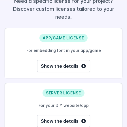
Need a specific license for your project?
Discover custom licenses tailored to your
needs.
APP/GAME LICENSE
For embedding font in your app/game
Show the details
SERVER LICENSE
For your DIY website/app
Show the details