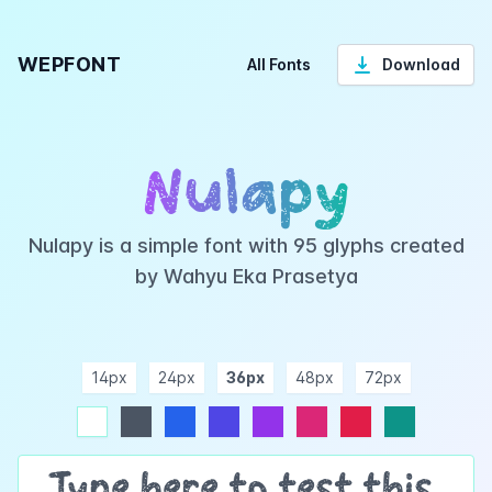
WEPFONT
All Fonts
Download
Nulapy
Nulapy is a simple font with 95 glyphs created
by Wahyu Eka Prasetya
14px
24px
36px
48px
72px
ndigo
purple
pink
rose
teal