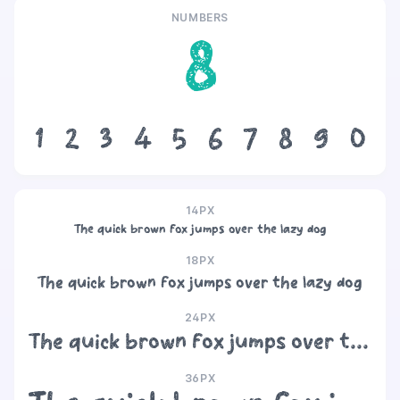
NUMBERS
8
1
2
3
4
5
6
7
8
9
0
14PX
The quick brown fox jumps over the lazy dog
18PX
The quick brown fox jumps over the lazy dog
24PX
The quick brown fox jumps over the lazy dog
36PX