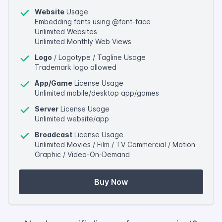
Website
Usage
Embedding fonts using @font-face
Unlimited Websites
Unlimited Monthly Web Views
Logo
/ Logotype / Tagline Usage
Trademark logo allowed
App/Game
License Usage
Unlimited mobile/desktop app/games
Server
License Usage
Unlimited website/app
Broadcast
License Usage
Unlimited Movies / Film / TV Commercial / Motion
Graphic / Video-On-Demand
Buy Now