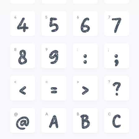
4
5
6
7
4
5
6
7
8
9
:
;
8
9
:
;
<
=
>
?
<
=
>
?
@
A
B
C
@
A
B
C