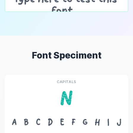
Font Speciment
CAPITALS
N
A
B
C
D
E
F
G
H
I
J