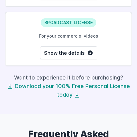
BROADCAST LICENSE
For your commercial videos
Show the details
Want to experience it before purchasing?
Download your 100% Free Personal License
today
Frequently Asked