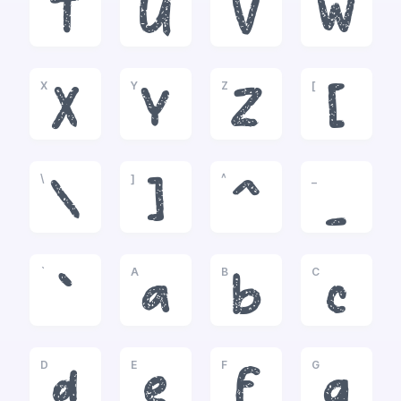
T
U
V
W
X
Y
Z
[
X
Y
Z
[
\
]
^
_
\
]
^
_
`
A
B
C
`
a
b
c
D
E
F
G
d
e
f
g