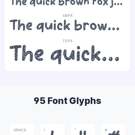
The quick brown fox jumps over the lazy dog
48PX
The quick brown fox jumps over the lazy dog
72PX
The quick brown fox jumps over the lazy dog
95 Font Glyphs
SPACE
!
"
#