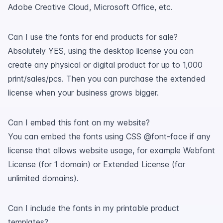
Adobe Creative Cloud, Microsoft Office, etc.
Can I use the fonts for end products for sale?
Absolutely YES, using the desktop license you can
create any physical or digital product for up to 1,000
print/sales/pcs. Then you can purchase the extended
license when your business grows bigger.
Can I embed this font on my website?
You can embed the fonts using CSS @font-face if any
license that allows website usage, for example Webfont
License (for 1 domain) or Extended License (for
unlimited domains).
Can I include the fonts in my printable product
templates?