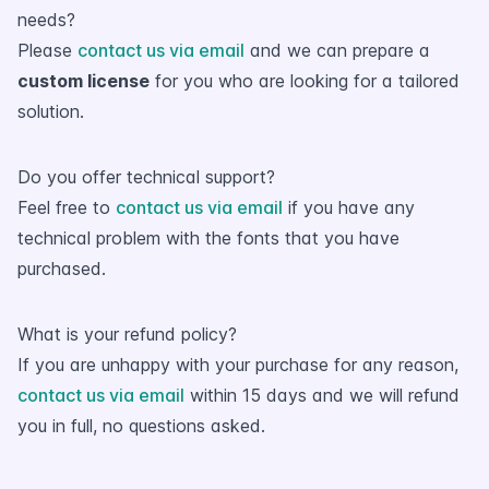
needs?
Please
contact us via email
and we can prepare a
custom license
for you who are looking for a tailored
solution.
Do you offer technical support?
Feel free to
contact us via email
if you have any
technical problem with the fonts that you have
purchased.
What is your refund policy?
If you are unhappy with your purchase for any reason,
contact us via email
within 15 days and we will refund
you in full, no questions asked.