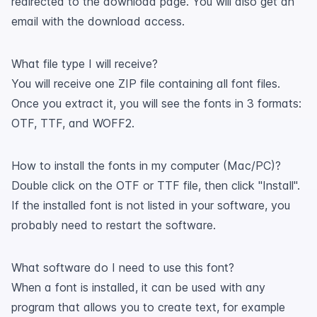
redirected to the download page. You will also get an
email with the download access.
What file type I will receive?
You will receive one ZIP file containing all font files.
Once you extract it, you will see the fonts in 3 formats:
OTF, TTF, and WOFF2.
How to install the fonts in my computer (Mac/PC)?
Double click on the OTF or TTF file, then click "Install".
If the installed font is not listed in your software, you
probably need to restart the software.
What software do I need to use this font?
When a font is installed, it can be used with any
program that allows you to create text, for example