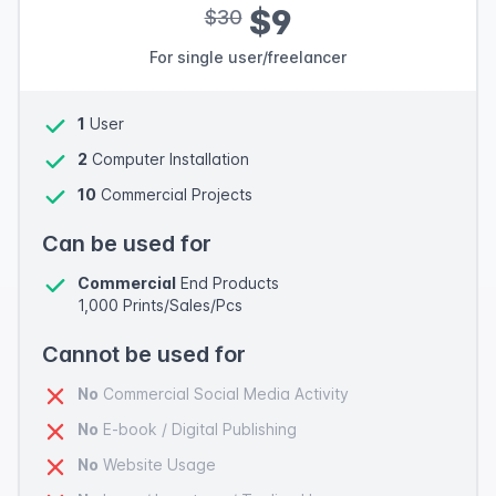
$9
$30
For single user/freelancer
1
User
2
Computer Installation
10
Commercial Projects
Can be used for
Commercial
End Products
1,000 Prints/Sales/Pcs
Cannot be used for
No
Commercial Social Media Activity
No
E-book / Digital Publishing
No
Website Usage