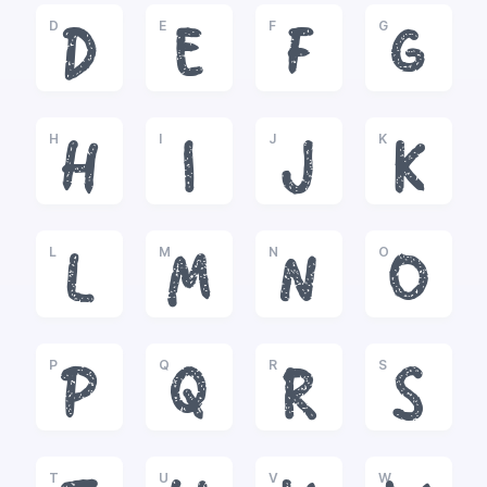
D
E
F
G
D
E
F
G
H
I
J
K
H
I
J
K
L
M
N
O
L
M
N
O
P
Q
R
S
P
Q
R
S
T
U
V
W