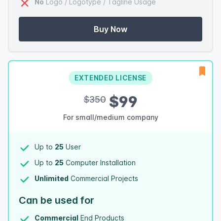
No
Logo / Logotype / Tagline Usage
Buy Now
EXTENDED LICENSE
$99
$350
For small/medium company
Up to
25
User
Up to
25
Computer Installation
Unlimited
Commercial Projects
Can be used for
Commercial
End Products