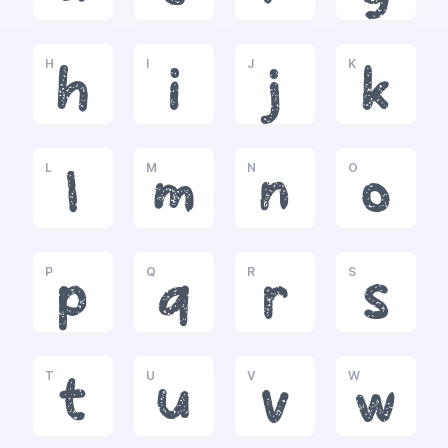
H
I
J
K
h
i
j
k
L
M
N
O
l
m
n
o
P
Q
R
S
p
q
r
s
T
U
V
W
t
u
v
w