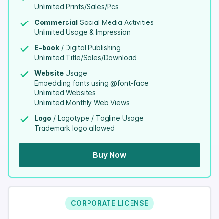
Unlimited Prints/Sales/Pcs
Commercial
Social Media Activities
Unlimited Usage & Impression
E-book
/ Digital Publishing
Unlimited Title/Sales/Download
Website
Usage
Embedding fonts using @font-face
Unlimited Websites
Unlimited Monthly Web Views
Logo
/ Logotype / Tagline Usage
Trademark logo allowed
Buy Now
CORPORATE LICENSE