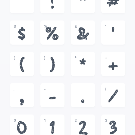
!
"
#
$
%
&
'
$
%
&
'
(
)
*
+
(
)
*
+
,
-
.
/
,
-
.
/
0
1
2
3
0
1
2
3