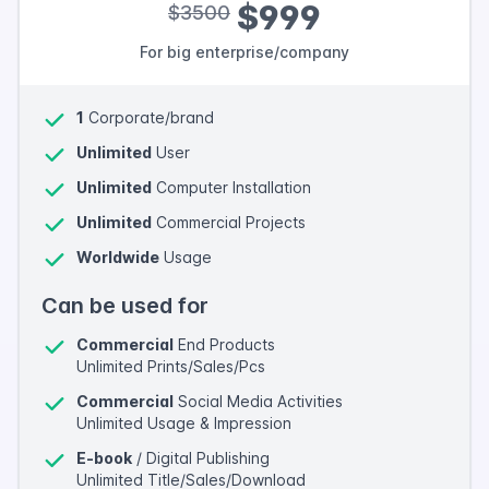
$999
$3500
For big enterprise/company
1
Corporate/brand
Unlimited
User
Unlimited
Computer Installation
Unlimited
Commercial Projects
Worldwide
Usage
Can be used for
Commercial
End Products
Unlimited Prints/Sales/Pcs
Commercial
Social Media Activities
Unlimited Usage & Impression
E-book
/ Digital Publishing
Unlimited Title/Sales/Download