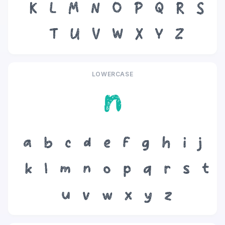
K
L
M
N
O
P
Q
R
S
T
U
V
W
X
Y
Z
LOWERCASE
n
a
b
c
d
e
f
g
h
i
j
k
l
m
n
o
p
q
r
s
t
u
v
w
x
y
z