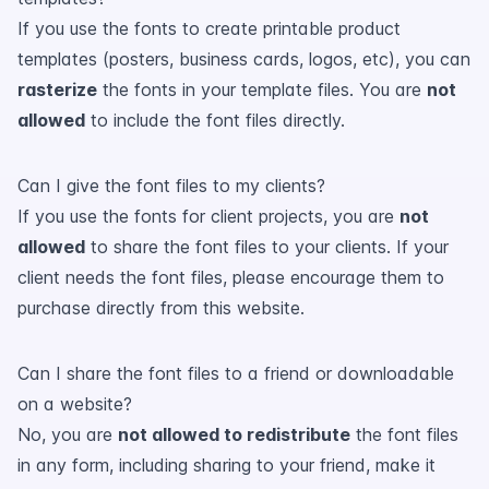
If you use the fonts to create printable product
templates (posters, business cards, logos, etc), you can
rasterize
the fonts in your template files. You are
not
allowed
to include the font files directly.
Can I give the font files to my clients?
If you use the fonts for client projects, you are
not
allowed
to share the font files to your clients. If your
client needs the font files, please encourage them to
purchase directly from this website.
Can I share the font files to a friend or downloadable
on a website?
No, you are
not allowed to redistribute
the font files
in any form, including sharing to your friend, make it