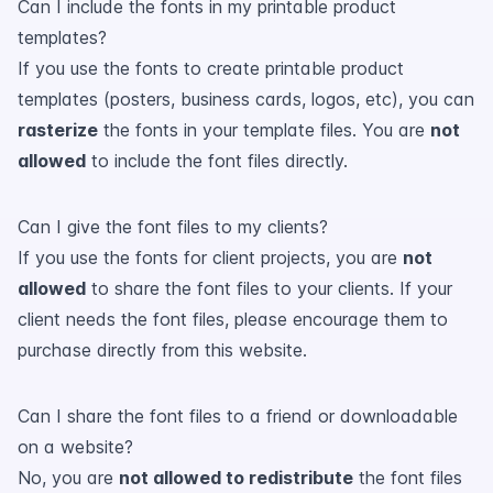
Can I include the fonts in my printable product
templates?
If you use the fonts to create printable product
templates (posters, business cards, logos, etc), you can
rasterize
the fonts in your template files. You are
not
allowed
to include the font files directly.
Can I give the font files to my clients?
If you use the fonts for client projects, you are
not
allowed
to share the font files to your clients. If your
client needs the font files, please encourage them to
purchase directly from this website.
Can I share the font files to a friend or downloadable
on a website?
No, you are
not allowed to redistribute
the font files