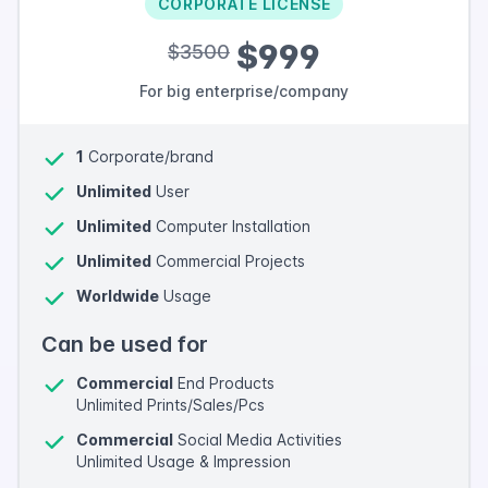
CORPORATE LICENSE
$999
$3500
For big enterprise/company
1
Corporate/brand
Unlimited
User
Unlimited
Computer Installation
Unlimited
Commercial Projects
Worldwide
Usage
Can be used for
Commercial
End Products
Unlimited Prints/Sales/Pcs
Commercial
Social Media Activities
Unlimited Usage & Impression