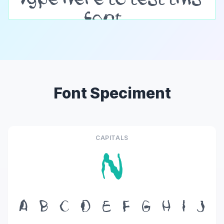
Font Speciment
CAPITALS
N
A
B
C
D
E
F
G
H
I
J