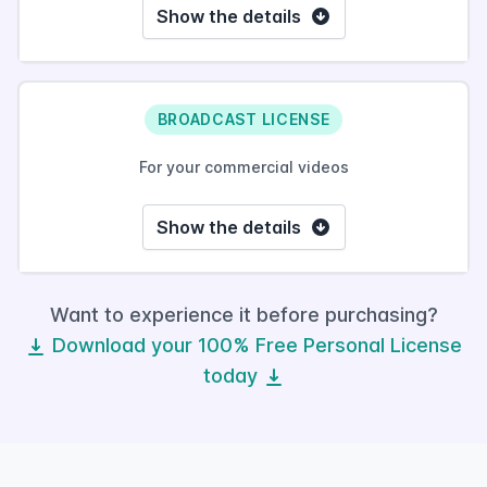
Show the details
BROADCAST LICENSE
For your commercial videos
Show the details
Want to experience it before purchasing?
Download your 100% Free Personal License
today