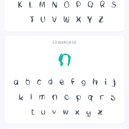
K
L
M
N
O
P
Q
R
S
T
U
V
W
X
Y
Z
LOWERCASE
n
a
b
c
d
e
f
g
h
i
j
k
l
m
n
o
p
q
r
s
t
u
v
w
x
y
z