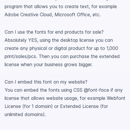
program that allows you to create text, for example
Adobe Creative Cloud, Microsoft Office, etc.
Can I use the fonts for end products for sale?
Absolutely YES, using the desktop license you can
create any physical or digital product for up to 1,000
print/sales/pcs. Then you can purchase the extended
license when your business grows bigger.
Can I embed this font on my website?
You can embed the fonts using CSS @font-face if any
license that allows website usage, for example Webfont
License (for 1 domain) or Extended License (for
unlimited domains).