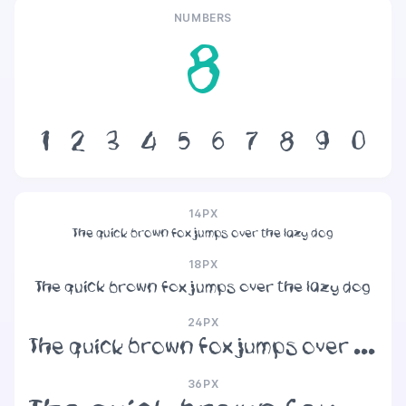
NUMBERS
8
1
2
3
4
5
6
7
8
9
0
14PX
The quick brown fox jumps over the lazy dog
18PX
The quick brown fox jumps over the lazy dog
24PX
The quick brown fox jumps over the lazy dog
36PX