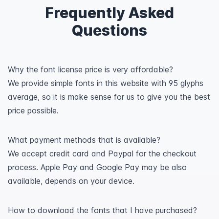
Frequently Asked
Questions
Why the font license price is very affordable?
We provide simple fonts in this website with 95 glyphs
average, so it is make sense for us to give you the best
price possible.
What payment methods that is available?
We accept credit card and Paypal for the checkout
process. Apple Pay and Google Pay may be also
available, depends on your device.
How to download the fonts that I have purchased?