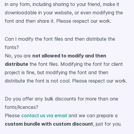
in any form, including sharing to your friend, make it
downloadable in your website, or even modifying the
font and then share it. Please respect our work.
Can I modify the font files and then distribute the
fonts?
No, you are
not allowed to modify and then
distribute
the font files. Modifying the font for client
project is fine, but modifying the font and then
distribute the font is not cool. Please respect our work.
Do you offer any bulk discounts for more than one
fonts/licences?
Please
contact us via email
and we can prepare a
custom bundle with custom discount
, just for you.