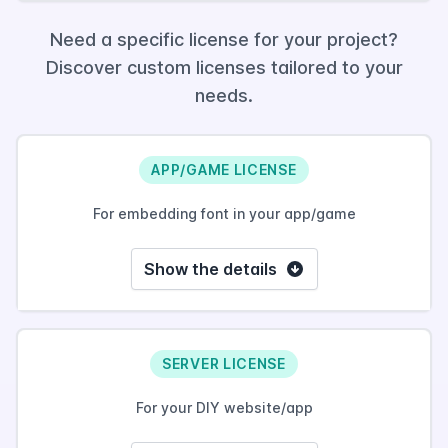
Need a specific license for your project?
Discover custom licenses tailored to your
needs.
APP/GAME LICENSE
For embedding font in your app/game
Show the details
SERVER LICENSE
For your DIY website/app