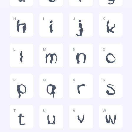
H
I
J
K
h
i
j
k
L
M
N
O
l
m
n
o
P
Q
R
S
p
q
r
s
T
U
V
W
t
u
v
w