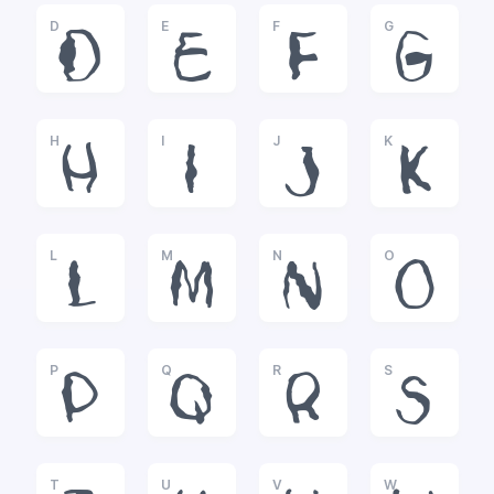
D
E
F
G
D
E
F
G
H
I
J
K
H
I
J
K
L
M
N
O
L
M
N
O
P
Q
R
S
P
Q
R
S
T
U
V
W