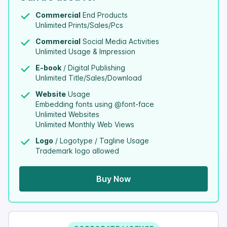
Commercial
End Products
Unlimited Prints/Sales/Pcs
Commercial
Social Media Activities
Unlimited Usage & Impression
E-book
/ Digital Publishing
Unlimited Title/Sales/Download
Website
Usage
Embedding fonts using @font-face
Unlimited Websites
Unlimited Monthly Web Views
Logo
/ Logotype / Tagline Usage
Trademark logo allowed
Buy Now