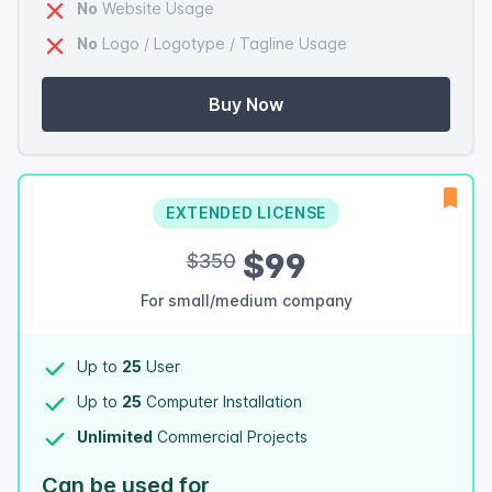
No
Website Usage
No
Logo / Logotype / Tagline Usage
Buy Now
EXTENDED LICENSE
$99
$350
For small/medium company
Up to
25
User
Up to
25
Computer Installation
Unlimited
Commercial Projects
Can be used for