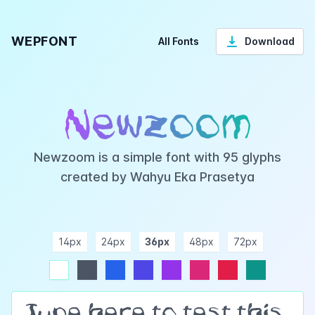
WEPFONT
All Fonts
Download
Newzoom
Newzoom is a simple font with 95 glyphs
created by Wahyu Eka Prasetya
14px
24px
36px
48px
72px
ndigo
purple
pink
rose
teal