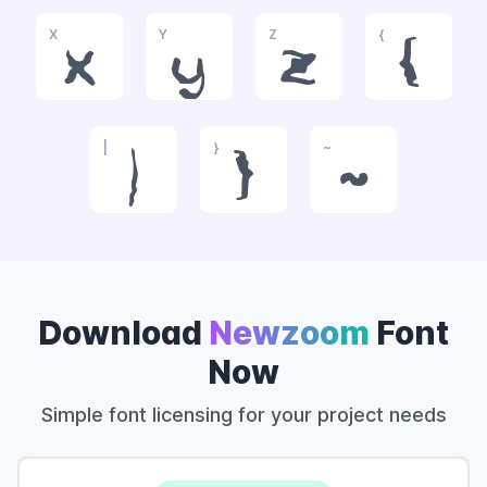
X
Y
Z
{
x
y
z
{
|
}
~
|
}
~
Download
Newzoom
Font
Now
Simple font licensing for your project needs