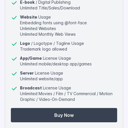
E-book
/ Digital Publishing
Unlimited Title/Sales/Download
Website
Usage
Embedding fonts using @font-face
Unlimited Websites
Unlimited Monthly Web Views
Logo
/ Logotype / Tagline Usage
Trademark logo allowed
App/Game
License Usage
Unlimited mobile/desktop app/games
Server
License Usage
Unlimited website/app
Broadcast
License Usage
Unlimited Movies / Film / TV Commercial / Motion
Graphic / Video-On-Demand
Buy Now