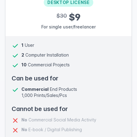
DESKTOP LICENSE
$9
$30
For single user/freelancer
1
User
2
Computer Installation
10
Commercial Projects
Can be used for
Commercial
End Products
1,000 Prints/Sales/Pcs
Cannot be used for
No
Commercial Social Media Activity
No
E-book / Digital Publishing