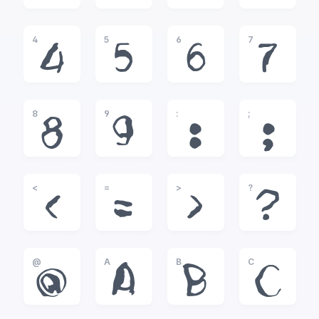
4
5
6
7
4
5
6
7
8
9
:
;
8
9
:
;
<
=
>
?
<
=
>
?
@
A
B
C
@
A
B
C