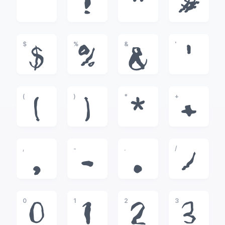
!
"
#
$
%
&
'
$
%
&
'
(
)
*
+
(
)
*
+
,
-
.
/
,
-
.
/
0
1
2
3
0
1
2
3