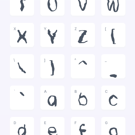
T
U
V
W
X
Y
Z
[
X
Y
Z
[
\
]
^
_
\
]
^
_
`
A
B
C
`
a
b
c
D
E
F
G
d
e
f
g