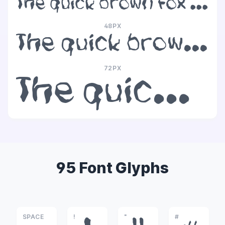
The quick brown fox jumps over the lazy dog
48PX
The quick brown fox jumps over the lazy dog
72PX
The quick brown fox jumps over the lazy dog
95 Font Glyphs
SPACE
!
"
#