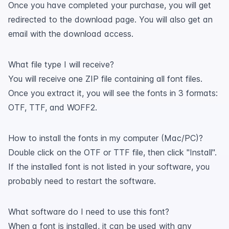
Once you have completed your purchase, you will get
redirected to the download page. You will also get an
email with the download access.
What file type I will receive?
You will receive one ZIP file containing all font files.
Once you extract it, you will see the fonts in 3 formats:
OTF, TTF, and WOFF2.
How to install the fonts in my computer (Mac/PC)?
Double click on the OTF or TTF file, then click "Install".
If the installed font is not listed in your software, you
probably need to restart the software.
What software do I need to use this font?
When a font is installed, it can be used with any