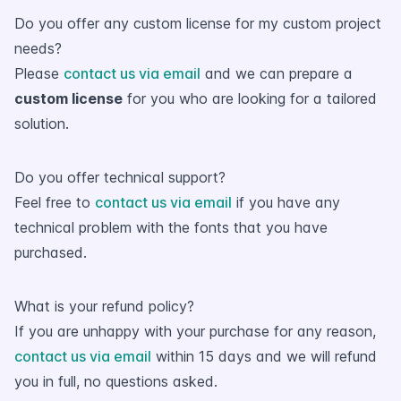
Do you offer any custom license for my custom project
needs?
Please
contact us via email
and we can prepare a
custom license
for you who are looking for a tailored
solution.
Do you offer technical support?
Feel free to
contact us via email
if you have any
technical problem with the fonts that you have
purchased.
What is your refund policy?
If you are unhappy with your purchase for any reason,
contact us via email
within 15 days and we will refund
you in full, no questions asked.