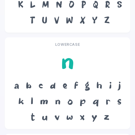
K
L
M
N
O
P
Q
R
S
T
U
V
W
X
Y
Z
LOWERCASE
n
a
b
c
d
e
f
g
h
i
j
k
l
m
n
o
p
q
r
s
t
u
v
w
x
y
z