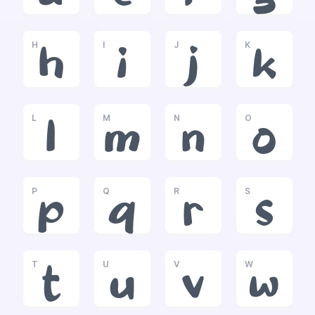
H
I
J
K
h
i
j
k
L
M
N
O
l
m
n
o
P
Q
R
S
p
q
r
s
T
U
V
W
t
u
v
w