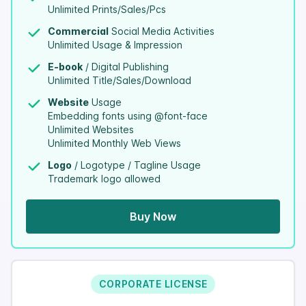
Unlimited Prints/Sales/Pcs
Commercial
Social Media Activities
Unlimited Usage & Impression
E-book
/ Digital Publishing
Unlimited Title/Sales/Download
Website
Usage
Embedding fonts using @font-face
Unlimited Websites
Unlimited Monthly Web Views
Logo
/ Logotype / Tagline Usage
Trademark logo allowed
Buy Now
CORPORATE LICENSE