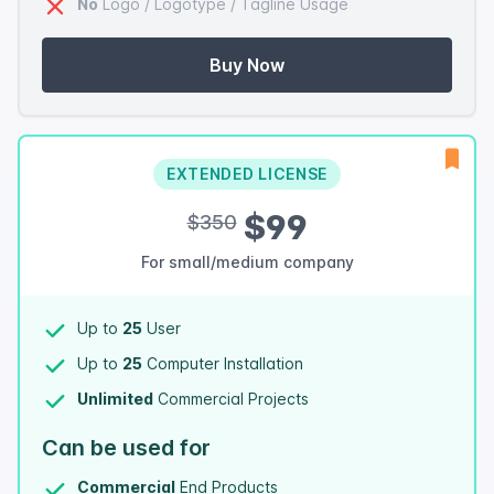
No
Logo / Logotype / Tagline Usage
Buy Now
EXTENDED LICENSE
$99
$350
For small/medium company
Up to
25
User
Up to
25
Computer Installation
Unlimited
Commercial Projects
Can be used for
Commercial
End Products