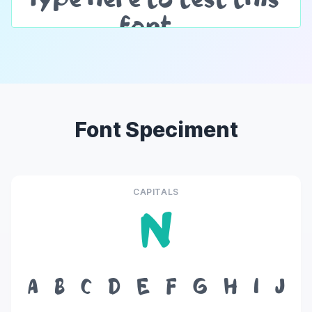
Font Speciment
CAPITALS
N
A
B
C
D
E
F
G
H
I
J