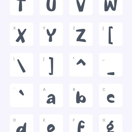
T
U
V
W
X
Y
Z
[
X
Y
Z
[
\
]
^
_
\
]
^
_
`
A
B
C
`
a
b
c
D
E
F
G
d
e
f
g