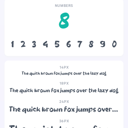
NUMBERS
8
1
2
3
4
5
6
7
8
9
0
14PX
The quick brown fox jumps over the lazy dog
18PX
The quick brown fox jumps over the lazy dog
24PX
The quick brown fox jumps over the lazy dog
36PX