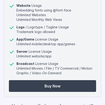
Website
Usage
Embedding fonts using @font-face
Unlimited Websites
Unlimited Monthly Web Views
Logo
/ Logotype / Tagline Usage
Trademark logo allowed
App/Game
License Usage
Unlimited mobile/desktop app/games
Server
License Usage
Unlimited website/app
Broadcast
License Usage
Unlimited Movies / Film / TV Commercial / Motion
Graphic / Video-On-Demand
Buy Now