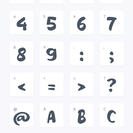
4
5
6
7
4
5
6
7
8
9
:
;
8
9
:
;
<
=
>
?
<
=
>
?
@
A
B
C
@
A
B
C