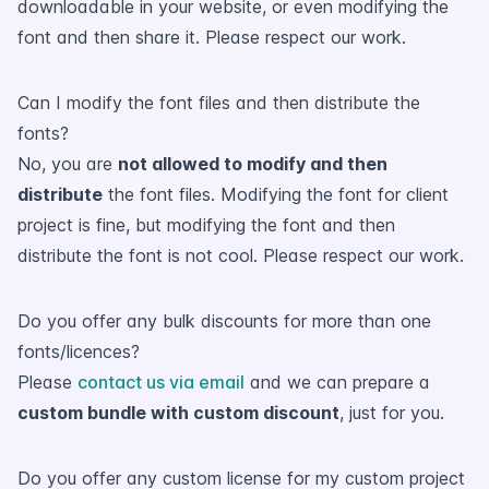
downloadable in your website, or even modifying the
font and then share it. Please respect our work.
Can I modify the font files and then distribute the
fonts?
No, you are
not allowed to modify and then
distribute
the font files. Modifying the font for client
project is fine, but modifying the font and then
distribute the font is not cool. Please respect our work.
Do you offer any bulk discounts for more than one
fonts/licences?
Please
contact us via email
and we can prepare a
custom bundle with custom discount
, just for you.
Do you offer any custom license for my custom project