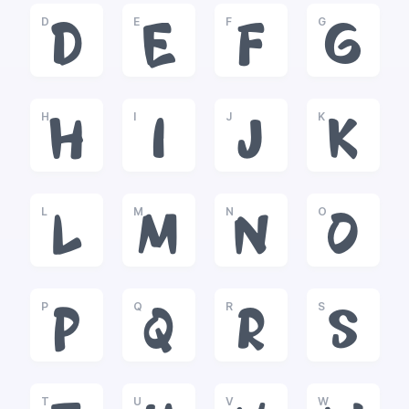
D
E
F
G
D
E
F
G
H
I
J
K
H
I
J
K
L
M
N
O
L
M
N
O
P
Q
R
S
P
Q
R
S
T
U
V
W