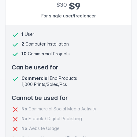
$9
$30
For single user/freelancer
1
User
2
Computer Installation
10
Commercial Projects
Can be used for
Commercial
End Products
1,000 Prints/Sales/Pcs
Cannot be used for
No
Commercial Social Media Activity
No
E-book / Digital Publishing
No
Website Usage