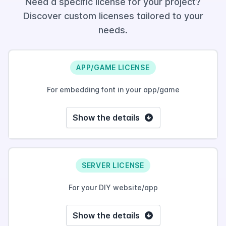
Need a specific license for your project?
Discover custom licenses tailored to your
needs.
APP/GAME LICENSE
For embedding font in your app/game
Show the details
SERVER LICENSE
For your DIY website/app
Show the details