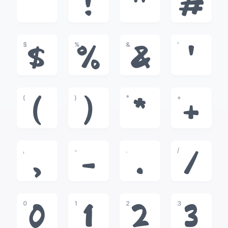
!
"
#
$
%
&
'
$
%
&
'
(
)
*
+
(
)
*
+
,
-
.
/
,
-
.
/
0
1
2
3
0
1
2
3