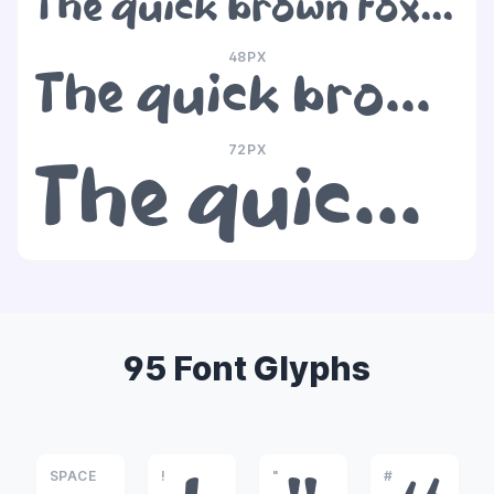
The quick brown fox jumps over the lazy dog
48PX
The quick brown fox jumps over the lazy dog
72PX
The quick brown fox jumps over the lazy dog
95 Font Glyphs
SPACE
!
"
#