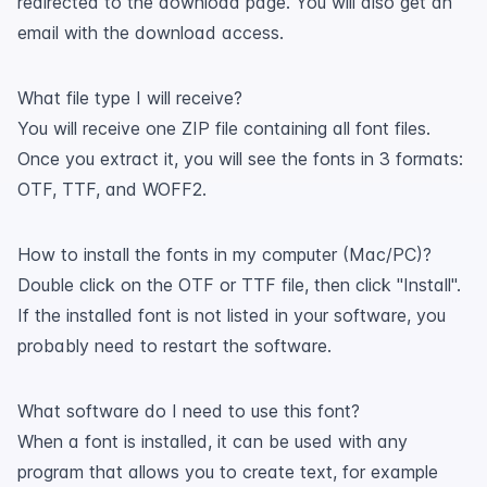
redirected to the download page. You will also get an
email with the download access.
What file type I will receive?
You will receive one ZIP file containing all font files.
Once you extract it, you will see the fonts in 3 formats:
OTF, TTF, and WOFF2.
How to install the fonts in my computer (Mac/PC)?
Double click on the OTF or TTF file, then click "Install".
If the installed font is not listed in your software, you
probably need to restart the software.
What software do I need to use this font?
When a font is installed, it can be used with any
program that allows you to create text, for example