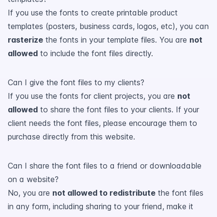
If you use the fonts to create printable product
templates (posters, business cards, logos, etc), you can
rasterize
the fonts in your template files. You are
not
allowed
to include the font files directly.
Can I give the font files to my clients?
If you use the fonts for client projects, you are
not
allowed
to share the font files to your clients. If your
client needs the font files, please encourage them to
purchase directly from this website.
Can I share the font files to a friend or downloadable
on a website?
No, you are
not allowed to redistribute
the font files
in any form, including sharing to your friend, make it