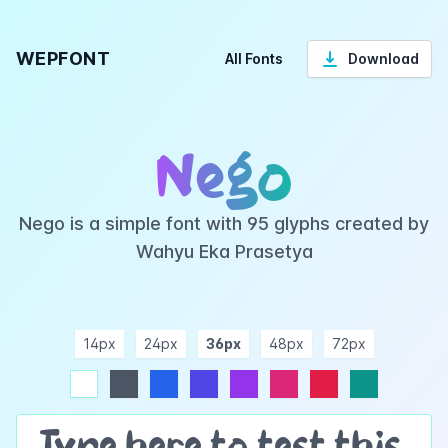
WEPFONT
All Fonts
Download
Nego
Nego is a simple font with 95 glyphs created by
Wahyu Eka Prasetya
14px
24px
36px
48px
72px
ndigo
purple
pink
rose
teal