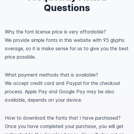
Questions
Why the font license price is very affordable?
We provide simple fonts in this website with 95 glyphs
average, so it is make sense for us to give you the best
price possible.
What payment methods that is available?
We accept credit card and Paypal for the checkout
process. Apple Pay and Google Pay may be also
available, depends on your device.
How to download the fonts that I have purchased?
Once you have completed your purchase, you will get