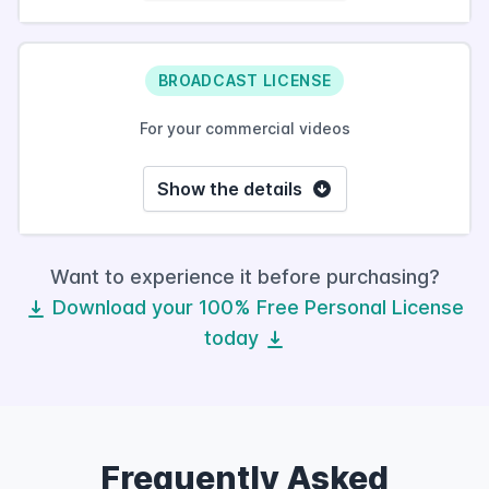
BROADCAST LICENSE
For your commercial videos
Show the details
Want to experience it before purchasing?
Download your 100% Free Personal License
today
Frequently Asked