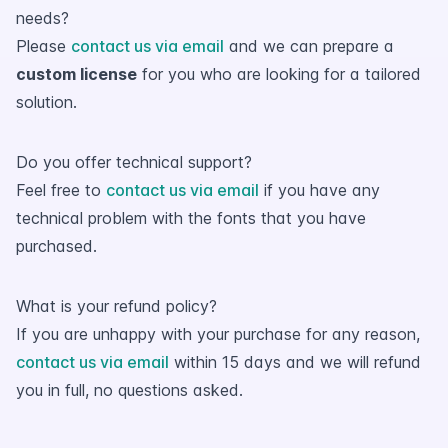
needs?
Please
contact us via email
and we can prepare a
custom license
for you who are looking for a tailored
solution.
Do you offer technical support?
Feel free to
contact us via email
if you have any
technical problem with the fonts that you have
purchased.
What is your refund policy?
If you are unhappy with your purchase for any reason,
contact us via email
within 15 days and we will refund
you in full, no questions asked.