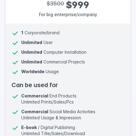
$999
$3500
For big enterprise/company
1
Corporate/brand
Unlimited
User
Unlimited
Computer Installation
Unlimited
Commercial Projects
Worldwide
Usage
Can be used for
Commercial
End Products
Unlimited Prints/Sales/Pcs
Commercial
Social Media Activities
Unlimited Usage & Impression
E-book
/ Digital Publishing
Unlimited Title/Sales/Download