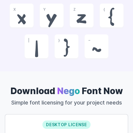
X
Y
Z
{
x
y
z
{
|
}
~
|
}
~
Download
Nego
Font Now
Simple font licensing for your project needs
DESKTOP LICENSE