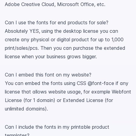
Adobe Creative Cloud, Microsoft Office, etc.
Can I use the fonts for end products for sale?
Absolutely YES, using the desktop license you can
create any physical or digital product for up to 1,000
print/sales/pcs. Then you can purchase the extended
license when your business grows bigger.
Can I embed this font on my website?
You can embed the fonts using CSS @font-face if any
license that allows website usage, for example Webfont
License (for 1 domain) or Extended License (for
unlimited domains).
Can I include the fonts in my printable product
templates?