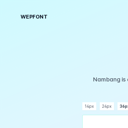
WEPFONT
Nambang is a
14px
24px
36p