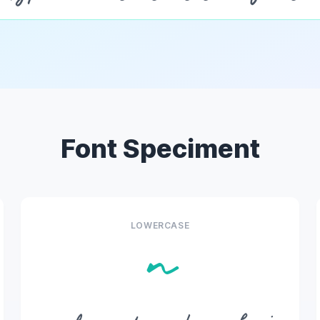
Font Speciment
LOWERCASE
n