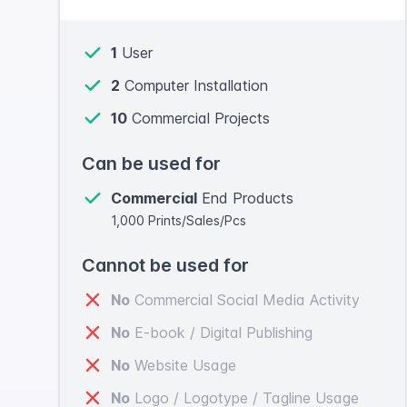
1
User
2
Computer Installation
10
Commercial Projects
Can be used for
Commercial
End Products
1,000 Prints/Sales/Pcs
Cannot be used for
No
Commercial Social Media Activity
No
E-book / Digital Publishing
No
Website Usage
No
Logo / Logotype / Tagline Usage