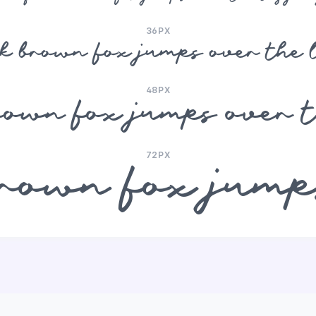
36PX
ck brown fox jumps over the 
48PX
rown fox jumps over 
72PX