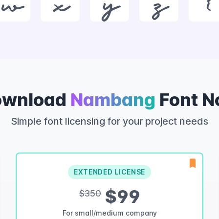
w
x
y
z
{
ownload
Nambang
Font 
Simple font licensing for your project needs
EXTENDED LICENSE
$99
$350
For small/medium company