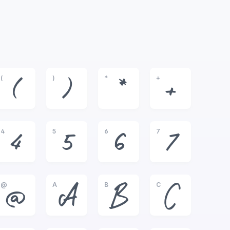
(
)
*
+
(
)
*
+
4
5
6
7
4
5
6
7
@
A
B
C
@
A
B
C