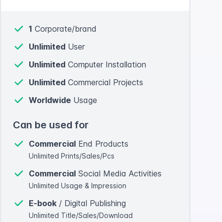
1
Corporate/brand
Unlimited
User
Unlimited
Computer Installation
Unlimited
Commercial Projects
Worldwide
Usage
Can be used for
Commercial
End Products
Unlimited Prints/Sales/Pcs
Commercial
Social Media Activities
Unlimited Usage & Impression
E-book
/ Digital Publishing
Unlimited Title/Sales/Download