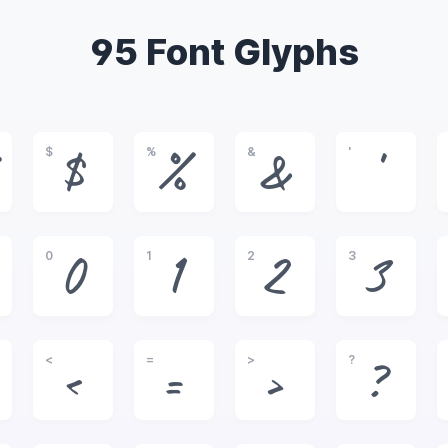
95 Font Glyphs
$
%
&
'
$
%
&
'
0
1
2
3
0
1
2
3
<
=
>
?
<
=
>
?