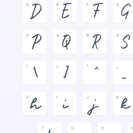
D
E
F
G
D
E
F
G
P
Q
R
S
P
Q
R
S
\
]
^
_
\
]
^
_
H
I
J
K
h
i
j
k
T
U
V