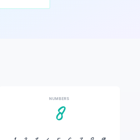
NUMBERS
8