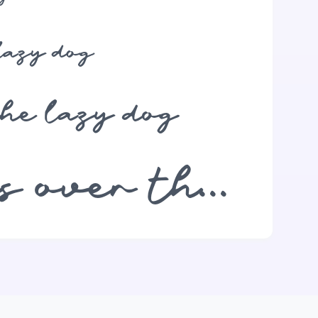
lazy dog
the lazy dog
The quick brown fox jumps over the lazy dog