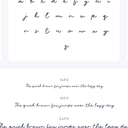
a
b
c
d
e
f
g
h
i
j
k
l
m
n
o
p
q
r
s
t
u
v
w
x
y
z
14PX
The quick brown fox jumps over the lazy dog
18PX
The quick brown fox jumps over the lazy dog
24PX
he quick brown fox jumps over the lazy d