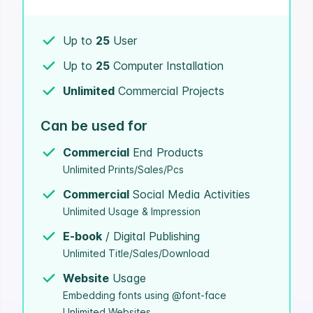
Up to
25
User
Up to
25
Computer Installation
Unlimited
Commercial Projects
Can be used for
Commercial
End Products
Unlimited Prints/Sales/Pcs
Commercial
Social Media Activities
Unlimited Usage & Impression
E-book
/ Digital Publishing
Unlimited Title/Sales/Download
Website
Usage
Embedding fonts using @font-face
Unlimited Websites