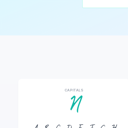
CAPITALS
N