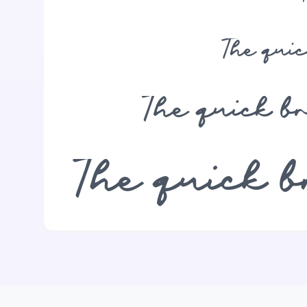
The qui
The quick b