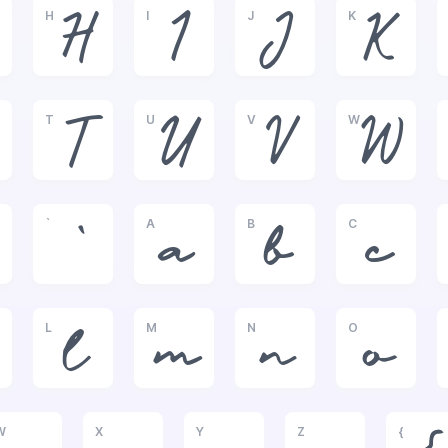
H
I
J
K
H
I
J
K
T
U
V
W
T
U
V
W
`
A
B
C
`
a
b
c
L
M
N
O
l
m
n
o
W
X
Y
Z
{