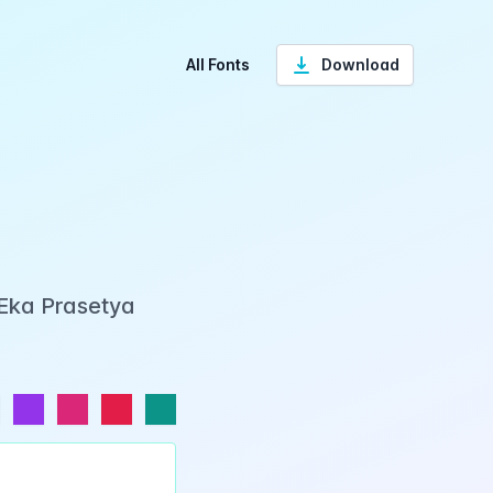
All Fonts
Download
 Eka Prasetya