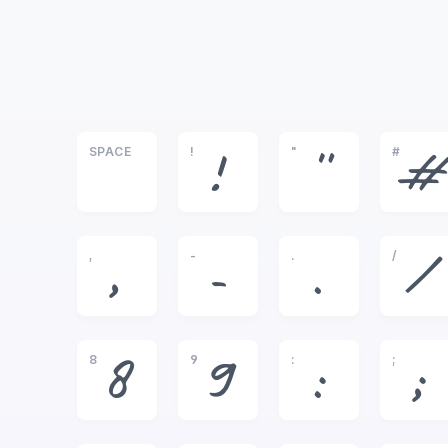
SPACE
!
"
#
!
"
#
,
-
.
/
,
-
.
/
8
9
:
;
8
9
:
;