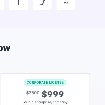
|
}
~
Now
CORPORATE LICENSE
$999
$3500
For big enterprise/company