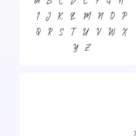
A
B
C
D
E
F
G
H
I
J
K
L
M
N
O
P
Q
R
S
T
U
V
W
X
Y
Z
T