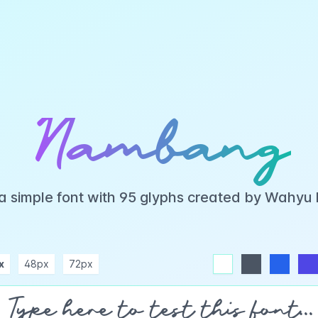
Nambang
 simple font with 95 glyphs created by Wahyu
x
48px
72px
white
dark
blue
indigo
purple
pink
rose
teal