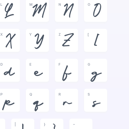
L
M
N
O
L
M
N
O
X
Y
Z
[
X
Y
Z
[
D
E
F
G
d
e
f
g
P
Q
R
S
p
q
r
s
|
}
~