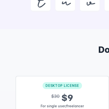
t
u
v
D
DESKTOP LICENSE
$9
$30
For single user/freelancer