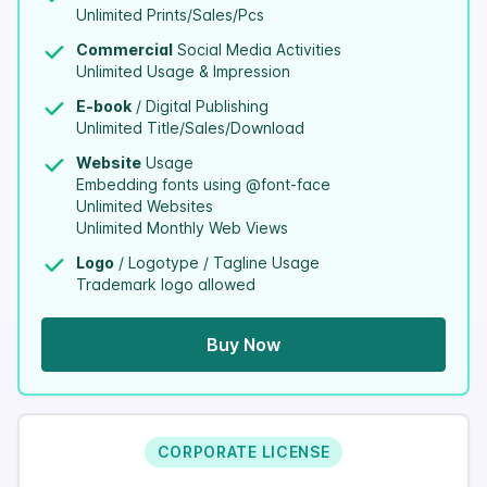
Unlimited Prints/Sales/Pcs
Commercial
Social Media Activities
Unlimited Usage & Impression
E-book
/ Digital Publishing
Unlimited Title/Sales/Download
Website
Usage
Embedding fonts using @font-face
Unlimited Websites
Unlimited Monthly Web Views
Logo
/ Logotype / Tagline Usage
Trademark logo allowed
Buy Now
CORPORATE LICENSE