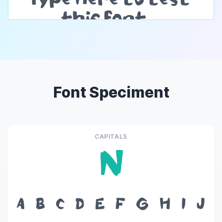
Font Speciment
CAPITALS
N
A
B
C
D
E
F
G
H
I
J