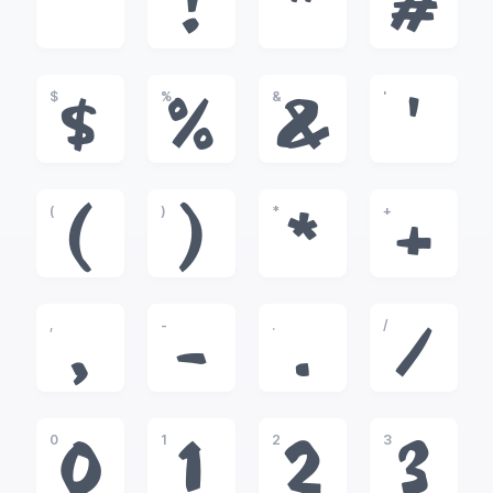
!
"
#
$
%
&
'
$
%
&
'
(
)
*
+
(
)
*
+
,
-
.
/
,
-
.
/
0
1
2
3
0
1
2
3