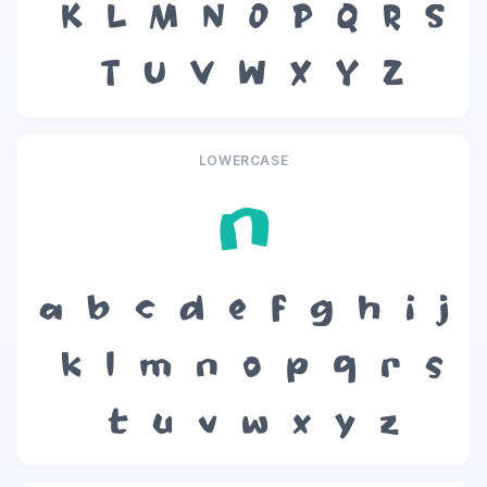
K
L
M
N
O
P
Q
R
S
T
U
V
W
X
Y
Z
LOWERCASE
n
a
b
c
d
e
f
g
h
i
j
k
l
m
n
o
p
q
r
s
t
u
v
w
x
y
z