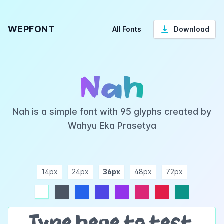
WEPFONT
All Fonts
Download
Nah
Nah is a simple font with 95 glyphs created by
Wahyu Eka Prasetya
14px
24px
36px
48px
72px
ndigo
purple
pink
rose
teal