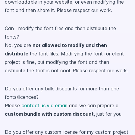
downloadable in your website, or even modifying the
font and then share it. Please respect our work.
Can I modify the font files and then distribute the
fonts?
No, you are
not allowed to modify and then
distribute
the font files. Modifying the font for client
project is fine, but modifying the font and then
distribute the font is not cool. Please respect our work.
Do you offer any bulk discounts for more than one
fonts/licences?
Please
contact us via email
and we can prepare a
custom bundle with custom discount
, just for you.
Do you offer any custom license for my custom project