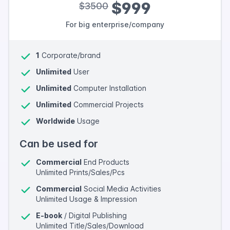
$999
$3500
For big enterprise/company
1
Corporate/brand
Unlimited
User
Unlimited
Computer Installation
Unlimited
Commercial Projects
Worldwide
Usage
Can be used for
Commercial
End Products
Unlimited Prints/Sales/Pcs
Commercial
Social Media Activities
Unlimited Usage & Impression
E-book
/ Digital Publishing
Unlimited Title/Sales/Download