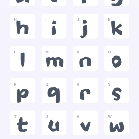
H
I
J
K
h
i
j
k
L
M
N
O
l
m
n
o
P
Q
R
S
p
q
r
s
T
U
V
W
t
u
v
w