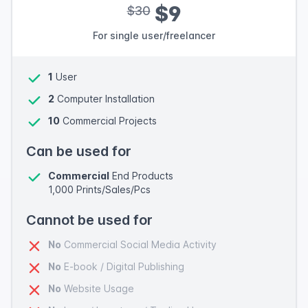
$9
$30
For single user/freelancer
1
User
2
Computer Installation
10
Commercial Projects
Can be used for
Commercial
End Products
1,000 Prints/Sales/Pcs
Cannot be used for
No
Commercial Social Media Activity
No
E-book / Digital Publishing
No
Website Usage