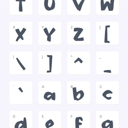
T
U
V
W
X
Y
Z
[
X
Y
Z
[
\
]
^
_
\
]
^
_
`
A
B
C
`
a
b
c
D
E
F
G
d
e
f
g