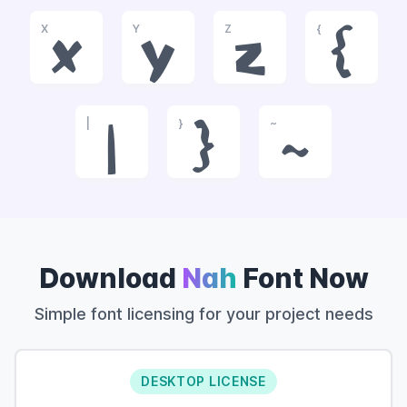
X
Y
Z
{
x
y
z
{
|
}
~
|
}
~
Download
Nah
Font Now
Simple font licensing for your project needs
DESKTOP LICENSE