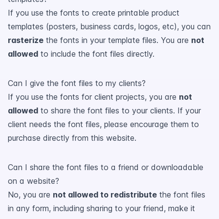
If you use the fonts to create printable product
templates (posters, business cards, logos, etc), you can
rasterize
the fonts in your template files. You are
not
allowed
to include the font files directly.
Can I give the font files to my clients?
If you use the fonts for client projects, you are
not
allowed
to share the font files to your clients. If your
client needs the font files, please encourage them to
purchase directly from this website.
Can I share the font files to a friend or downloadable
on a website?
No, you are
not allowed to redistribute
the font files
in any form, including sharing to your friend, make it