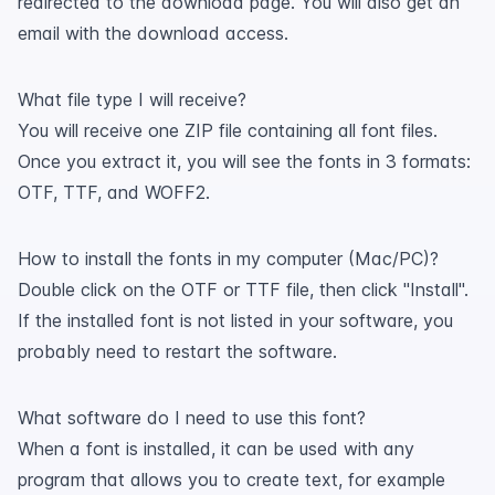
redirected to the download page. You will also get an
email with the download access.
What file type I will receive?
You will receive one ZIP file containing all font files.
Once you extract it, you will see the fonts in 3 formats:
OTF, TTF, and WOFF2.
How to install the fonts in my computer (Mac/PC)?
Double click on the OTF or TTF file, then click "Install".
If the installed font is not listed in your software, you
probably need to restart the software.
What software do I need to use this font?
When a font is installed, it can be used with any
program that allows you to create text, for example