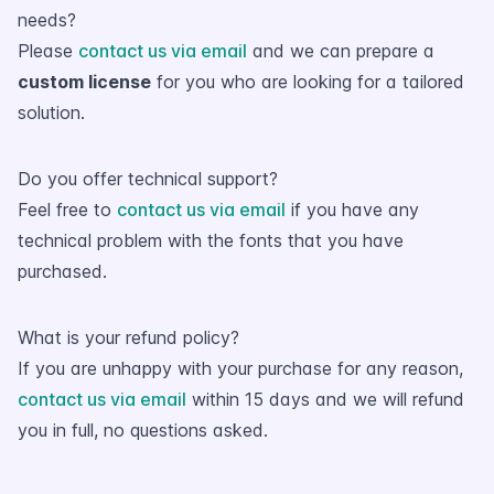
needs?
Please
contact us via email
and we can prepare a
custom license
for you who are looking for a tailored
solution.
Do you offer technical support?
Feel free to
contact us via email
if you have any
technical problem with the fonts that you have
purchased.
What is your refund policy?
If you are unhappy with your purchase for any reason,
contact us via email
within 15 days and we will refund
you in full, no questions asked.