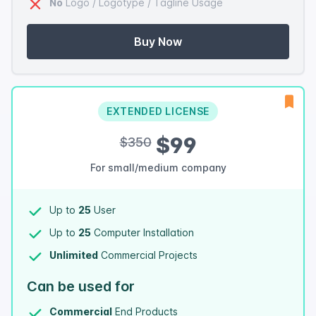
No
Logo / Logotype / Tagline Usage
Buy Now
EXTENDED LICENSE
$99
$350
For small/medium company
Up to
25
User
Up to
25
Computer Installation
Unlimited
Commercial Projects
Can be used for
Commercial
End Products