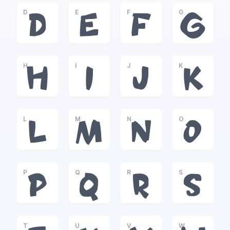
D
E
F
G
D
E
F
G
H
I
J
K
H
I
J
K
L
M
N
O
L
M
N
O
P
Q
R
S
P
Q
R
S
T
U
V
W