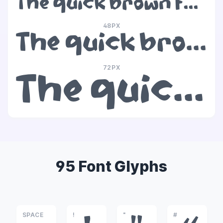
The quick brown fox jumps over the lazy dog
48PX
The quick brown fox jumps over the lazy dog
72PX
The quick brown fox jumps over the lazy dog
95 Font Glyphs
SPACE
!
"
#