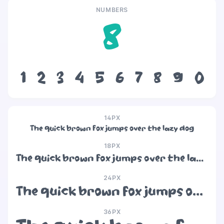
NUMBERS
8
1
2
3
4
5
6
7
8
9
0
14PX
The quick brown fox jumps over the lazy dog
18PX
The quick brown fox jumps over the lazy dog
24PX
The quick brown fox jumps over the lazy dog
36PX