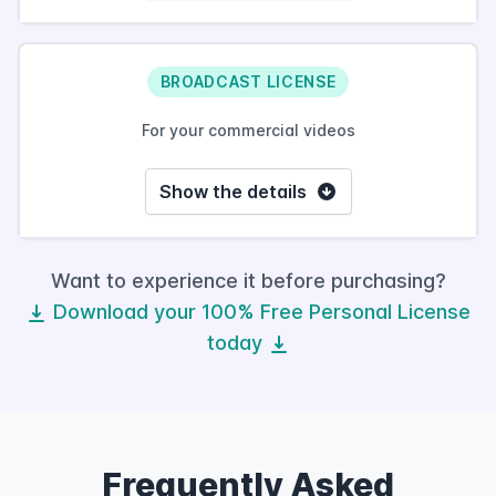
BROADCAST LICENSE
For your commercial videos
Show the details
Want to experience it before purchasing?
Download your 100% Free Personal License
today
Frequently Asked