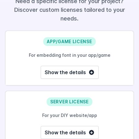
Need a specific license for your project?
Discover custom licenses tailored to your
needs.
APP/GAME LICENSE
For embedding font in your app/game
Show the details
SERVER LICENSE
For your DIY website/app
Show the details