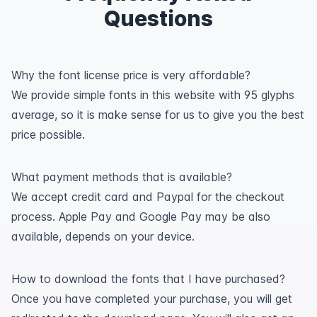
Questions
Why the font license price is very affordable?
We provide simple fonts in this website with 95 glyphs
average, so it is make sense for us to give you the best
price possible.
What payment methods that is available?
We accept credit card and Paypal for the checkout
process. Apple Pay and Google Pay may be also
available, depends on your device.
How to download the fonts that I have purchased?
Once you have completed your purchase, you will get