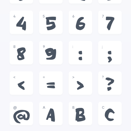
4
5
6
7
4
5
6
7
8
9
:
;
8
9
:
;
<
=
>
?
<
=
>
?
@
A
B
C
@
A
B
C