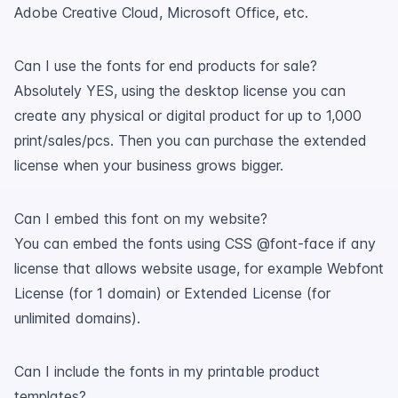
Adobe Creative Cloud, Microsoft Office, etc.
Can I use the fonts for end products for sale?
Absolutely YES, using the desktop license you can
create any physical or digital product for up to 1,000
print/sales/pcs. Then you can purchase the extended
license when your business grows bigger.
Can I embed this font on my website?
You can embed the fonts using CSS @font-face if any
license that allows website usage, for example Webfont
License (for 1 domain) or Extended License (for
unlimited domains).
Can I include the fonts in my printable product
templates?