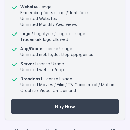
Website
Usage
Embedding fonts using @font-face
Unlimited Websites
Unlimited Monthly Web Views
Logo
/ Logotype / Tagline Usage
Trademark logo allowed
App/Game
License Usage
Unlimited mobile/desktop app/games
Server
License Usage
Unlimited website/app
Broadcast
License Usage
Unlimited Movies / Film / TV Commercial / Motion
Graphic / Video-On-Demand
Buy Now