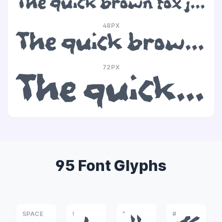
The quick brown fox jumps over the lazy dog
48PX
The quick brown fox jumps over the lazy dog
72PX
The quick brown fox jumps over the lazy dog
95 Font Glyphs
SPACE
!
"
#