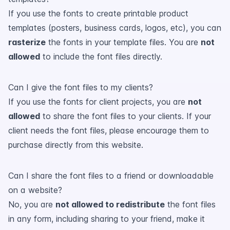
If you use the fonts to create printable product
templates (posters, business cards, logos, etc), you can
rasterize
the fonts in your template files. You are
not
allowed
to include the font files directly.
Can I give the font files to my clients?
If you use the fonts for client projects, you are
not
allowed
to share the font files to your clients. If your
client needs the font files, please encourage them to
purchase directly from this website.
Can I share the font files to a friend or downloadable
on a website?
No, you are
not allowed to redistribute
the font files
in any form, including sharing to your friend, make it