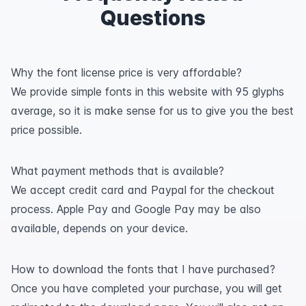
Questions
Why the font license price is very affordable?
We provide simple fonts in this website with 95 glyphs
average, so it is make sense for us to give you the best
price possible.
What payment methods that is available?
We accept credit card and Paypal for the checkout
process. Apple Pay and Google Pay may be also
available, depends on your device.
How to download the fonts that I have purchased?
Once you have completed your purchase, you will get