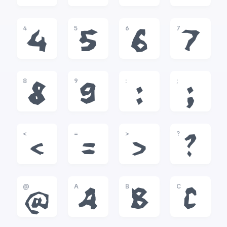
4
5
6
7
4
5
6
7
8
9
:
;
8
9
:
;
<
=
>
?
<
=
>
?
@
A
B
C
@
A
B
C