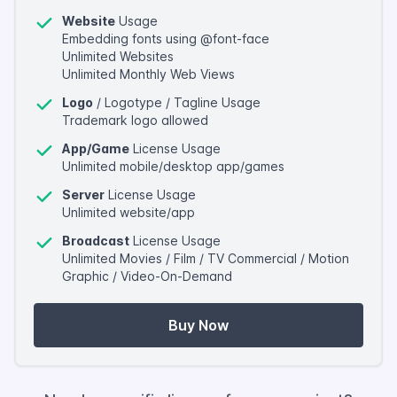
Website
Usage
Embedding fonts using @font-face
Unlimited Websites
Unlimited Monthly Web Views
Logo
/ Logotype / Tagline Usage
Trademark logo allowed
App/Game
License Usage
Unlimited mobile/desktop app/games
Server
License Usage
Unlimited website/app
Broadcast
License Usage
Unlimited Movies / Film / TV Commercial / Motion
Graphic / Video-On-Demand
Buy Now