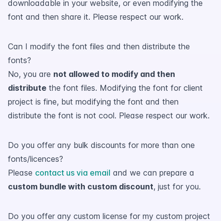
downloadable in your website, or even modifying the
font and then share it. Please respect our work.
Can I modify the font files and then distribute the
fonts?
No, you are
not allowed to modify and then
distribute
the font files. Modifying the font for client
project is fine, but modifying the font and then
distribute the font is not cool. Please respect our work.
Do you offer any bulk discounts for more than one
fonts/licences?
Please
contact us via email
and we can prepare a
custom bundle with custom discount
, just for you.
Do you offer any custom license for my custom project