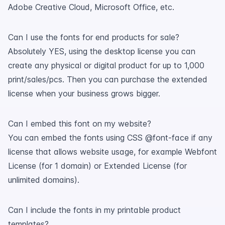
Adobe Creative Cloud, Microsoft Office, etc.
Can I use the fonts for end products for sale?
Absolutely YES, using the desktop license you can
create any physical or digital product for up to 1,000
print/sales/pcs. Then you can purchase the extended
license when your business grows bigger.
Can I embed this font on my website?
You can embed the fonts using CSS @font-face if any
license that allows website usage, for example Webfont
License (for 1 domain) or Extended License (for
unlimited domains).
Can I include the fonts in my printable product
templates?