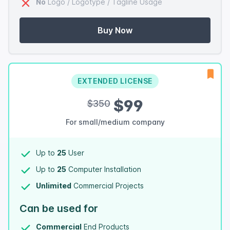
No
Logo / Logotype / Tagline Usage
Buy Now
EXTENDED LICENSE
$99
$350
For small/medium company
Up to
25
User
Up to
25
Computer Installation
Unlimited
Commercial Projects
Can be used for
Commercial
End Products