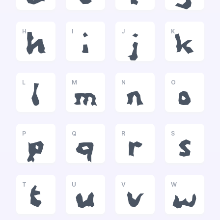
H
I
J
K
h
i
j
k
L
M
N
O
l
m
n
o
P
Q
R
S
p
q
r
s
T
U
V
W
t
u
v
w