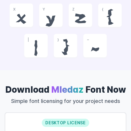
X
Y
Z
{
x
y
z
{
|
}
~
|
}
~
Download
Mledaz
Font Now
Simple font licensing for your project needs
DESKTOP LICENSE