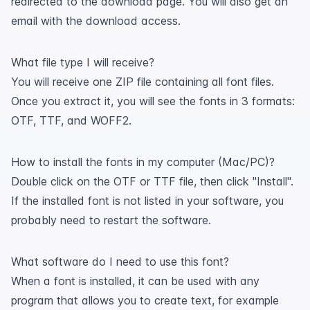
redirected to the download page. You will also get an
email with the download access.
What file type I will receive?
You will receive one ZIP file containing all font files.
Once you extract it, you will see the fonts in 3 formats:
OTF, TTF, and WOFF2.
How to install the fonts in my computer (Mac/PC)?
Double click on the OTF or TTF file, then click "Install".
If the installed font is not listed in your software, you
probably need to restart the software.
What software do I need to use this font?
When a font is installed, it can be used with any
program that allows you to create text, for example