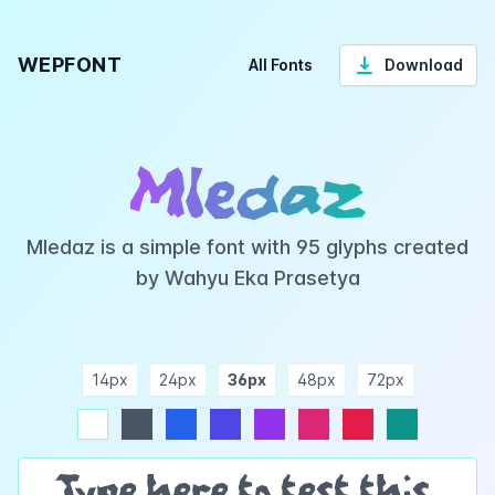
WEPFONT
All Fonts
Download
Mledaz
Mledaz is a simple font with 95 glyphs created
by Wahyu Eka Prasetya
14px
24px
36px
48px
72px
ndigo
purple
pink
rose
teal