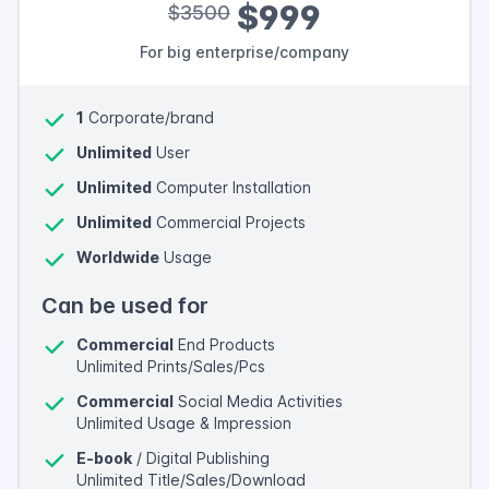
$999
$3500
For big enterprise/company
1
Corporate/brand
Unlimited
User
Unlimited
Computer Installation
Unlimited
Commercial Projects
Worldwide
Usage
Can be used for
Commercial
End Products
Unlimited Prints/Sales/Pcs
Commercial
Social Media Activities
Unlimited Usage & Impression
E-book
/ Digital Publishing
Unlimited Title/Sales/Download