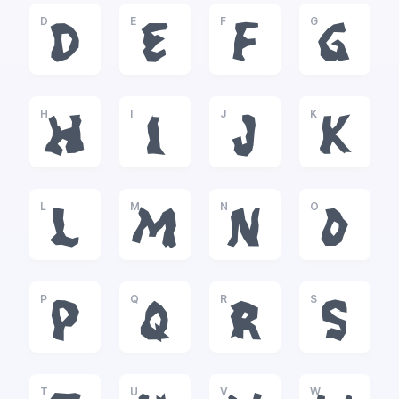
D
E
F
G
D
E
F
G
H
I
J
K
H
I
J
K
L
M
N
O
L
M
N
O
P
Q
R
S
P
Q
R
S
T
U
V
W