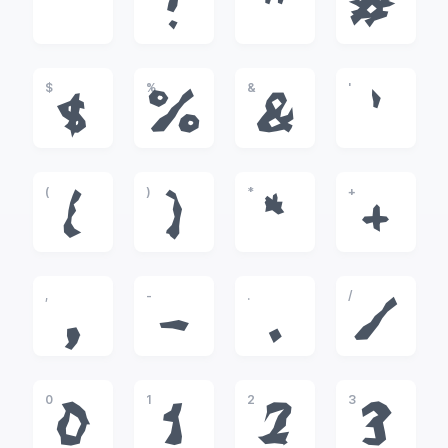
!
"
#
$
%
&
'
$
%
&
'
(
)
*
+
(
)
*
+
,
-
.
/
,
-
.
/
0
1
2
3
0
1
2
3