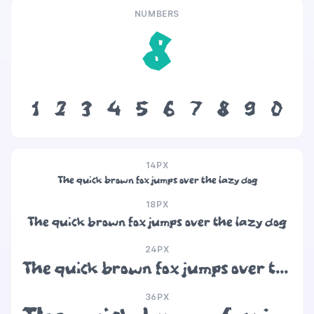
NUMBERS
8
1
2
3
4
5
6
7
8
9
0
14PX
The quick brown fox jumps over the lazy dog
18PX
The quick brown fox jumps over the lazy dog
24PX
The quick brown fox jumps over the lazy dog
36PX