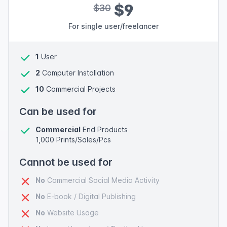
$9
$30
For single user/freelancer
1
User
2
Computer Installation
10
Commercial Projects
Can be used for
Commercial
End Products
1,000 Prints/Sales/Pcs
Cannot be used for
No
Commercial Social Media Activity
No
E-book / Digital Publishing
No
Website Usage