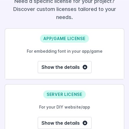
Need a specific license for your project?
Discover custom licenses tailored to your
needs.
APP/GAME LICENSE
For embedding font in your app/game
Show the details
SERVER LICENSE
For your DIY website/app
Show the details