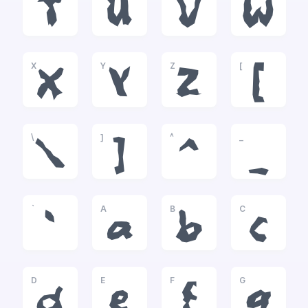
T
U
V
W
X
Y
Z
[
X
Y
Z
[
\
]
^
_
\
]
^
_
`
A
B
C
`
a
b
c
D
E
F
G
d
e
f
g