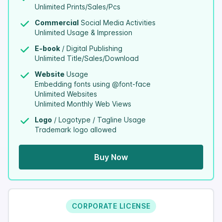
Unlimited Prints/Sales/Pcs
Commercial
Social Media Activities
Unlimited Usage & Impression
E-book
/ Digital Publishing
Unlimited Title/Sales/Download
Website
Usage
Embedding fonts using @font-face
Unlimited Websites
Unlimited Monthly Web Views
Logo
/ Logotype / Tagline Usage
Trademark logo allowed
Buy Now
CORPORATE LICENSE