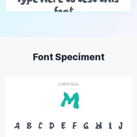
Font Speciment
CAPITALS
M
A
B
C
D
E
F
G
H
I
J