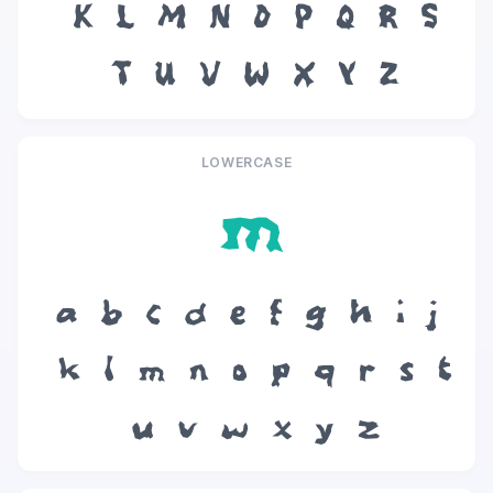
K
L
M
N
O
P
Q
R
S
T
U
V
W
X
Y
Z
LOWERCASE
m
a
b
c
d
e
f
g
h
i
j
k
l
m
n
o
p
q
r
s
t
u
v
w
x
y
z