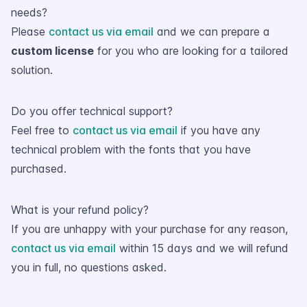
needs?
Please
contact us via email
and we can prepare a
custom license
for you who are looking for a tailored
solution.
Do you offer technical support?
Feel free to
contact us via email
if you have any
technical problem with the fonts that you have
purchased.
What is your refund policy?
If you are unhappy with your purchase for any reason,
contact us via email
within 15 days and we will refund
you in full, no questions asked.