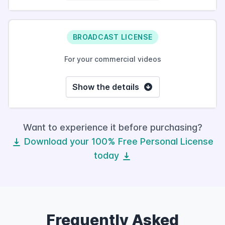
BROADCAST LICENSE
For your commercial videos
Show the details
Want to experience it before purchasing?
Download your 100% Free Personal License
today
Frequently Asked