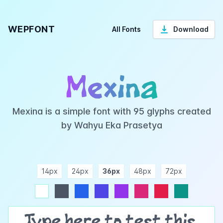
WEPFONT
All Fonts
Download
Mexina
Mexina is a simple font with 95 glyphs created
by Wahyu Eka Prasetya
14px
24px
36px
48px
72px
ndigo
purple
pink
rose
teal