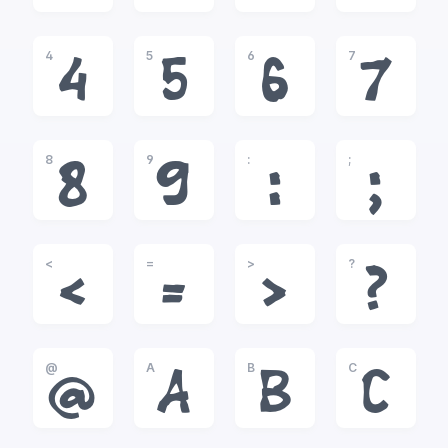
4
5
6
7
4
5
6
7
8
9
:
;
8
9
:
;
<
=
>
?
<
=
>
?
@
A
B
C
@
A
B
C