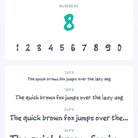
NUMBERS
8
1
2
3
4
5
6
7
8
9
0
14PX
The quick brown fox jumps over the lazy dog
18PX
The quick brown fox jumps over the lazy dog
24PX
The quick brown fox jumps over the lazy dog
36PX