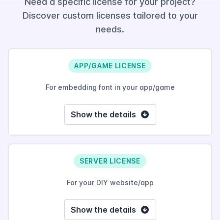
Need a specific license for your project?
Discover custom licenses tailored to your
needs.
APP/GAME LICENSE
For embedding font in your app/game
Show the details
SERVER LICENSE
For your DIY website/app
Show the details