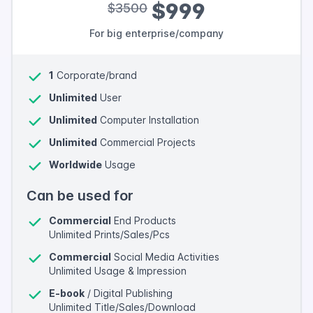
$999
$3500
For big enterprise/company
1
Corporate/brand
Unlimited
User
Unlimited
Computer Installation
Unlimited
Commercial Projects
Worldwide
Usage
Can be used for
Commercial
End Products
Unlimited Prints/Sales/Pcs
Commercial
Social Media Activities
Unlimited Usage & Impression
E-book
/ Digital Publishing
Unlimited Title/Sales/Download