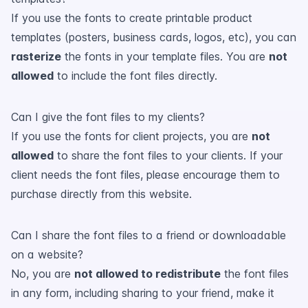
If you use the fonts to create printable product
templates (posters, business cards, logos, etc), you can
rasterize
the fonts in your template files. You are
not
allowed
to include the font files directly.
Can I give the font files to my clients?
If you use the fonts for client projects, you are
not
allowed
to share the font files to your clients. If your
client needs the font files, please encourage them to
purchase directly from this website.
Can I share the font files to a friend or downloadable
on a website?
No, you are
not allowed to redistribute
the font files
in any form, including sharing to your friend, make it