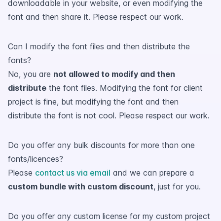
downloadable in your website, or even modifying the
font and then share it. Please respect our work.
Can I modify the font files and then distribute the
fonts?
No, you are
not allowed to modify and then
distribute
the font files. Modifying the font for client
project is fine, but modifying the font and then
distribute the font is not cool. Please respect our work.
Do you offer any bulk discounts for more than one
fonts/licences?
Please
contact us via email
and we can prepare a
custom bundle with custom discount
, just for you.
Do you offer any custom license for my custom project