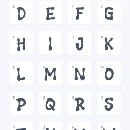
D
E
F
G
D
E
F
G
H
I
J
K
H
I
J
K
L
M
N
O
L
M
N
O
P
Q
R
S
P
Q
R
S
T
U
V
W