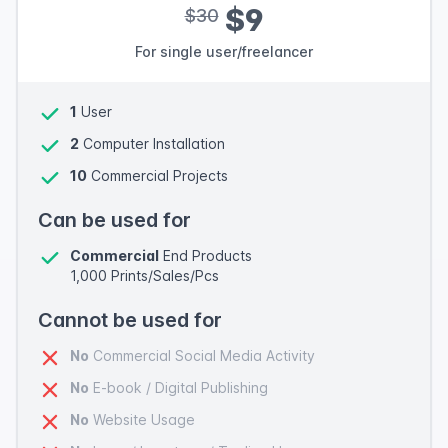
$9
$30
For single user/freelancer
1
User
2
Computer Installation
10
Commercial Projects
Can be used for
Commercial
End Products
1,000 Prints/Sales/Pcs
Cannot be used for
No
Commercial Social Media Activity
No
E-book / Digital Publishing
No
Website Usage