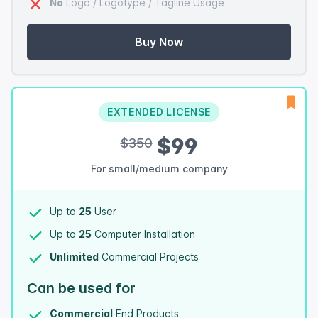
No
Logo / Logotype / Tagline Usage
Buy Now
EXTENDED LICENSE
$99
$350
For small/medium company
Up to
25
User
Up to
25
Computer Installation
Unlimited
Commercial Projects
Can be used for
Commercial
End Products