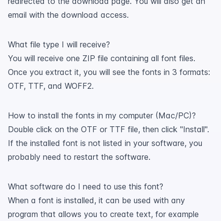
redirected to the download page. You will also get an
email with the download access.
What file type I will receive?
You will receive one ZIP file containing all font files.
Once you extract it, you will see the fonts in 3 formats:
OTF, TTF, and WOFF2.
How to install the fonts in my computer (Mac/PC)?
Double click on the OTF or TTF file, then click "Install".
If the installed font is not listed in your software, you
probably need to restart the software.
What software do I need to use this font?
When a font is installed, it can be used with any
program that allows you to create text, for example