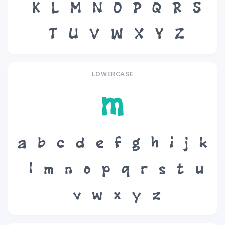
K
L
M
N
O
P
Q
R
S
T
U
V
W
X
Y
Z
LOWERCASE
m
a
b
c
d
e
f
g
h
i
j
k
l
m
n
o
p
q
r
s
t
u
v
w
x
y
z