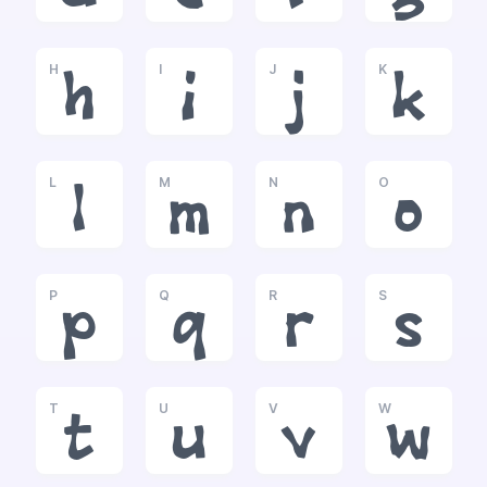
H
I
J
K
h
i
j
k
L
M
N
O
l
m
n
o
P
Q
R
S
p
q
r
s
T
U
V
W
t
u
v
w