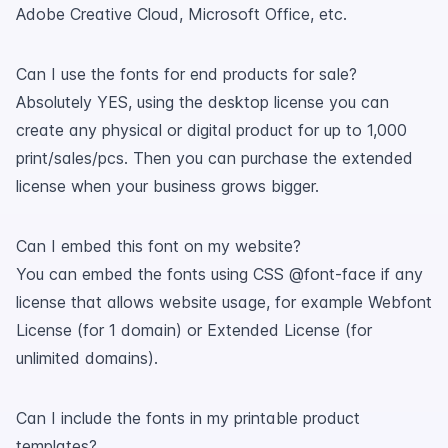
Adobe Creative Cloud, Microsoft Office, etc.
Can I use the fonts for end products for sale?
Absolutely YES, using the desktop license you can
create any physical or digital product for up to 1,000
print/sales/pcs. Then you can purchase the extended
license when your business grows bigger.
Can I embed this font on my website?
You can embed the fonts using CSS @font-face if any
license that allows website usage, for example Webfont
License (for 1 domain) or Extended License (for
unlimited domains).
Can I include the fonts in my printable product
templates?