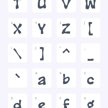
T
U
V
W
X
Y
Z
[
X
Y
Z
[
\
]
^
_
\
]
^
_
`
A
B
C
`
a
b
c
D
E
F
G
d
e
f
g