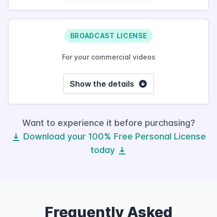
BROADCAST LICENSE
For your commercial videos
Show the details
Want to experience it before purchasing?
Download your 100% Free Personal License
today
Frequently Asked