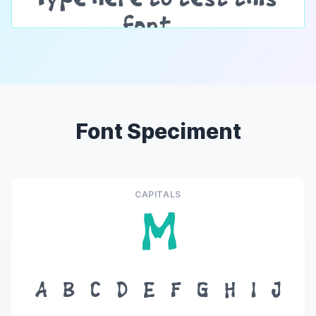
Font Speciment
CAPITALS
M
A
B
C
D
E
F
G
H
I
J