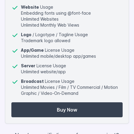
Website
Usage
Embedding fonts using @font-face
Unlimited Websites
Unlimited Monthly Web Views
Logo
/ Logotype / Tagline Usage
Trademark logo allowed
App/Game
License Usage
Unlimited mobile/desktop app/games
Server
License Usage
Unlimited website/app
Broadcast
License Usage
Unlimited Movies / Film / TV Commercial / Motion
Graphic / Video-On-Demand
Buy Now