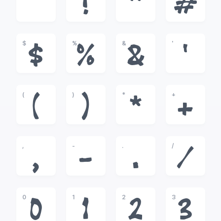
!
"
#
$
%
&
'
$
%
&
'
(
)
*
+
(
)
*
+
,
-
.
/
,
-
.
/
0
1
2
3
0
1
2
3