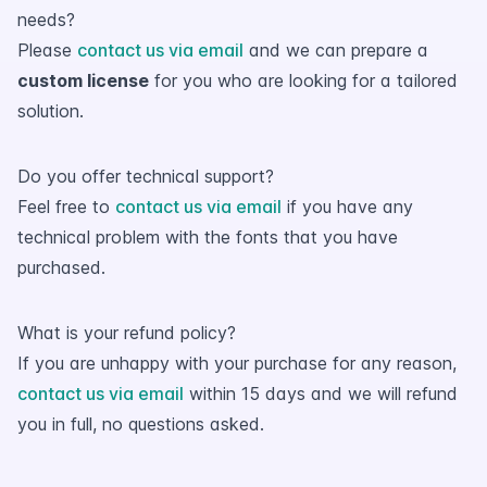
needs?
Please
contact us via email
and we can prepare a
custom license
for you who are looking for a tailored
solution.
Do you offer technical support?
Feel free to
contact us via email
if you have any
technical problem with the fonts that you have
purchased.
What is your refund policy?
If you are unhappy with your purchase for any reason,
contact us via email
within 15 days and we will refund
you in full, no questions asked.