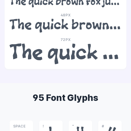
The quick brown fox jumps over the lazy dog
48PX
The quick brown fox jumps over the lazy dog
72PX
The quick brown fox jumps over the lazy dog
95 Font Glyphs
SPACE
!
"
#