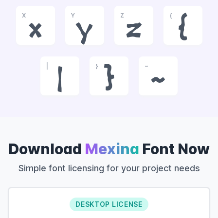
X
Y
Z
{
x
y
z
{
|
}
~
|
}
~
Download
Mexina
Font Now
Simple font licensing for your project needs
DESKTOP LICENSE