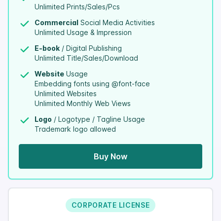
Unlimited Prints/Sales/Pcs
Commercial
Social Media Activities
Unlimited Usage & Impression
E-book
/ Digital Publishing
Unlimited Title/Sales/Download
Website
Usage
Embedding fonts using @font-face
Unlimited Websites
Unlimited Monthly Web Views
Logo
/ Logotype / Tagline Usage
Trademark logo allowed
Buy Now
CORPORATE LICENSE