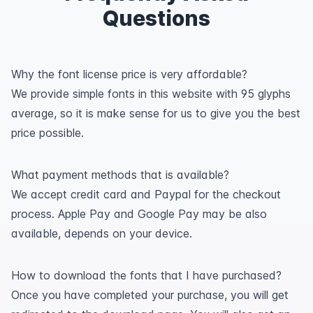
Questions
Why the font license price is very affordable?
We provide simple fonts in this website with 95 glyphs
average, so it is make sense for us to give you the best
price possible.
What payment methods that is available?
We accept credit card and Paypal for the checkout
process. Apple Pay and Google Pay may be also
available, depends on your device.
How to download the fonts that I have purchased?
Once you have completed your purchase, you will get