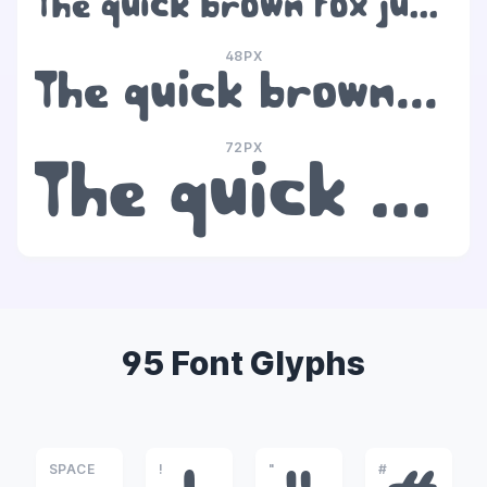
The quick brown fox jumps over the lazy dog
48PX
The quick brown fox jumps over the lazy dog
72PX
The quick brown fox jumps over the lazy dog
95 Font Glyphs
SPACE
!
"
#