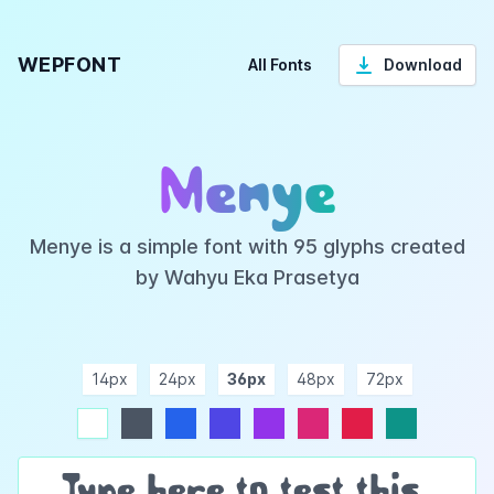
WEPFONT
All Fonts
Download
Menye
Menye is a simple font with 95 glyphs created
by Wahyu Eka Prasetya
14px
24px
36px
48px
72px
ndigo
purple
pink
rose
teal