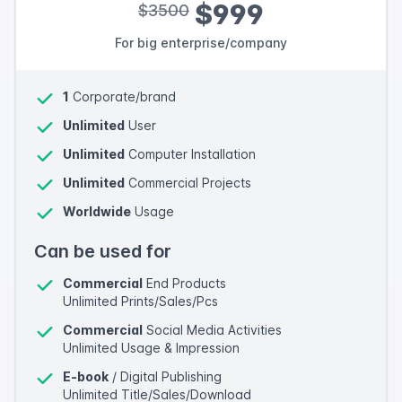
$999
$3500
For big enterprise/company
1
Corporate/brand
Unlimited
User
Unlimited
Computer Installation
Unlimited
Commercial Projects
Worldwide
Usage
Can be used for
Commercial
End Products
Unlimited Prints/Sales/Pcs
Commercial
Social Media Activities
Unlimited Usage & Impression
E-book
/ Digital Publishing
Unlimited Title/Sales/Download