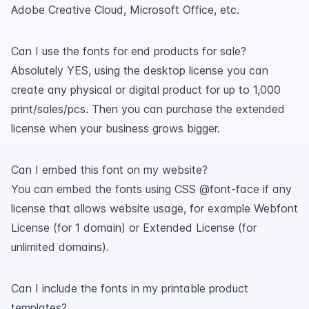
Adobe Creative Cloud, Microsoft Office, etc.
Can I use the fonts for end products for sale?
Absolutely YES, using the desktop license you can
create any physical or digital product for up to 1,000
print/sales/pcs. Then you can purchase the extended
license when your business grows bigger.
Can I embed this font on my website?
You can embed the fonts using CSS @font-face if any
license that allows website usage, for example Webfont
License (for 1 domain) or Extended License (for
unlimited domains).
Can I include the fonts in my printable product
templates?