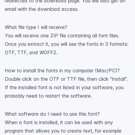
redirected to the download page. You will also get an
email with the download access.
What file type I will receive?
You will receive one ZIP file containing all font files.
Once you extract it, you will see the fonts in 3 formats:
OTF, TTF, and WOFF2.
How to install the fonts in my computer (Mac/PC)?
Double click on the OTF or TTF file, then click "Install".
If the installed font is not listed in your software, you
probably need to restart the software.
What software do I need to use this font?
When a font is installed, it can be used with any
program that allows you to create text, for example