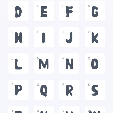
D
E
F
G
D
E
F
G
H
I
J
K
H
I
J
K
L
M
N
O
L
M
N
O
P
Q
R
S
P
Q
R
S
T
U
V
W