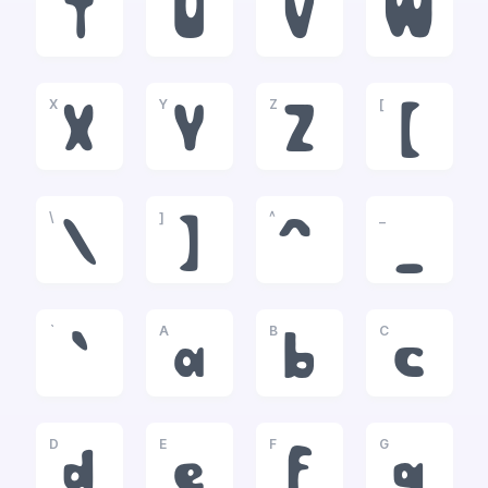
T
U
V
W
X
Y
Z
[
X
Y
Z
[
\
]
^
_
\
]
^
_
`
A
B
C
`
a
b
c
D
E
F
G
d
e
f
g