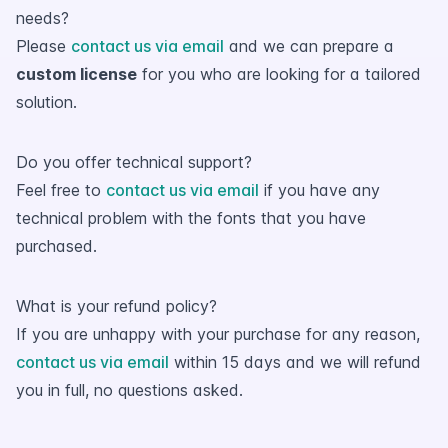
needs?
Please
contact us via email
and we can prepare a
custom license
for you who are looking for a tailored
solution.
Do you offer technical support?
Feel free to
contact us via email
if you have any
technical problem with the fonts that you have
purchased.
What is your refund policy?
If you are unhappy with your purchase for any reason,
contact us via email
within 15 days and we will refund
you in full, no questions asked.