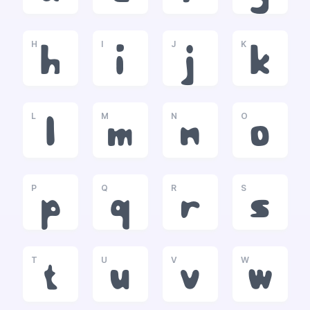
H
I
J
K
h
i
j
k
L
M
N
O
l
m
n
o
P
Q
R
S
p
q
r
s
T
U
V
W
t
u
v
w