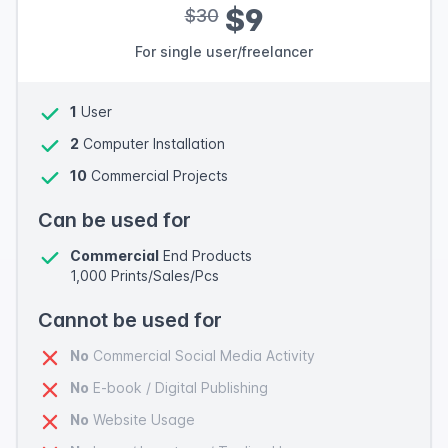
$9
$30
For single user/freelancer
1
User
2
Computer Installation
10
Commercial Projects
Can be used for
Commercial
End Products
1,000 Prints/Sales/Pcs
Cannot be used for
No
Commercial Social Media Activity
No
E-book / Digital Publishing
No
Website Usage