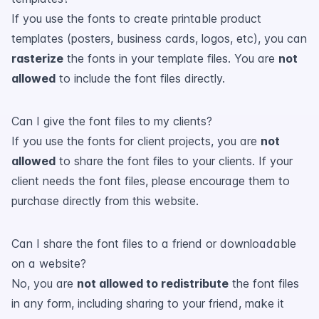
If you use the fonts to create printable product
templates (posters, business cards, logos, etc), you can
rasterize
the fonts in your template files. You are
not
allowed
to include the font files directly.
Can I give the font files to my clients?
If you use the fonts for client projects, you are
not
allowed
to share the font files to your clients. If your
client needs the font files, please encourage them to
purchase directly from this website.
Can I share the font files to a friend or downloadable
on a website?
No, you are
not allowed to redistribute
the font files
in any form, including sharing to your friend, make it