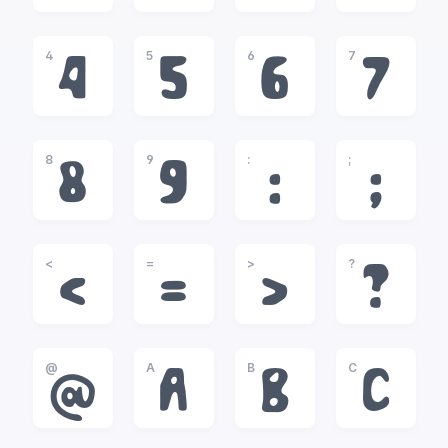
4
5
6
7
4
5
6
7
8
9
:
;
8
9
:
;
<
=
>
?
<
=
>
?
@
A
B
C
@
A
B
C