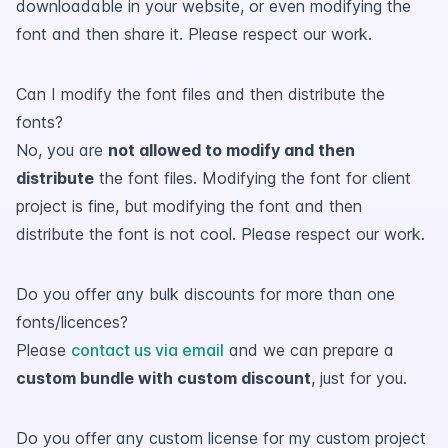
downloadable in your website, or even modifying the
font and then share it. Please respect our work.
Can I modify the font files and then distribute the
fonts?
No, you are
not allowed to modify and then
distribute
the font files. Modifying the font for client
project is fine, but modifying the font and then
distribute the font is not cool. Please respect our work.
Do you offer any bulk discounts for more than one
fonts/licences?
Please
contact us via email
and we can prepare a
custom bundle with custom discount
, just for you.
Do you offer any custom license for my custom project