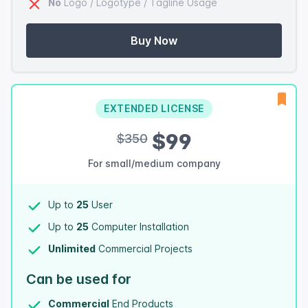
No
Logo / Logotype / Tagline Usage
Buy Now
EXTENDED LICENSE
$99
$350
For small/medium company
Up to
25
User
Up to
25
Computer Installation
Unlimited
Commercial Projects
Can be used for
Commercial
End Products