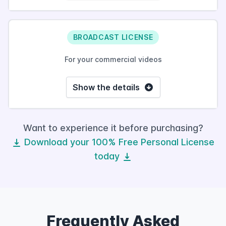
BROADCAST LICENSE
For your commercial videos
Show the details
Want to experience it before purchasing?
Download your 100% Free Personal License
today
Frequently Asked