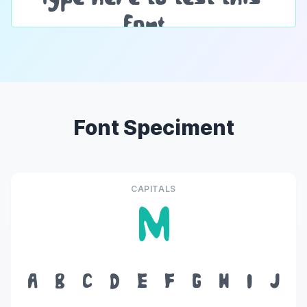
Font Speciment
CAPITALS
M
A
B
C
D
E
F
G
H
I
J