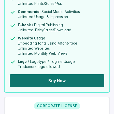
Unlimited Prints/Sales/Pcs
Commercial
Social Media Activities
Unlimited Usage & Impression
E-book
/ Digital Publishing
Unlimited Title/Sales/Download
Website
Usage
Embedding fonts using @font-face
Unlimited Websites
Unlimited Monthly Web Views
Logo
/ Logotype / Tagline Usage
Trademark logo allowed
Buy Now
CORPORATE LICENSE