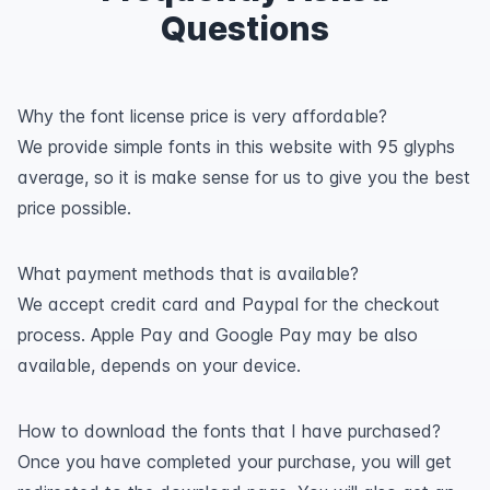
Questions
Why the font license price is very affordable?
We provide simple fonts in this website with 95 glyphs
average, so it is make sense for us to give you the best
price possible.
What payment methods that is available?
We accept credit card and Paypal for the checkout
process. Apple Pay and Google Pay may be also
available, depends on your device.
How to download the fonts that I have purchased?
Once you have completed your purchase, you will get