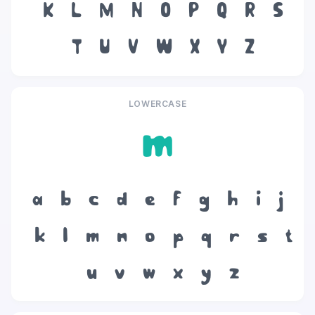
K
L
M
N
O
P
Q
R
S
T
U
V
W
X
Y
Z
LOWERCASE
m
a
b
c
d
e
f
g
h
i
j
k
l
m
n
o
p
q
r
s
t
u
v
w
x
y
z