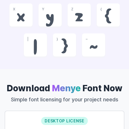
X
Y
Z
{
x
y
z
{
|
}
~
|
}
~
Download
Menye
Font Now
Simple font licensing for your project needs
DESKTOP LICENSE