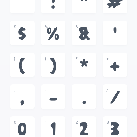
!
"
#
$
%
&
'
$
%
&
'
(
)
*
+
(
)
*
+
,
-
.
/
,
-
.
/
0
1
2
3
0
1
2
3