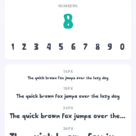
NUMBERS
8
1
2
3
4
5
6
7
8
9
0
14PX
The quick brown fox jumps over the lazy dog
18PX
The quick brown fox jumps over the lazy dog
24PX
The quick brown fox jumps over the lazy dog
36PX