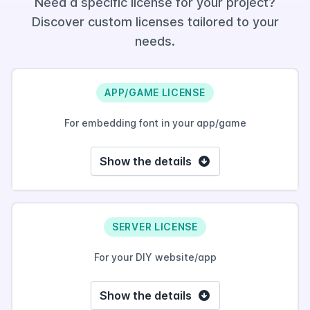
Need a specific license for your project?
Discover custom licenses tailored to your
needs.
APP/GAME LICENSE
For embedding font in your app/game
Show the details
SERVER LICENSE
For your DIY website/app
Show the details