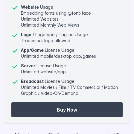
Website
Usage
Embedding fonts using @font-face
Unlimited Websites
Unlimited Monthly Web Views
Logo
/ Logotype / Tagline Usage
Trademark logo allowed
App/Game
License Usage
Unlimited mobile/desktop app/games
Server
License Usage
Unlimited website/app
Broadcast
License Usage
Unlimited Movies / Film / TV Commercial / Motion
Graphic / Video-On-Demand
Buy Now