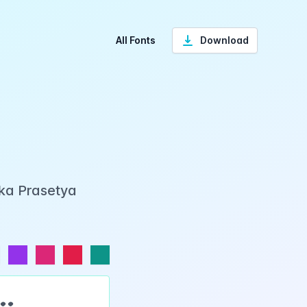
All Fonts
Download
Eka Prasetya