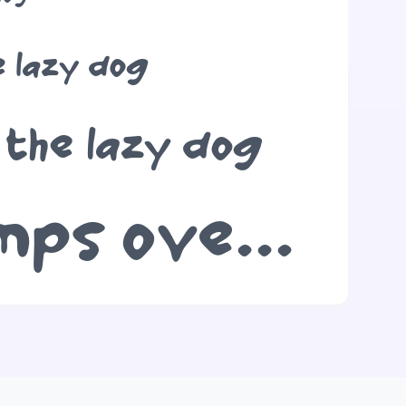
e lazy dog
 the lazy dog
The quick brown fox jumps over the lazy dog