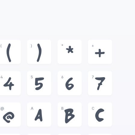
(
)
*
+
(
)
*
+
4
5
6
7
4
5
6
7
@
A
B
C
@
A
B
C