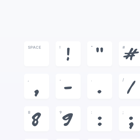
SPACE
!
"
#
!
"
#
,
-
.
/
,
-
.
/
8
9
:
;
8
9
:
;