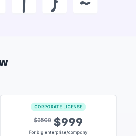
|
}
~
ow
CORPORATE LICENSE
$999
$3500
For big enterprise/company