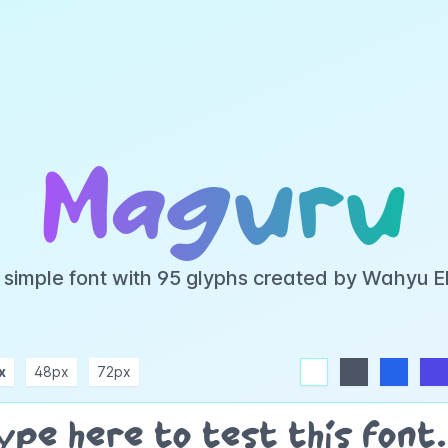
Maguru
 simple font with 95 glyphs created by Wahyu 
x
48px
72px
white
dark
blue
indigo
purple
pink
rose
teal