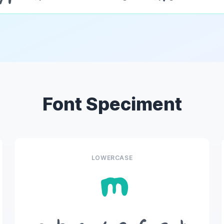
Font Speciment
LOWERCASE
m