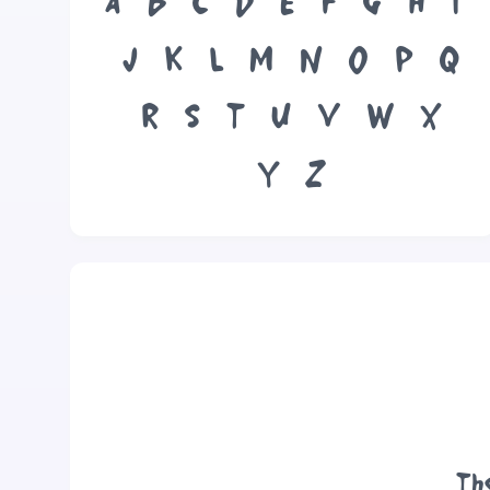
A
B
C
D
E
F
G
H
I
J
K
L
M
N
O
P
Q
R
S
T
U
V
W
X
Y
Z
Th