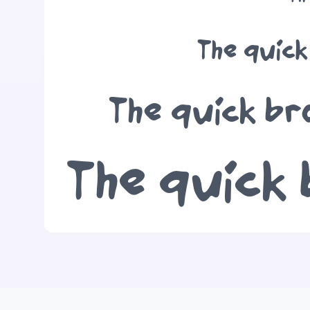
The quick
The quick br