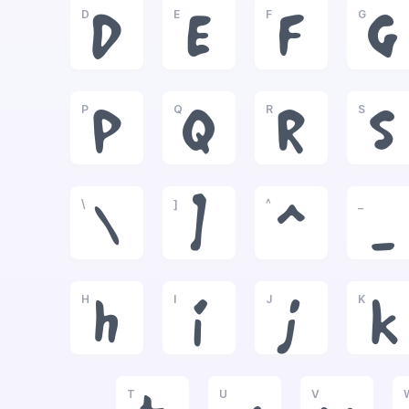
D
E
F
G
D
E
F
G
P
Q
R
S
P
Q
R
S
\
]
^
_
\
]
^
_
H
I
J
K
h
i
j
k
T
U
V