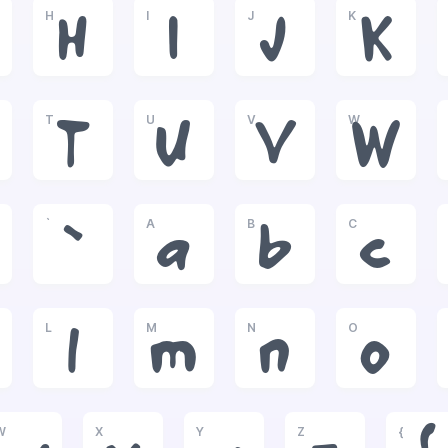
H
I
J
K
H
I
J
K
T
U
V
W
T
U
V
W
`
A
B
C
`
a
b
c
L
M
N
O
l
m
n
o
W
X
Y
Z
{