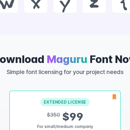
w
x
y
z
{
ownload
Maguru
Font N
Simple font licensing for your project needs
EXTENDED LICENSE
$99
$350
For small/medium company