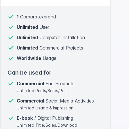
1
Corporate/brand
Unlimited
User
Unlimited
Computer Installation
Unlimited
Commercial Projects
Worldwide
Usage
Can be used for
Commercial
End Products
Unlimited Prints/Sales/Pcs
Commercial
Social Media Activities
Unlimited Usage & Impression
E-book
/ Digital Publishing
Unlimited Title/Sales/Download