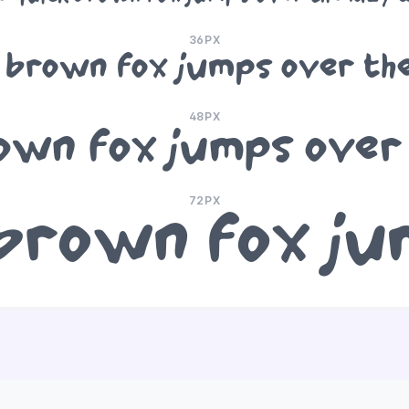
36PX
 brown fox jumps over th
48PX
own fox jumps over
72PX