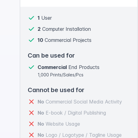
1
User
2
Computer Installation
10
Commercial Projects
Can be used for
Commercial
End Products
1,000 Prints/Sales/Pcs
Cannot be used for
No
Commercial Social Media Activity
No
E-book / Digital Publishing
No
Website Usage
No
Logo / Logotype / Tagline Usage