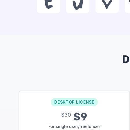
t
u
v
D
DESKTOP LICENSE
$9
$30
For single user/freelancer