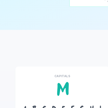
CAPITALS
M