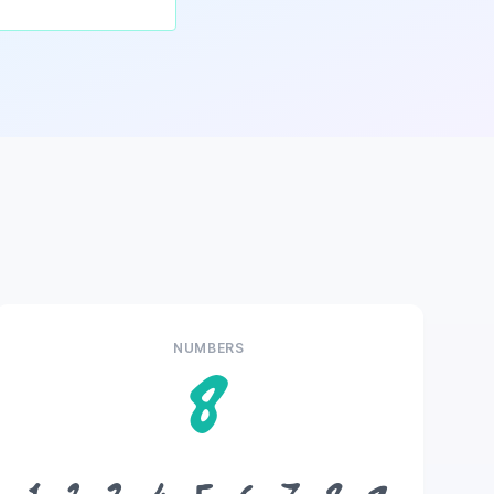
NUMBERS
8