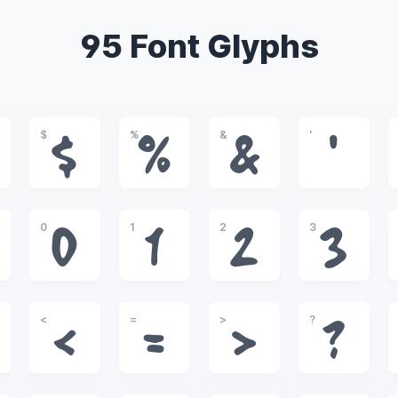
95 Font Glyphs
$
%
&
'
$
%
&
'
0
1
2
3
0
1
2
3
<
=
>
?
<
=
>
?