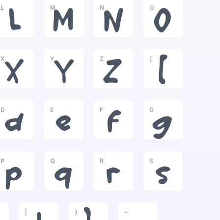
L
M
N
O
L
M
N
O
X
Y
Z
[
X
Y
Z
[
D
E
F
G
d
e
f
g
P
Q
R
S
p
q
r
s
|
}
~