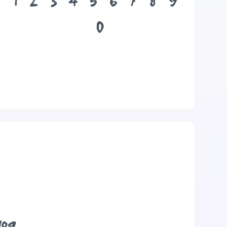
1
2
3
4
5
6
7
8
9
0
dog