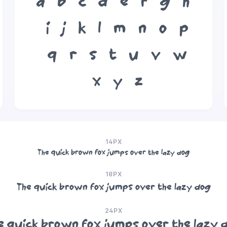
a
b
c
d
e
f
g
h
i
j
k
l
m
n
o
p
q
r
s
t
u
v
w
x
y
z
14PX
The quick brown fox jumps over the lazy dog
18PX
The quick brown fox jumps over the lazy dog
24PX
e quick brown fox jumps over the lazy 