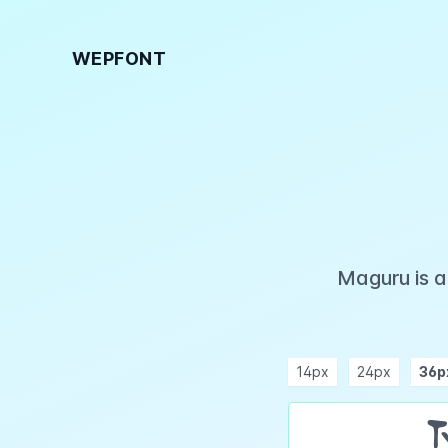
WEPFONT
Maguru is a
14px
24px
36p