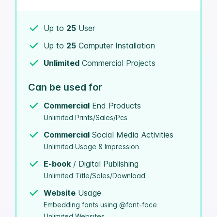
Up to
25
User
Up to
25
Computer Installation
Unlimited
Commercial Projects
Can be used for
Commercial
End Products
Unlimited Prints/Sales/Pcs
Commercial
Social Media Activities
Unlimited Usage & Impression
E-book
/ Digital Publishing
Unlimited Title/Sales/Download
Website
Usage
Embedding fonts using @font-face
Unlimited Websites