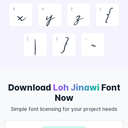
X
Y
Z
{
x
y
z
{
|
}
~
|
}
~
Download
Loh Jinawi
Font
Now
Simple font licensing for your project needs