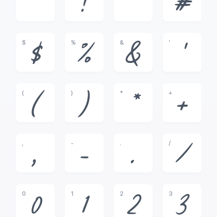
!
"
#
$
%
&
'
$
%
&
'
(
)
*
+
(
)
*
+
,
-
.
/
,
-
.
/
0
1
2
3
0
1
2
3