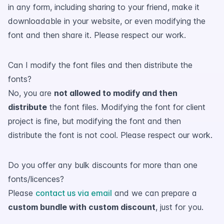
in any form, including sharing to your friend, make it
downloadable in your website, or even modifying the
font and then share it. Please respect our work.
Can I modify the font files and then distribute the
fonts?
No, you are
not allowed to modify and then
distribute
the font files. Modifying the font for client
project is fine, but modifying the font and then
distribute the font is not cool. Please respect our work.
Do you offer any bulk discounts for more than one
fonts/licences?
Please
contact us via email
and we can prepare a
custom bundle with custom discount
, just for you.