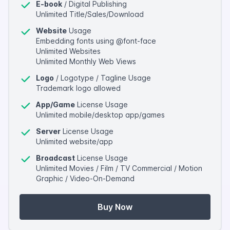
E-book
/ Digital Publishing
Unlimited Title/Sales/Download
Website
Usage
Embedding fonts using @font-face
Unlimited Websites
Unlimited Monthly Web Views
Logo
/ Logotype / Tagline Usage
Trademark logo allowed
App/Game
License Usage
Unlimited mobile/desktop app/games
Server
License Usage
Unlimited website/app
Broadcast
License Usage
Unlimited Movies / Film / TV Commercial / Motion
Graphic / Video-On-Demand
Buy Now