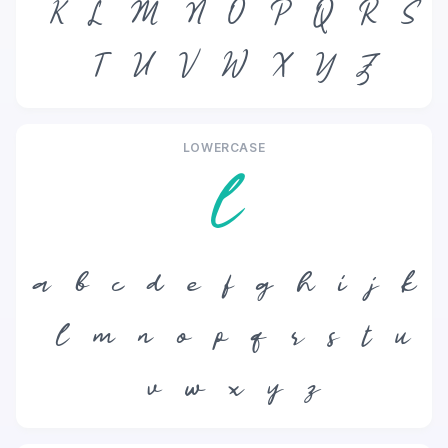
K
L
M
N
O
P
Q
R
S
T
U
V
W
X
Y
Z
LOWERCASE
l
a
b
c
d
e
f
g
h
i
j
k
l
m
n
o
p
q
r
s
t
u
v
w
x
y
z