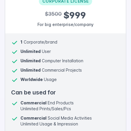
CORPORATE LICENSE
$999
$3500
For big enterprise/company
1
Corporate/brand
Unlimited
User
Unlimited
Computer Installation
Unlimited
Commercial Projects
Worldwide
Usage
Can be used for
Commercial
End Products
Unlimited Prints/Sales/Pcs
Commercial
Social Media Activities
Unlimited Usage & Impression