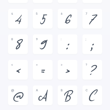
4
5
6
7
4
5
6
7
8
9
:
;
8
9
:
;
<
=
>
?
<
=
>
?
@
A
B
C
@
A
B
C