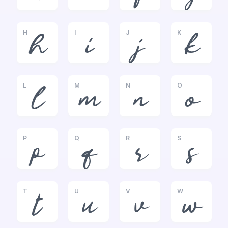
H
I
J
K
h
i
j
k
L
M
N
O
l
m
n
o
P
Q
R
S
p
q
r
s
T
U
V
W
t
u
v
w