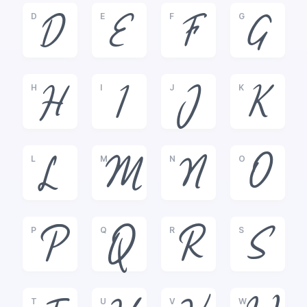
D
E
F
G
D
E
F
G
H
I
J
K
H
I
J
K
L
M
N
O
L
M
N
O
P
Q
R
S
P
Q
R
S
T
U
V
W