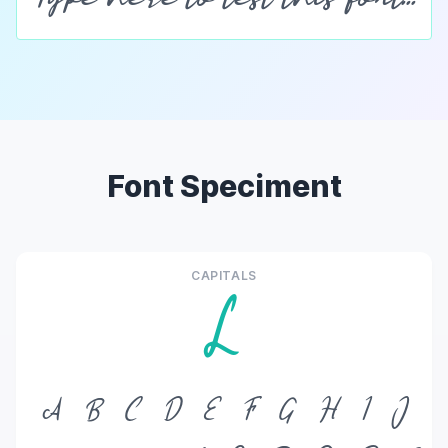
Font Speciment
CAPITALS
L
A
B
C
D
E
F
G
H
I
J