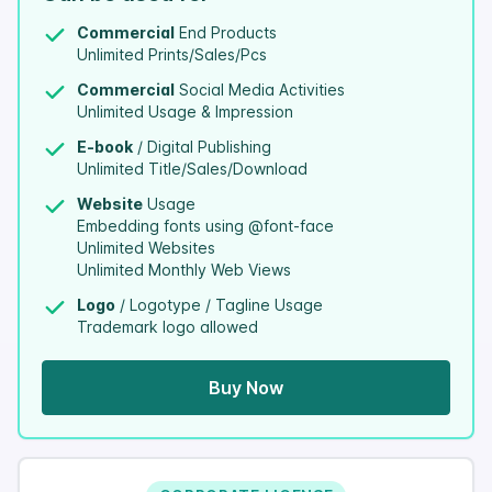
Commercial
End Products
Unlimited Prints/Sales/Pcs
Commercial
Social Media Activities
Unlimited Usage & Impression
E-book
/ Digital Publishing
Unlimited Title/Sales/Download
Website
Usage
Embedding fonts using @font-face
Unlimited Websites
Unlimited Monthly Web Views
Logo
/ Logotype / Tagline Usage
Trademark logo allowed
Buy Now