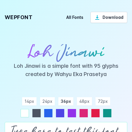
WEPFONT
All Fonts
Download
Loh Jinawi
Loh Jinawi is a simple font with 95 glyphs
created by Wahyu Eka Prasetya
14px
24px
36px
48px
72px
ndigo
purple
pink
rose
teal