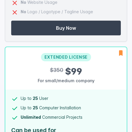
No
Website Usage
No
Logo / Logotype / Tagline Usage
Buy Now
EXTENDED LICENSE
$99
$350
For small/medium company
Up to
25
User
Up to
25
Computer Installation
Unlimited
Commercial Projects
Can be used for