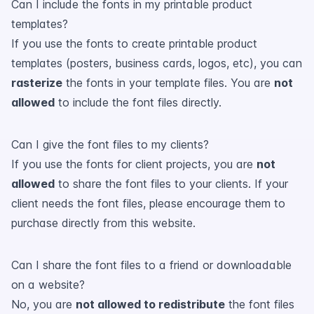
Can I include the fonts in my printable product
templates?
If you use the fonts to create printable product
templates (posters, business cards, logos, etc), you can
rasterize
the fonts in your template files. You are
not
allowed
to include the font files directly.
Can I give the font files to my clients?
If you use the fonts for client projects, you are
not
allowed
to share the font files to your clients. If your
client needs the font files, please encourage them to
purchase directly from this website.
Can I share the font files to a friend or downloadable
on a website?
No, you are
not allowed to redistribute
the font files