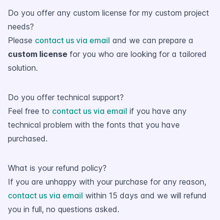
Do you offer any custom license for my custom project
needs?
Please
contact us via email
and we can prepare a
custom license
for you who are looking for a tailored
solution.
Do you offer technical support?
Feel free to
contact us via email
if you have any
technical problem with the fonts that you have
purchased.
What is your refund policy?
If you are unhappy with your purchase for any reason,
contact us via email
within 15 days and we will refund
you in full, no questions asked.