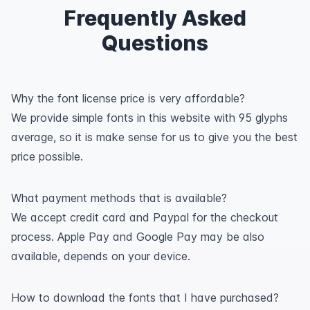
Frequently Asked
Questions
Why the font license price is very affordable?
We provide simple fonts in this website with 95 glyphs
average, so it is make sense for us to give you the best
price possible.
What payment methods that is available?
We accept credit card and Paypal for the checkout
process. Apple Pay and Google Pay may be also
available, depends on your device.
How to download the fonts that I have purchased?