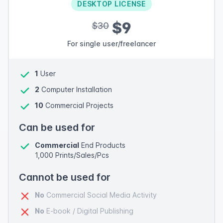
DESKTOP LICENSE
$9
$30
For single user/freelancer
1
User
2
Computer Installation
10
Commercial Projects
Can be used for
Commercial
End Products
1,000 Prints/Sales/Pcs
Cannot be used for
No
Commercial Social Media Activity
No
E-book / Digital Publishing