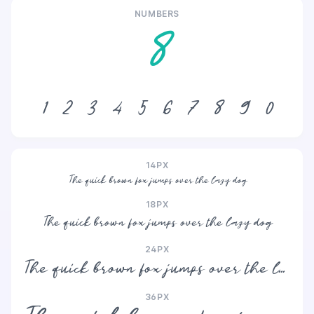
NUMBERS
8
1
2
3
4
5
6
7
8
9
0
14PX
The quick brown fox jumps over the lazy dog
18PX
The quick brown fox jumps over the lazy dog
24PX
The quick brown fox jumps over the lazy dog
36PX