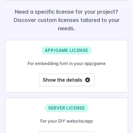
Need a specific license for your project?
Discover custom licenses tailored to your
needs.
APP/GAME LICENSE
For embedding font in your app/game
Show the details
SERVER LICENSE
For your DIY website/app