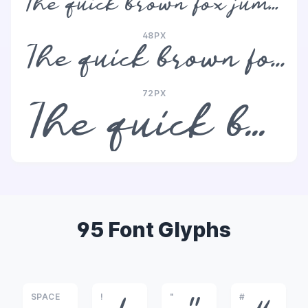
The quick brown fox jumps over the lazy dog
48PX
The quick brown fox jumps over the lazy dog
72PX
The quick brown fox jumps over the lazy dog
95 Font Glyphs
SPACE
!
"
#