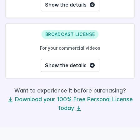
Show the details
BROADCAST LICENSE
For your commercial videos
Show the details
Want to experience it before purchasing?
Download your 100% Free Personal License
today