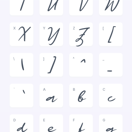
T
U
V
W
X
Y
Z
[
X
Y
Z
[
\
]
^
_
\
]
^
_
`
A
B
C
`
a
b
c
D
E
F
G
d
e
f
g