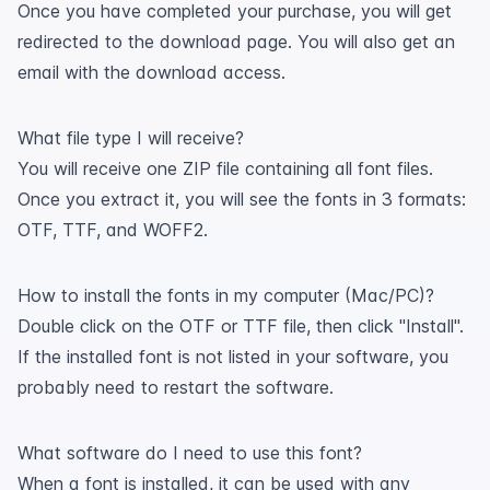
Once you have completed your purchase, you will get
redirected to the download page. You will also get an
email with the download access.
What file type I will receive?
You will receive one ZIP file containing all font files.
Once you extract it, you will see the fonts in 3 formats:
OTF, TTF, and WOFF2.
How to install the fonts in my computer (Mac/PC)?
Double click on the OTF or TTF file, then click "Install".
If the installed font is not listed in your software, you
probably need to restart the software.
What software do I need to use this font?
When a font is installed, it can be used with any