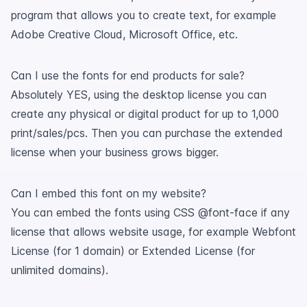
program that allows you to create text, for example
Adobe Creative Cloud, Microsoft Office, etc.
Can I use the fonts for end products for sale?
Absolutely YES, using the desktop license you can
create any physical or digital product for up to 1,000
print/sales/pcs. Then you can purchase the extended
license when your business grows bigger.
Can I embed this font on my website?
You can embed the fonts using CSS @font-face if any
license that allows website usage, for example Webfont
License (for 1 domain) or Extended License (for
unlimited domains).