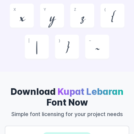
X
Y
Z
{
x
y
z
{
|
}
~
|
}
~
Download
Kupat Lebaran
Font Now
Simple font licensing for your project needs