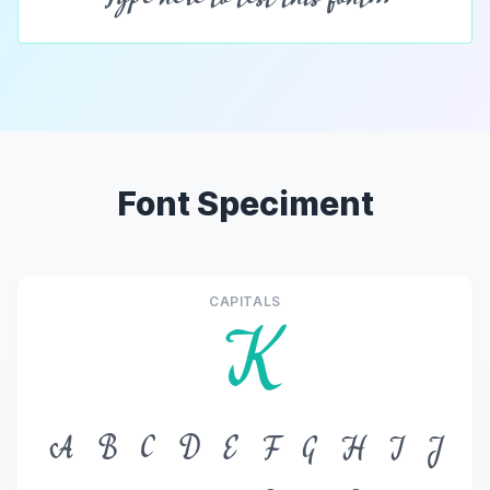
Font Speciment
CAPITALS
K
A
B
C
D
E
F
G
H
I
J