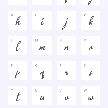
H
I
J
K
h
i
j
k
L
M
N
O
l
m
n
o
P
Q
R
S
p
q
r
s
T
U
V
W
t
u
v
w