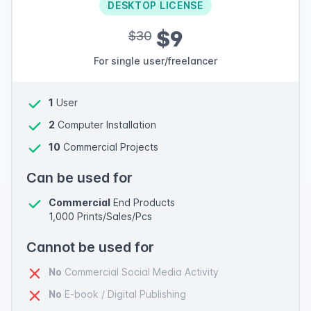
DESKTOP LICENSE
$9
$30
For single user/freelancer
1
User
2
Computer Installation
10
Commercial Projects
Can be used for
Commercial
End Products
1,000 Prints/Sales/Pcs
Cannot be used for
No
Commercial Social Media Activity
No
E-book / Digital Publishing