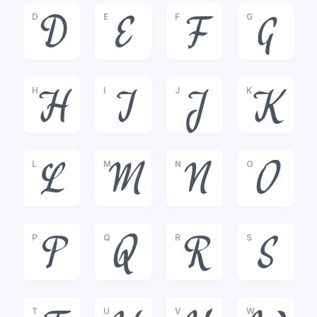
D
E
F
G
D
E
F
G
H
I
J
K
H
I
J
K
L
M
N
O
L
M
N
O
P
Q
R
S
P
Q
R
S
T
U
V
W