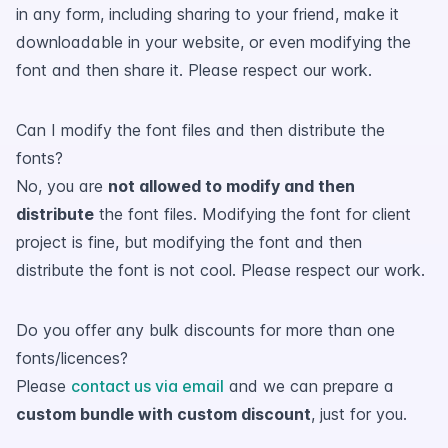
in any form, including sharing to your friend, make it
downloadable in your website, or even modifying the
font and then share it. Please respect our work.
Can I modify the font files and then distribute the
fonts?
No, you are
not allowed to modify and then
distribute
the font files. Modifying the font for client
project is fine, but modifying the font and then
distribute the font is not cool. Please respect our work.
Do you offer any bulk discounts for more than one
fonts/licences?
Please
contact us via email
and we can prepare a
custom bundle with custom discount
, just for you.