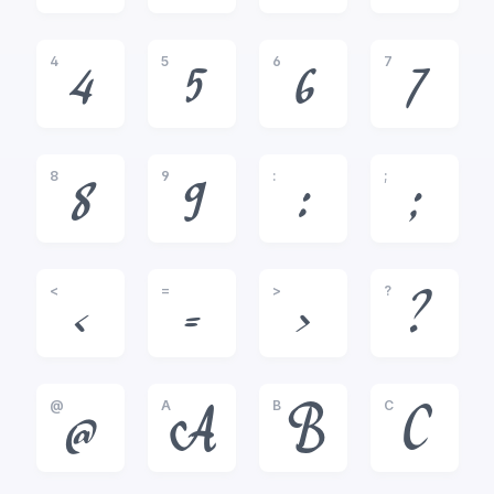
4
5
6
7
4
5
6
7
8
9
:
;
8
9
:
;
<
=
>
?
<
=
>
?
@
A
B
C
@
A
B
C