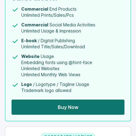
Commercial
End Products
Unlimited Prints/Sales/Pcs
Commercial
Social Media Activities
Unlimited Usage & Impression
E-book
/ Digital Publishing
Unlimited Title/Sales/Download
Website
Usage
Embedding fonts using @font-face
Unlimited Websites
Unlimited Monthly Web Views
Logo
/ Logotype / Tagline Usage
Trademark logo allowed
Buy Now