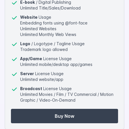
E-book
/ Digital Publishing
Unlimited Title/Sales/Download
Website
Usage
Embedding fonts using @font-face
Unlimited Websites
Unlimited Monthly Web Views
Logo
/ Logotype / Tagline Usage
Trademark logo allowed
App/Game
License Usage
Unlimited mobile/desktop app/games
Server
License Usage
Unlimited website/app
Broadcast
License Usage
Unlimited Movies / Film / TV Commercial / Motion
Graphic / Video-On-Demand
Buy Now