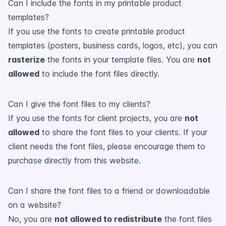
Can I include the fonts in my printable product
templates?
If you use the fonts to create printable product
templates (posters, business cards, logos, etc), you can
rasterize
the fonts in your template files. You are
not
allowed
to include the font files directly.
Can I give the font files to my clients?
If you use the fonts for client projects, you are
not
allowed
to share the font files to your clients. If your
client needs the font files, please encourage them to
purchase directly from this website.
Can I share the font files to a friend or downloadable
on a website?
No, you are
not allowed to redistribute
the font files