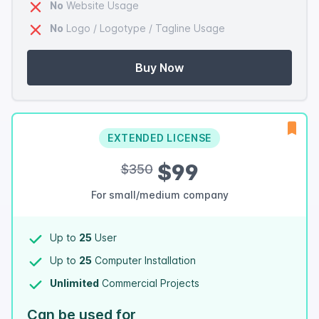
No
Website Usage
No
Logo / Logotype / Tagline Usage
Buy Now
EXTENDED LICENSE
$99
$350
For small/medium company
Up to
25
User
Up to
25
Computer Installation
Unlimited
Commercial Projects
Can be used for