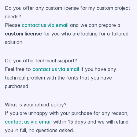
Do you offer any custom license for my custom project
needs?
Please
contact us via email
and we can prepare a
custom license
for you who are looking for a tailored
solution.
Do you offer technical support?
Feel free to
contact us via email
if you have any
technical problem with the fonts that you have
purchased.
What is your refund policy?
If you are unhappy with your purchase for any reason,
contact us via email
within 15 days and we will refund
you in full, no questions asked.