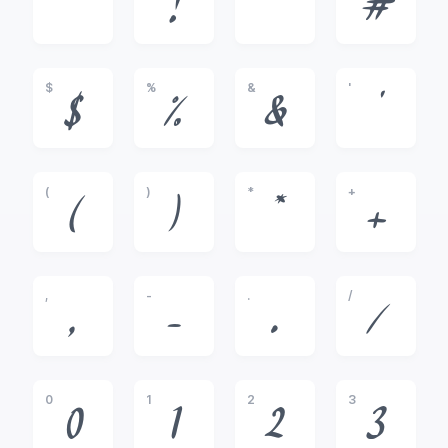
!
"
#
$
%
&
'
$
%
&
'
(
)
*
+
(
)
*
+
,
-
.
/
,
-
.
/
0
1
2
3
0
1
2
3