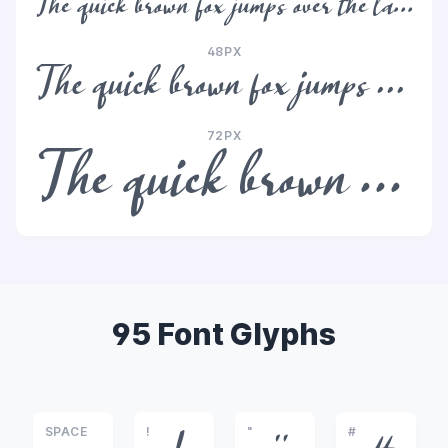
The quick brown fox jumps over the lazy dog
48PX
The quick brown fox jumps over the lazy dog
72PX
The quick brown fox jumps over the lazy dog
95 Font Glyphs
SPACE
!
"
#