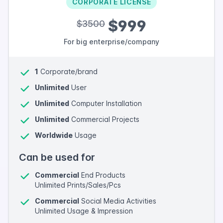
CORPORATE LICENSE
$999
$3500
For big enterprise/company
1
Corporate/brand
Unlimited
User
Unlimited
Computer Installation
Unlimited
Commercial Projects
Worldwide
Usage
Can be used for
Commercial
End Products
Unlimited Prints/Sales/Pcs
Commercial
Social Media Activities
Unlimited Usage & Impression