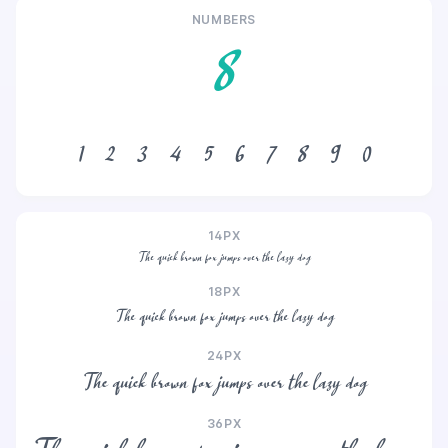
NUMBERS
8
1
2
3
4
5
6
7
8
9
0
14PX
The quick brown fox jumps over the lazy dog
18PX
The quick brown fox jumps over the lazy dog
24PX
The quick brown fox jumps over the lazy dog
36PX