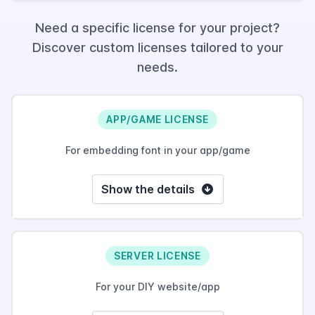
Need a specific license for your project?
Discover custom licenses tailored to your
needs.
APP/GAME LICENSE
For embedding font in your app/game
Show the details
SERVER LICENSE
For your DIY website/app