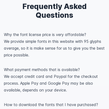
Frequently Asked
Questions
Why the font license price is very affordable?
We provide simple fonts in this website with 95 glyphs
average, so it is make sense for us to give you the best
price possible.
What payment methods that is available?
We accept credit card and Paypal for the checkout
process. Apple Pay and Google Pay may be also
available, depends on your device.
How to download the fonts that I have purchased?