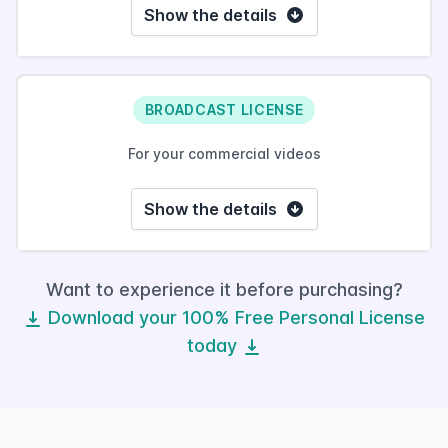
Show the details
BROADCAST LICENSE
For your commercial videos
Show the details
Want to experience it before purchasing?
Download your 100% Free Personal License
today