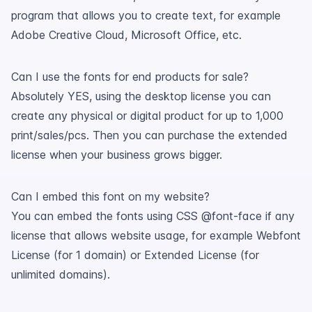
program that allows you to create text, for example
Adobe Creative Cloud, Microsoft Office, etc.
Can I use the fonts for end products for sale?
Absolutely YES, using the desktop license you can
create any physical or digital product for up to 1,000
print/sales/pcs. Then you can purchase the extended
license when your business grows bigger.
Can I embed this font on my website?
You can embed the fonts using CSS @font-face if any
license that allows website usage, for example Webfont
License (for 1 domain) or Extended License (for
unlimited domains).