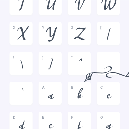
T
U
V
W
X
Y
Z
[
X
Y
Z
[
\
]
^
_
\
]
^
_
`
A
B
C
`
a
b
c
D
E
F
G
d
e
f
g