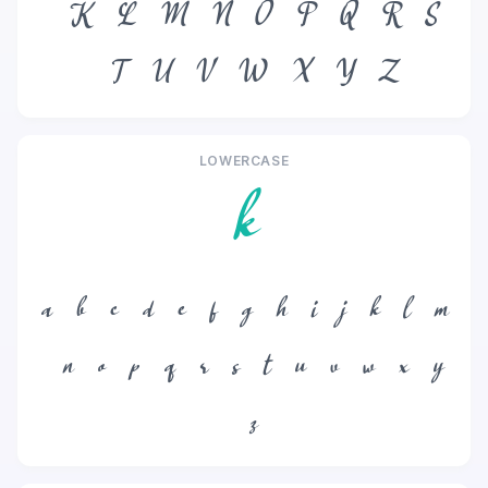
K
L
M
N
O
P
Q
R
S
T
U
V
W
X
Y
Z
LOWERCASE
k
a
b
c
d
e
f
g
h
i
j
k
l
m
n
o
p
q
r
s
t
u
v
w
x
y
z