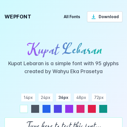
WEPFONT
All Fonts
Download
Kupat Lebaran
Kupat Lebaran is a simple font with 95 glyphs
created by Wahyu Eka Prasetya
14px
24px
36px
48px
72px
ndigo
purple
pink
rose
teal