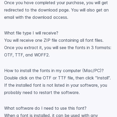
Once you have completed your purchase, you will get
redirected to the download page. You will also get an
email with the download access.
What file type I will receive?
You will receive one ZIP file containing all font files.
Once you extract it, you will see the fonts in 3 formats:
OTF, TTF, and WOFF2.
How to install the fonts in my computer (Mac/PC)?
Double click on the OTF or TTF file, then click "Install".
If the installed font is not listed in your software, you
probably need to restart the software.
What software do I need to use this font?
When a font is installed, it can be used with any