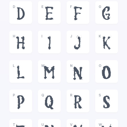
D
E
F
G
D
E
F
G
H
I
J
K
H
I
J
K
L
M
N
O
L
M
N
O
P
Q
R
S
P
Q
R
S
T
U
V
W