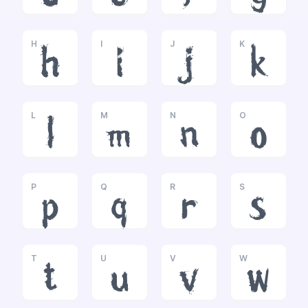
H
I
J
K
h
i
j
k
L
M
N
O
l
m
n
o
P
Q
R
S
p
q
r
s
T
U
V
W
t
u
v
w