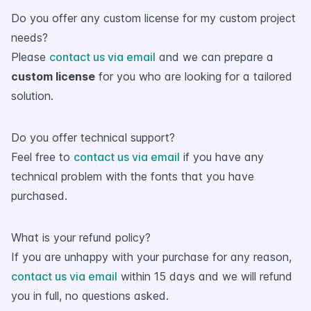
Do you offer any custom license for my custom project
needs?
Please
contact us via email
and we can prepare a
custom license
for you who are looking for a tailored
solution.
Do you offer technical support?
Feel free to
contact us via email
if you have any
technical problem with the fonts that you have
purchased.
What is your refund policy?
If you are unhappy with your purchase for any reason,
contact us via email
within 15 days and we will refund
you in full, no questions asked.