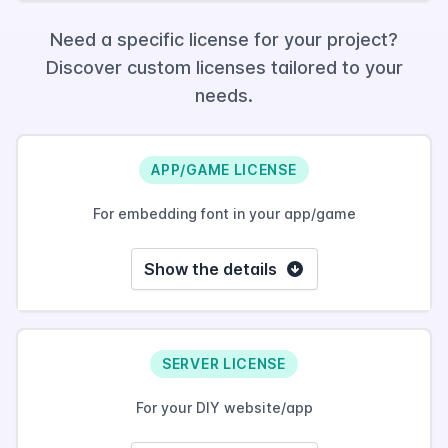
Need a specific license for your project?
Discover custom licenses tailored to your
needs.
APP/GAME LICENSE
For embedding font in your app/game
Show the details
SERVER LICENSE
For your DIY website/app