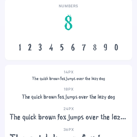
NUMBERS
8
1
2
3
4
5
6
7
8
9
0
14PX
The quick brown fox jumps over the lazy dog
18PX
The quick brown fox jumps over the lazy dog
24PX
The quick brown fox jumps over the lazy dog
36PX