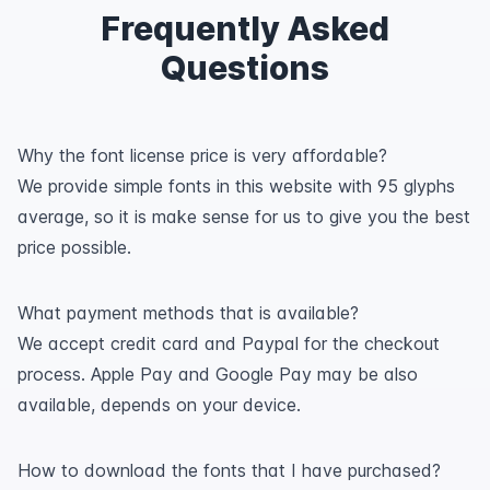
Frequently Asked
Questions
Why the font license price is very affordable?
We provide simple fonts in this website with 95 glyphs
average, so it is make sense for us to give you the best
price possible.
What payment methods that is available?
We accept credit card and Paypal for the checkout
process. Apple Pay and Google Pay may be also
available, depends on your device.
How to download the fonts that I have purchased?