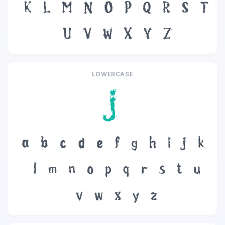
K
L
M
N
O
P
Q
R
S
T
U
V
W
X
Y
Z
LOWERCASE
j
a
b
c
d
e
f
g
h
i
j
k
l
m
n
o
p
q
r
s
t
u
v
w
x
y
z