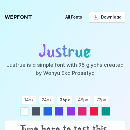
WEPFONT
All Fonts
Download
Justrue
Justrue is a simple font with 95 glyphs created
by Wahyu Eka Prasetya
14px
24px
36px
48px
72px
ndigo
purple
pink
rose
teal