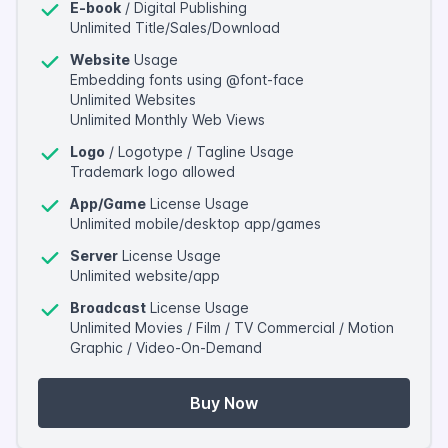
E-book
/ Digital Publishing
Unlimited Title/Sales/Download
Website
Usage
Embedding fonts using @font-face
Unlimited Websites
Unlimited Monthly Web Views
Logo
/ Logotype / Tagline Usage
Trademark logo allowed
App/Game
License Usage
Unlimited mobile/desktop app/games
Server
License Usage
Unlimited website/app
Broadcast
License Usage
Unlimited Movies / Film / TV Commercial / Motion
Graphic / Video-On-Demand
Buy Now