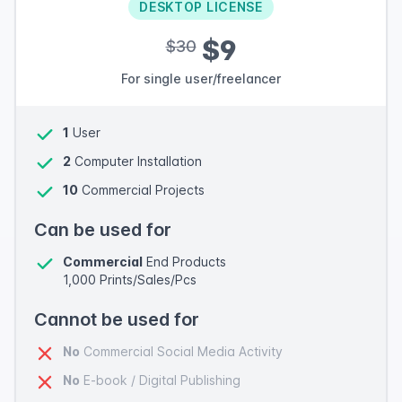
DESKTOP LICENSE
$9
$30
For single user/freelancer
1
User
2
Computer Installation
10
Commercial Projects
Can be used for
Commercial
End Products
1,000 Prints/Sales/Pcs
Cannot be used for
No
Commercial Social Media Activity
No
E-book / Digital Publishing