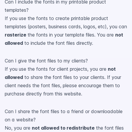
Can I include the fonts in my printable product
templates?
If you use the fonts to create printable product
templates (posters, business cards, logos, etc), you can
rasterize
the fonts in your template files. You are
not
allowed
to include the font files directly.
Can I give the font files to my clients?
If you use the fonts for client projects, you are
not
allowed
to share the font files to your clients. If your
client needs the font files, please encourage them to
purchase directly from this website.
Can I share the font files to a friend or downloadable
on a website?
No, you are
not allowed to redistribute
the font files