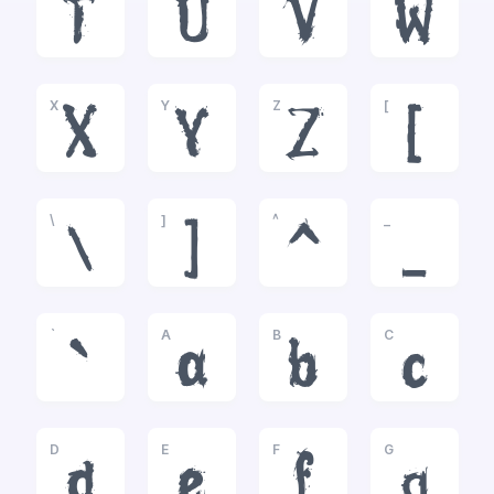
T
U
V
W
X
Y
Z
[
X
Y
Z
[
\
]
^
_
\
]
^
_
`
A
B
C
`
a
b
c
D
E
F
G
d
e
f
g