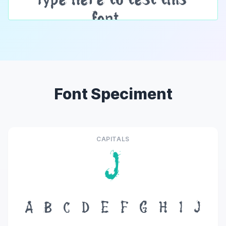
Font Speciment
CAPITALS
J
A
B
C
D
E
F
G
H
I
J