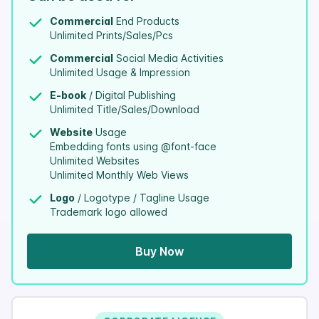
Commercial
End Products
Unlimited Prints/Sales/Pcs
Commercial
Social Media Activities
Unlimited Usage & Impression
E-book
/ Digital Publishing
Unlimited Title/Sales/Download
Website
Usage
Embedding fonts using @font-face
Unlimited Websites
Unlimited Monthly Web Views
Logo
/ Logotype / Tagline Usage
Trademark logo allowed
Buy Now