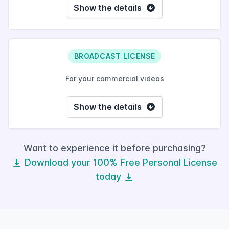
Show the details
BROADCAST LICENSE
For your commercial videos
Show the details
Want to experience it before purchasing?
Download your 100% Free Personal License
today