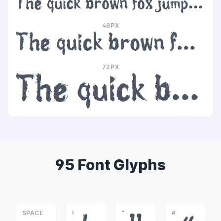
The quick brown fox jumps over the lazy dog
48PX
The quick brown fox jumps over the lazy dog
72PX
The quick brown fox jumps over the lazy dog
95 Font Glyphs
SPACE
!
"
#