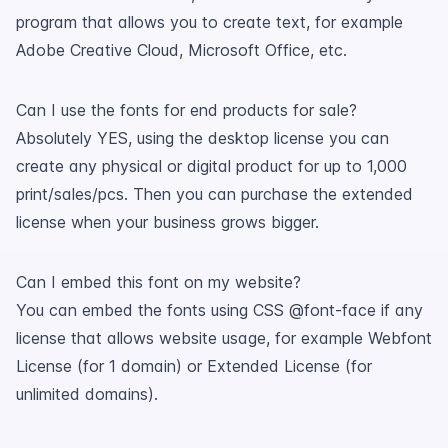
program that allows you to create text, for example
Adobe Creative Cloud, Microsoft Office, etc.
Can I use the fonts for end products for sale?
Absolutely YES, using the desktop license you can
create any physical or digital product for up to 1,000
print/sales/pcs. Then you can purchase the extended
license when your business grows bigger.
Can I embed this font on my website?
You can embed the fonts using CSS @font-face if any
license that allows website usage, for example Webfont
License (for 1 domain) or Extended License (for
unlimited domains).