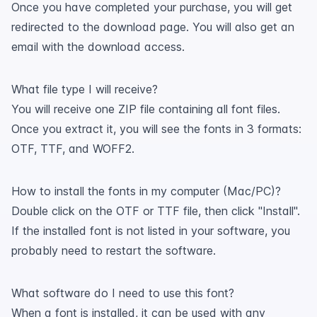
Once you have completed your purchase, you will get
redirected to the download page. You will also get an
email with the download access.
What file type I will receive?
You will receive one ZIP file containing all font files.
Once you extract it, you will see the fonts in 3 formats:
OTF, TTF, and WOFF2.
How to install the fonts in my computer (Mac/PC)?
Double click on the OTF or TTF file, then click "Install".
If the installed font is not listed in your software, you
probably need to restart the software.
What software do I need to use this font?
When a font is installed, it can be used with any