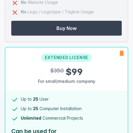
No
Website Usage
No
Logo / Logotype / Tagline Usage
Buy Now
EXTENDED LICENSE
$99
$350
For small/medium company
Up to
25
User
Up to
25
Computer Installation
Unlimited
Commercial Projects
Can be used for