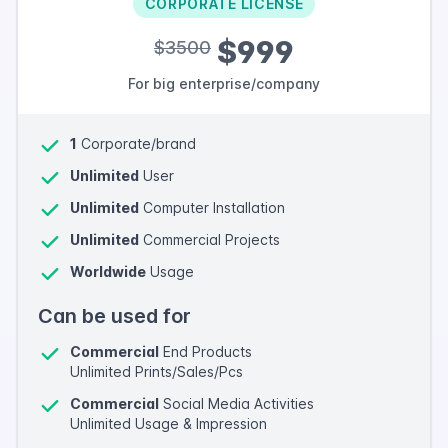
CORPORATE LICENSE
$999
$3500
For big enterprise/company
1
Corporate/brand
Unlimited
User
Unlimited
Computer Installation
Unlimited
Commercial Projects
Worldwide
Usage
Can be used for
Commercial
End Products
Unlimited Prints/Sales/Pcs
Commercial
Social Media Activities
Unlimited Usage & Impression