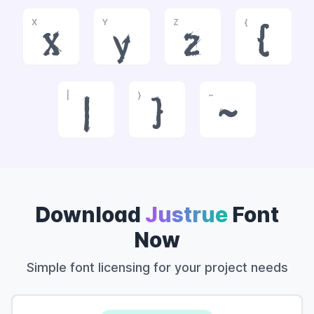
X
Y
Z
{
x
y
z
{
|
}
~
|
}
~
Download
Justrue
Font
Now
Simple font licensing for your project needs