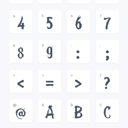
4
5
6
7
4
5
6
7
8
9
:
;
8
9
:
;
<
=
>
?
<
=
>
?
@
A
B
C
@
A
B
C