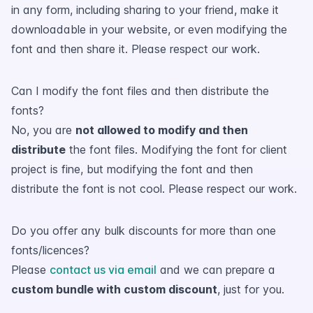
in any form, including sharing to your friend, make it
downloadable in your website, or even modifying the
font and then share it. Please respect our work.
Can I modify the font files and then distribute the
fonts?
No, you are
not allowed to modify and then
distribute
the font files. Modifying the font for client
project is fine, but modifying the font and then
distribute the font is not cool. Please respect our work.
Do you offer any bulk discounts for more than one
fonts/licences?
Please
contact us via email
and we can prepare a
custom bundle with custom discount
, just for you.