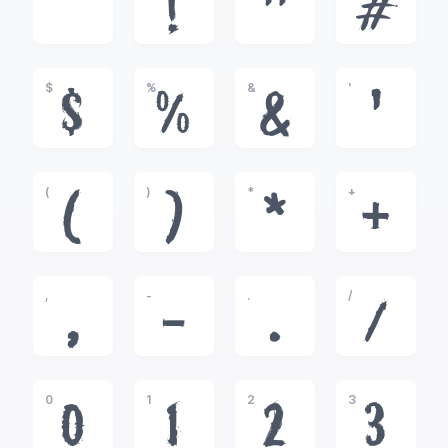
!
"
#
$
%
&
'
$
%
&
'
(
)
*
+
(
)
*
+
,
-
.
/
,
-
.
/
0
1
2
3
0
1
2
3