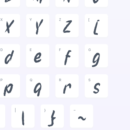
X
Y
Z
[
X
Y
Z
[
D
E
F
G
d
e
f
g
P
Q
R
S
p
q
r
s
|
}
~
|
}
~