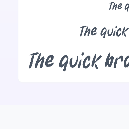
The q
The quick