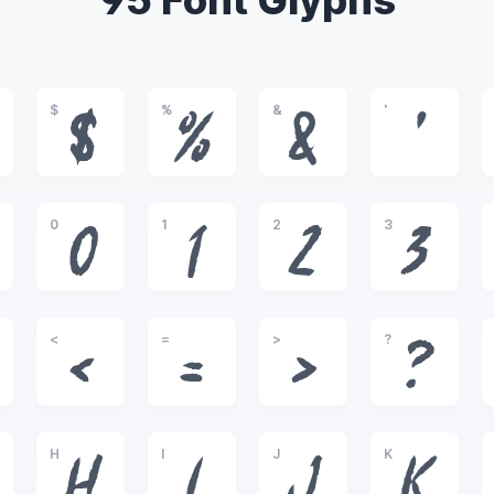
95 Font Glyphs
$
%
&
'
$
%
&
'
0
1
2
3
0
1
2
3
<
=
>
?
<
=
>
?
H
I
J
K
H
I
J
K