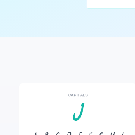
CAPITALS
J