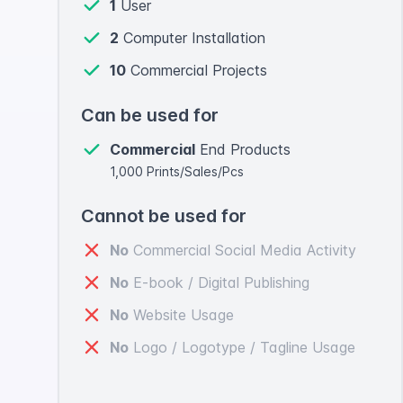
1
User
2
Computer Installation
10
Commercial Projects
Can be used for
Commercial
End Products
1,000 Prints/Sales/Pcs
Cannot be used for
No
Commercial Social Media Activity
No
E-book / Digital Publishing
No
Website Usage
No
Logo / Logotype / Tagline Usage