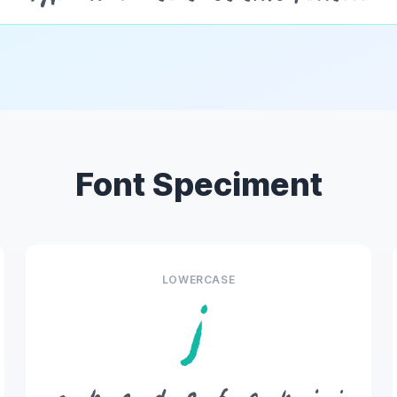
Font Speciment
LOWERCASE
j