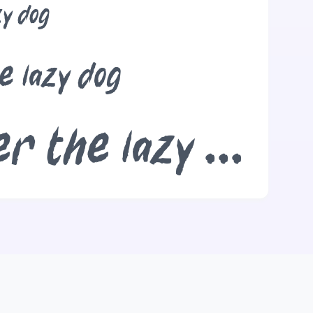
zy dog
e lazy dog
The quick brown fox jumps over the lazy dog