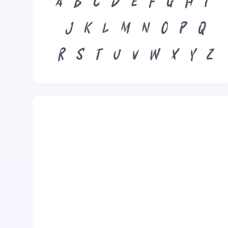
A
B
C
D
E
F
G
H
I
J
K
L
M
N
O
P
Q
R
S
T
U
V
W
X
Y
Z