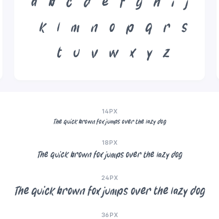
a
b
c
d
e
f
g
h
i
j
k
l
m
n
o
p
q
r
s
t
u
v
w
x
y
z
14PX
The quick brown fox jumps over the lazy dog
18PX
The quick brown fox jumps over the lazy dog
24PX
The quick brown fox jumps over the lazy dog
36PX