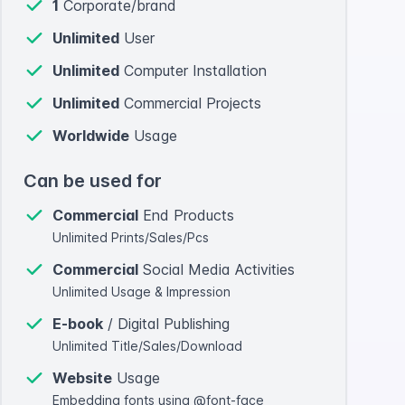
1
Corporate/brand
Unlimited
User
Unlimited
Computer Installation
Unlimited
Commercial Projects
Worldwide
Usage
Can be used for
Commercial
End Products
Unlimited Prints/Sales/Pcs
Commercial
Social Media Activities
Unlimited Usage & Impression
E-book
/ Digital Publishing
Unlimited Title/Sales/Download
Website
Usage
Embedding fonts using @font-face