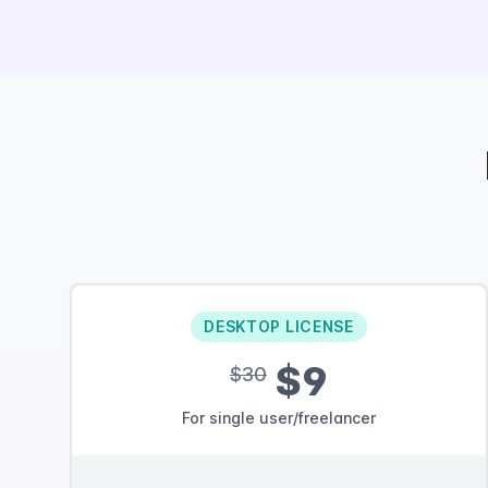
DESKTOP LICENSE
$9
$30
For single user/freelancer