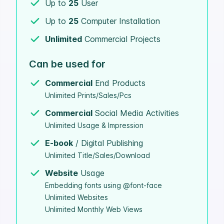
Up to
25
User
Up to
25
Computer Installation
Unlimited
Commercial Projects
Can be used for
Commercial
End Products
Unlimited Prints/Sales/Pcs
Commercial
Social Media Activities
Unlimited Usage & Impression
E-book
/ Digital Publishing
Unlimited Title/Sales/Download
Website
Usage
Embedding fonts using @font-face
Unlimited Websites
Unlimited Monthly Web Views