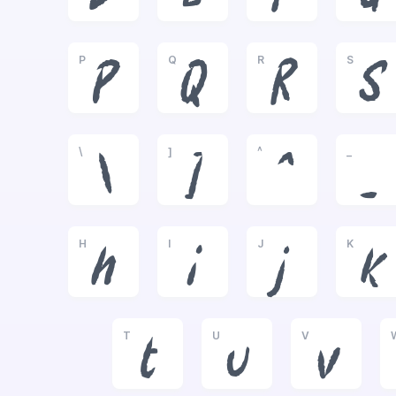
P
Q
R
S
P
Q
R
S
\
]
^
_
\
]
^
_
H
I
J
K
h
i
j
k
T
U
V
t
u
v