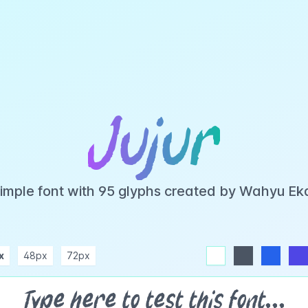
Jujur
 simple font with 95 glyphs created by Wahyu E
x
48px
72px
white
dark
blue
indigo
purple
pink
rose
teal