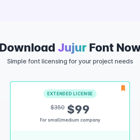
Download
Jujur
Font No
Simple font licensing for your project needs
EXTENDED LICENSE
$99
$350
For small/medium company