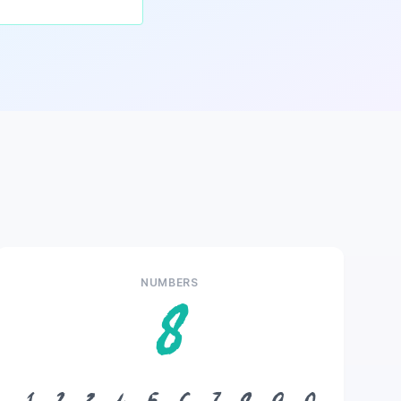
NUMBERS
8