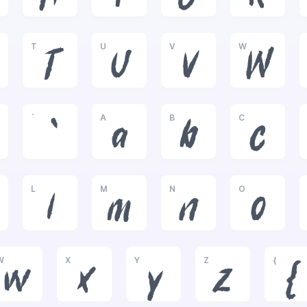
T
U
V
W
T
U
V
W
`
A
B
C
`
a
b
c
L
M
N
O
l
m
n
o
W
X
Y
Z
{
w
x
y
z
{