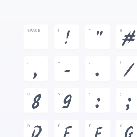
SPACE
!
"
#
!
"
#
,
-
.
/
,
-
.
/
8
9
:
;
8
9
:
;
D
E
F
G
D
E
F
G