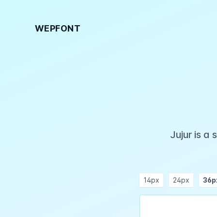
WEPFONT
Jujur is a
14px
24px
36p