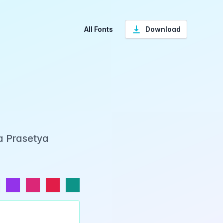
All Fonts
Download
ka Prasetya