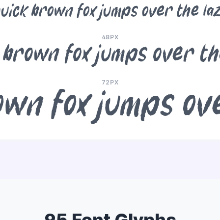
uick brown fox jumps over the la
48PX
 brown fox jumps over th
72PX