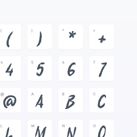
(
)
*
+
(
)
*
+
4
5
6
7
4
5
6
7
@
A
B
C
@
A
B
C
L
M
N
O
L
M
N
O