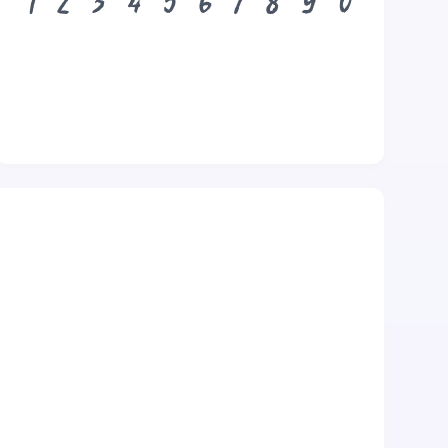
1
2
3
4
5
6
7
8
9
0