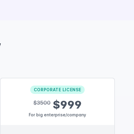
w
CORPORATE LICENSE
$999
$3500
For big enterprise/company