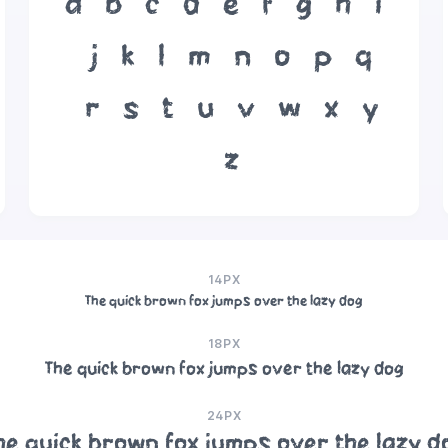
a
b
c
d
e
f
g
h
i
j
k
l
m
n
o
p
q
r
s
t
u
v
w
x
y
z
14PX
The quick brown fox jumps over the lazy dog
18PX
The quick brown fox jumps over the lazy dog
24PX
he quick brown fox jumps over the lazy d