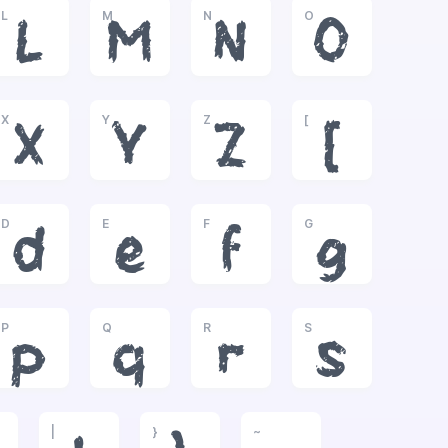
L
M
N
O
L
M
N
O
X
Y
Z
[
X
Y
Z
[
D
E
F
G
d
e
f
g
P
Q
R
S
p
q
r
s
|
}
~