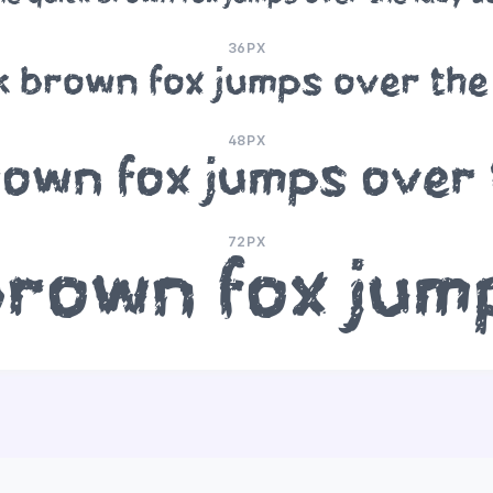
36PX
k brown fox jumps over the
48PX
rown fox jumps over 
72PX