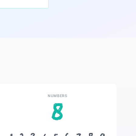
NUMBERS
8