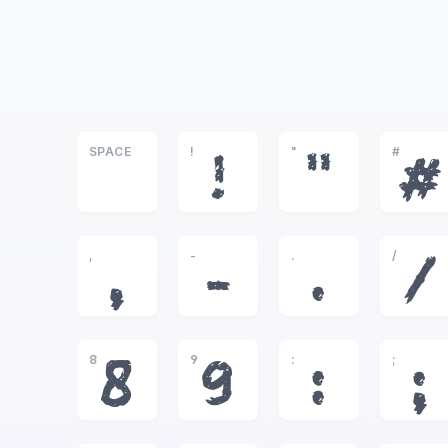
SPACE
!
"
#
!
"
#
,
-
.
/
,
-
.
/
8
9
:
;
8
9
:
;