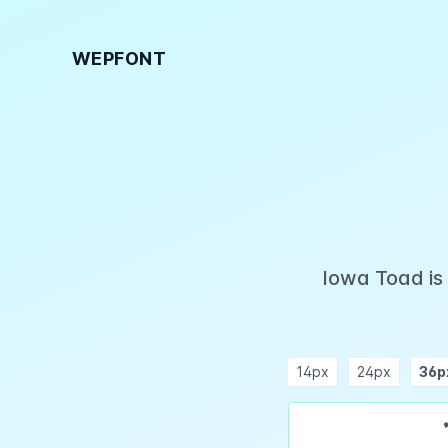
WEPFONT
Iowa Toad is
14px
24px
36p