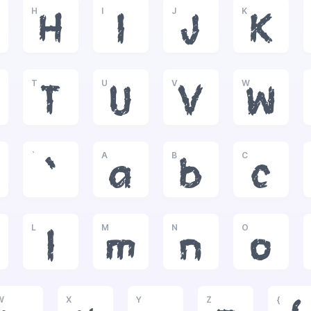
H
I
J
K
H
I
J
K
T
U
V
W
T
U
V
W
`
A
B
C
`
a
b
c
L
M
N
O
l
m
n
o
W
X
Y
Z
{