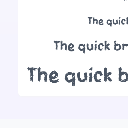
The quic
The quick b