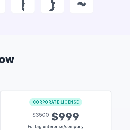
|
}
~
Now
CORPORATE LICENSE
$999
$3500
For big enterprise/company