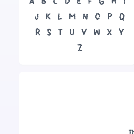
A
B
C
D
E
F
G
H
I
J
K
L
M
N
O
P
Q
R
S
T
U
V
W
X
Y
Z
T