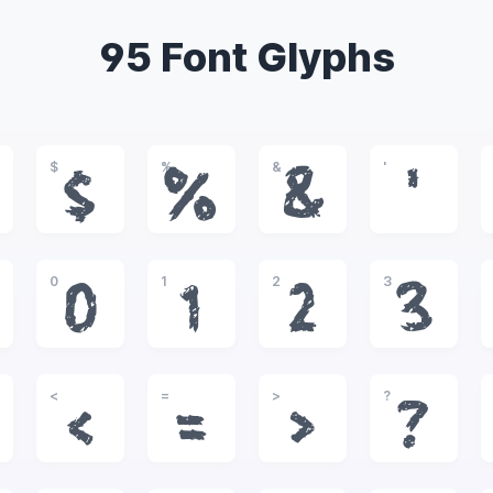
95 Font Glyphs
$
%
&
'
$
%
&
'
0
1
2
3
0
1
2
3
<
=
>
?
<
=
>
?