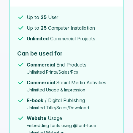
Up to
25
User
Up to
25
Computer Installation
Unlimited
Commercial Projects
Can be used for
Commercial
End Products
Unlimited Prints/Sales/Pcs
Commercial
Social Media Activities
Unlimited Usage & Impression
E-book
/ Digital Publishing
Unlimited Title/Sales/Download
Website
Usage
Embedding fonts using @font-face
Unlimited Websites