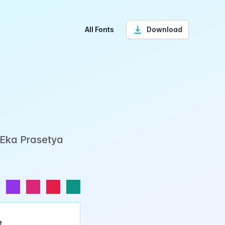
All Fonts
Download
 Eka Prasetya