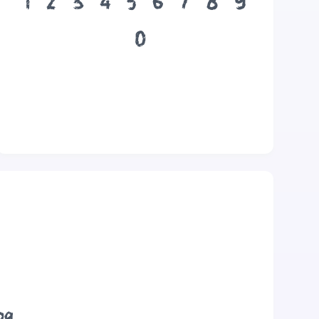
1
2
3
4
5
6
7
8
9
0
og