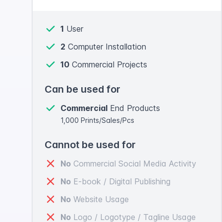
1
User
2
Computer Installation
10
Commercial Projects
Can be used for
Commercial
End Products
1,000 Prints/Sales/Pcs
Cannot be used for
No
Commercial Social Media Activity
No
E-book / Digital Publishing
No
Website Usage
No
Logo / Logotype / Tagline Usage