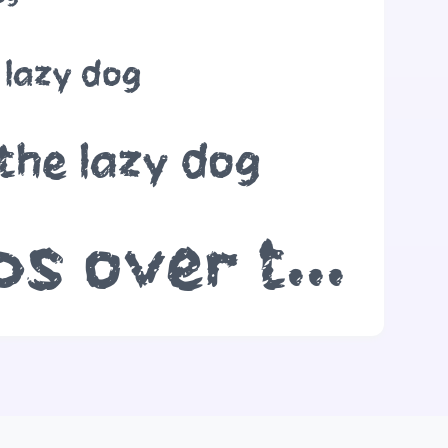
 lazy dog
the lazy dog
The quick brown fox jumps over the lazy dog