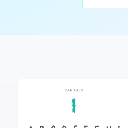
CAPITALS
I