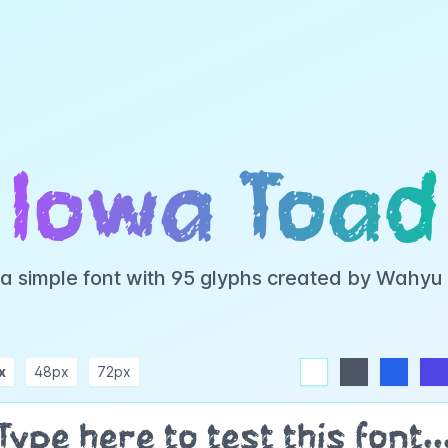
Iowa Toad
 a simple font with 95 glyphs created by Wahyu
x
48px
72px
white
dark
blue
indigo
purple
pink
rose
teal