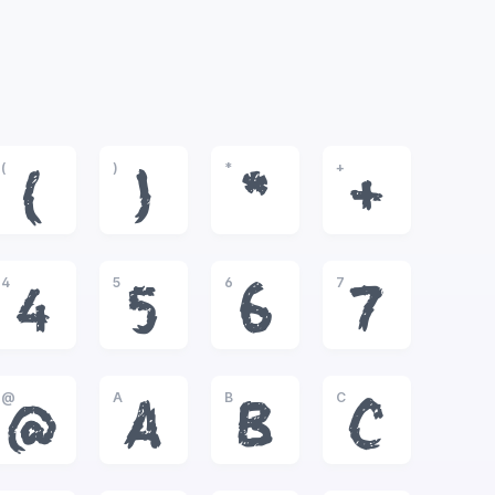
(
)
*
+
(
)
*
+
4
5
6
7
4
5
6
7
@
A
B
C
@
A
B
C