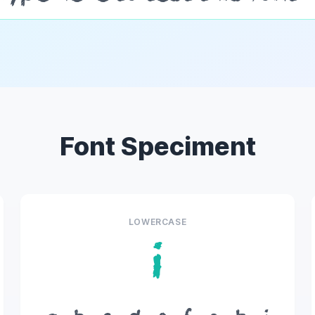
Font Speciment
LOWERCASE
i