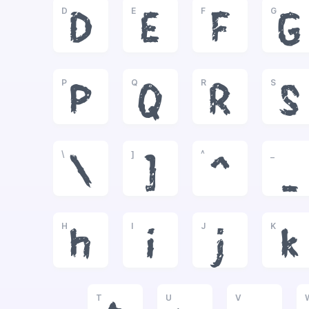
D
E
F
G
D
E
F
G
P
Q
R
S
P
Q
R
S
\
]
^
_
\
]
^
_
H
I
J
K
h
i
j
k
T
U
V