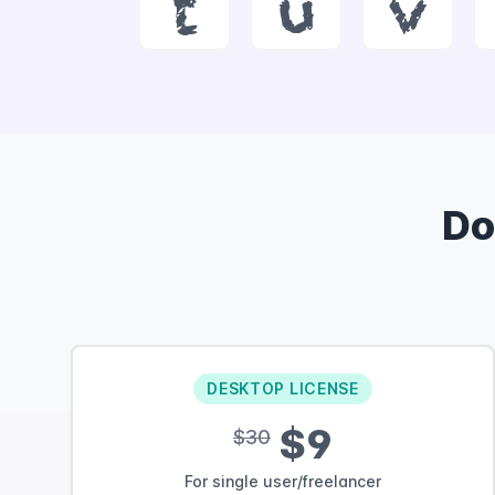
t
u
v
Do
DESKTOP LICENSE
$9
$30
For single user/freelancer