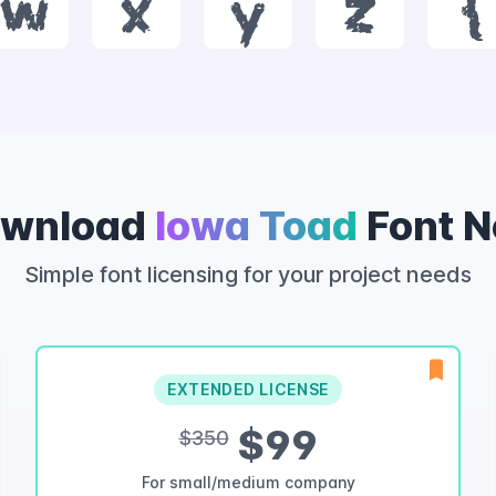
w
x
y
z
{
wnload
Iowa Toad
Font 
Simple font licensing for your project needs
EXTENDED LICENSE
$99
$350
For small/medium company