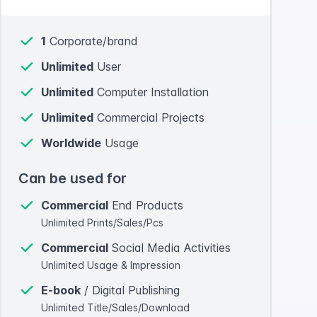
1
Corporate/brand
Unlimited
User
Unlimited
Computer Installation
Unlimited
Commercial Projects
Worldwide
Usage
Can be used for
Commercial
End Products
Unlimited Prints/Sales/Pcs
Commercial
Social Media Activities
Unlimited Usage & Impression
E-book
/ Digital Publishing
Unlimited Title/Sales/Download