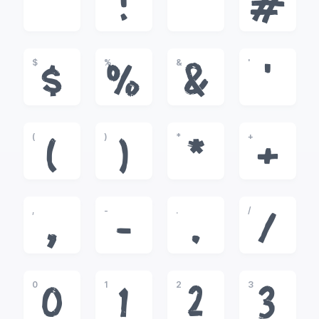
!
"
#
$
%
&
'
$
%
&
'
(
)
*
+
(
)
*
+
,
-
.
/
,
-
.
/
0
1
2
3
0
1
2
3