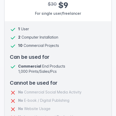
$9
$30
For single user/freelancer
1
User
2
Computer Installation
10
Commercial Projects
Can be used for
Commercial
End Products
1,000 Prints/Sales/Pcs
Cannot be used for
No
Commercial Social Media Activity
No
E-book / Digital Publishing
No
Website Usage