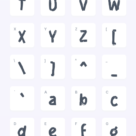
T
U
V
W
X
Y
Z
[
X
Y
Z
[
\
]
^
_
\
]
^
_
`
A
B
C
`
a
b
c
D
E
F
G
d
e
f
g