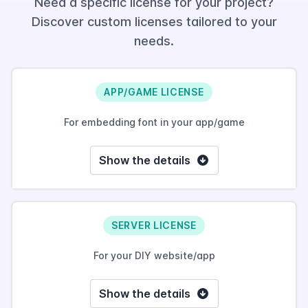
Need a specific license for your project?
Discover custom licenses tailored to your
needs.
APP/GAME LICENSE
For embedding font in your app/game
Show the details
SERVER LICENSE
For your DIY website/app
Show the details