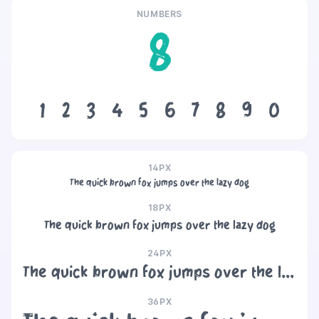
NUMBERS
8
1
2
3
4
5
6
7
8
9
0
14PX
The quick brown fox jumps over the lazy dog
18PX
The quick brown fox jumps over the lazy dog
24PX
The quick brown fox jumps over the lazy dog
36PX