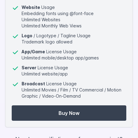
Website
Usage
Embedding fonts using @font-face
Unlimited Websites
Unlimited Monthly Web Views
Logo
/ Logotype / Tagline Usage
Trademark logo allowed
App/Game
License Usage
Unlimited mobile/desktop app/games
Server
License Usage
Unlimited website/app
Broadcast
License Usage
Unlimited Movies / Film / TV Commercial / Motion
Graphic / Video-On-Demand
Buy Now