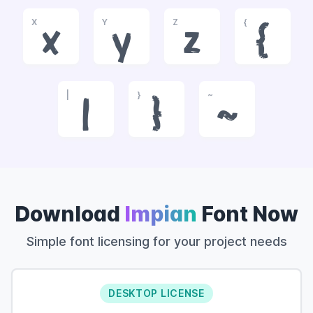
X
Y
Z
{
x
y
z
{
|
}
~
|
}
~
Download
Impian
Font Now
Simple font licensing for your project needs
DESKTOP LICENSE