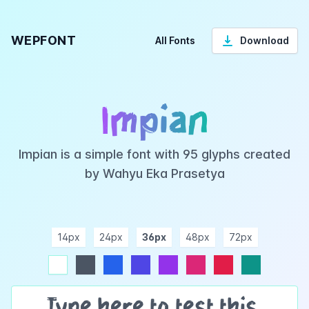
WEPFONT
All Fonts
Download
Impian
Impian is a simple font with 95 glyphs created
by Wahyu Eka Prasetya
14px
24px
36px
48px
72px
ndigo
purple
pink
rose
teal