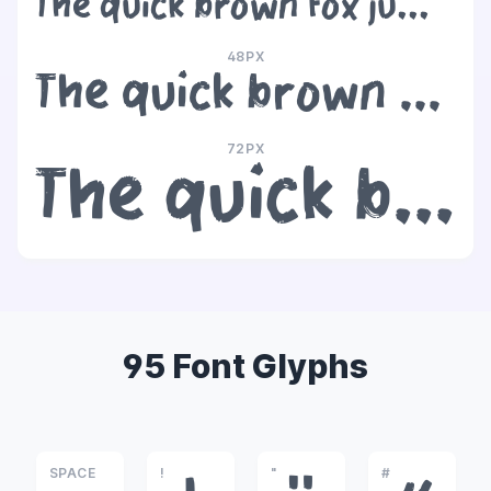
The quick brown fox jumps over the lazy dog
48PX
The quick brown fox jumps over the lazy dog
72PX
The quick brown fox jumps over the lazy dog
95 Font Glyphs
SPACE
!
"
#