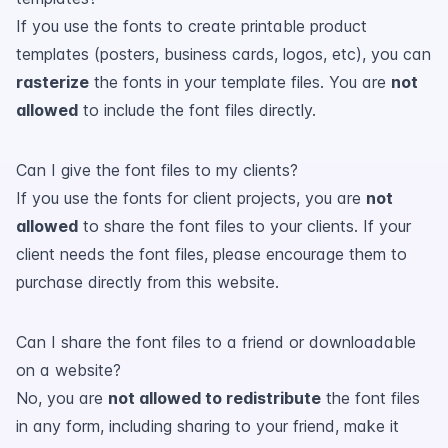
If you use the fonts to create printable product
templates (posters, business cards, logos, etc), you can
rasterize
the fonts in your template files. You are
not
allowed
to include the font files directly.
Can I give the font files to my clients?
If you use the fonts for client projects, you are
not
allowed
to share the font files to your clients. If your
client needs the font files, please encourage them to
purchase directly from this website.
Can I share the font files to a friend or downloadable
on a website?
No, you are
not allowed to redistribute
the font files
in any form, including sharing to your friend, make it