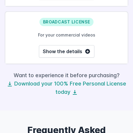
BROADCAST LICENSE
For your commercial videos
Show the details
Want to experience it before purchasing?
Download your 100% Free Personal License
today
Frequently Asked