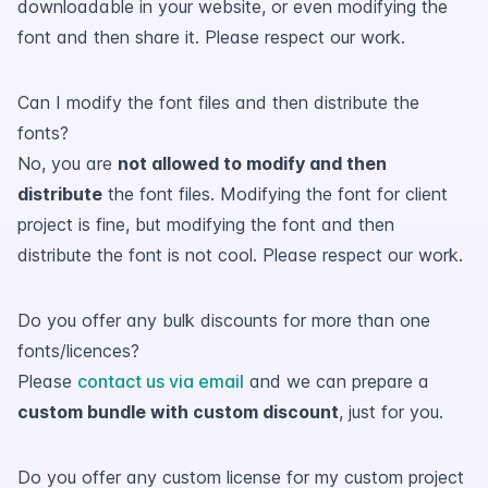
downloadable in your website, or even modifying the
font and then share it. Please respect our work.
Can I modify the font files and then distribute the
fonts?
No, you are
not allowed to modify and then
distribute
the font files. Modifying the font for client
project is fine, but modifying the font and then
distribute the font is not cool. Please respect our work.
Do you offer any bulk discounts for more than one
fonts/licences?
Please
contact us via email
and we can prepare a
custom bundle with custom discount
, just for you.
Do you offer any custom license for my custom project