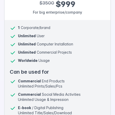
$999
$3500
For big enterprise/company
1
Corporate/brand
Unlimited
User
Unlimited
Computer Installation
Unlimited
Commercial Projects
Worldwide
Usage
Can be used for
Commercial
End Products
Unlimited Prints/Sales/Pcs
Commercial
Social Media Activities
Unlimited Usage & Impression
E-book
/ Digital Publishing
Unlimited Title/Sales/Download