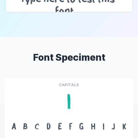
Font Speciment
CAPITALS
I
A
B
C
D
E
F
G
H
I
J
K