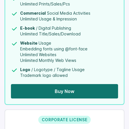
Unlimited Prints/Sales/Pcs
Commercial
Social Media Activities
Unlimited Usage & Impression
E-book
/ Digital Publishing
Unlimited Title/Sales/Download
Website
Usage
Embedding fonts using @font-face
Unlimited Websites
Unlimited Monthly Web Views
Logo
/ Logotype / Tagline Usage
Trademark logo allowed
Buy Now
CORPORATE LICENSE