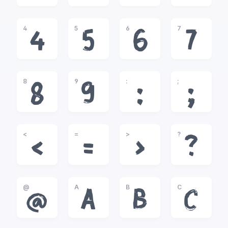
4
5
6
7
4
5
6
7
8
9
:
;
8
9
:
;
<
=
>
?
<
=
>
?
@
A
B
C
@
A
B
C