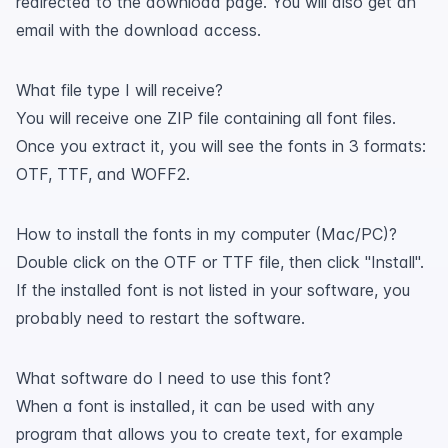
redirected to the download page. You will also get an
email with the download access.
What file type I will receive?
You will receive one ZIP file containing all font files.
Once you extract it, you will see the fonts in 3 formats:
OTF, TTF, and WOFF2.
How to install the fonts in my computer (Mac/PC)?
Double click on the OTF or TTF file, then click "Install".
If the installed font is not listed in your software, you
probably need to restart the software.
What software do I need to use this font?
When a font is installed, it can be used with any
program that allows you to create text, for example