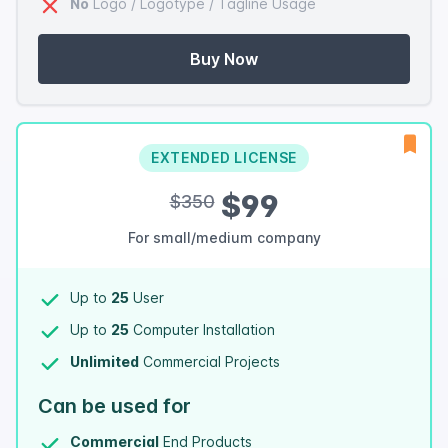
No
Logo / Logotype / Tagline Usage
Buy Now
EXTENDED LICENSE
$99
$350
For small/medium company
Up to
25
User
Up to
25
Computer Installation
Unlimited
Commercial Projects
Can be used for
Commercial
End Products