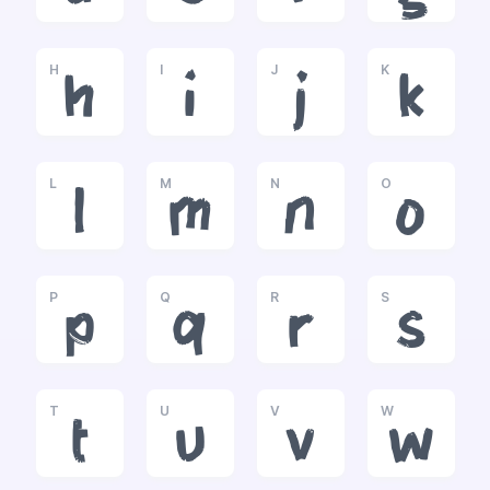
H
I
J
K
h
i
j
k
L
M
N
O
l
m
n
o
P
Q
R
S
p
q
r
s
T
U
V
W
t
u
v
w