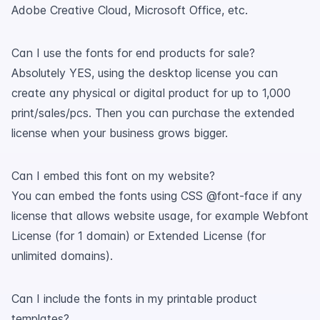
Adobe Creative Cloud, Microsoft Office, etc.
Can I use the fonts for end products for sale?
Absolutely YES, using the desktop license you can
create any physical or digital product for up to 1,000
print/sales/pcs. Then you can purchase the extended
license when your business grows bigger.
Can I embed this font on my website?
You can embed the fonts using CSS @font-face if any
license that allows website usage, for example Webfont
License (for 1 domain) or Extended License (for
unlimited domains).
Can I include the fonts in my printable product
templates?