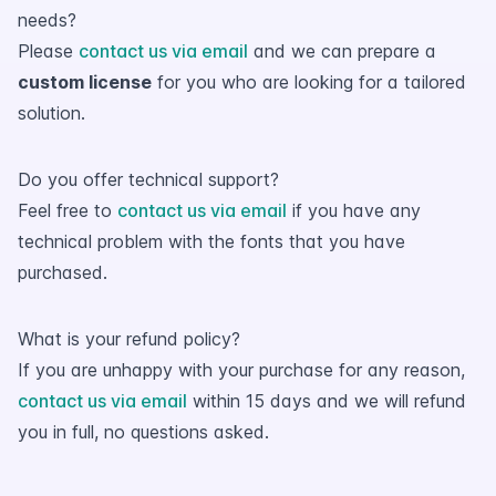
needs?
Please
contact us via email
and we can prepare a
custom license
for you who are looking for a tailored
solution.
Do you offer technical support?
Feel free to
contact us via email
if you have any
technical problem with the fonts that you have
purchased.
What is your refund policy?
If you are unhappy with your purchase for any reason,
contact us via email
within 15 days and we will refund
you in full, no questions asked.