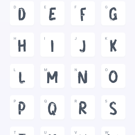
D
E
F
G
D
E
F
G
H
I
J
K
H
I
J
K
L
M
N
O
L
M
N
O
P
Q
R
S
P
Q
R
S
T
U
V
W