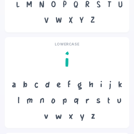
L
M
N
O
P
Q
R
S
T
U
V
W
X
Y
Z
LOWERCASE
i
a
b
c
d
e
f
g
h
i
j
k
l
m
n
o
p
q
r
s
t
u
v
w
x
y
z