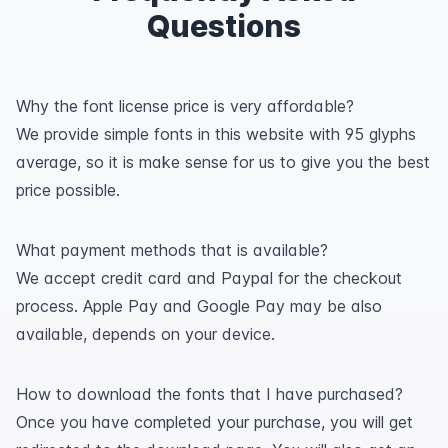
Questions
Why the font license price is very affordable?
We provide simple fonts in this website with 95 glyphs
average, so it is make sense for us to give you the best
price possible.
What payment methods that is available?
We accept credit card and Paypal for the checkout
process. Apple Pay and Google Pay may be also
available, depends on your device.
How to download the fonts that I have purchased?
Once you have completed your purchase, you will get