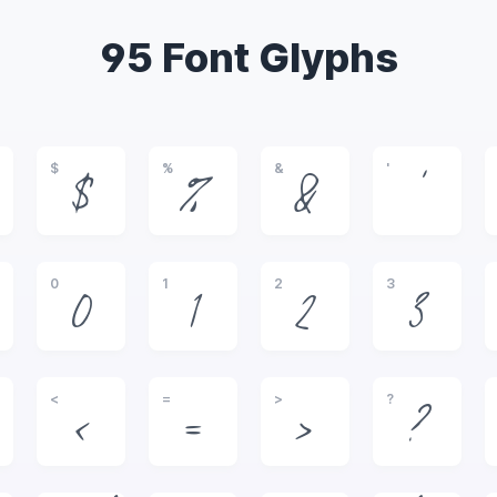
95 Font Glyphs
$
%
&
'
$
%
&
'
0
1
2
3
0
1
2
3
<
=
>
?
<
=
>
?