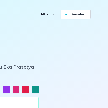
All Fonts
Download
yu Eka Prasetya