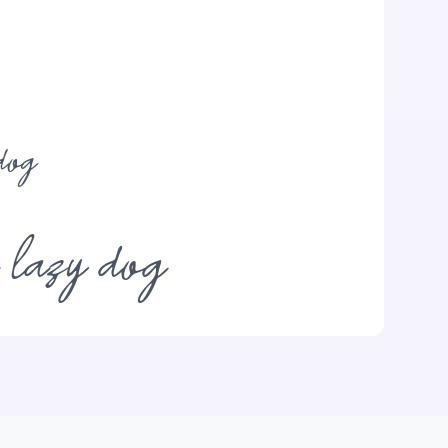
dog
e lazy dog