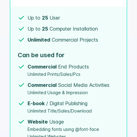
Up to
25
User
Up to
25
Computer Installation
Unlimited
Commercial Projects
Can be used for
Commercial
End Products
Unlimited Prints/Sales/Pcs
Commercial
Social Media Activities
Unlimited Usage & Impression
E-book
/ Digital Publishing
Unlimited Title/Sales/Download
Website
Usage
Embedding fonts using @font-face
Unlimited Websites