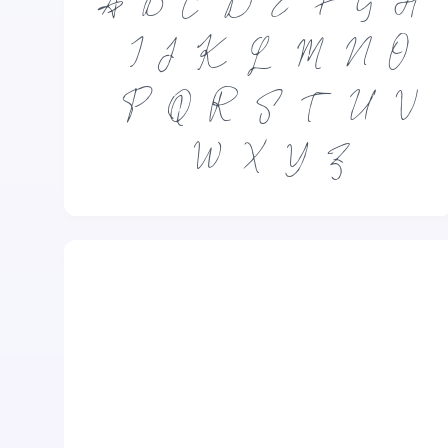
A
B
C
D
E
F
G
H
I
J
K
L
M
N
O
P
Q
R
S
T
U
V
W
X
Y
Z