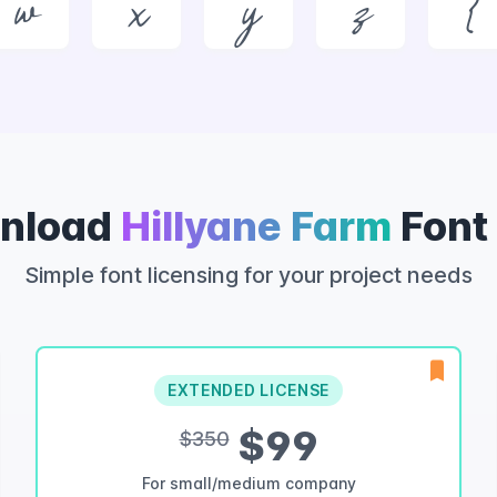
w
x
y
z
{
nload
Hillyane Farm
Font
Simple font licensing for your project needs
EXTENDED LICENSE
$99
$350
For small/medium company