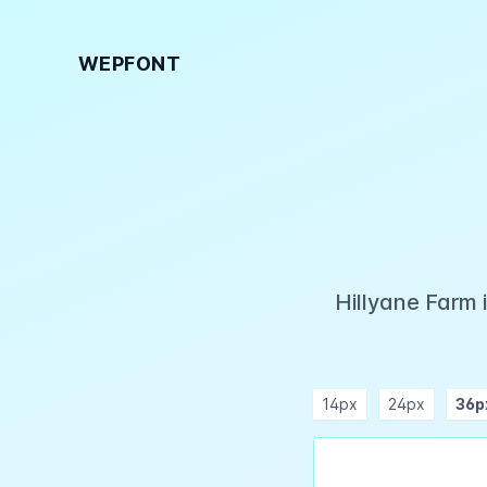
WEPFONT
Hillyane Farm 
14px
24px
36p