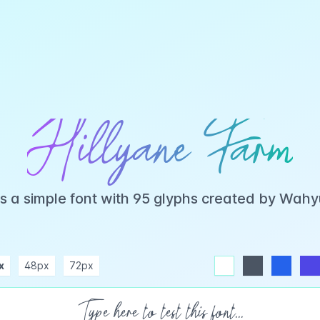
Hillyane Farm
is a simple font with 95 glyphs created by Wah
x
48px
72px
white
dark
blue
indigo
purple
pink
rose
teal