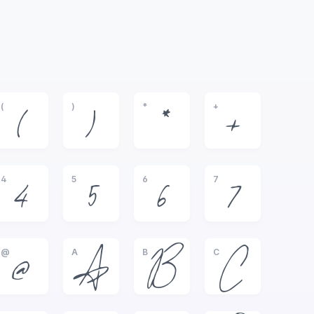
(
)
*
+
(
)
*
+
4
5
6
7
4
5
6
7
@
A
B
C
@
A
B
C