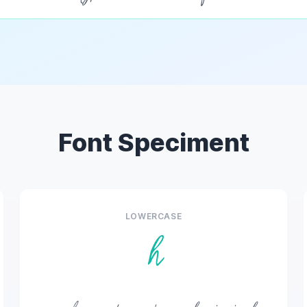
Font Speciment
LOWERCASE
h