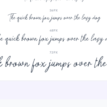
36PX
The quick brown fox jumps over the lazy dog
48PX
e quick brown fox jumps over the lazy 
72PX
 brown fox jumps over th