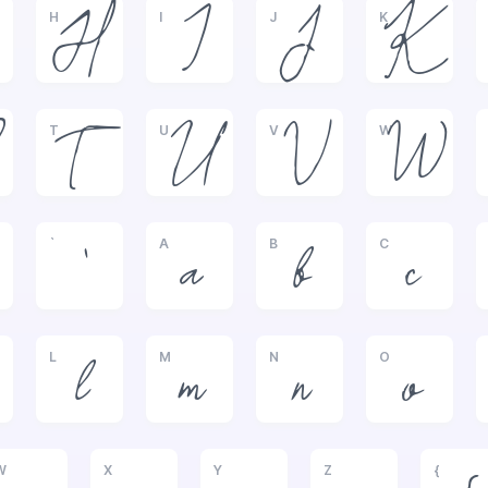
H
I
J
K
H
I
J
K
T
U
V
W
T
U
V
W
`
A
B
C
`
a
b
c
L
M
N
O
l
m
n
o
W
X
Y
Z
{