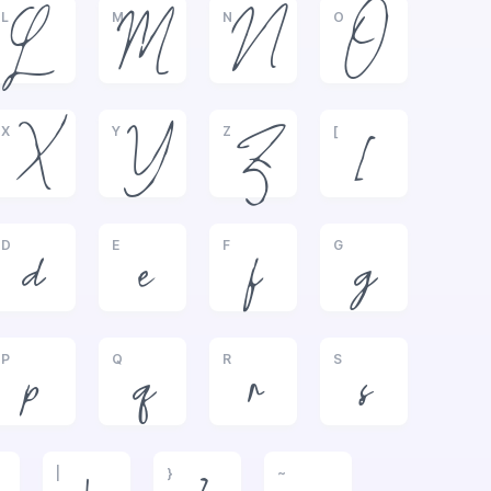
L
M
N
O
L
M
N
O
X
Y
Z
[
X
Y
Z
[
D
E
F
G
d
e
f
g
P
Q
R
S
p
q
r
s
|
}
~