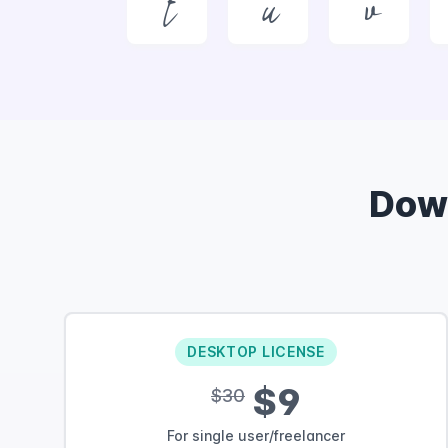
t
u
v
Dow
DESKTOP LICENSE
$9
$30
For single user/freelancer