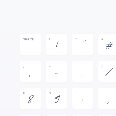
SPACE
!
"
#
!
"
#
,
-
.
/
,
-
.
/
8
9
:
;
8
9
:
;