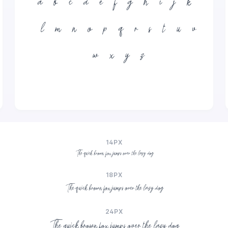
a
b
c
d
e
f
g
h
i
j
k
l
m
n
o
p
q
r
s
t
u
v
w
x
y
z
14PX
The quick brown fox jumps over the lazy dog
18PX
The quick brown fox jumps over the lazy dog
24PX
The quick brown fox jumps over the lazy dog