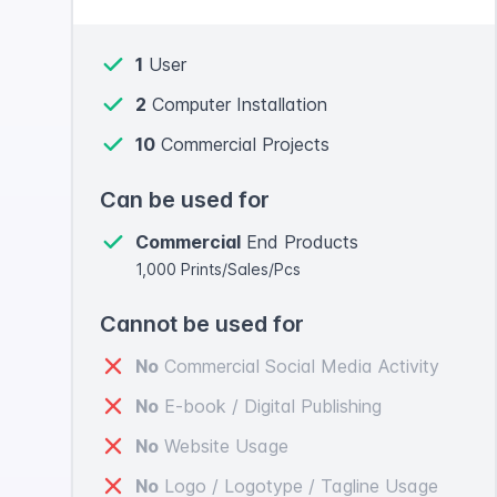
1
User
2
Computer Installation
10
Commercial Projects
Can be used for
Commercial
End Products
1,000 Prints/Sales/Pcs
Cannot be used for
No
Commercial Social Media Activity
No
E-book / Digital Publishing
No
Website Usage
No
Logo / Logotype / Tagline Usage