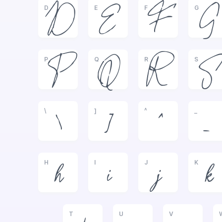
D
E
F
G
D
E
F
G
P
Q
R
S
P
Q
R
S
\
]
^
_
\
]
^
_
H
I
J
K
h
i
j
k
T
U
V