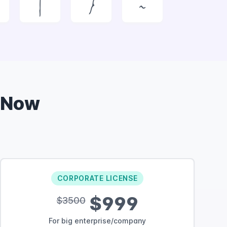
|
}
~
 Now
CORPORATE LICENSE
$999
$3500
For big enterprise/company