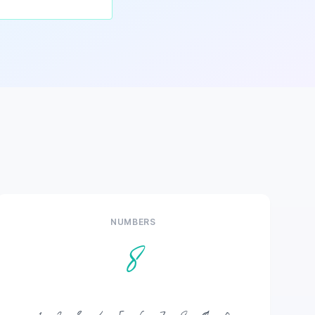
NUMBERS
8