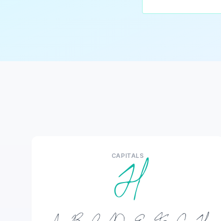
CAPITALS
H