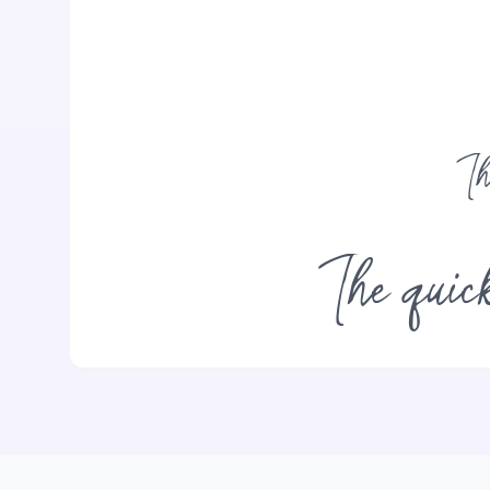
Th
The quick