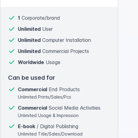
1
Corporate/brand
Unlimited
User
Unlimited
Computer Installation
Unlimited
Commercial Projects
Worldwide
Usage
Can be used for
Commercial
End Products
Unlimited Prints/Sales/Pcs
Commercial
Social Media Activities
Unlimited Usage & Impression
E-book
/ Digital Publishing
Unlimited Title/Sales/Download