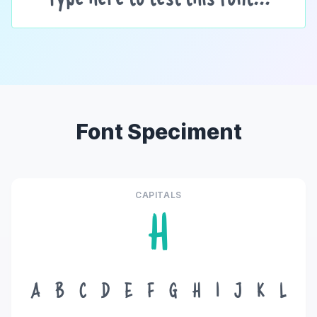
Font Speciment
CAPITALS
H
A
B
C
D
E
F
G
H
I
J
K
L