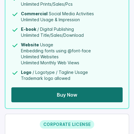
Unlimited Prints/Sales/Pcs
Commercial
Social Media Activities
Unlimited Usage & Impression
E-book
/ Digital Publishing
Unlimited Title/Sales/Download
Website
Usage
Embedding fonts using @font-face
Unlimited Websites
Unlimited Monthly Web Views
Logo
/ Logotype / Tagline Usage
Trademark logo allowed
Buy Now
CORPORATE LICENSE