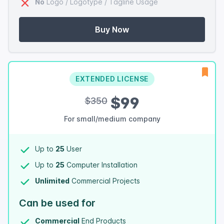
No
Logo / Logotype / Tagline Usage
Buy Now
EXTENDED LICENSE
$99
$350
For small/medium company
Up to
25
User
Up to
25
Computer Installation
Unlimited
Commercial Projects
Can be used for
Commercial
End Products