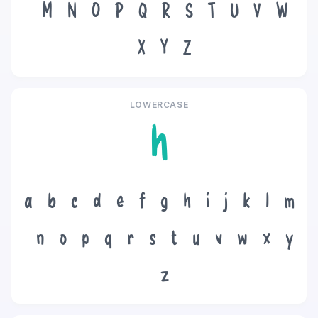
M
N
O
P
Q
R
S
T
U
V
W
X
Y
Z
LOWERCASE
h
a
b
c
d
e
f
g
h
i
j
k
l
m
n
o
p
q
r
s
t
u
v
w
x
y
z