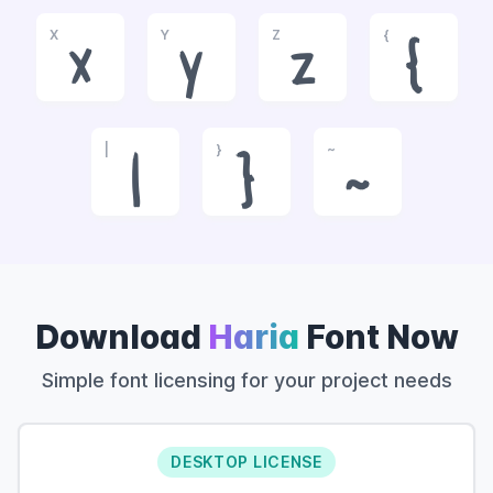
X
Y
Z
{
x
y
z
{
|
}
~
|
}
~
Download
Haria
Font Now
Simple font licensing for your project needs
DESKTOP LICENSE