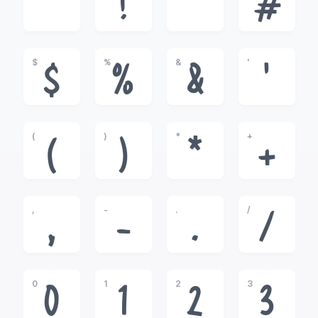
!
"
#
$
%
&
'
$
%
&
'
(
)
*
+
(
)
*
+
,
-
.
/
,
-
.
/
0
1
2
3
0
1
2
3