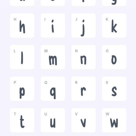
H
I
J
K
h
i
j
k
L
M
N
O
l
m
n
o
P
Q
R
S
p
q
r
s
T
U
V
W
t
u
v
w