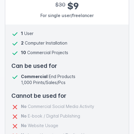
$9
$30
For single user/freelancer
1
User
2
Computer Installation
10
Commercial Projects
Can be used for
Commercial
End Products
1,000 Prints/Sales/Pcs
Cannot be used for
No
Commercial Social Media Activity
No
E-book / Digital Publishing
No
Website Usage