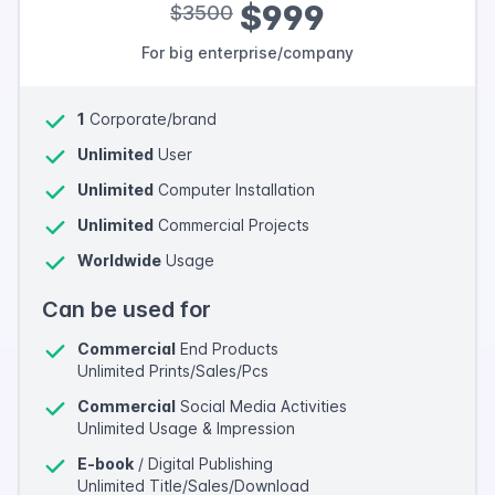
$999
$3500
For big enterprise/company
1
Corporate/brand
Unlimited
User
Unlimited
Computer Installation
Unlimited
Commercial Projects
Worldwide
Usage
Can be used for
Commercial
End Products
Unlimited Prints/Sales/Pcs
Commercial
Social Media Activities
Unlimited Usage & Impression
E-book
/ Digital Publishing
Unlimited Title/Sales/Download