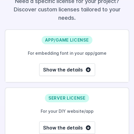
Need a specific license for your project?
Discover custom licenses tailored to your
needs.
APP/GAME LICENSE
For embedding font in your app/game
Show the details
SERVER LICENSE
For your DIY website/app
Show the details