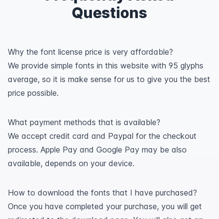
Questions
Why the font license price is very affordable?
We provide simple fonts in this website with 95 glyphs
average, so it is make sense for us to give you the best
price possible.
What payment methods that is available?
We accept credit card and Paypal for the checkout
process. Apple Pay and Google Pay may be also
available, depends on your device.
How to download the fonts that I have purchased?
Once you have completed your purchase, you will get