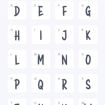
D
E
F
G
D
E
F
G
H
I
J
K
H
I
J
K
L
M
N
O
L
M
N
O
P
Q
R
S
P
Q
R
S
T
U
V
W