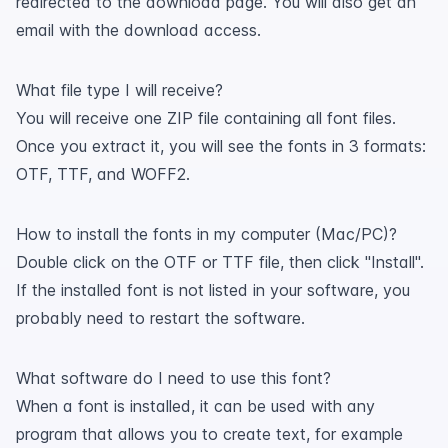
redirected to the download page. You will also get an
email with the download access.
What file type I will receive?
You will receive one ZIP file containing all font files.
Once you extract it, you will see the fonts in 3 formats:
OTF, TTF, and WOFF2.
How to install the fonts in my computer (Mac/PC)?
Double click on the OTF or TTF file, then click "Install".
If the installed font is not listed in your software, you
probably need to restart the software.
What software do I need to use this font?
When a font is installed, it can be used with any
program that allows you to create text, for example