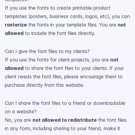
If you use the fonts to create printable product
templates (posters, business cards, logos, etc), you can
rasterize
the fonts in your template files. You are
not
allowed
to include the font files directly.
Can I give the font files to my clients?
If you use the fonts for client projects, you are
not
allowed
to share the font files to your clients. If your
client needs the font files, please encourage them to
purchase directly from this website.
Can I share the font files to a friend or downloadable
on a website?
No, you are
not allowed to redistribute
the font files
in any form, including sharing to your friend, make it