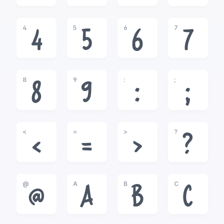
4
5
6
7
4
5
6
7
8
9
:
;
8
9
:
;
<
=
>
?
<
=
>
?
@
A
B
C
@
A
B
C