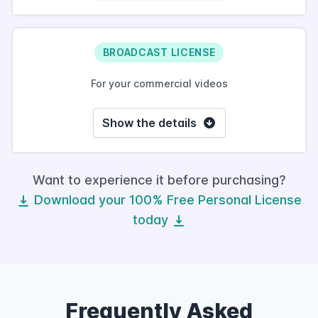
BROADCAST LICENSE
For your commercial videos
Show the details
Want to experience it before purchasing?
Download your 100% Free Personal License
today
Frequently Asked