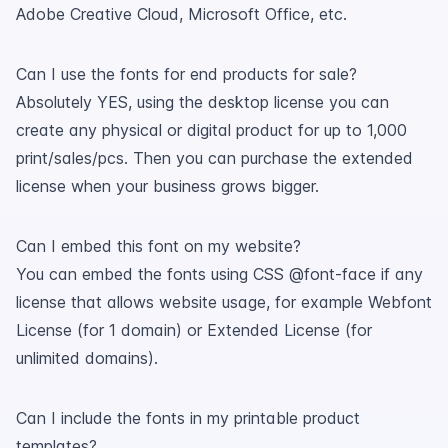
Adobe Creative Cloud, Microsoft Office, etc.
Can I use the fonts for end products for sale?
Absolutely YES, using the desktop license you can
create any physical or digital product for up to 1,000
print/sales/pcs. Then you can purchase the extended
license when your business grows bigger.
Can I embed this font on my website?
You can embed the fonts using CSS @font-face if any
license that allows website usage, for example Webfont
License (for 1 domain) or Extended License (for
unlimited domains).
Can I include the fonts in my printable product
templates?