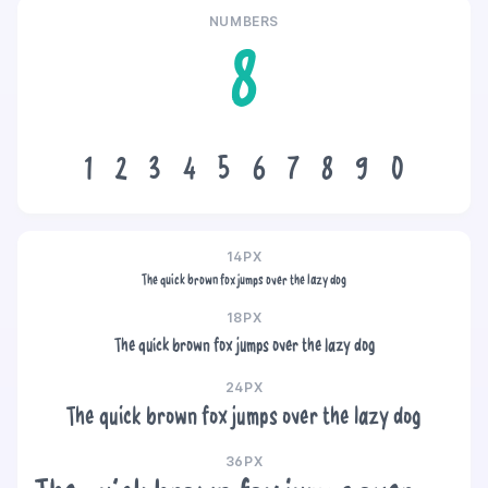
NUMBERS
8
1
2
3
4
5
6
7
8
9
0
14PX
The quick brown fox jumps over the lazy dog
18PX
The quick brown fox jumps over the lazy dog
24PX
The quick brown fox jumps over the lazy dog
36PX