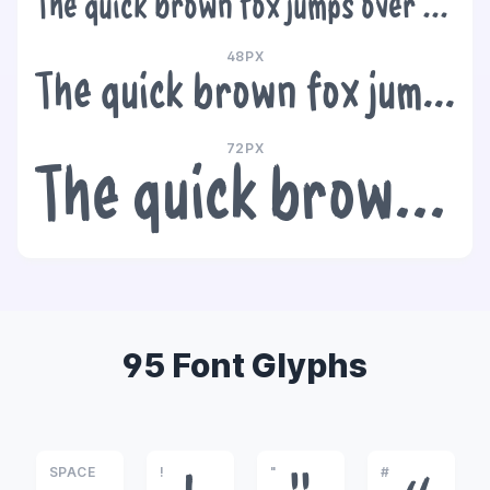
The quick brown fox jumps over the lazy dog
48PX
The quick brown fox jumps over the lazy dog
72PX
The quick brown fox jumps over the lazy dog
95 Font Glyphs
SPACE
!
"
#