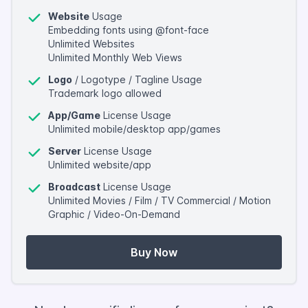
Website
Usage
Embedding fonts using @font-face
Unlimited Websites
Unlimited Monthly Web Views
Logo
/ Logotype / Tagline Usage
Trademark logo allowed
App/Game
License Usage
Unlimited mobile/desktop app/games
Server
License Usage
Unlimited website/app
Broadcast
License Usage
Unlimited Movies / Film / TV Commercial / Motion
Graphic / Video-On-Demand
Buy Now