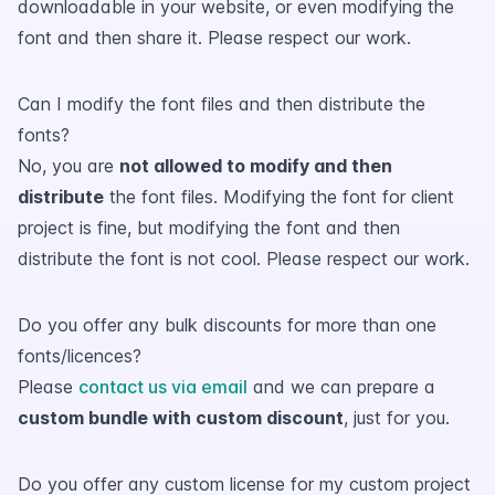
downloadable in your website, or even modifying the
font and then share it. Please respect our work.
Can I modify the font files and then distribute the
fonts?
No, you are
not allowed to modify and then
distribute
the font files. Modifying the font for client
project is fine, but modifying the font and then
distribute the font is not cool. Please respect our work.
Do you offer any bulk discounts for more than one
fonts/licences?
Please
contact us via email
and we can prepare a
custom bundle with custom discount
, just for you.
Do you offer any custom license for my custom project