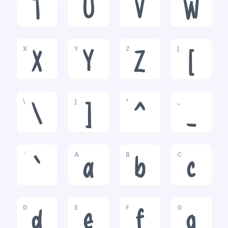
T
U
V
W
X
Y
Z
[
X
Y
Z
[
\
]
^
_
\
]
^
_
`
A
B
C
`
a
b
c
D
E
F
G
d
e
f
g