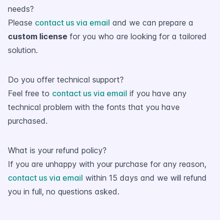
needs?
Please
contact us via email
and we can prepare a
custom license
for you who are looking for a tailored
solution.
Do you offer technical support?
Feel free to
contact us via email
if you have any
technical problem with the fonts that you have
purchased.
What is your refund policy?
If you are unhappy with your purchase for any reason,
contact us via email
within 15 days and we will refund
you in full, no questions asked.