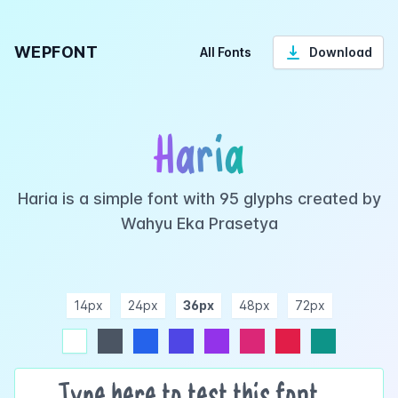
WEPFONT
All Fonts
Download
Haria
Haria is a simple font with 95 glyphs created by
Wahyu Eka Prasetya
14px
24px
36px
48px
72px
ndigo
purple
pink
rose
teal