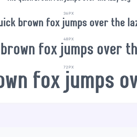
36PX
uick brown fox jumps over the la
48PX
 brown fox jumps over th
72PX