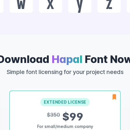
w
x
y
z
Download
Hapal
Font No
Simple font licensing for your project needs
EXTENDED LICENSE
$99
$350
For small/medium company