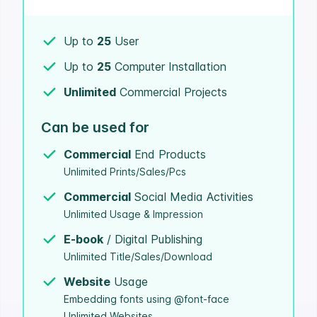
Up to
25
User
Up to
25
Computer Installation
Unlimited
Commercial Projects
Can be used for
Commercial
End Products
Unlimited Prints/Sales/Pcs
Commercial
Social Media Activities
Unlimited Usage & Impression
E-book
/ Digital Publishing
Unlimited Title/Sales/Download
Website
Usage
Embedding fonts using @font-face
Unlimited Websites