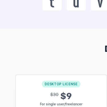
t
u
v
DESKTOP LICENSE
$9
$30
For single user/freelancer