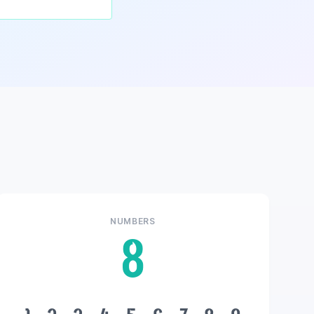
NUMBERS
8