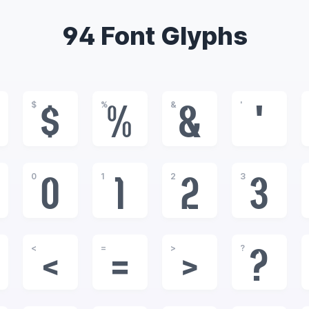
94 Font Glyphs
$
%
&
'
$
%
&
'
0
1
2
3
0
1
2
3
<
=
>
?
<
=
>
?