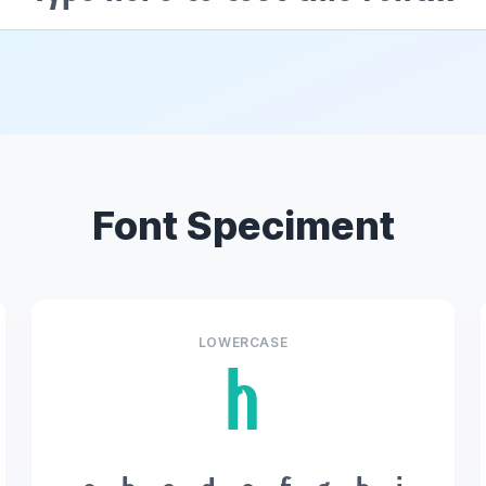
Font Speciment
LOWERCASE
h