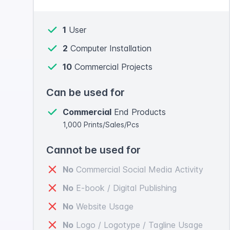
1
User
2
Computer Installation
10
Commercial Projects
Can be used for
Commercial
End Products
1,000 Prints/Sales/Pcs
Cannot be used for
No
Commercial Social Media Activity
No
E-book / Digital Publishing
No
Website Usage
No
Logo / Logotype / Tagline Usage