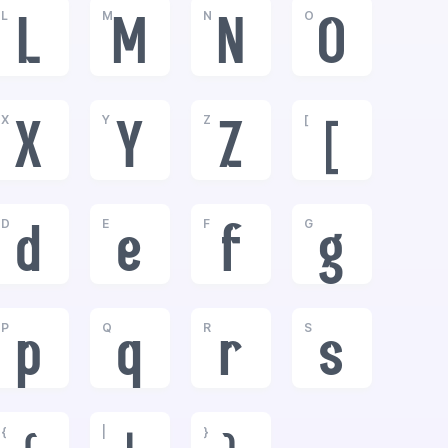
L
M
N
O
L
M
N
O
X
Y
Z
[
X
Y
Z
[
D
E
F
G
d
e
f
g
P
Q
R
S
p
q
r
s
{
|
}