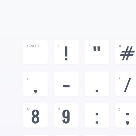
SPACE
!
"
#
!
"
#
,
-
.
/
,
-
.
/
8
9
:
;
8
9
:
;