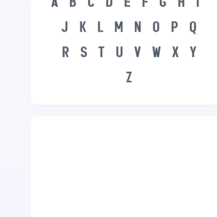
A
B
C
D
E
F
G
H
I
J
K
L
M
N
O
P
Q
R
S
T
U
V
W
X
Y
Z