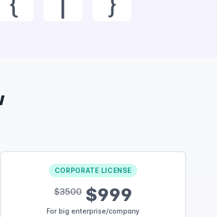
{
|
}
w
CORPORATE LICENSE
$999
$3500
For big enterprise/company