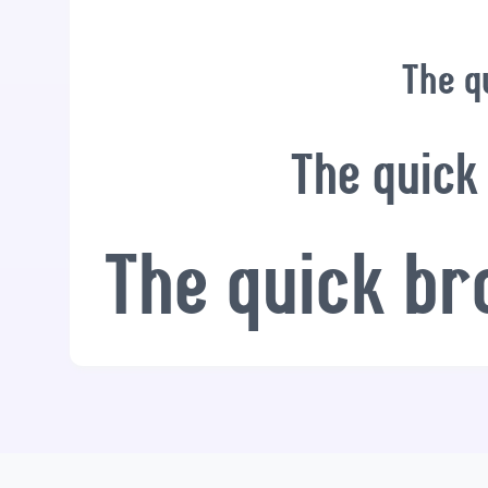
The q
The quick