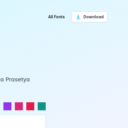
All Fonts
Download
ka Prasetya