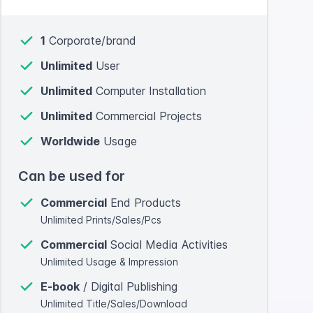
1
Corporate/brand
Unlimited
User
Unlimited
Computer Installation
Unlimited
Commercial Projects
Worldwide
Usage
Can be used for
Commercial
End Products
Unlimited Prints/Sales/Pcs
Commercial
Social Media Activities
Unlimited Usage & Impression
E-book
/ Digital Publishing
Unlimited Title/Sales/Download