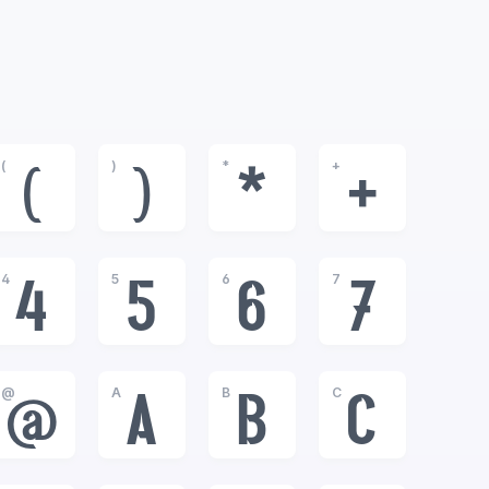
(
)
*
+
(
)
*
+
4
5
6
7
4
5
6
7
@
A
B
C
@
A
B
C