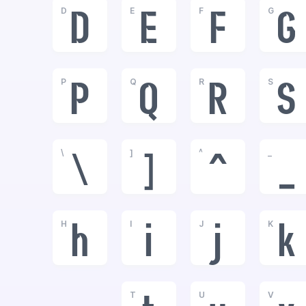
D
E
F
G
D
E
F
G
P
Q
R
S
P
Q
R
S
\
]
^
_
\
]
^
_
H
I
J
K
h
i
j
k
T
U
V