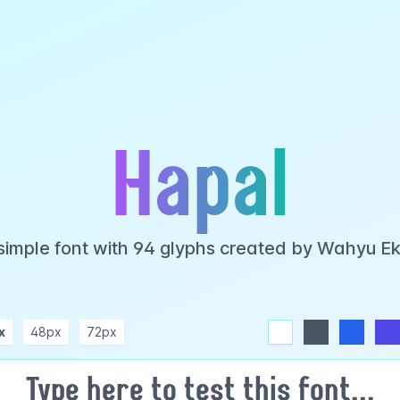
Hapal
 simple font with 94 glyphs created by Wahyu E
x
48px
72px
white
dark
blue
indigo
purple
pink
rose
teal