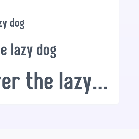
zy dog
e lazy dog
The quick brown fox jumps over the lazy dog