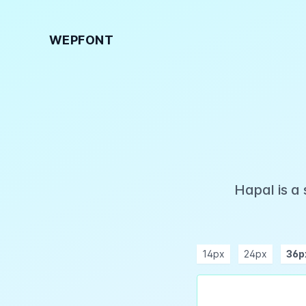
WEPFONT
Hapal is a
14px
24px
36p