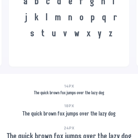
a
b
c
d
e
f
g
h
i
j
k
l
m
n
o
p
q
r
s
t
u
v
w
x
y
z
14PX
The quick brown fox jumps over the lazy dog
18PX
The quick brown fox jumps over the lazy dog
24PX
The quick brown fox jumps over the lazy dog