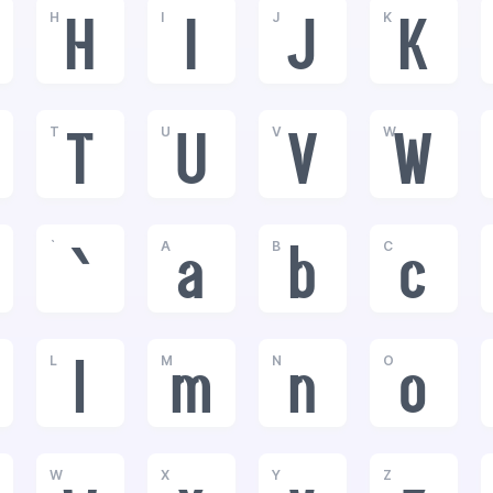
H
I
J
K
H
I
J
K
T
U
V
W
T
U
V
W
`
A
B
C
`
a
b
c
L
M
N
O
l
m
n
o
W
X
Y
Z