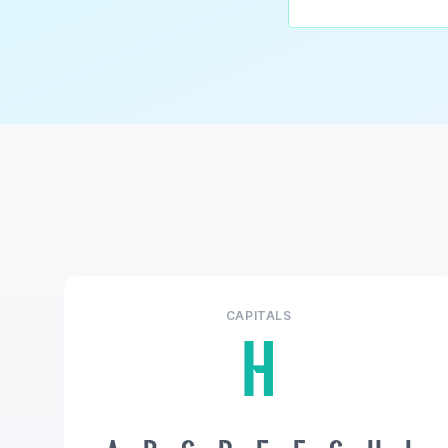
CAPITALS
H