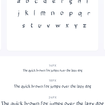
a
b
c
d
e
f
g
h
i
j
k
l
m
n
o
p
q
r
s
t
u
v
w
x
y
z
14PX
The quick brown fox jumps over the lazy dog
18PX
The quick brown fox jumps over the lazy dog
24PX
The quick brown fox jumps over the lazy dog