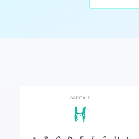
CAPITALS
H