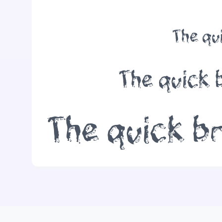
The qu
The quick 