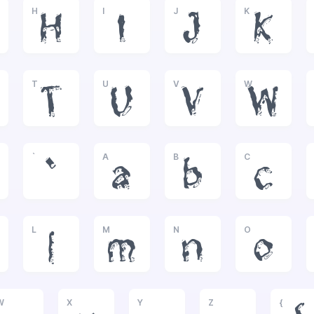
H
I
J
K
H
I
J
K
T
U
V
W
T
U
V
W
`
A
B
C
`
a
b
c
L
M
N
O
l
m
n
o
W
X
Y
Z
{