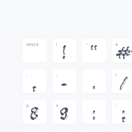
SPACE
!
"
#
!
"
#
,
-
.
/
,
-
.
/
8
9
:
;
8
9
:
;