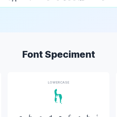
Font Speciment
LOWERCASE
h