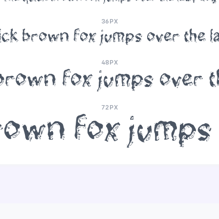
36PX
ick brown fox jumps over the l
48PX
brown fox jumps over t
72PX