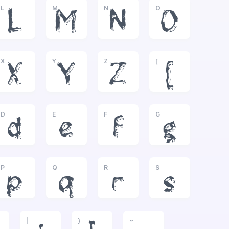
L
M
N
O
L
M
N
O
X
Y
Z
[
X
Y
Z
[
D
E
F
G
d
e
f
g
P
Q
R
S
p
q
r
s
|
}
~