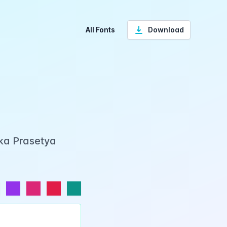
All Fonts
Download
Eka Prasetya