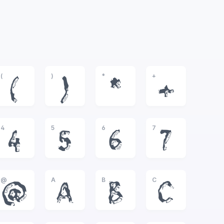
(
)
*
+
(
)
*
+
4
5
6
7
4
5
6
7
@
A
B
C
@
A
B
C