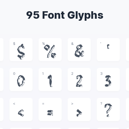
95 Font Glyphs
$
%
&
'
$
%
&
'
0
1
2
3
0
1
2
3
<
=
>
?
<
=
>
?