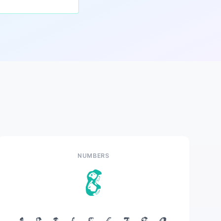
NUMBERS
8