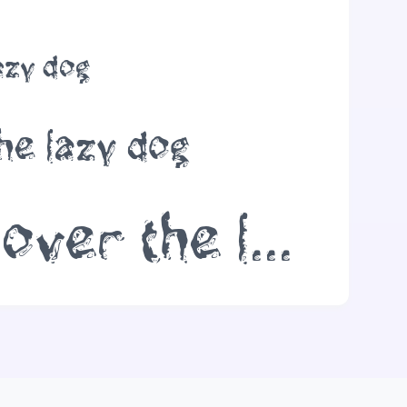
azy dog
he lazy dog
The quick brown fox jumps over the lazy dog