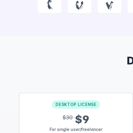
t
u
v
DESKTOP LICENSE
$9
$30
For single user/freelancer