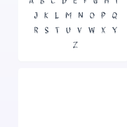
A
B
C
D
E
F
G
H
I
J
K
L
M
N
O
P
Q
R
S
T
U
V
W
X
Y
Z