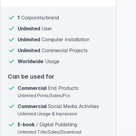
1
Corporate/brand
Unlimited
User
Unlimited
Computer Installation
Unlimited
Commercial Projects
Worldwide
Usage
Can be used for
Commercial
End Products
Unlimited Prints/Sales/Pcs
Commercial
Social Media Activities
Unlimited Usage & Impression
E-book
/ Digital Publishing
Unlimited Title/Sales/Download