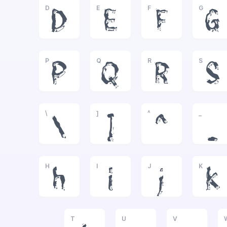
D
E
F
G
D
E
F
G
P
Q
R
S
P
Q
R
S
\
]
^
_
\
]
^
_
H
I
J
K
h
i
j
k
T
U
V