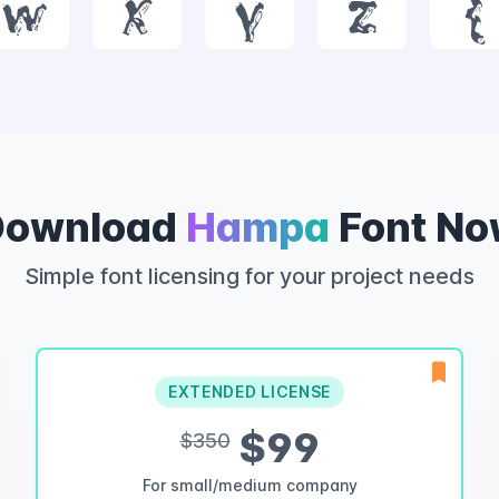
w
x
y
z
{
Download
Hampa
Font No
Simple font licensing for your project needs
EXTENDED LICENSE
$99
$350
For small/medium company