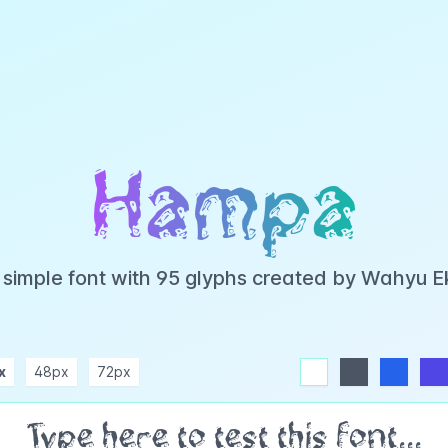
Hampa
simple font with 95 glyphs created by Wahyu 
x
48px
72px
white
dark
blue
indigo
purple
pink
rose
teal