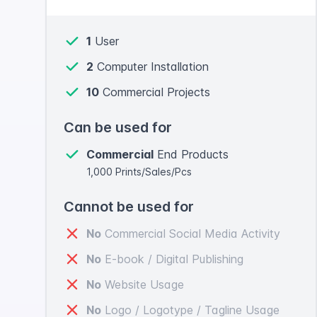
1
User
2
Computer Installation
10
Commercial Projects
Can be used for
Commercial
End Products
1,000 Prints/Sales/Pcs
Cannot be used for
No
Commercial Social Media Activity
No
E-book / Digital Publishing
No
Website Usage
No
Logo / Logotype / Tagline Usage