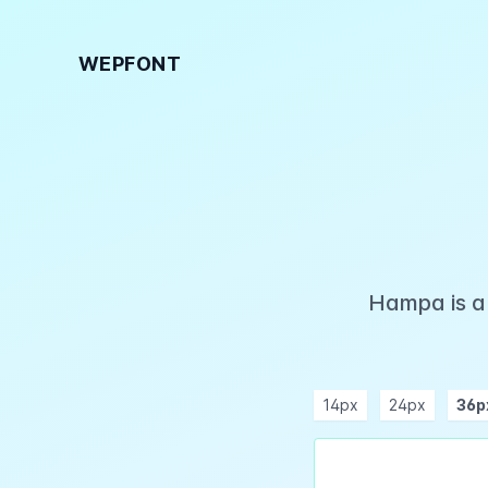
WEPFONT
Hampa is a 
14px
24px
36p