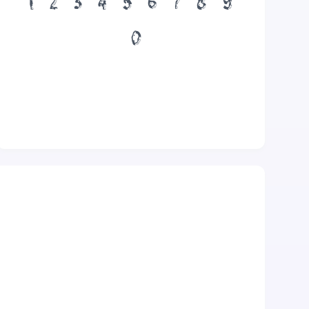
1
2
3
4
5
6
7
8
9
0