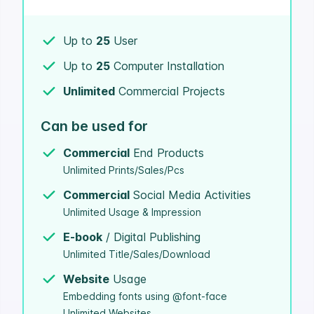
Up to
25
User
Up to
25
Computer Installation
Unlimited
Commercial Projects
Can be used for
Commercial
End Products
Unlimited Prints/Sales/Pcs
Commercial
Social Media Activities
Unlimited Usage & Impression
E-book
/ Digital Publishing
Unlimited Title/Sales/Download
Website
Usage
Embedding fonts using @font-face
Unlimited Websites