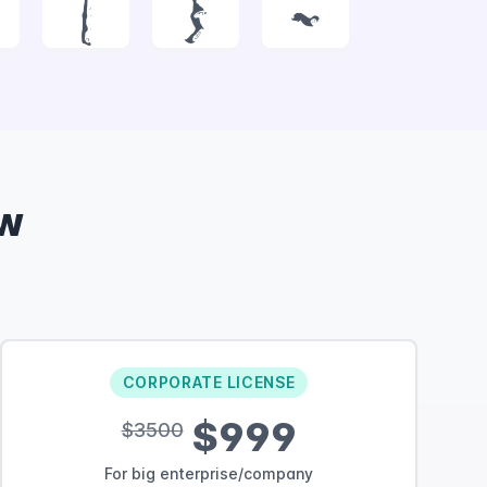
|
}
~
w
CORPORATE LICENSE
$999
$3500
For big enterprise/company