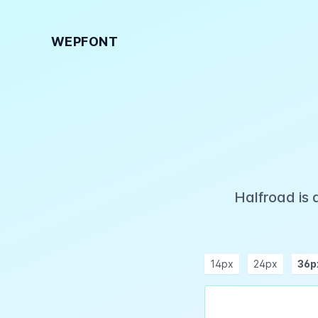
WEPFONT
Halfroad is 
14px
24px
36p