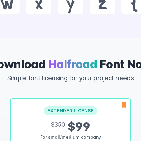
w
x
y
z
{
ownload
Halfroad
Font N
Simple font licensing for your project needs
EXTENDED LICENSE
$99
$350
For small/medium company