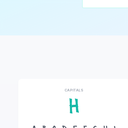
CAPITALS
H