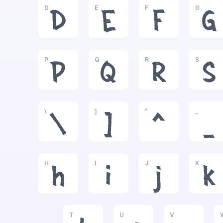
D
E
F
G
D
E
F
G
P
Q
R
S
P
Q
R
S
\
]
^
_
\
]
^
_
H
I
J
K
h
i
j
k
T
U
V