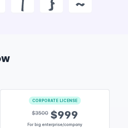
|
}
~
ow
CORPORATE LICENSE
$999
$3500
For big enterprise/company