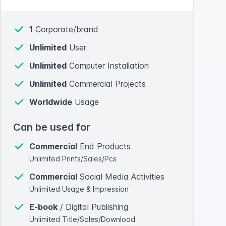
1
Corporate/brand
Unlimited
User
Unlimited
Computer Installation
Unlimited
Commercial Projects
Worldwide
Usage
Can be used for
Commercial
End Products
Unlimited Prints/Sales/Pcs
Commercial
Social Media Activities
Unlimited Usage & Impression
E-book
/ Digital Publishing
Unlimited Title/Sales/Download