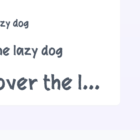
azy dog
he lazy dog
The quick brown fox jumps over the lazy dog