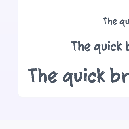
The qu
The quick 