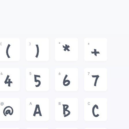
(
)
*
+
(
)
*
+
4
5
6
7
4
5
6
7
@
A
B
C
@
A
B
C