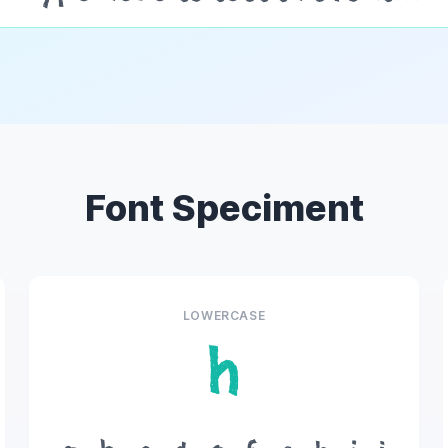
Font Speciment
LOWERCASE
h