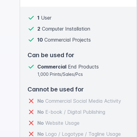
1
User
2
Computer Installation
10
Commercial Projects
Can be used for
Commercial
End Products
1,000 Prints/Sales/Pcs
Cannot be used for
No
Commercial Social Media Activity
No
E-book / Digital Publishing
No
Website Usage
No
Logo / Logotype / Tagline Usage