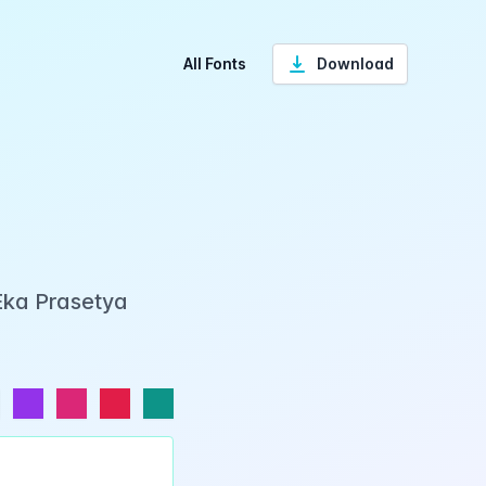
All Fonts
Download
 Eka Prasetya