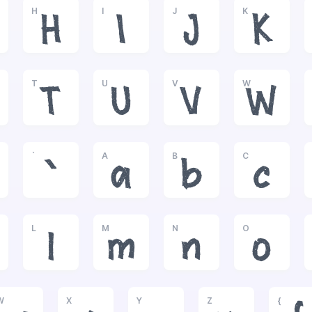
H
I
J
K
H
I
J
K
T
U
V
W
T
U
V
W
`
A
B
C
`
a
b
c
L
M
N
O
l
m
n
o
W
X
Y
Z
{