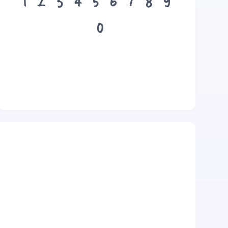
1
2
3
4
5
6
7
8
9
0