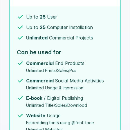
Up to
25
User
Up to
25
Computer Installation
Unlimited
Commercial Projects
Can be used for
Commercial
End Products
Unlimited Prints/Sales/Pcs
Commercial
Social Media Activities
Unlimited Usage & Impression
E-book
/ Digital Publishing
Unlimited Title/Sales/Download
Website
Usage
Embedding fonts using @font-face
Unlimited Websites