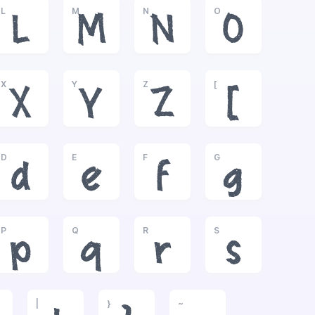
L
M
N
O
L
M
N
O
X
Y
Z
[
X
Y
Z
[
D
E
F
G
d
e
f
g
P
Q
R
S
p
q
r
s
|
}
~