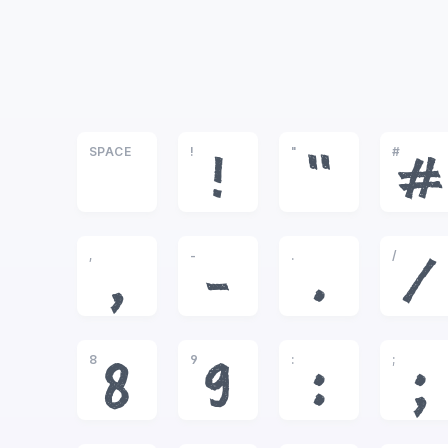
SPACE
!
"
#
!
"
#
,
-
.
/
,
-
.
/
8
9
:
;
8
9
:
;