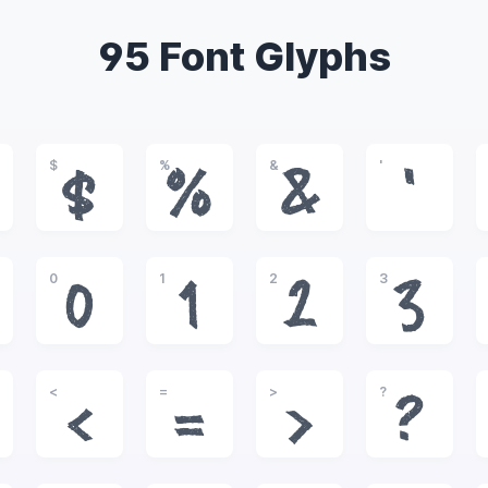
95 Font Glyphs
$
%
&
'
$
%
&
'
0
1
2
3
0
1
2
3
<
=
>
?
<
=
>
?