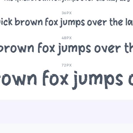
36PX
ick brown fox jumps over the l
48PX
brown fox jumps over t
72PX