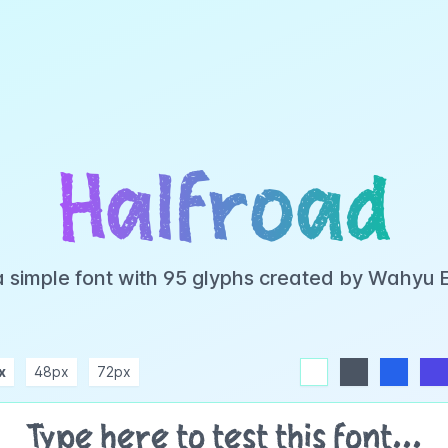
Halfroad
a simple font with 95 glyphs created by Wahyu
x
48px
72px
white
dark
blue
indigo
purple
pink
rose
teal