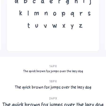
a
b
c
d
e
f
g
h
i
j
k
l
m
n
o
p
q
r
s
t
u
v
w
x
y
z
14PX
The quick brown fox jumps over the lazy dog
18PX
The quick brown fox jumps over the lazy dog
24PX
The quick brown fox jumps over the lazy dog