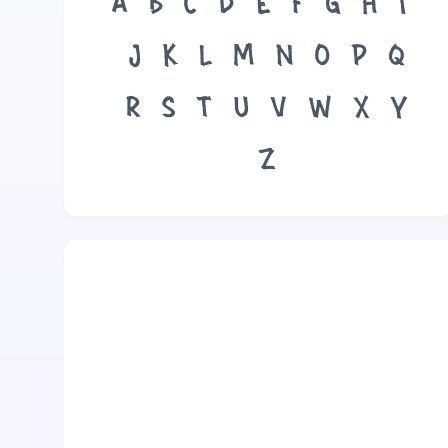
A
B
C
D
E
F
G
H
I
J
K
L
M
N
O
P
Q
R
S
T
U
V
W
X
Y
Z