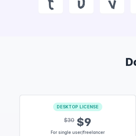
t
u
v
D
DESKTOP LICENSE
$9
$30
For single user/freelancer