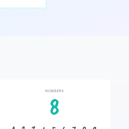
NUMBERS
8