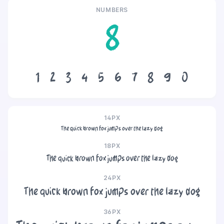
NUMBERS
8
1
2
3
4
5
6
7
8
9
0
14PX
The quick brown fox jumps over the lazy dog
18PX
The quick brown fox jumps over the lazy dog
24PX
The quick brown fox jumps over the lazy dog
36PX