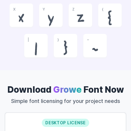
X
Y
Z
{
x
y
z
{
|
}
~
|
}
~
Download
Growe
Font Now
Simple font licensing for your project needs
DESKTOP LICENSE