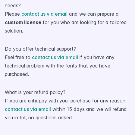
needs?
Please
contact us via email
and we can prepare a
custom license
for you who are looking for a tailored
solution.
Do you offer technical support?
Feel free to
contact us via email
if you have any
technical problem with the fonts that you have
purchased.
What is your refund policy?
If you are unhappy with your purchase for any reason,
contact us via email
within 15 days and we will refund
you in full, no questions asked.