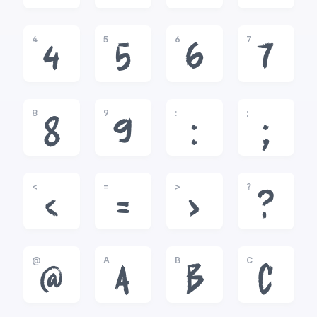
4
5
6
7
4
5
6
7
8
9
:
;
8
9
:
;
<
=
>
?
<
=
>
?
@
A
B
C
@
A
B
C