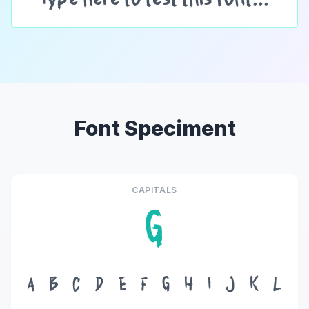
Font Speciment
CAPITALS
G
A
B
C
D
E
F
G
H
I
J
K
L