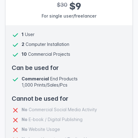
$9
$30
For single user/freelancer
1
User
2
Computer Installation
10
Commercial Projects
Can be used for
Commercial
End Products
1,000 Prints/Sales/Pcs
Cannot be used for
No
Commercial Social Media Activity
No
E-book / Digital Publishing
No
Website Usage