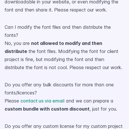
downloadable in your website, or even modifying the
font and then share it. Please respect our work.
Can I modify the font files and then distribute the
fonts?
No, you are
not allowed to modify and then
distribute
the font files. Modifying the font for client
project is fine, but modifying the font and then
distribute the font is not cool. Please respect our work.
Do you offer any bulk discounts for more than one
fonts/licences?
Please
contact us via email
and we can prepare a
custom bundle with custom discount
, just for you.
Do you offer any custom license for my custom project