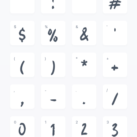
!
"
#
$
%
&
'
$
%
&
'
(
)
*
+
(
)
*
+
,
-
.
/
,
-
.
/
0
1
2
3
0
1
2
3