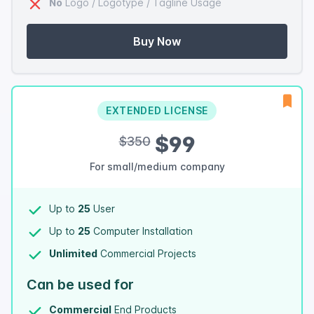
No
Logo / Logotype / Tagline Usage
Buy Now
EXTENDED LICENSE
$99
$350
For small/medium company
Up to
25
User
Up to
25
Computer Installation
Unlimited
Commercial Projects
Can be used for
Commercial
End Products