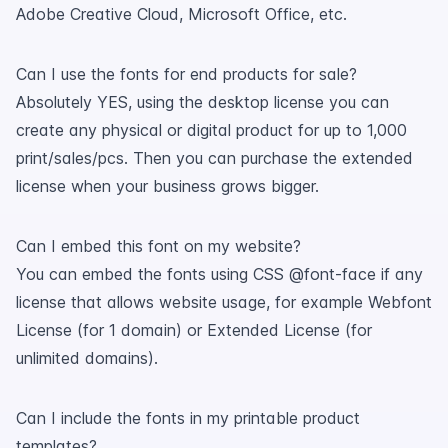
Adobe Creative Cloud, Microsoft Office, etc.
Can I use the fonts for end products for sale?
Absolutely YES, using the desktop license you can
create any physical or digital product for up to 1,000
print/sales/pcs. Then you can purchase the extended
license when your business grows bigger.
Can I embed this font on my website?
You can embed the fonts using CSS @font-face if any
license that allows website usage, for example Webfont
License (for 1 domain) or Extended License (for
unlimited domains).
Can I include the fonts in my printable product
templates?