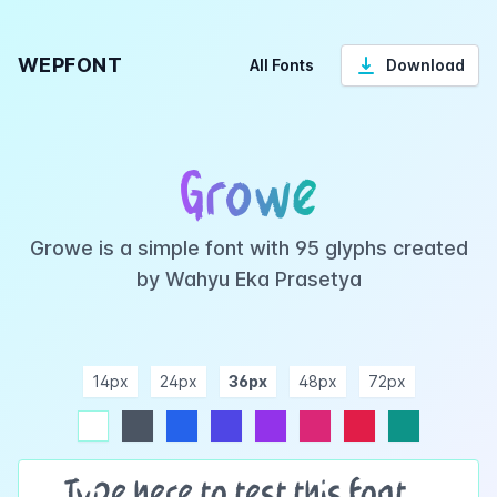
WEPFONT
All Fonts
Download
Growe
Growe is a simple font with 95 glyphs created
by Wahyu Eka Prasetya
14px
24px
36px
48px
72px
ndigo
purple
pink
rose
teal