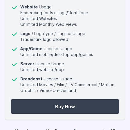
Website
Usage
Embedding fonts using @font-face
Unlimited Websites
Unlimited Monthly Web Views
Logo
/ Logotype / Tagline Usage
Trademark logo allowed
App/Game
License Usage
Unlimited mobile/desktop app/games
Server
License Usage
Unlimited website/app
Broadcast
License Usage
Unlimited Movies / Film / TV Commercial / Motion
Graphic / Video-On-Demand
Buy Now