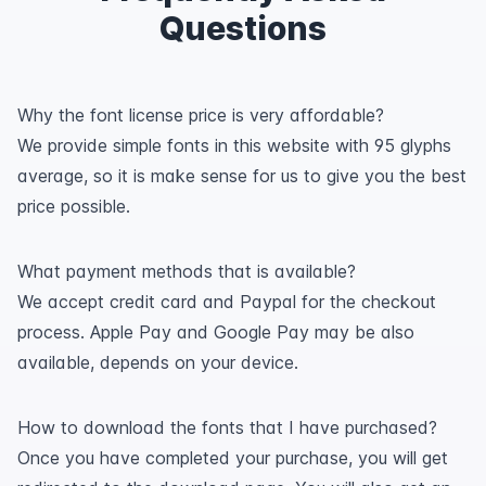
Questions
Why the font license price is very affordable?
We provide simple fonts in this website with 95 glyphs
average, so it is make sense for us to give you the best
price possible.
What payment methods that is available?
We accept credit card and Paypal for the checkout
process. Apple Pay and Google Pay may be also
available, depends on your device.
How to download the fonts that I have purchased?
Once you have completed your purchase, you will get