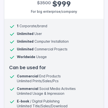
$999
$3500
For big enterprise/company
1
Corporate/brand
Unlimited
User
Unlimited
Computer Installation
Unlimited
Commercial Projects
Worldwide
Usage
Can be used for
Commercial
End Products
Unlimited Prints/Sales/Pcs
Commercial
Social Media Activities
Unlimited Usage & Impression
E-book
/ Digital Publishing
Unlimited Title/Sales/Download