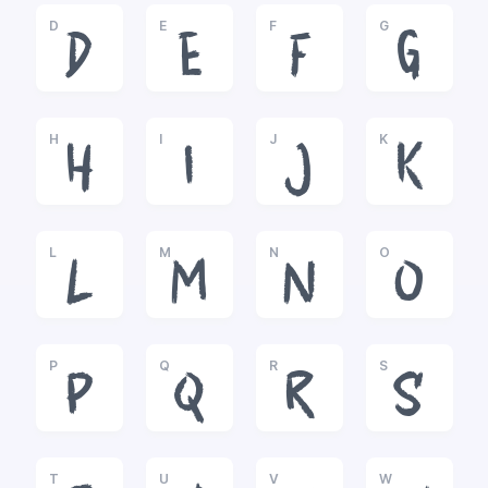
D
E
F
G
D
E
F
G
H
I
J
K
H
I
J
K
L
M
N
O
L
M
N
O
P
Q
R
S
P
Q
R
S
T
U
V
W