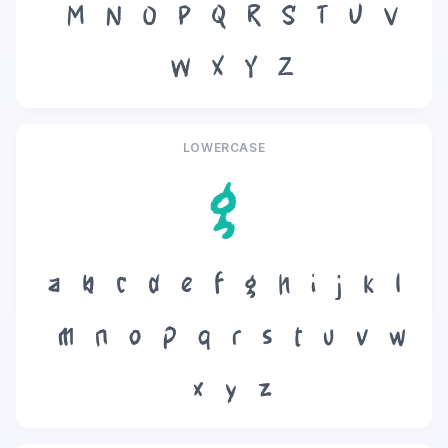
M
N
O
P
Q
R
S
T
U
V
W
X
Y
Z
LOWERCASE
g
a
b
c
d
e
f
g
h
i
j
k
l
m
n
o
p
q
r
s
t
u
v
w
x
y
z