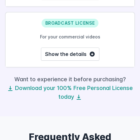
BROADCAST LICENSE
For your commercial videos
Show the details
Want to experience it before purchasing?
Download your 100% Free Personal License
today
Frequently Asked