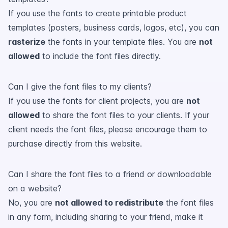
If you use the fonts to create printable product
templates (posters, business cards, logos, etc), you can
rasterize
the fonts in your template files. You are
not
allowed
to include the font files directly.
Can I give the font files to my clients?
If you use the fonts for client projects, you are
not
allowed
to share the font files to your clients. If your
client needs the font files, please encourage them to
purchase directly from this website.
Can I share the font files to a friend or downloadable
on a website?
No, you are
not allowed to redistribute
the font files
in any form, including sharing to your friend, make it