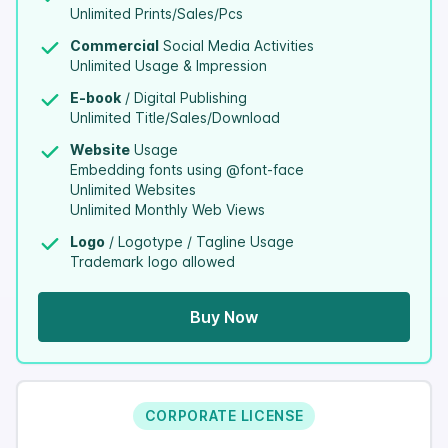
Unlimited Prints/Sales/Pcs
Commercial
Social Media Activities
Unlimited Usage & Impression
E-book
/ Digital Publishing
Unlimited Title/Sales/Download
Website
Usage
Embedding fonts using @font-face
Unlimited Websites
Unlimited Monthly Web Views
Logo
/ Logotype / Tagline Usage
Trademark logo allowed
Buy Now
CORPORATE LICENSE