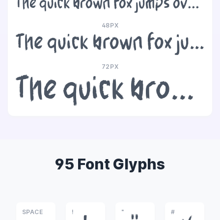
The quick brown fox jumps over the lazy dog
48PX
The quick brown fox jumps over the lazy dog
72PX
The quick brown fox jumps over the lazy dog
95 Font Glyphs
SPACE
!
"
#