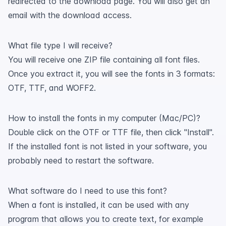
redirected to the download page. You will also get an
email with the download access.
What file type I will receive?
You will receive one ZIP file containing all font files.
Once you extract it, you will see the fonts in 3 formats:
OTF, TTF, and WOFF2.
How to install the fonts in my computer (Mac/PC)?
Double click on the OTF or TTF file, then click "Install".
If the installed font is not listed in your software, you
probably need to restart the software.
What software do I need to use this font?
When a font is installed, it can be used with any
program that allows you to create text, for example