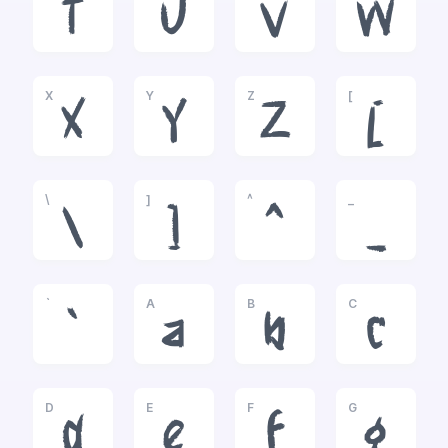
T
U
V
W
X
Y
Z
[
X
Y
Z
[
\
]
^
_
\
]
^
_
`
A
B
C
`
a
b
c
D
E
F
G
d
e
f
g