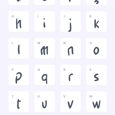
H
I
J
K
h
i
j
k
L
M
N
O
l
m
n
o
P
Q
R
S
p
q
r
s
T
U
V
W
t
u
v
w