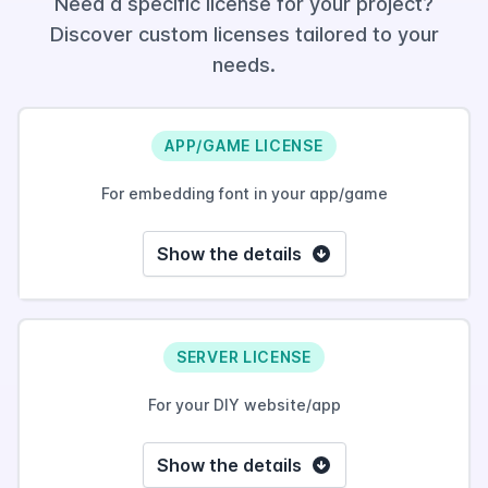
Need a specific license for your project?
Discover custom licenses tailored to your
needs.
APP/GAME LICENSE
For embedding font in your app/game
Show the details
SERVER LICENSE
For your DIY website/app
Show the details