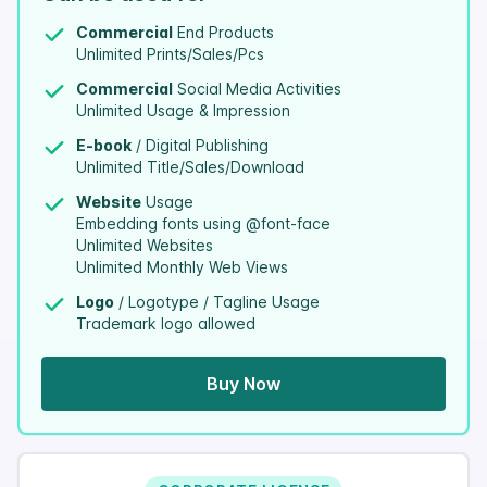
Commercial
End Products
Unlimited Prints/Sales/Pcs
Commercial
Social Media Activities
Unlimited Usage & Impression
E-book
/ Digital Publishing
Unlimited Title/Sales/Download
Website
Usage
Embedding fonts using @font-face
Unlimited Websites
Unlimited Monthly Web Views
Logo
/ Logotype / Tagline Usage
Trademark logo allowed
Buy Now