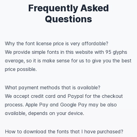
Frequently Asked
Questions
Why the font license price is very affordable?
We provide simple fonts in this website with 95 glyphs
average, so it is make sense for us to give you the best
price possible.
What payment methods that is available?
We accept credit card and Paypal for the checkout
process. Apple Pay and Google Pay may be also
available, depends on your device.
How to download the fonts that I have purchased?