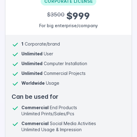
CORPORATE LICENSE
$999
$3500
For big enterprise/company
1
Corporate/brand
Unlimited
User
Unlimited
Computer Installation
Unlimited
Commercial Projects
Worldwide
Usage
Can be used for
Commercial
End Products
Unlimited Prints/Sales/Pcs
Commercial
Social Media Activities
Unlimited Usage & Impression