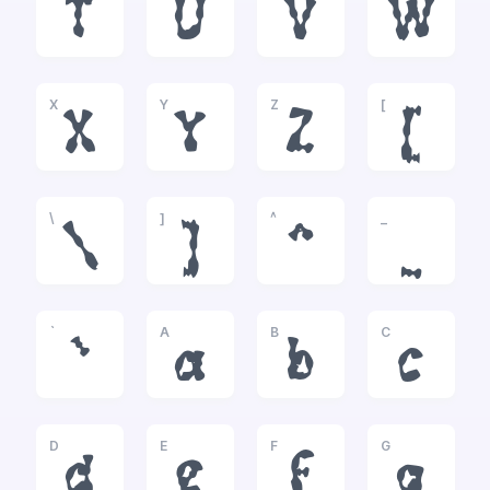
T
U
V
W
X
Y
Z
[
X
Y
Z
[
\
]
^
_
\
]
^
_
`
A
B
C
`
a
b
c
D
E
F
G
d
e
f
g