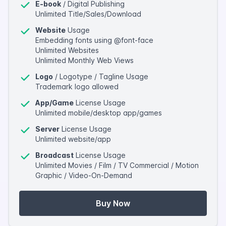
E-book
/ Digital Publishing
Unlimited Title/Sales/Download
Website
Usage
Embedding fonts using @font-face
Unlimited Websites
Unlimited Monthly Web Views
Logo
/ Logotype / Tagline Usage
Trademark logo allowed
App/Game
License Usage
Unlimited mobile/desktop app/games
Server
License Usage
Unlimited website/app
Broadcast
License Usage
Unlimited Movies / Film / TV Commercial / Motion
Graphic / Video-On-Demand
Buy Now