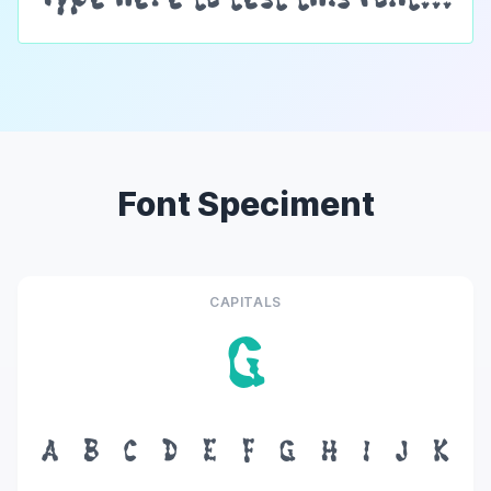
Font Speciment
CAPITALS
G
A
B
C
D
E
F
G
H
I
J
K