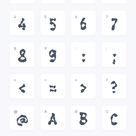
4
5
6
7
4
5
6
7
8
9
:
;
8
9
:
;
<
=
>
?
<
=
>
?
@
A
B
C
@
A
B
C