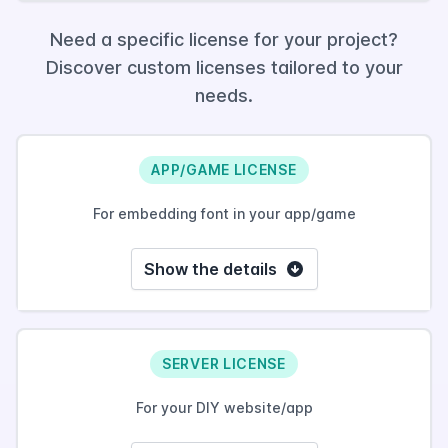
Need a specific license for your project?
Discover custom licenses tailored to your
needs.
APP/GAME LICENSE
For embedding font in your app/game
Show the details
SERVER LICENSE
For your DIY website/app