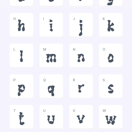
H
I
J
K
h
i
j
k
L
M
N
O
l
m
n
o
P
Q
R
S
p
q
r
s
T
U
V
W
t
u
v
w