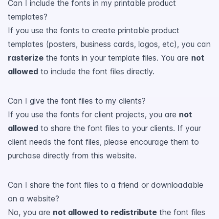
Can I include the fonts in my printable product
templates?
If you use the fonts to create printable product
templates (posters, business cards, logos, etc), you can
rasterize
the fonts in your template files. You are
not
allowed
to include the font files directly.
Can I give the font files to my clients?
If you use the fonts for client projects, you are
not
allowed
to share the font files to your clients. If your
client needs the font files, please encourage them to
purchase directly from this website.
Can I share the font files to a friend or downloadable
on a website?
No, you are
not allowed to redistribute
the font files