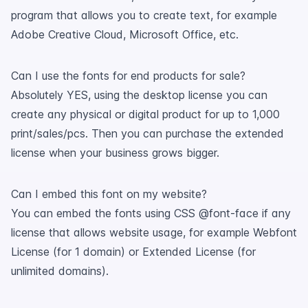
program that allows you to create text, for example
Adobe Creative Cloud, Microsoft Office, etc.
Can I use the fonts for end products for sale?
Absolutely YES, using the desktop license you can
create any physical or digital product for up to 1,000
print/sales/pcs. Then you can purchase the extended
license when your business grows bigger.
Can I embed this font on my website?
You can embed the fonts using CSS @font-face if any
license that allows website usage, for example Webfont
License (for 1 domain) or Extended License (for
unlimited domains).