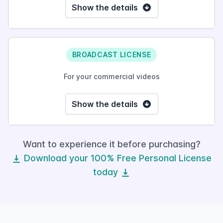
Show the details
BROADCAST LICENSE
For your commercial videos
Show the details
Want to experience it before purchasing?
Download your 100% Free Personal License
today