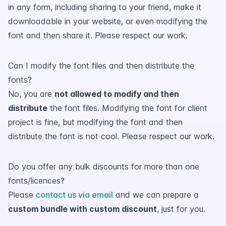
in any form, including sharing to your friend, make it
downloadable in your website, or even modifying the
font and then share it. Please respect our work.
Can I modify the font files and then distribute the
fonts?
No, you are
not allowed to modify and then
distribute
the font files. Modifying the font for client
project is fine, but modifying the font and then
distribute the font is not cool. Please respect our work.
Do you offer any bulk discounts for more than one
fonts/licences?
Please
contact us via email
and we can prepare a
custom bundle with custom discount
, just for you.