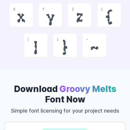
X
Y
Z
{
x
y
z
{
|
}
~
|
}
~
Download
Groovy Melts
Font Now
Simple font licensing for your project needs