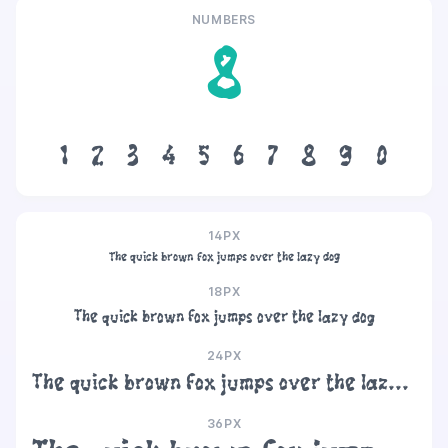
NUMBERS
8
1
2
3
4
5
6
7
8
9
0
14PX
The quick brown fox jumps over the lazy dog
18PX
The quick brown fox jumps over the lazy dog
24PX
The quick brown fox jumps over the lazy dog
36PX