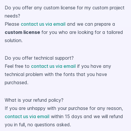
Do you offer any custom license for my custom project
needs?
Please
contact us via email
and we can prepare a
custom license
for you who are looking for a tailored
solution.
Do you offer technical support?
Feel free to
contact us via email
if you have any
technical problem with the fonts that you have
purchased.
What is your refund policy?
If you are unhappy with your purchase for any reason,
contact us via email
within 15 days and we will refund
you in full, no questions asked.