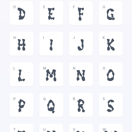
D
E
F
G
D
E
F
G
H
I
J
K
H
I
J
K
L
M
N
O
L
M
N
O
P
Q
R
S
P
Q
R
S
T
U
V
W