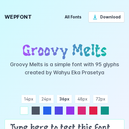
WEPFONT
All Fonts
Download
Groovy Melts
Groovy Melts is a simple font with 95 glyphs
created by Wahyu Eka Prasetya
14px
24px
36px
48px
72px
ndigo
purple
pink
rose
teal