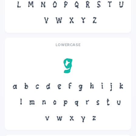
L
M
N
O
P
Q
R
S
T
U
V
W
X
Y
Z
LOWERCASE
g
a
b
c
d
e
f
g
h
i
j
k
l
m
n
o
p
q
r
s
t
u
v
w
x
y
z