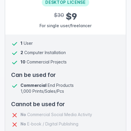
DESKTOP LICENSE
$9
$30
For single user/freelancer
1
User
2
Computer Installation
10
Commercial Projects
Can be used for
Commercial
End Products
1,000 Prints/Sales/Pcs
Cannot be used for
No
Commercial Social Media Activity
No
E-book / Digital Publishing