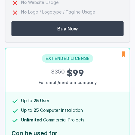
No
Website Usage
No
Logo / Logotype / Tagline Usage
Buy Now
EXTENDED LICENSE
$99
$350
For small/medium company
Up to
25
User
Up to
25
Computer Installation
Unlimited
Commercial Projects
Can be used for