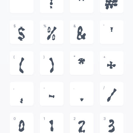
!
"
#
$
%
&
'
$
%
&
'
(
)
*
+
(
)
*
+
,
-
.
/
,
-
.
/
0
1
2
3
0
1
2
3