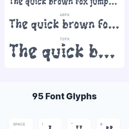
The quick brown fox jumps over the lazy dog
48PX
The quick brown fox jumps over the lazy dog
72PX
The quick brown fox jumps over the lazy dog
95 Font Glyphs
SPACE
!
"
#