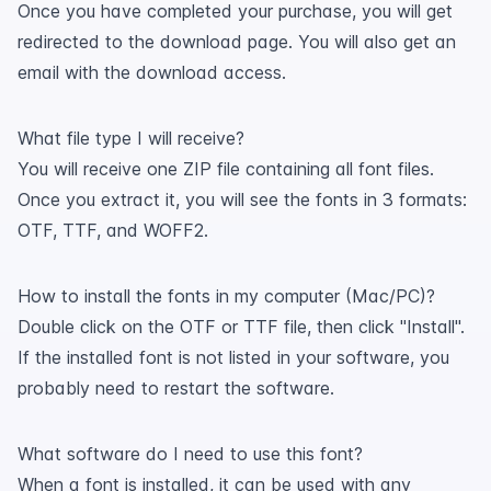
Once you have completed your purchase, you will get
redirected to the download page. You will also get an
email with the download access.
What file type I will receive?
You will receive one ZIP file containing all font files.
Once you extract it, you will see the fonts in 3 formats:
OTF, TTF, and WOFF2.
How to install the fonts in my computer (Mac/PC)?
Double click on the OTF or TTF file, then click "Install".
If the installed font is not listed in your software, you
probably need to restart the software.
What software do I need to use this font?
When a font is installed, it can be used with any