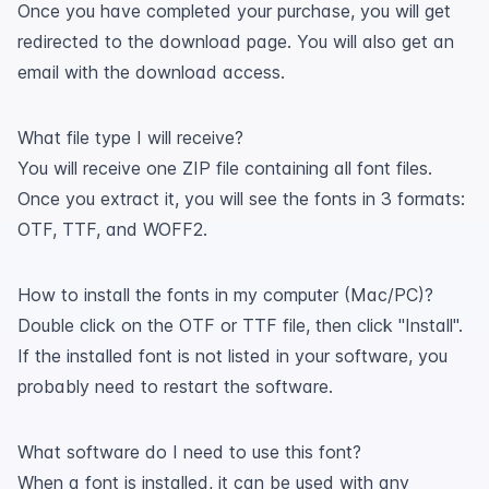
Once you have completed your purchase, you will get
redirected to the download page. You will also get an
email with the download access.
What file type I will receive?
You will receive one ZIP file containing all font files.
Once you extract it, you will see the fonts in 3 formats:
OTF, TTF, and WOFF2.
How to install the fonts in my computer (Mac/PC)?
Double click on the OTF or TTF file, then click "Install".
If the installed font is not listed in your software, you
probably need to restart the software.
What software do I need to use this font?
When a font is installed, it can be used with any