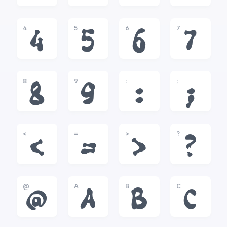
4
5
6
7
4
5
6
7
8
9
:
;
8
9
:
;
<
=
>
?
<
=
>
?
@
A
B
C
@
A
B
C