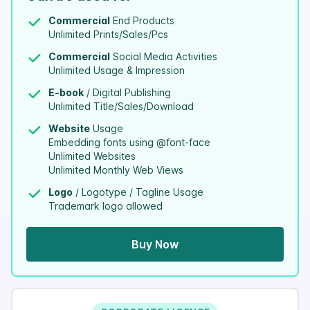
Commercial
End Products
Unlimited Prints/Sales/Pcs
Commercial
Social Media Activities
Unlimited Usage & Impression
E-book
/ Digital Publishing
Unlimited Title/Sales/Download
Website
Usage
Embedding fonts using @font-face
Unlimited Websites
Unlimited Monthly Web Views
Logo
/ Logotype / Tagline Usage
Trademark logo allowed
Buy Now