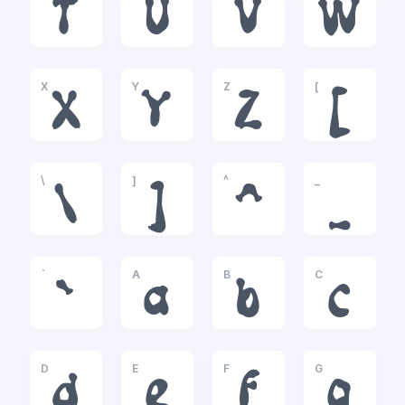
T
U
V
W
X
Y
Z
[
X
Y
Z
[
\
]
^
_
\
]
^
_
`
A
B
C
`
a
b
c
D
E
F
G
d
e
f
g