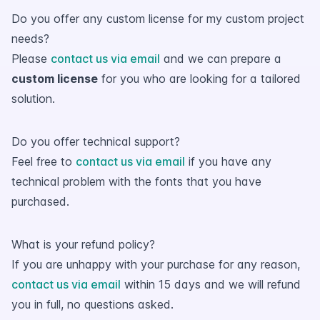
Do you offer any custom license for my custom project
needs?
Please
contact us via email
and we can prepare a
custom license
for you who are looking for a tailored
solution.
Do you offer technical support?
Feel free to
contact us via email
if you have any
technical problem with the fonts that you have
purchased.
What is your refund policy?
If you are unhappy with your purchase for any reason,
contact us via email
within 15 days and we will refund
you in full, no questions asked.