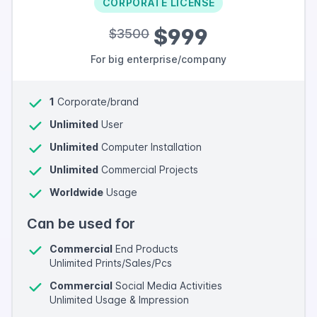
CORPORATE LICENSE
$999
$3500
For big enterprise/company
1
Corporate/brand
Unlimited
User
Unlimited
Computer Installation
Unlimited
Commercial Projects
Worldwide
Usage
Can be used for
Commercial
End Products
Unlimited Prints/Sales/Pcs
Commercial
Social Media Activities
Unlimited Usage & Impression