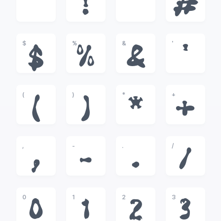
!
"
#
$
%
&
'
$
%
&
'
(
)
*
+
(
)
*
+
,
-
.
/
,
-
.
/
0
1
2
3
0
1
2
3