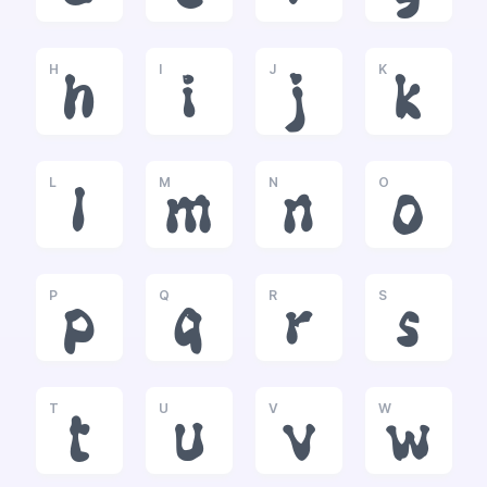
H
I
J
K
h
i
j
k
L
M
N
O
l
m
n
o
P
Q
R
S
p
q
r
s
T
U
V
W
t
u
v
w