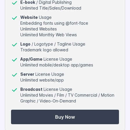
E-book
/ Digital Publishing
Unlimited Title/Sales/Download
Website
Usage
Embedding fonts using @font-face
Unlimited Websites
Unlimited Monthly Web Views
Logo
/ Logotype / Tagline Usage
Trademark logo allowed
App/Game
License Usage
Unlimited mobile/desktop app/games
Server
License Usage
Unlimited website/app
Broadcast
License Usage
Unlimited Movies / Film / TV Commercial / Motion
Graphic / Video-On-Demand
Buy Now