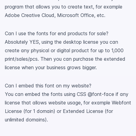
program that allows you to create text, for example
Adobe Creative Cloud, Microsoft Office, etc.
Can I use the fonts for end products for sale?
Absolutely YES, using the desktop license you can
create any physical or digital product for up to 1,000
print/sales/pcs. Then you can purchase the extended
license when your business grows bigger.
Can I embed this font on my website?
You can embed the fonts using CSS @font-face if any
license that allows website usage, for example Webfont
License (for 1 domain) or Extended License (for
unlimited domains).