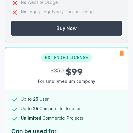
No
Website Usage
No
Logo / Logotype / Tagline Usage
Buy Now
EXTENDED LICENSE
$99
$350
For small/medium company
Up to
25
User
Up to
25
Computer Installation
Unlimited
Commercial Projects
Can be used for