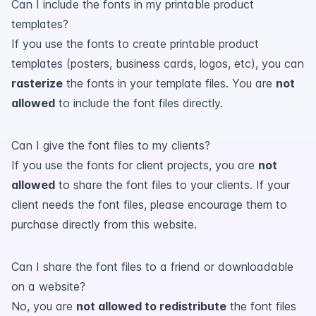
Can I include the fonts in my printable product
templates?
If you use the fonts to create printable product
templates (posters, business cards, logos, etc), you can
rasterize
the fonts in your template files. You are
not
allowed
to include the font files directly.
Can I give the font files to my clients?
If you use the fonts for client projects, you are
not
allowed
to share the font files to your clients. If your
client needs the font files, please encourage them to
purchase directly from this website.
Can I share the font files to a friend or downloadable
on a website?
No, you are
not allowed to redistribute
the font files