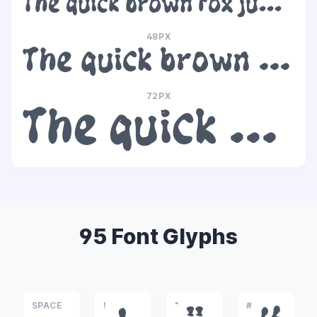
The quick brown fox jumps over the lazy dog
48PX
The quick brown fox jumps over the lazy dog
72PX
The quick brown fox jumps over the lazy dog
95 Font Glyphs
SPACE
!
"
#