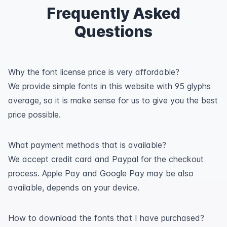
Frequently Asked
Questions
Why the font license price is very affordable?
We provide simple fonts in this website with 95 glyphs
average, so it is make sense for us to give you the best
price possible.
What payment methods that is available?
We accept credit card and Paypal for the checkout
process. Apple Pay and Google Pay may be also
available, depends on your device.
How to download the fonts that I have purchased?