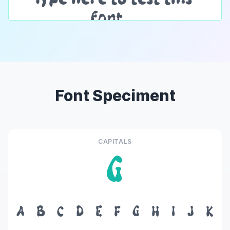
Font Speciment
CAPITALS
G
A
B
C
D
E
F
G
H
I
J
K