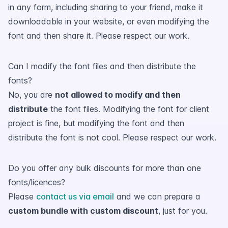
in any form, including sharing to your friend, make it
downloadable in your website, or even modifying the
font and then share it. Please respect our work.
Can I modify the font files and then distribute the
fonts?
No, you are
not allowed to modify and then
distribute
the font files. Modifying the font for client
project is fine, but modifying the font and then
distribute the font is not cool. Please respect our work.
Do you offer any bulk discounts for more than one
fonts/licences?
Please
contact us via email
and we can prepare a
custom bundle with custom discount
, just for you.