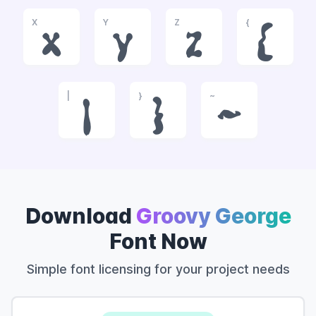
X
Y
Z
{
x
y
z
{
|
}
~
|
}
~
Download
Groovy George
Font Now
Simple font licensing for your project needs