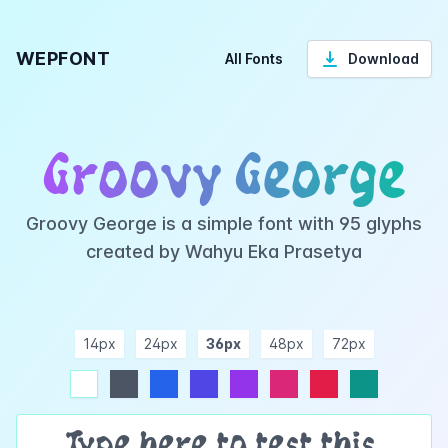
WEPFONT
All Fonts
Download
Groovy George
Groovy George is a simple font with 95 glyphs
created by Wahyu Eka Prasetya
14px
24px
36px
48px
72px
ndigo
purple
pink
rose
teal