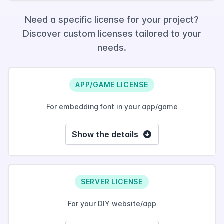
Need a specific license for your project?
Discover custom licenses tailored to your
needs.
APP/GAME LICENSE
For embedding font in your app/game
Show the details
SERVER LICENSE
For your DIY website/app