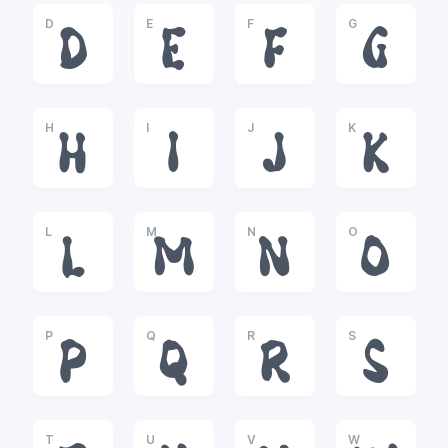
D
E
F
G
D
E
F
G
H
I
J
K
H
I
J
K
L
M
N
O
L
M
N
O
P
Q
R
S
P
Q
R
S
T
U
V
W