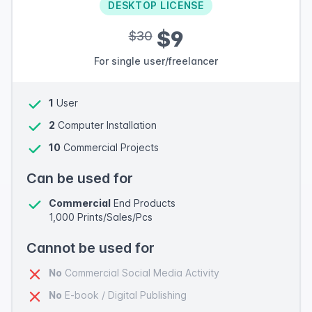
DESKTOP LICENSE
$9
$30
For single user/freelancer
1
User
2
Computer Installation
10
Commercial Projects
Can be used for
Commercial
End Products
1,000 Prints/Sales/Pcs
Cannot be used for
No
Commercial Social Media Activity
No
E-book / Digital Publishing