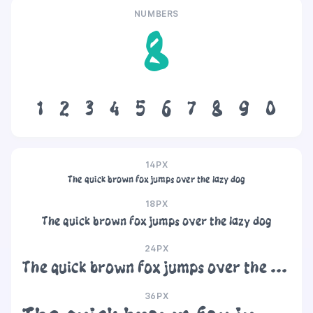
NUMBERS
8
1
2
3
4
5
6
7
8
9
0
14PX
The quick brown fox jumps over the lazy dog
18PX
The quick brown fox jumps over the lazy dog
24PX
The quick brown fox jumps over the lazy dog
36PX