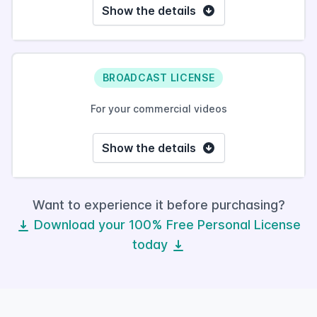
Show the details
BROADCAST LICENSE
For your commercial videos
Show the details
Want to experience it before purchasing?
Download your 100% Free Personal License
today