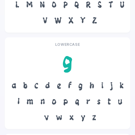
L
M
N
O
P
Q
R
S
T
U
V
W
X
Y
Z
LOWERCASE
g
a
b
c
d
e
f
g
h
i
j
k
l
m
n
o
p
q
r
s
t
u
v
w
x
y
z