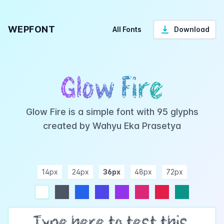
WEPFONT
All Fonts
Download
Glow Fire
Glow Fire is a simple font with 95 glyphs
created by Wahyu Eka Prasetya
14px
24px
36px
48px
72px
ndigo
purple
pink
rose
teal