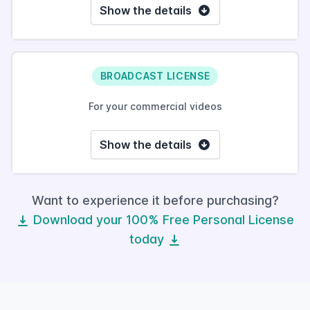
Show the details
BROADCAST LICENSE
For your commercial videos
Show the details
Want to experience it before purchasing?
Download your 100% Free Personal License
today