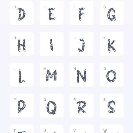
D
E
F
G
D
E
F
G
H
I
J
K
H
I
J
K
L
M
N
O
L
M
N
O
P
Q
R
S
P
Q
R
S
T
U
V
W