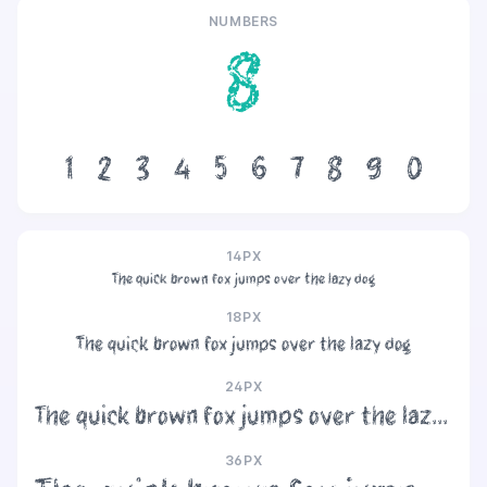
NUMBERS
8
1
2
3
4
5
6
7
8
9
0
14PX
The quick brown fox jumps over the lazy dog
18PX
The quick brown fox jumps over the lazy dog
24PX
The quick brown fox jumps over the lazy dog
36PX