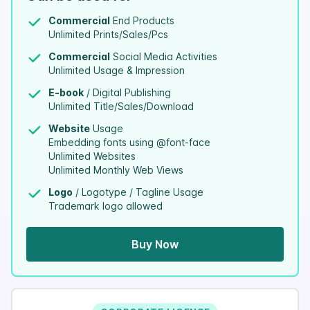
Commercial
End Products
Unlimited Prints/Sales/Pcs
Commercial
Social Media Activities
Unlimited Usage & Impression
E-book
/ Digital Publishing
Unlimited Title/Sales/Download
Website
Usage
Embedding fonts using @font-face
Unlimited Websites
Unlimited Monthly Web Views
Logo
/ Logotype / Tagline Usage
Trademark logo allowed
Buy Now