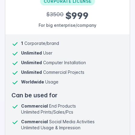
CORPORATE LICENSE
$999
$3500
For big enterprise/company
1
Corporate/brand
Unlimited
User
Unlimited
Computer Installation
Unlimited
Commercial Projects
Worldwide
Usage
Can be used for
Commercial
End Products
Unlimited Prints/Sales/Pcs
Commercial
Social Media Activities
Unlimited Usage & Impression