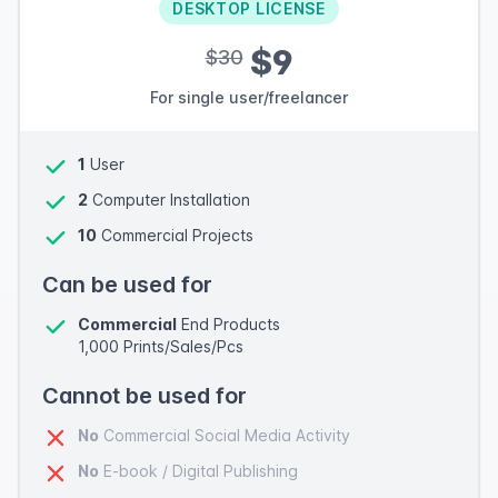
DESKTOP LICENSE
$9
$30
For single user/freelancer
1
User
2
Computer Installation
10
Commercial Projects
Can be used for
Commercial
End Products
1,000 Prints/Sales/Pcs
Cannot be used for
No
Commercial Social Media Activity
No
E-book / Digital Publishing