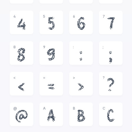
4
5
6
7
4
5
6
7
8
9
:
;
8
9
:
;
<
=
>
?
<
=
>
?
@
A
B
C
@
A
B
C