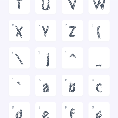
T
U
V
W
X
Y
Z
[
X
Y
Z
[
\
]
^
_
\
]
^
_
`
A
B
C
`
a
b
c
D
E
F
G
d
e
f
g