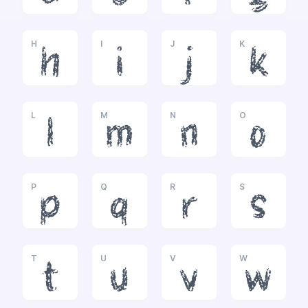
H
I
J
K
h
i
j
k
L
M
N
O
l
m
n
o
P
Q
R
S
p
q
r
s
T
U
V
W
t
u
v
w