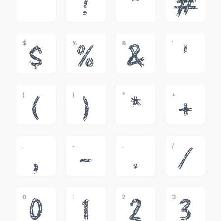
!
"
#
$
%
&
'
$
%
&
'
(
)
*
+
(
)
*
+
,
-
.
/
,
-
.
/
0
1
2
3
0
1
2
3