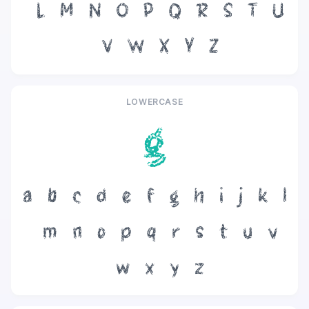
L
M
N
O
P
Q
R
S
T
U
V
W
X
Y
Z
LOWERCASE
g
a
b
c
d
e
f
g
h
i
j
k
l
m
n
o
p
q
r
s
t
u
v
w
x
y
z