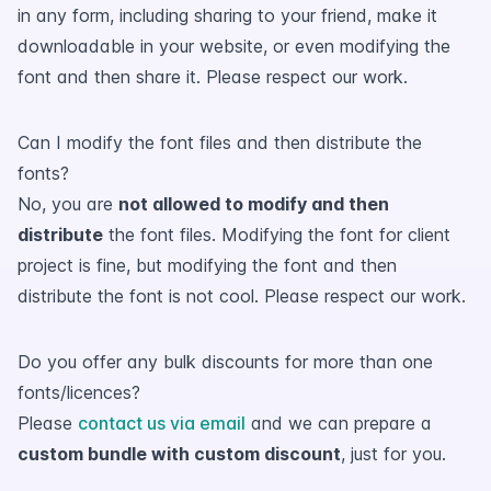
in any form, including sharing to your friend, make it
downloadable in your website, or even modifying the
font and then share it. Please respect our work.
Can I modify the font files and then distribute the
fonts?
No, you are
not allowed to modify and then
distribute
the font files. Modifying the font for client
project is fine, but modifying the font and then
distribute the font is not cool. Please respect our work.
Do you offer any bulk discounts for more than one
fonts/licences?
Please
contact us via email
and we can prepare a
custom bundle with custom discount
, just for you.