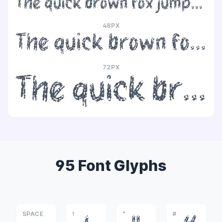
The quick brown fox jumps over the lazy dog
48PX
The quick brown fox jumps over the lazy dog
72PX
The quick brown fox jumps over the lazy dog
95 Font Glyphs
SPACE
!
"
#