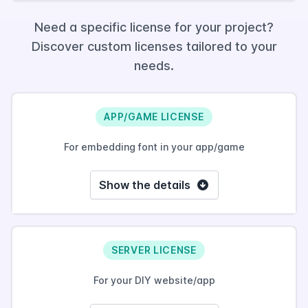
Need a specific license for your project?
Discover custom licenses tailored to your
needs.
APP/GAME LICENSE
For embedding font in your app/game
Show the details
SERVER LICENSE
For your DIY website/app