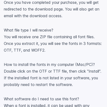
Once you have completed your purchase, you will get
redirected to the download page. You will also get an
email with the download access.
What file type I will receive?
You will receive one ZIP file containing all font files.
Once you extract it, you will see the fonts in 3 formats:
OTF, TTF, and WOFF2.
How to install the fonts in my computer (Mac/PC)?
Double click on the OTF or TTF file, then click "Install".
If the installed font is not listed in your software, you
probably need to restart the software.
What software do I need to use this font?
When a font is installed, it can be used with any