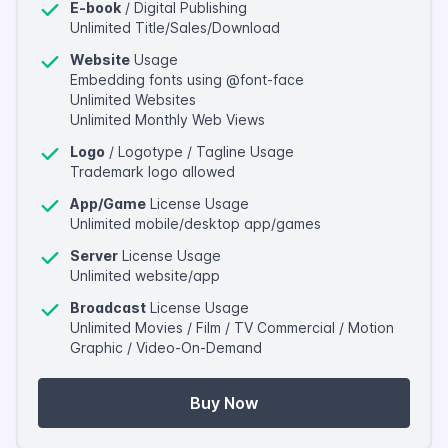
E-book
/ Digital Publishing
Unlimited Title/Sales/Download
Website
Usage
Embedding fonts using @font-face
Unlimited Websites
Unlimited Monthly Web Views
Logo
/ Logotype / Tagline Usage
Trademark logo allowed
App/Game
License Usage
Unlimited mobile/desktop app/games
Server
License Usage
Unlimited website/app
Broadcast
License Usage
Unlimited Movies / Film / TV Commercial / Motion
Graphic / Video-On-Demand
Buy Now