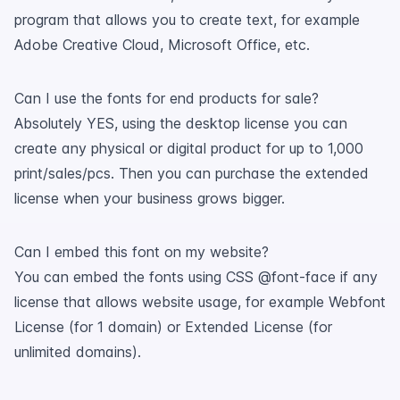
program that allows you to create text, for example
Adobe Creative Cloud, Microsoft Office, etc.
Can I use the fonts for end products for sale?
Absolutely YES, using the desktop license you can
create any physical or digital product for up to 1,000
print/sales/pcs. Then you can purchase the extended
license when your business grows bigger.
Can I embed this font on my website?
You can embed the fonts using CSS @font-face if any
license that allows website usage, for example Webfont
License (for 1 domain) or Extended License (for
unlimited domains).