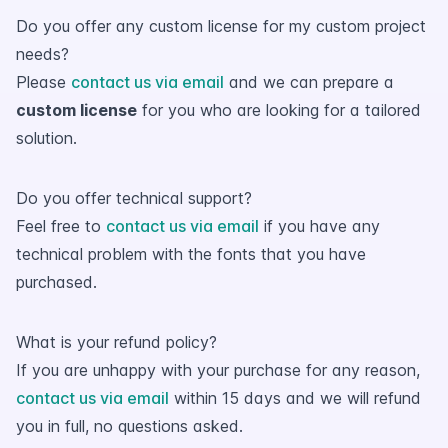
Do you offer any custom license for my custom project
needs?
Please
contact us via email
and we can prepare a
custom license
for you who are looking for a tailored
solution.
Do you offer technical support?
Feel free to
contact us via email
if you have any
technical problem with the fonts that you have
purchased.
What is your refund policy?
If you are unhappy with your purchase for any reason,
contact us via email
within 15 days and we will refund
you in full, no questions asked.