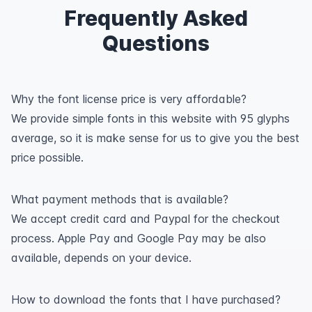
Frequently Asked
Questions
Why the font license price is very affordable?
We provide simple fonts in this website with 95 glyphs
average, so it is make sense for us to give you the best
price possible.
What payment methods that is available?
We accept credit card and Paypal for the checkout
process. Apple Pay and Google Pay may be also
available, depends on your device.
How to download the fonts that I have purchased?