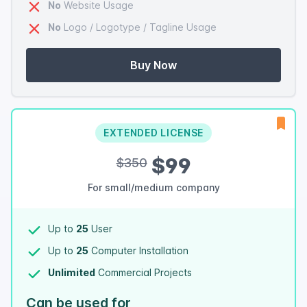
No
Website Usage
No
Logo / Logotype / Tagline Usage
Buy Now
EXTENDED LICENSE
$99
$350
For small/medium company
Up to
25
User
Up to
25
Computer Installation
Unlimited
Commercial Projects
Can be used for