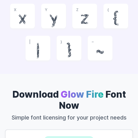
X
Y
Z
{
x
y
z
{
|
}
~
|
}
~
Download
Glow Fire
Font
Now
Simple font licensing for your project needs