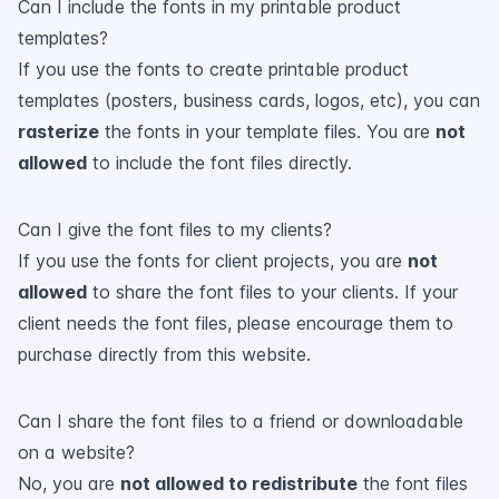
Can I include the fonts in my printable product
templates?
If you use the fonts to create printable product
templates (posters, business cards, logos, etc), you can
rasterize
the fonts in your template files. You are
not
allowed
to include the font files directly.
Can I give the font files to my clients?
If you use the fonts for client projects, you are
not
allowed
to share the font files to your clients. If your
client needs the font files, please encourage them to
purchase directly from this website.
Can I share the font files to a friend or downloadable
on a website?
No, you are
not allowed to redistribute
the font files