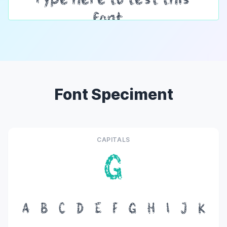
Font Speciment
CAPITALS
G
A
B
C
D
E
F
G
H
I
J
K