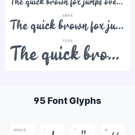
The quick brown fox jumps over the lazy dog
48PX
The quick brown fox jumps over the lazy dog
72PX
The quick brown fox jumps over the lazy dog
95 Font Glyphs
SPACE
!
"
#