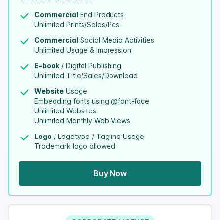
Commercial
End Products
Unlimited Prints/Sales/Pcs
Commercial
Social Media Activities
Unlimited Usage & Impression
E-book
/ Digital Publishing
Unlimited Title/Sales/Download
Website
Usage
Embedding fonts using @font-face
Unlimited Websites
Unlimited Monthly Web Views
Logo
/ Logotype / Tagline Usage
Trademark logo allowed
Buy Now