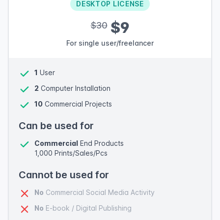
DESKTOP LICENSE
$9
$30
For single user/freelancer
1
User
2
Computer Installation
10
Commercial Projects
Can be used for
Commercial
End Products
1,000 Prints/Sales/Pcs
Cannot be used for
No
Commercial Social Media Activity
No
E-book / Digital Publishing