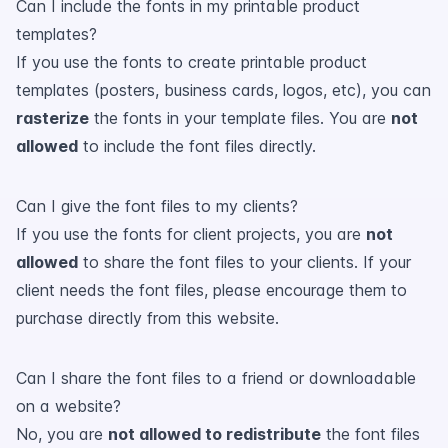
Can I include the fonts in my printable product
templates?
If you use the fonts to create printable product
templates (posters, business cards, logos, etc), you can
rasterize
the fonts in your template files. You are
not
allowed
to include the font files directly.
Can I give the font files to my clients?
If you use the fonts for client projects, you are
not
allowed
to share the font files to your clients. If your
client needs the font files, please encourage them to
purchase directly from this website.
Can I share the font files to a friend or downloadable
on a website?
No, you are
not allowed to redistribute
the font files