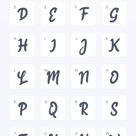
D
E
F
G
D
E
F
G
H
I
J
K
H
I
J
K
L
M
N
O
L
M
N
O
P
Q
R
S
P
Q
R
S
T
U
V
W