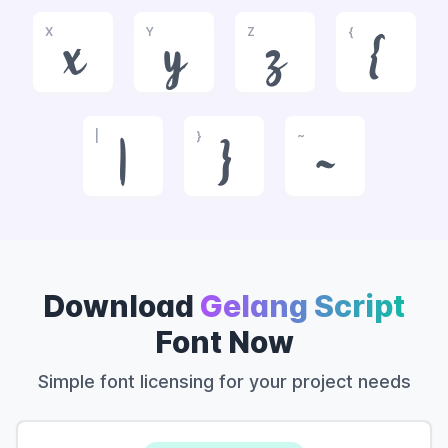
X
Y
Z
{
x
y
z
{
|
}
~
|
}
~
Download
Gelang Script
Font Now
Simple font licensing for your project needs