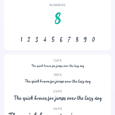
NUMBERS
8
1
2
3
4
5
6
7
8
9
0
14PX
The quick brown fox jumps over the lazy dog
18PX
The quick brown fox jumps over the lazy dog
24PX
The quick brown fox jumps over the lazy dog
36PX