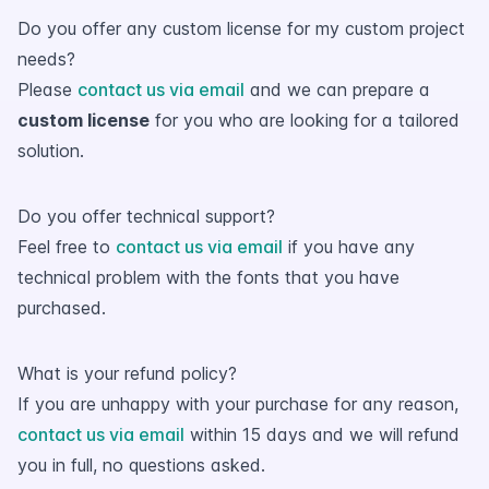
Do you offer any custom license for my custom project
needs?
Please
contact us via email
and we can prepare a
custom license
for you who are looking for a tailored
solution.
Do you offer technical support?
Feel free to
contact us via email
if you have any
technical problem with the fonts that you have
purchased.
What is your refund policy?
If you are unhappy with your purchase for any reason,
contact us via email
within 15 days and we will refund
you in full, no questions asked.