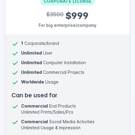
CORPORATE LICENSE
$999
$3500
For big enterprise/company
1
Corporate/brand
Unlimited
User
Unlimited
Computer Installation
Unlimited
Commercial Projects
Worldwide
Usage
Can be used for
Commercial
End Products
Unlimited Prints/Sales/Pcs
Commercial
Social Media Activities
Unlimited Usage & Impression