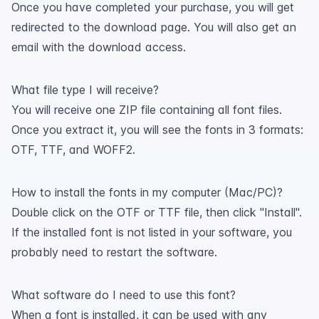
Once you have completed your purchase, you will get
redirected to the download page. You will also get an
email with the download access.
What file type I will receive?
You will receive one ZIP file containing all font files.
Once you extract it, you will see the fonts in 3 formats:
OTF, TTF, and WOFF2.
How to install the fonts in my computer (Mac/PC)?
Double click on the OTF or TTF file, then click "Install".
If the installed font is not listed in your software, you
probably need to restart the software.
What software do I need to use this font?
When a font is installed, it can be used with any