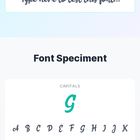
Font Speciment
CAPITALS
G
A
B
C
D
E
F
G
H
I
J
K