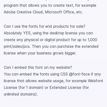
program that allows you to create text, for example
Adobe Creative Cloud, Microsoft Office, etc.
Can I use the fonts for end products for sale?
Absolutely YES, using the desktop license you can
create any physical or digital product for up to 1,000
print/sales/pcs. Then you can purchase the extended
license when your business grows bigger.
Can I embed this font on my website?
You can embed the fonts using CSS @font-face if any
license that allows website usage, for example Webfont
License (for 1 domain) or Extended License (for
unlimited domains).