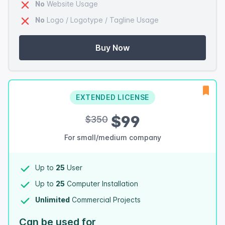
No
Website Usage
No
Logo / Logotype / Tagline Usage
Buy Now
EXTENDED LICENSE
$99
$350
For small/medium company
Up to
25
User
Up to
25
Computer Installation
Unlimited
Commercial Projects
Can be used for