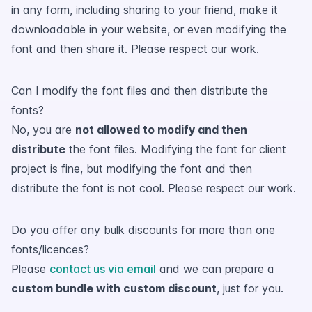
in any form, including sharing to your friend, make it
downloadable in your website, or even modifying the
font and then share it. Please respect our work.
Can I modify the font files and then distribute the
fonts?
No, you are
not allowed to modify and then
distribute
the font files. Modifying the font for client
project is fine, but modifying the font and then
distribute the font is not cool. Please respect our work.
Do you offer any bulk discounts for more than one
fonts/licences?
Please
contact us via email
and we can prepare a
custom bundle with custom discount
, just for you.