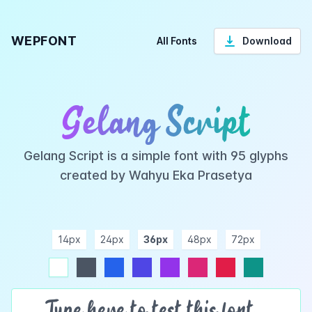
WEPFONT
All Fonts
Download
Gelang Script
Gelang Script is a simple font with 95 glyphs
created by Wahyu Eka Prasetya
14px
24px
36px
48px
72px
ndigo
purple
pink
rose
teal