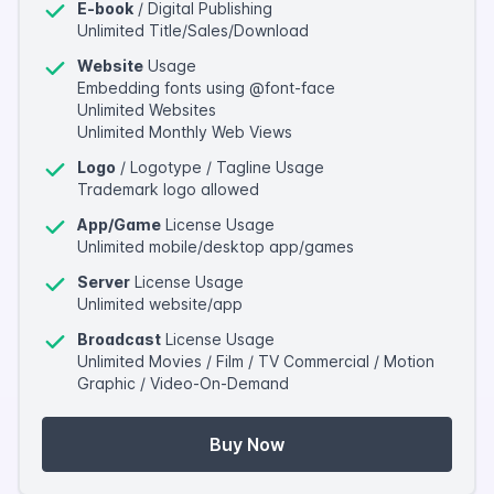
E-book
/ Digital Publishing
Unlimited Title/Sales/Download
Website
Usage
Embedding fonts using @font-face
Unlimited Websites
Unlimited Monthly Web Views
Logo
/ Logotype / Tagline Usage
Trademark logo allowed
App/Game
License Usage
Unlimited mobile/desktop app/games
Server
License Usage
Unlimited website/app
Broadcast
License Usage
Unlimited Movies / Film / TV Commercial / Motion
Graphic / Video-On-Demand
Buy Now