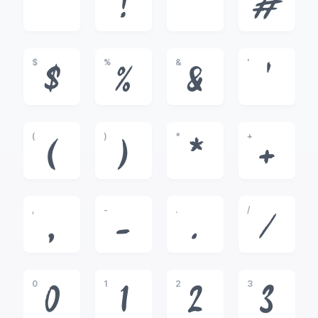
!
"
#
$
%
&
'
$
%
&
'
(
)
*
+
(
)
*
+
,
-
.
/
,
-
.
/
0
1
2
3
0
1
2
3