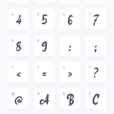
4
5
6
7
4
5
6
7
8
9
:
;
8
9
:
;
<
=
>
?
<
=
>
?
@
A
B
C
@
A
B
C