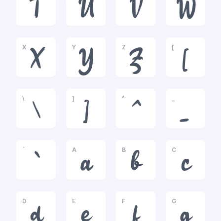
T
U
V
W
X
Y
Z
[
X
Y
Z
[
\
]
^
_
\
]
^
_
`
A
B
C
`
a
b
c
D
E
F
G
d
e
f
g