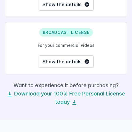
Show the details
BROADCAST LICENSE
For your commercial videos
Show the details
Want to experience it before purchasing?
Download your 100% Free Personal License
today