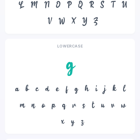
L
M
N
O
P
Q
R
S
T
U
V
W
X
Y
Z
LOWERCASE
g
a
b
c
d
e
f
g
h
i
j
k
l
m
n
o
p
q
r
s
t
u
v
w
x
y
z