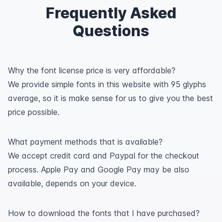
Frequently Asked
Questions
Why the font license price is very affordable?
We provide simple fonts in this website with 95 glyphs
average, so it is make sense for us to give you the best
price possible.
What payment methods that is available?
We accept credit card and Paypal for the checkout
process. Apple Pay and Google Pay may be also
available, depends on your device.
How to download the fonts that I have purchased?