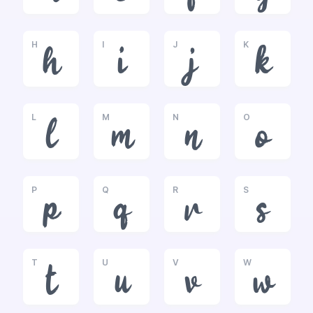
H
I
J
K
h
i
j
k
L
M
N
O
l
m
n
o
P
Q
R
S
p
q
r
s
T
U
V
W
t
u
v
w