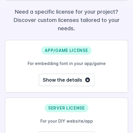
Need a specific license for your project?
Discover custom licenses tailored to your
needs.
APP/GAME LICENSE
For embedding font in your app/game
Show the details
SERVER LICENSE
For your DIY website/app