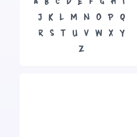
A
B
C
D
E
F
G
H
I
J
K
L
M
N
O
P
Q
R
S
T
U
V
W
X
Y
Z