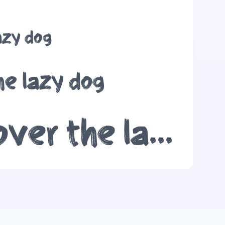
azy dog
he lazy dog
The quick brown fox jumps over the lazy dog