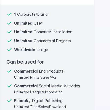
1
Corporate/brand
Unlimited
User
Unlimited
Computer Installation
Unlimited
Commercial Projects
Worldwide
Usage
Can be used for
Commercial
End Products
Unlimited Prints/Sales/Pcs
Commercial
Social Media Activities
Unlimited Usage & Impression
E-book
/ Digital Publishing
Unlimited Title/Sales/Download