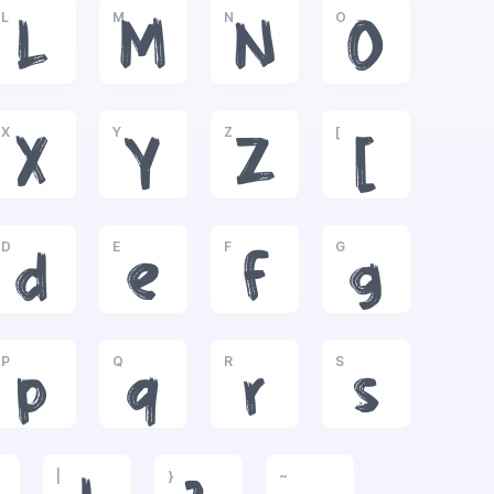
L
M
N
O
L
M
N
O
X
Y
Z
[
X
Y
Z
[
D
E
F
G
d
e
f
g
P
Q
R
S
p
q
r
s
|
}
~