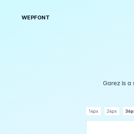
WEPFONT
Garez is a
14px
24px
36p