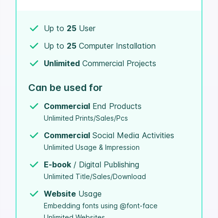
Up to
25
User
Up to
25
Computer Installation
Unlimited
Commercial Projects
Can be used for
Commercial
End Products
Unlimited Prints/Sales/Pcs
Commercial
Social Media Activities
Unlimited Usage & Impression
E-book
/ Digital Publishing
Unlimited Title/Sales/Download
Website
Usage
Embedding fonts using @font-face
Unlimited Websites