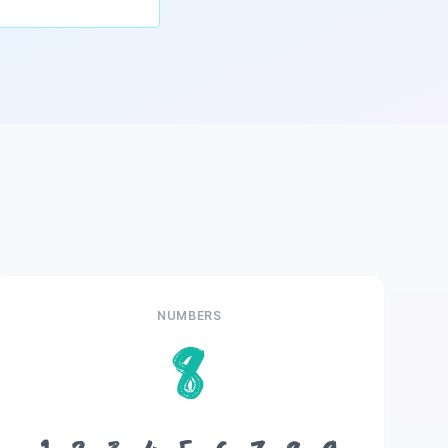
NUMBERS
8