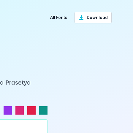
All Fonts
Download
ka Prasetya