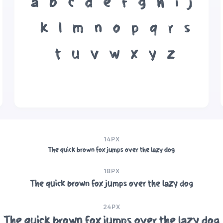
a
b
c
d
e
f
g
h
i
j
k
l
m
n
o
p
q
r
s
t
u
v
w
x
y
z
14PX
The quick brown fox jumps over the lazy dog
18PX
The quick brown fox jumps over the lazy dog
24PX
The quick brown fox jumps over the lazy dog