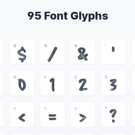
95 Font Glyphs
$
%
&
'
$
%
&
'
0
1
2
3
0
1
2
3
<
=
>
?
<
=
>
?