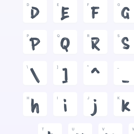
D
E
F
G
D
E
F
G
P
Q
R
S
P
Q
R
S
\
]
^
_
\
]
^
_
H
I
J
K
h
i
j
k
T
U
V