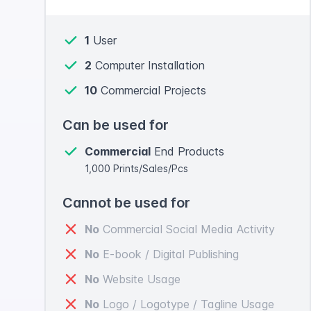
1
User
2
Computer Installation
10
Commercial Projects
Can be used for
Commercial
End Products
1,000 Prints/Sales/Pcs
Cannot be used for
No
Commercial Social Media Activity
No
E-book / Digital Publishing
No
Website Usage
No
Logo / Logotype / Tagline Usage