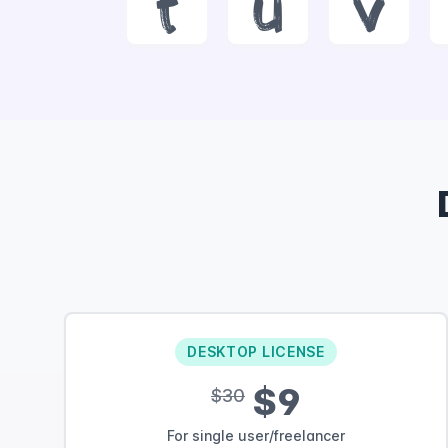
t
u
v
DESKTOP LICENSE
$9
$30
For single user/freelancer