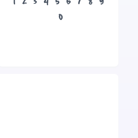
1
2
3
4
5
6
7
8
9
0