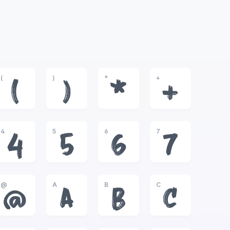
(
)
*
+
(
)
*
+
4
5
6
7
4
5
6
7
@
A
B
C
@
A
B
C