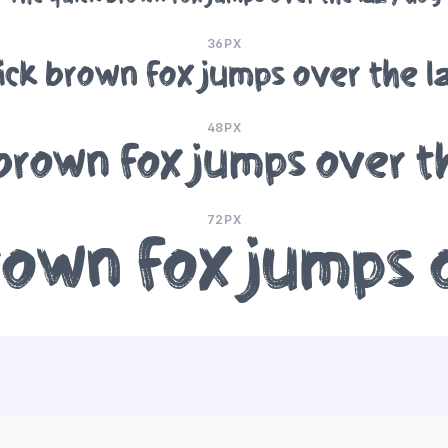
36PX
ick brown fox jumps over the l
48PX
brown fox jumps over t
72PX