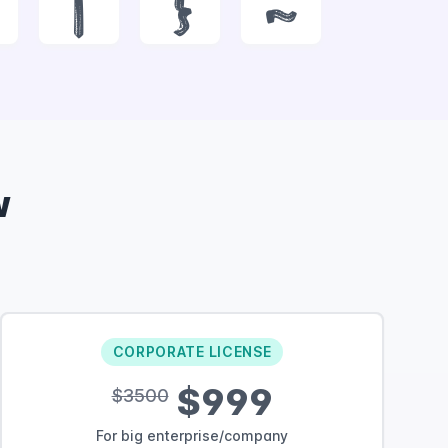
|
}
~
w
CORPORATE LICENSE
$999
$3500
For big enterprise/company