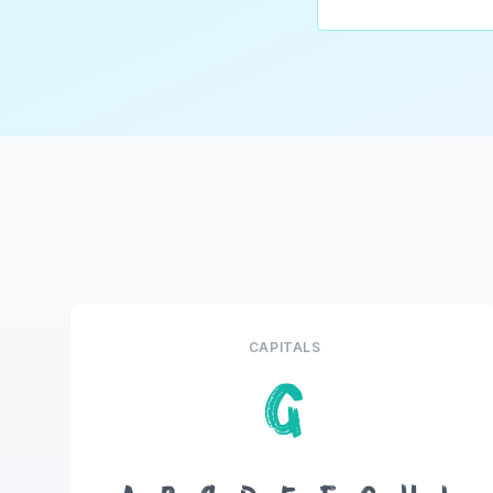
CAPITALS
G