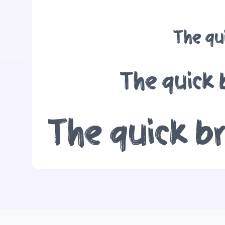
The qu
The quick 