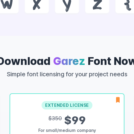
w
x
y
z
{
Download
Garez
Font No
Simple font licensing for your project needs
EXTENDED LICENSE
$99
$350
For small/medium company