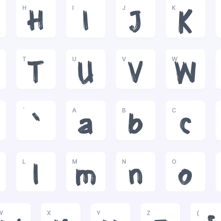
H
I
J
K
H
I
J
K
T
U
V
W
T
U
V
W
`
A
B
C
`
a
b
c
L
M
N
O
l
m
n
o
W
X
Y
Z
{