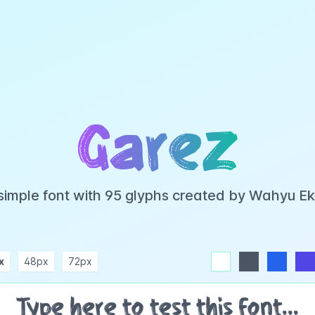
Garez
 simple font with 95 glyphs created by Wahyu E
x
48px
72px
white
dark
blue
indigo
purple
pink
rose
teal