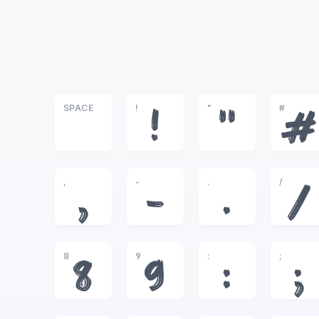
SPACE
!
"
#
!
"
#
,
-
.
/
,
-
.
/
8
9
:
;
8
9
:
;