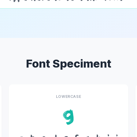
Font Speciment
LOWERCASE
g