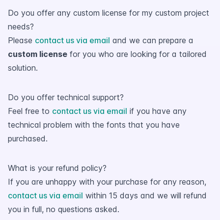
Do you offer any custom license for my custom project
needs?
Please
contact us via email
and we can prepare a
custom license
for you who are looking for a tailored
solution.
Do you offer technical support?
Feel free to
contact us via email
if you have any
technical problem with the fonts that you have
purchased.
What is your refund policy?
If you are unhappy with your purchase for any reason,
contact us via email
within 15 days and we will refund
you in full, no questions asked.