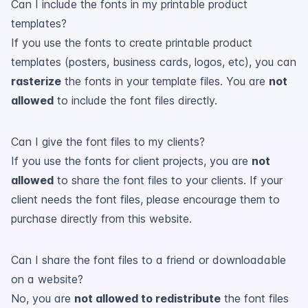
Can I include the fonts in my printable product
templates?
If you use the fonts to create printable product
templates (posters, business cards, logos, etc), you can
rasterize
the fonts in your template files. You are
not
allowed
to include the font files directly.
Can I give the font files to my clients?
If you use the fonts for client projects, you are
not
allowed
to share the font files to your clients. If your
client needs the font files, please encourage them to
purchase directly from this website.
Can I share the font files to a friend or downloadable
on a website?
No, you are
not allowed to redistribute
the font files