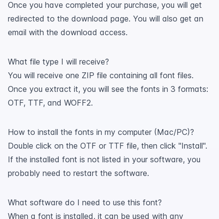
Once you have completed your purchase, you will get
redirected to the download page. You will also get an
email with the download access.
What file type I will receive?
You will receive one ZIP file containing all font files.
Once you extract it, you will see the fonts in 3 formats:
OTF, TTF, and WOFF2.
How to install the fonts in my computer (Mac/PC)?
Double click on the OTF or TTF file, then click "Install".
If the installed font is not listed in your software, you
probably need to restart the software.
What software do I need to use this font?
When a font is installed, it can be used with any