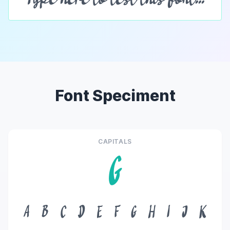
Font Speciment
CAPITALS
G
A
B
C
D
E
F
G
H
I
J
K