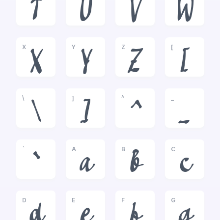
T
U
V
W
X
Y
Z
[
X
Y
Z
[
\
]
^
_
\
]
^
_
`
A
B
C
`
a
b
c
D
E
F
G
d
e
f
g