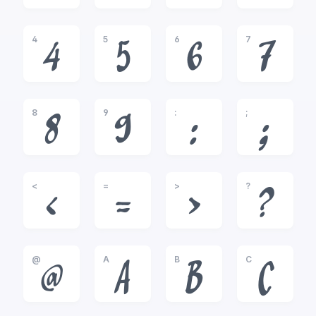
4
5
6
7
4
5
6
7
8
9
:
;
8
9
:
;
<
=
>
?
<
=
>
?
@
A
B
C
@
A
B
C