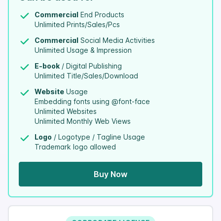
Commercial
End Products
Unlimited Prints/Sales/Pcs
Commercial
Social Media Activities
Unlimited Usage & Impression
E-book
/ Digital Publishing
Unlimited Title/Sales/Download
Website
Usage
Embedding fonts using @font-face
Unlimited Websites
Unlimited Monthly Web Views
Logo
/ Logotype / Tagline Usage
Trademark logo allowed
Buy Now