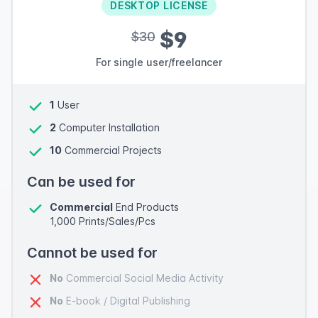
DESKTOP LICENSE
$9
$30
For single user/freelancer
1
User
2
Computer Installation
10
Commercial Projects
Can be used for
Commercial
End Products
1,000 Prints/Sales/Pcs
Cannot be used for
No
Commercial Social Media Activity
No
E-book / Digital Publishing