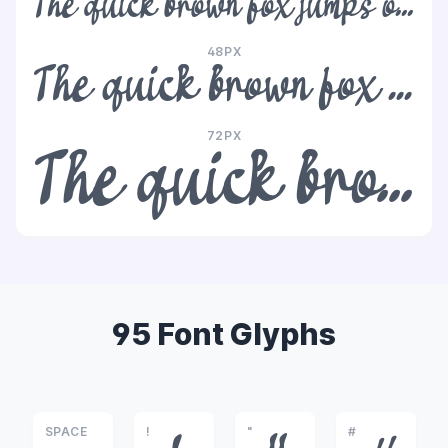
The quick brown fox jumps over the lazy dog
48PX
The quick brown fox jumps over the lazy dog
72PX
The quick brown fox jumps over the lazy dog
95 Font Glyphs
SPACE
!
"
#