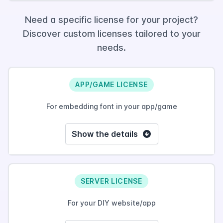
Need a specific license for your project?
Discover custom licenses tailored to your
needs.
APP/GAME LICENSE
For embedding font in your app/game
Show the details
SERVER LICENSE
For your DIY website/app