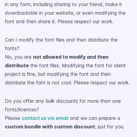
in any form, including sharing to your friend, make it
downloadable in your website, or even modifying the
font and then share it. Please respect our work.
Can I modify the font files and then distribute the
fonts?
No, you are
not allowed to modify and then
distribute
the font files. Modifying the font for client
project is fine, but modifying the font and then
distribute the font is not cool. Please respect our work.
Do you offer any bulk discounts for more than one
fonts/licences?
Please
contact us via email
and we can prepare a
custom bundle with custom discount
, just for you.