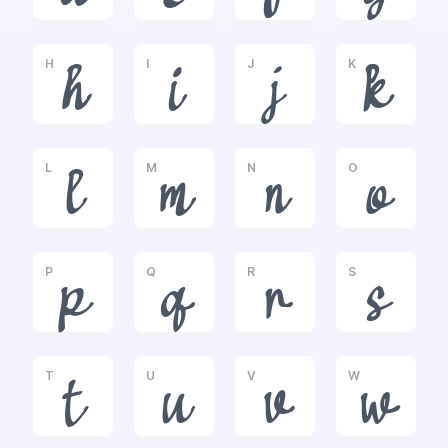
H
I
J
K
h
i
j
k
L
M
N
O
l
m
n
o
P
Q
R
S
p
q
r
s
T
U
V
W
t
u
v
w