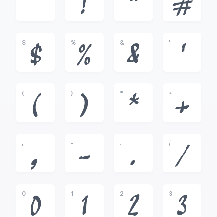
!
"
#
$
%
&
'
$
%
&
'
(
)
*
+
(
)
*
+
,
-
.
/
,
-
.
/
0
1
2
3
0
1
2
3