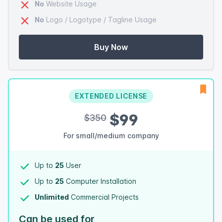
No
Website Usage
No
Logo / Logotype / Tagline Usage
Buy Now
EXTENDED LICENSE
$99
$350
For small/medium company
Up to
25
User
Up to
25
Computer Installation
Unlimited
Commercial Projects
Can be used for