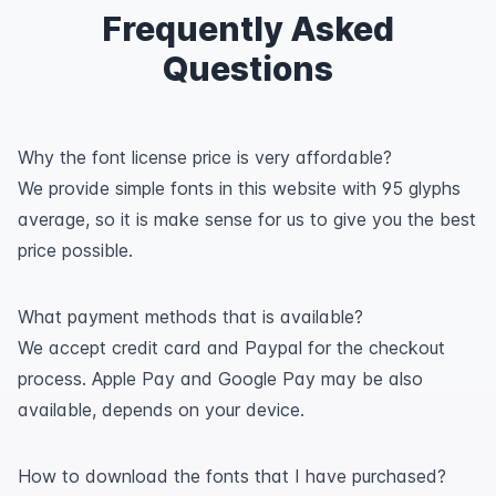
Frequently Asked
Questions
Why the font license price is very affordable?
We provide simple fonts in this website with 95 glyphs
average, so it is make sense for us to give you the best
price possible.
What payment methods that is available?
We accept credit card and Paypal for the checkout
process. Apple Pay and Google Pay may be also
available, depends on your device.
How to download the fonts that I have purchased?