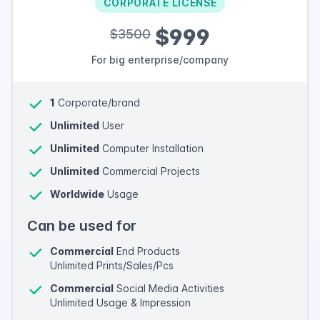
CORPORATE LICENSE
$999
$3500
For big enterprise/company
1
Corporate/brand
Unlimited
User
Unlimited
Computer Installation
Unlimited
Commercial Projects
Worldwide
Usage
Can be used for
Commercial
End Products
Unlimited Prints/Sales/Pcs
Commercial
Social Media Activities
Unlimited Usage & Impression