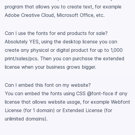
program that allows you to create text, for example
Adobe Creative Cloud, Microsoft Office, etc.
Can I use the fonts for end products for sale?
Absolutely YES, using the desktop license you can
create any physical or digital product for up to 1,000
print/sales/pcs. Then you can purchase the extended
license when your business grows bigger.
Can I embed this font on my website?
You can embed the fonts using CSS @font-face if any
license that allows website usage, for example Webfont
License (for 1 domain) or Extended License (for
unlimited domains).