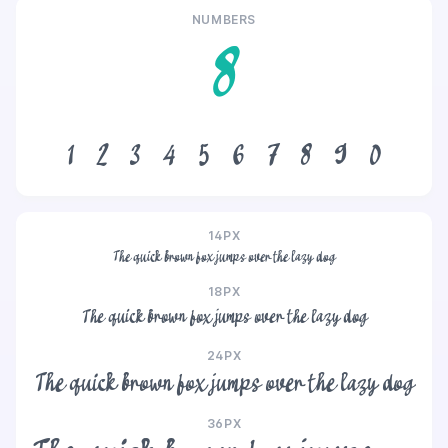
NUMBERS
8
1
2
3
4
5
6
7
8
9
0
14PX
The quick brown fox jumps over the lazy dog
18PX
The quick brown fox jumps over the lazy dog
24PX
The quick brown fox jumps over the lazy dog
36PX