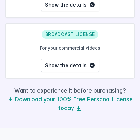
Show the details
BROADCAST LICENSE
For your commercial videos
Show the details
Want to experience it before purchasing?
Download your 100% Free Personal License
today