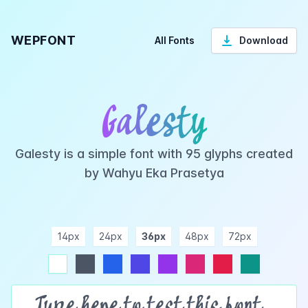
WEPFONT
All Fonts
Download
Galesty
Galesty is a simple font with 95 glyphs created
by Wahyu Eka Prasetya
14px
24px
36px
48px
72px
ndigo
purple
pink
rose
teal