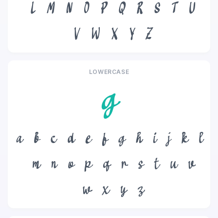
L
M
N
O
P
Q
R
S
T
U
V
W
X
Y
Z
LOWERCASE
g
a
b
c
d
e
f
g
h
i
j
k
l
m
n
o
p
q
r
s
t
u
v
w
x
y
z