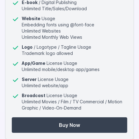
E-book
/ Digital Publishing
Unlimited Title/Sales/Download
Website
Usage
Embedding fonts using @font-face
Unlimited Websites
Unlimited Monthly Web Views
Logo
/ Logotype / Tagline Usage
Trademark logo allowed
App/Game
License Usage
Unlimited mobile/desktop app/games
Server
License Usage
Unlimited website/app
Broadcast
License Usage
Unlimited Movies / Film / TV Commercial / Motion
Graphic / Video-On-Demand
Buy Now