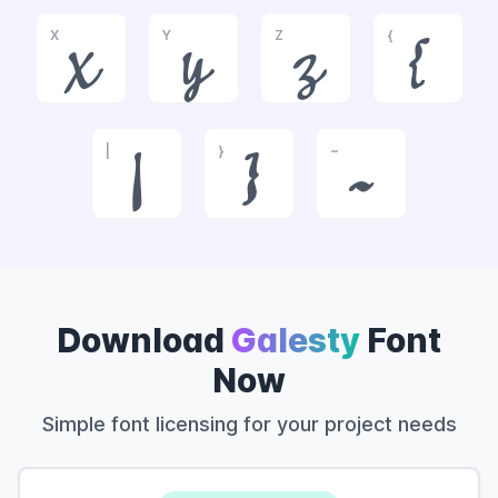
X
Y
Z
{
x
y
z
{
|
}
~
|
}
~
Download
Galesty
Font
Now
Simple font licensing for your project needs