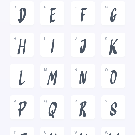
D
E
F
G
D
E
F
G
H
I
J
K
H
I
J
K
L
M
N
O
L
M
N
O
P
Q
R
S
P
Q
R
S
T
U
V
W