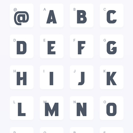
@
A
B
C
@
A
B
C
D
E
F
G
D
E
F
G
H
I
J
K
H
I
J
K
L
M
N
O
L
M
N
O
P
Q
R
S