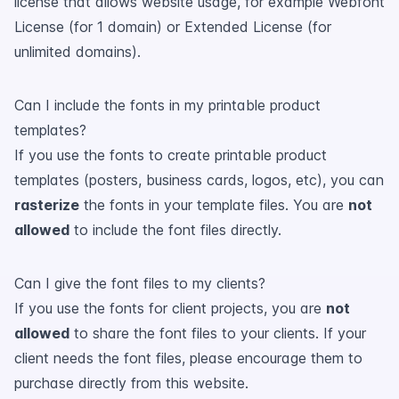
license that allows website usage, for example Webfont
License (for 1 domain) or Extended License (for
unlimited domains).
Can I include the fonts in my printable product
templates?
If you use the fonts to create printable product
templates (posters, business cards, logos, etc), you can
rasterize
the fonts in your template files. You are
not
allowed
to include the font files directly.
Can I give the font files to my clients?
If you use the fonts for client projects, you are
not
allowed
to share the font files to your clients. If your
client needs the font files, please encourage them to
purchase directly from this website.