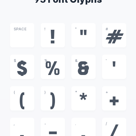
SPACE
!
"
#
!
"
#
$
%
&
'
$
%
&
'
(
)
*
+
(
)
*
+
,
-
.
/
,
-
.
/