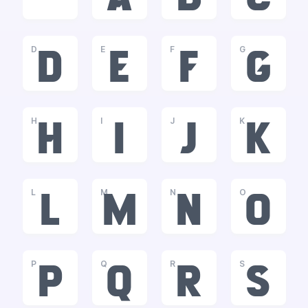
D
E
F
G
d
e
f
g
H
I
J
K
h
i
j
k
L
M
N
O
l
m
n
o
P
Q
R
S
p
q
r
s