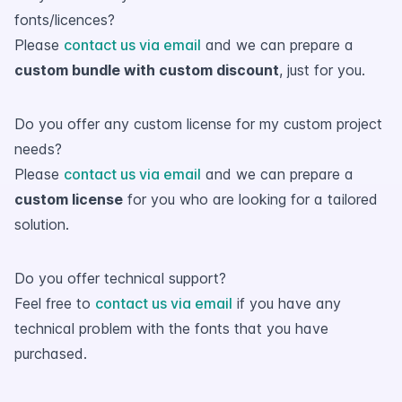
fonts/licences?
Please
contact us via email
and we can prepare a
custom bundle with custom discount
, just for you.
Do you offer any custom license for my custom project
needs?
Please
contact us via email
and we can prepare a
custom license
for you who are looking for a tailored
solution.
Do you offer technical support?
Feel free to
contact us via email
if you have any
technical problem with the fonts that you have
purchased.