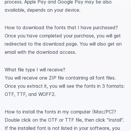
process. Apple Pay and Google Pay may be also
available, depends on your device.
How to download the fonts that I have purchased?
Once you have completed your purchase, you will get
redirected to the download page. You will also get an
email with the download access.
What file type I will receive?
You will receive one ZIP file containing all font files.
Once you extract it, you will see the fonts in 3 formats:
OTF, TTF, and WOFF2.
How to install the fonts in my computer (Mac/PC)?
Double click on the OTF or TTF file, then click "Install".
If the installed font is not listed in your software, you