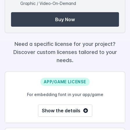
Graphic / Video-On-Demand
Buy Now
Need a specific license for your project?
Discover custom licenses tailored to your
needs.
APP/GAME LICENSE
For embedding font in your app/game
Show the details