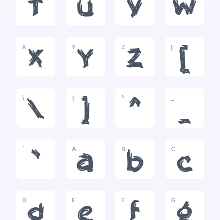
T
U
V
W
X
Y
Z
[
X
Y
Z
[
\
]
^
_
\
]
^
_
`
A
B
C
`
a
b
c
D
E
F
G
d
e
f
g