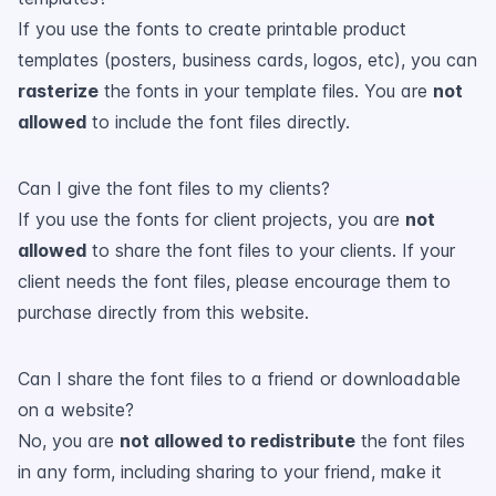
If you use the fonts to create printable product
templates (posters, business cards, logos, etc), you can
rasterize
the fonts in your template files. You are
not
allowed
to include the font files directly.
Can I give the font files to my clients?
If you use the fonts for client projects, you are
not
allowed
to share the font files to your clients. If your
client needs the font files, please encourage them to
purchase directly from this website.
Can I share the font files to a friend or downloadable
on a website?
No, you are
not allowed to redistribute
the font files
in any form, including sharing to your friend, make it