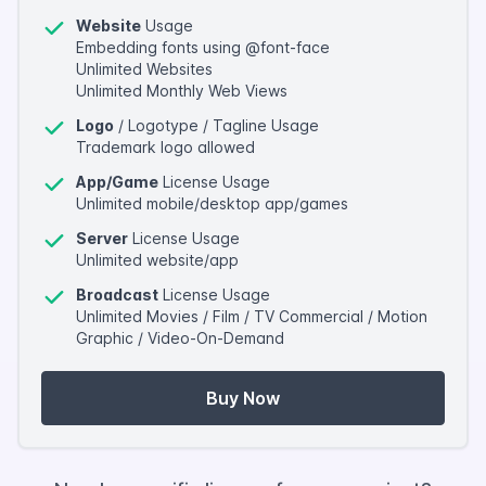
Website
Usage
Embedding fonts using @font-face
Unlimited Websites
Unlimited Monthly Web Views
Logo
/ Logotype / Tagline Usage
Trademark logo allowed
App/Game
License Usage
Unlimited mobile/desktop app/games
Server
License Usage
Unlimited website/app
Broadcast
License Usage
Unlimited Movies / Film / TV Commercial / Motion
Graphic / Video-On-Demand
Buy Now