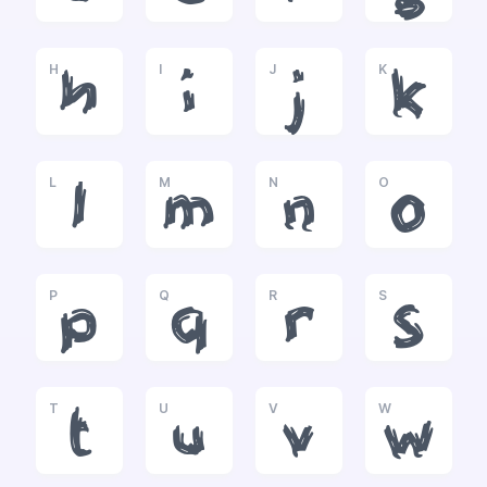
H
I
J
K
h
i
j
k
L
M
N
O
l
m
n
o
P
Q
R
S
p
q
r
s
T
U
V
W
t
u
v
w