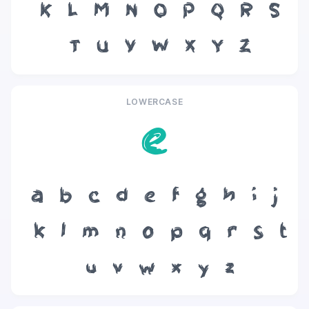
K
L
M
N
O
P
Q
R
S
T
U
V
W
X
Y
Z
LOWERCASE
e
a
b
c
d
e
f
g
h
i
j
k
l
m
n
o
p
q
r
s
t
u
v
w
x
y
z