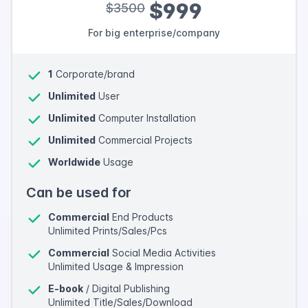
$999
$3500
For big enterprise/company
1
Corporate/brand
Unlimited
User
Unlimited
Computer Installation
Unlimited
Commercial Projects
Worldwide
Usage
Can be used for
Commercial
End Products
Unlimited Prints/Sales/Pcs
Commercial
Social Media Activities
Unlimited Usage & Impression
E-book
/ Digital Publishing
Unlimited Title/Sales/Download