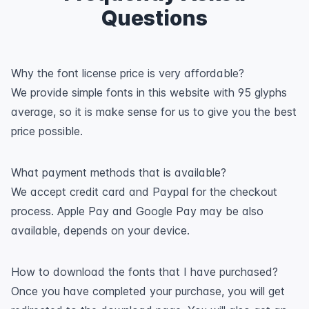
Questions
Why the font license price is very affordable?
We provide simple fonts in this website with 95 glyphs
average, so it is make sense for us to give you the best
price possible.
What payment methods that is available?
We accept credit card and Paypal for the checkout
process. Apple Pay and Google Pay may be also
available, depends on your device.
How to download the fonts that I have purchased?
Once you have completed your purchase, you will get