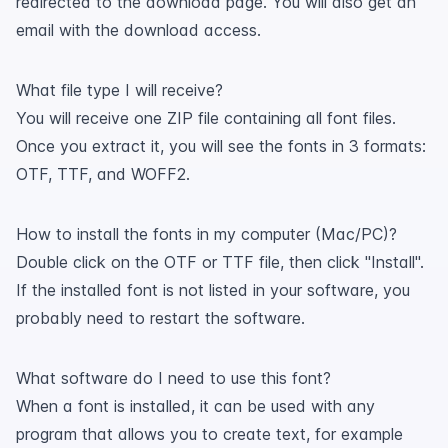
redirected to the download page. You will also get an
email with the download access.
What file type I will receive?
You will receive one ZIP file containing all font files.
Once you extract it, you will see the fonts in 3 formats:
OTF, TTF, and WOFF2.
How to install the fonts in my computer (Mac/PC)?
Double click on the OTF or TTF file, then click "Install".
If the installed font is not listed in your software, you
probably need to restart the software.
What software do I need to use this font?
When a font is installed, it can be used with any
program that allows you to create text, for example