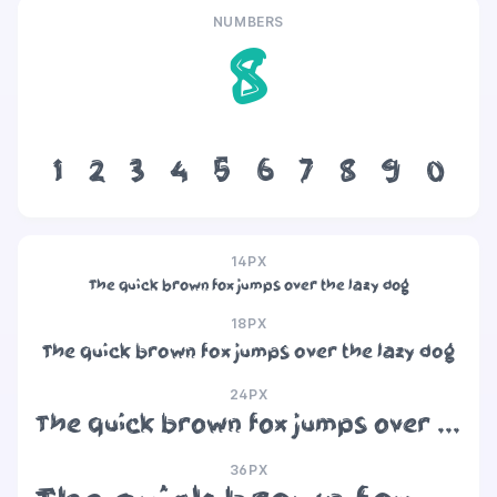
NUMBERS
8
1
2
3
4
5
6
7
8
9
0
14PX
The quick brown fox jumps over the lazy dog
18PX
The quick brown fox jumps over the lazy dog
24PX
The quick brown fox jumps over the lazy dog
36PX