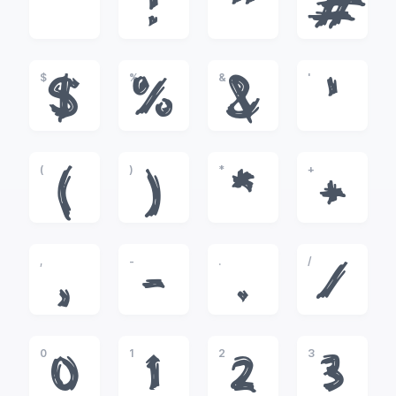
!
"
#
$
%
&
'
$
%
&
'
(
)
*
+
(
)
*
+
,
-
.
/
,
-
.
/
0
1
2
3
0
1
2
3