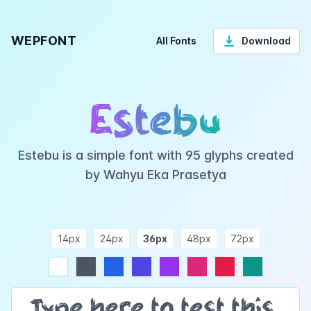
WEPFONT
All Fonts
Download
Estebu
Estebu is a simple font with 95 glyphs created
by Wahyu Eka Prasetya
14px
24px
36px
48px
72px
ndigo
purple
pink
rose
teal