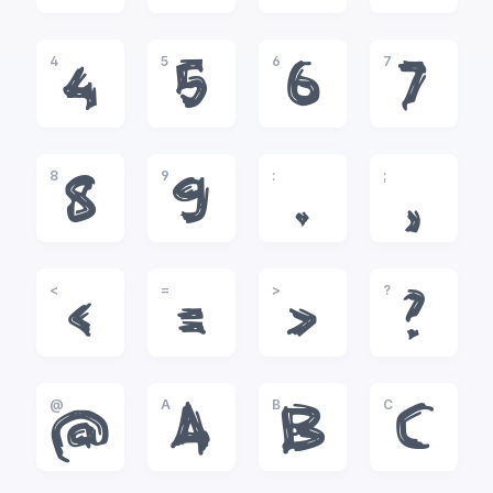
4
5
6
7
4
5
6
7
8
9
:
;
8
9
:
;
<
=
>
?
<
=
>
?
@
A
B
C
@
A
B
C