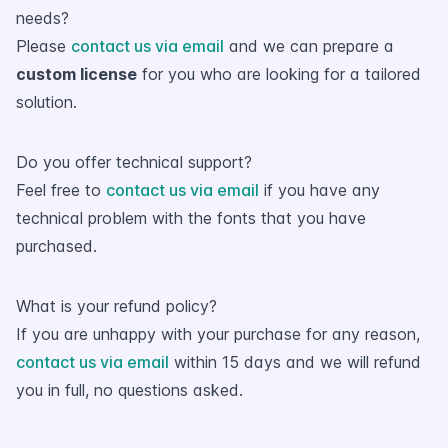
needs?
Please
contact us via email
and we can prepare a
custom license
for you who are looking for a tailored
solution.
Do you offer technical support?
Feel free to
contact us via email
if you have any
technical problem with the fonts that you have
purchased.
What is your refund policy?
If you are unhappy with your purchase for any reason,
contact us via email
within 15 days and we will refund
you in full, no questions asked.