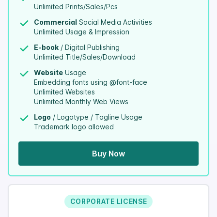
Unlimited Prints/Sales/Pcs
Commercial
Social Media Activities
Unlimited Usage & Impression
E-book
/ Digital Publishing
Unlimited Title/Sales/Download
Website
Usage
Embedding fonts using @font-face
Unlimited Websites
Unlimited Monthly Web Views
Logo
/ Logotype / Tagline Usage
Trademark logo allowed
Buy Now
CORPORATE LICENSE