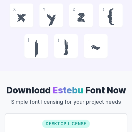
X
Y
Z
{
x
y
z
{
|
}
~
|
}
~
Download
Estebu
Font Now
Simple font licensing for your project needs
DESKTOP LICENSE