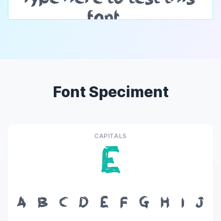
Font Speciment
CAPITALS
E
A
B
C
D
E
F
G
H
I
J