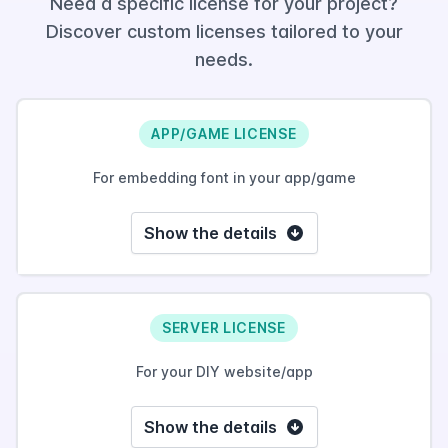
Need a specific license for your project?
Discover custom licenses tailored to your
needs.
APP/GAME LICENSE
For embedding font in your app/game
Show the details
SERVER LICENSE
For your DIY website/app
Show the details