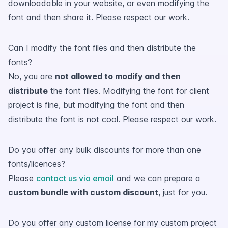
downloadable in your website, or even modifying the
font and then share it. Please respect our work.
Can I modify the font files and then distribute the
fonts?
No, you are
not allowed to modify and then
distribute
the font files. Modifying the font for client
project is fine, but modifying the font and then
distribute the font is not cool. Please respect our work.
Do you offer any bulk discounts for more than one
fonts/licences?
Please
contact us via email
and we can prepare a
custom bundle with custom discount
, just for you.
Do you offer any custom license for my custom project