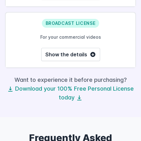
BROADCAST LICENSE
For your commercial videos
Show the details
Want to experience it before purchasing?
Download your 100% Free Personal License
today
Frequently Asked