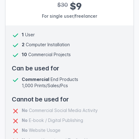
$9
$30
For single user/freelancer
1
User
2
Computer Installation
10
Commercial Projects
Can be used for
Commercial
End Products
1,000 Prints/Sales/Pcs
Cannot be used for
No
Commercial Social Media Activity
No
E-book / Digital Publishing
No
Website Usage