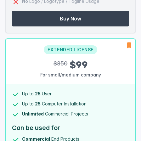
No
Logo / Logotype / Tagline Usage
Buy Now
EXTENDED LICENSE
$99
$350
For small/medium company
Up to
25
User
Up to
25
Computer Installation
Unlimited
Commercial Projects
Can be used for
Commercial
End Products