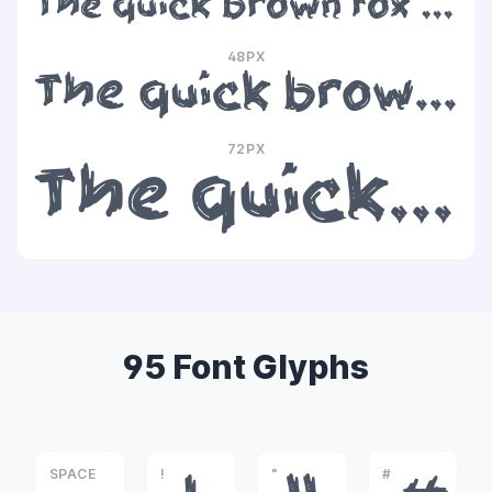
The quick brown fox jumps over the lazy dog
48PX
The quick brown fox jumps over the lazy dog
72PX
The quick brown fox jumps over the lazy dog
95 Font Glyphs
SPACE
!
"
#