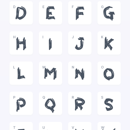
D
E
F
G
D
E
F
G
H
I
J
K
H
I
J
K
L
M
N
O
L
M
N
O
P
Q
R
S
P
Q
R
S
T
U
V
W