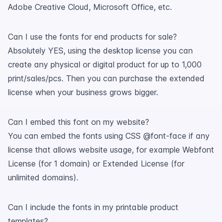
Adobe Creative Cloud, Microsoft Office, etc.
Can I use the fonts for end products for sale?
Absolutely YES, using the desktop license you can
create any physical or digital product for up to 1,000
print/sales/pcs. Then you can purchase the extended
license when your business grows bigger.
Can I embed this font on my website?
You can embed the fonts using CSS @font-face if any
license that allows website usage, for example Webfont
License (for 1 domain) or Extended License (for
unlimited domains).
Can I include the fonts in my printable product
templates?