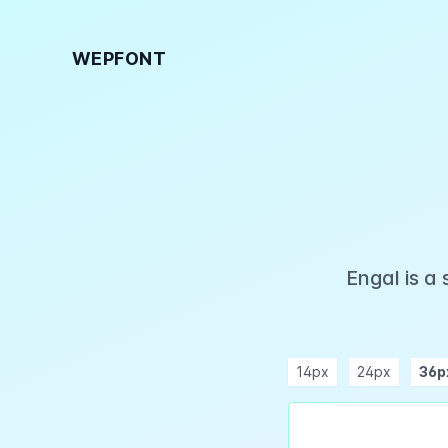
WEPFONT
Engal is a
14px
24px
36p