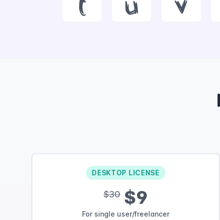
t
u
v
DESKTOP LICENSE
$9
$30
For single user/freelancer