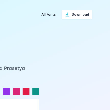
All Fonts
Download
ka Prasetya