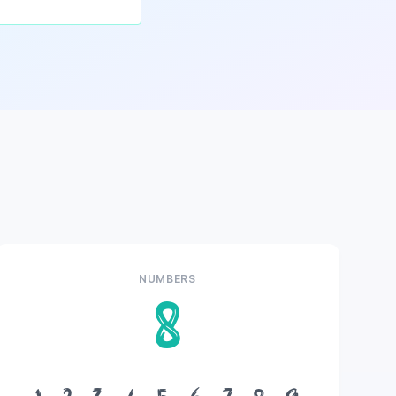
NUMBERS
8