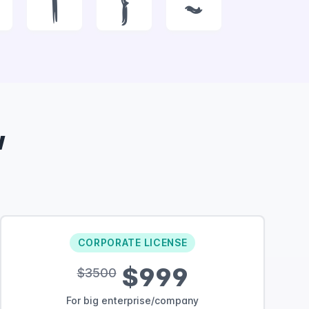
|
}
~
w
CORPORATE LICENSE
$999
$3500
For big enterprise/company