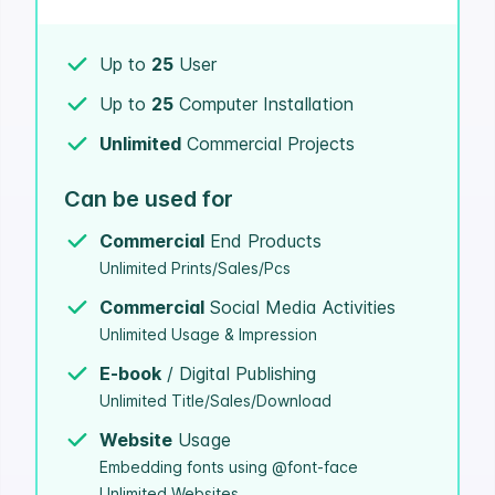
Up to
25
User
Up to
25
Computer Installation
Unlimited
Commercial Projects
Can be used for
Commercial
End Products
Unlimited Prints/Sales/Pcs
Commercial
Social Media Activities
Unlimited Usage & Impression
E-book
/ Digital Publishing
Unlimited Title/Sales/Download
Website
Usage
Embedding fonts using @font-face
Unlimited Websites