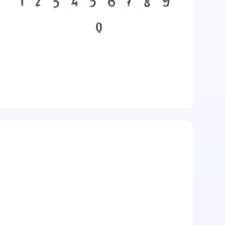
1
2
3
4
5
6
7
8
9
0