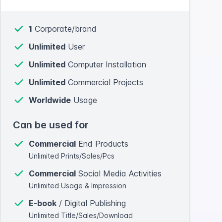
1
Corporate/brand
Unlimited
User
Unlimited
Computer Installation
Unlimited
Commercial Projects
Worldwide
Usage
Can be used for
Commercial
End Products
Unlimited Prints/Sales/Pcs
Commercial
Social Media Activities
Unlimited Usage & Impression
E-book
/ Digital Publishing
Unlimited Title/Sales/Download