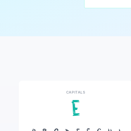
CAPITALS
E