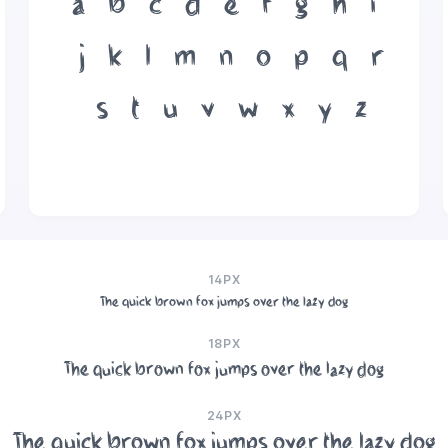
a
b
c
d
e
f
g
h
i
j
k
l
m
n
o
p
q
r
s
t
u
v
w
x
y
z
14PX
The quick brown fox jumps over the lazy dog
18PX
The quick brown fox jumps over the lazy dog
24PX
The quick brown fox jumps over the lazy dog