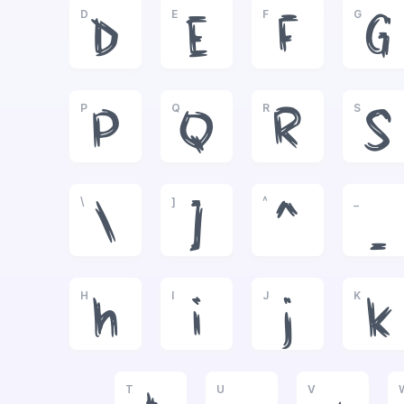
D
E
F
G
D
E
F
G
P
Q
R
S
P
Q
R
S
\
]
^
_
\
]
^
_
H
I
J
K
h
i
j
k
T
U
V