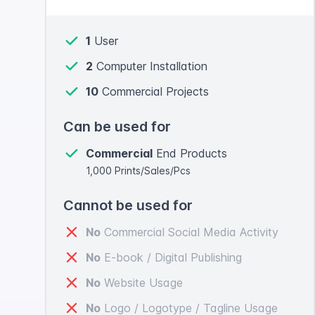
1
User
2
Computer Installation
10
Commercial Projects
Can be used for
Commercial
End Products
1,000 Prints/Sales/Pcs
Cannot be used for
No
Commercial Social Media Activity
No
E-book / Digital Publishing
No
Website Usage
No
Logo / Logotype / Tagline Usage