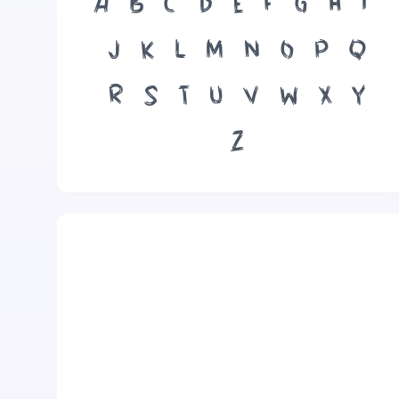
A
B
C
D
E
F
G
H
I
J
K
L
M
N
O
P
Q
R
S
T
U
V
W
X
Y
Z