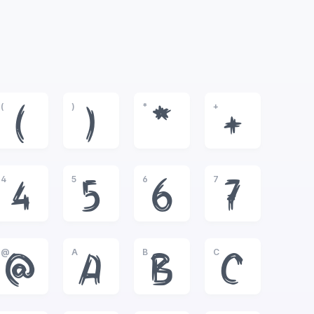
(
)
*
+
(
)
*
+
4
5
6
7
4
5
6
7
@
A
B
C
@
A
B
C