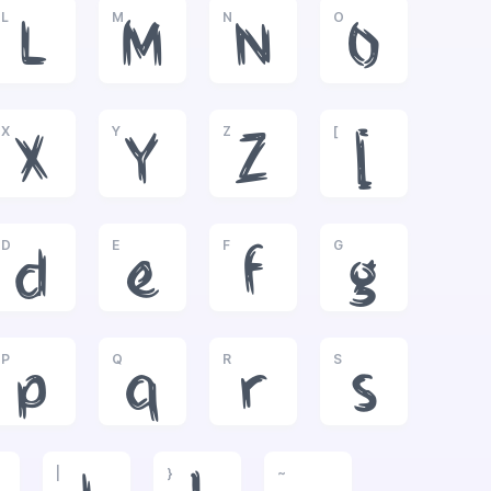
L
M
N
O
L
M
N
O
X
Y
Z
[
X
Y
Z
[
D
E
F
G
d
e
f
g
P
Q
R
S
p
q
r
s
|
}
~