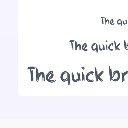
The qu
The quick 