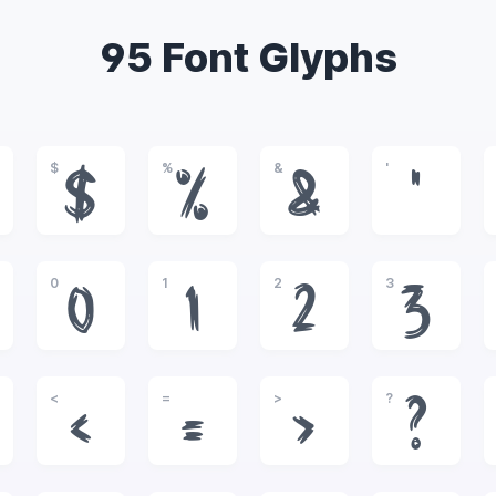
95 Font Glyphs
$
%
&
'
$
%
&
'
0
1
2
3
0
1
2
3
<
=
>
?
<
=
>
?