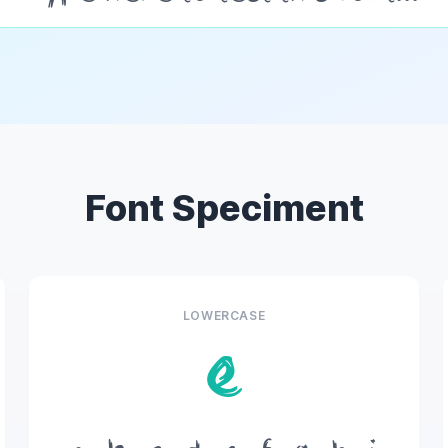
Font Speciment
LOWERCASE
e