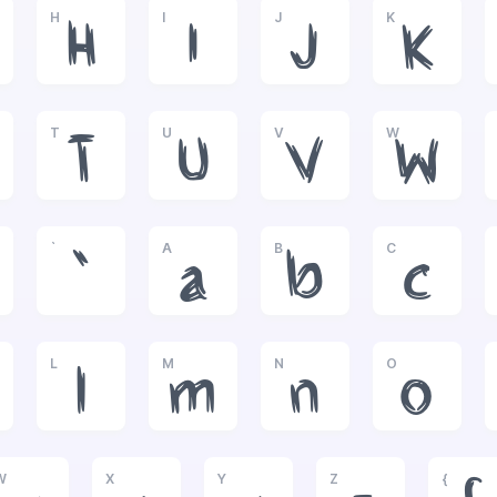
H
I
J
K
H
I
J
K
T
U
V
W
T
U
V
W
`
A
B
C
`
a
b
c
L
M
N
O
l
m
n
o
W
X
Y
Z
{