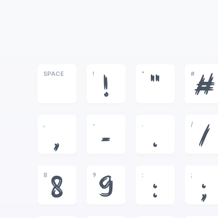
SPACE
!
"
#
!
"
#
,
-
.
/
,
-
.
/
8
9
:
;
8
9
:
;