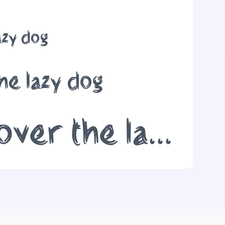
azy dog
he lazy dog
The quick brown fox jumps over the lazy dog