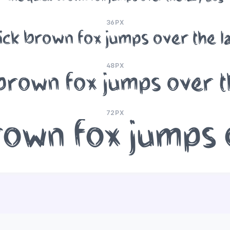
36PX
ick brown fox jumps over the l
48PX
brown fox jumps over t
72PX