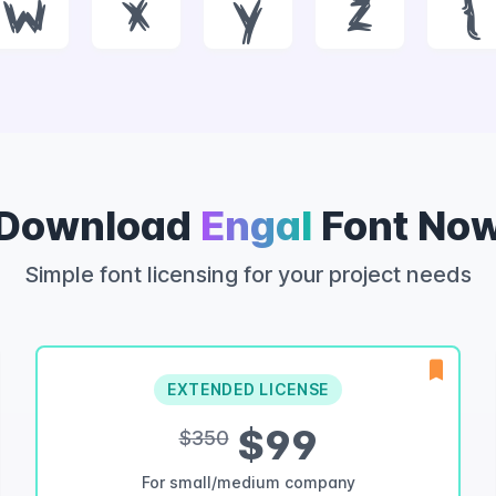
w
x
y
z
{
Download
Engal
Font No
Simple font licensing for your project needs
EXTENDED LICENSE
$99
$350
For small/medium company