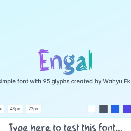
Engal
 simple font with 95 glyphs created by Wahyu E
x
48px
72px
white
dark
blue
indigo
purple
pink
rose
teal