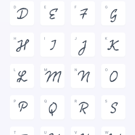
D
E
F
G
D
E
F
G
H
I
J
K
H
I
J
K
L
M
N
O
L
M
N
O
P
Q
R
S
P
Q
R
S
T
U
V
W