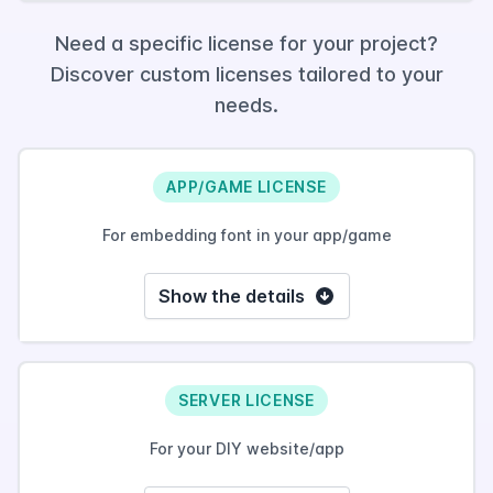
Need a specific license for your project?
Discover custom licenses tailored to your
needs.
APP/GAME LICENSE
For embedding font in your app/game
Show the details
SERVER LICENSE
For your DIY website/app