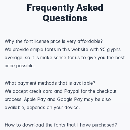
Frequently Asked
Questions
Why the font license price is very affordable?
We provide simple fonts in this website with 95 glyphs
average, so it is make sense for us to give you the best
price possible.
What payment methods that is available?
We accept credit card and Paypal for the checkout
process. Apple Pay and Google Pay may be also
available, depends on your device.
How to download the fonts that I have purchased?