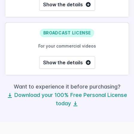
Show the details
BROADCAST LICENSE
For your commercial videos
Show the details
Want to experience it before purchasing?
Download your 100% Free Personal License
today