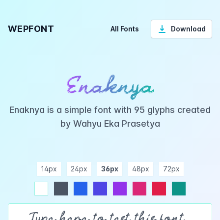
WEPFONT
All Fonts
Download
Enaknya
Enaknya is a simple font with 95 glyphs created
by Wahyu Eka Prasetya
14px
24px
36px
48px
72px
ndigo
purple
pink
rose
teal