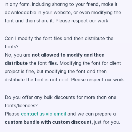
in any form, including sharing to your friend, make it
downloadable in your website, or even modifying the
font and then share it. Please respect our work.
Can I modify the font files and then distribute the
fonts?
No, you are
not allowed to modify and then
distribute
the font files. Modifying the font for client
project is fine, but modifying the font and then
distribute the font is not cool. Please respect our work.
Do you offer any bulk discounts for more than one
fonts/licences?
Please
contact us via email
and we can prepare a
custom bundle with custom discount
, just for you.