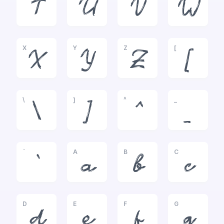
T
U
V
W
X
Y
Z
[
X
Y
Z
[
\
]
^
_
\
]
^
_
`
A
B
C
`
a
b
c
D
E
F
G
d
e
f
g