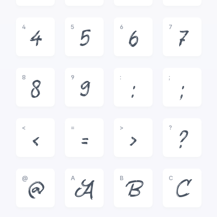
4
5
6
7
4
5
6
7
8
9
:
;
8
9
:
;
<
=
>
?
<
=
>
?
@
A
B
C
@
A
B
C