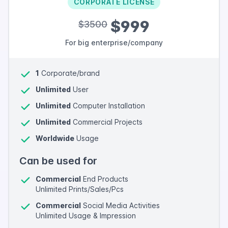
CORPORATE LICENSE
$999
$3500
For big enterprise/company
1
Corporate/brand
Unlimited
User
Unlimited
Computer Installation
Unlimited
Commercial Projects
Worldwide
Usage
Can be used for
Commercial
End Products
Unlimited Prints/Sales/Pcs
Commercial
Social Media Activities
Unlimited Usage & Impression