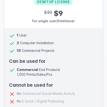
DESKTOP LICENSE
$9
$30
For single user/freelancer
1
User
2
Computer Installation
10
Commercial Projects
Can be used for
Commercial
End Products
1,000 Prints/Sales/Pcs
Cannot be used for
No
Commercial Social Media Activity
No
E-book / Digital Publishing