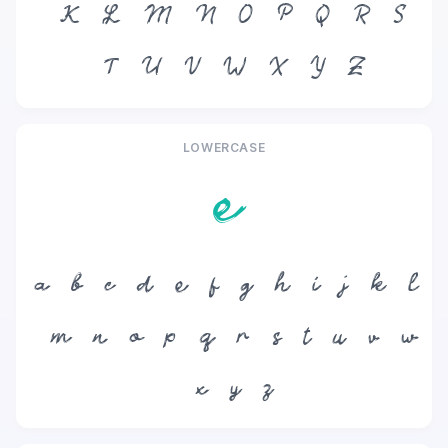
K
L
M
N
O
P
Q
R
S
T
U
V
W
X
Y
Z
LOWERCASE
e
a
b
c
d
e
f
g
h
i
j
k
l
m
n
o
p
q
r
s
t
u
v
w
x
y
z