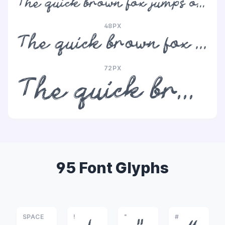
The quick brown fox jumps over the lazy dog
48PX
The quick brown fox jumps over the lazy dog
72PX
The quick brown fox jumps over the lazy dog
95 Font Glyphs
SPACE
!
"
#