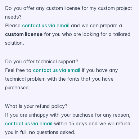
Do you offer any custom license for my custom project
needs?
Please
contact us via email
and we can prepare a
custom license
for you who are looking for a tailored
solution.
Do you offer technical support?
Feel free to
contact us via email
if you have any
technical problem with the fonts that you have
purchased.
What is your refund policy?
If you are unhappy with your purchase for any reason,
contact us via email
within 15 days and we will refund
you in full, no questions asked.