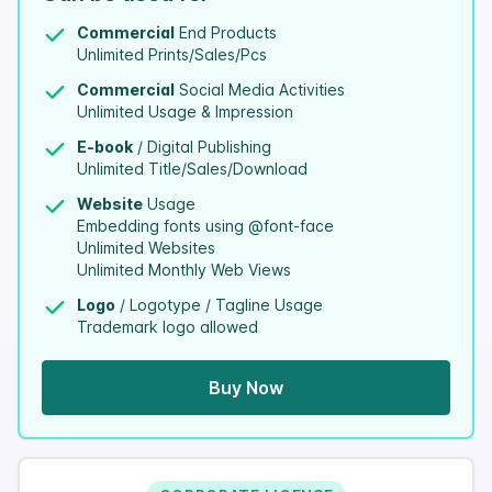
Commercial
End Products
Unlimited Prints/Sales/Pcs
Commercial
Social Media Activities
Unlimited Usage & Impression
E-book
/ Digital Publishing
Unlimited Title/Sales/Download
Website
Usage
Embedding fonts using @font-face
Unlimited Websites
Unlimited Monthly Web Views
Logo
/ Logotype / Tagline Usage
Trademark logo allowed
Buy Now