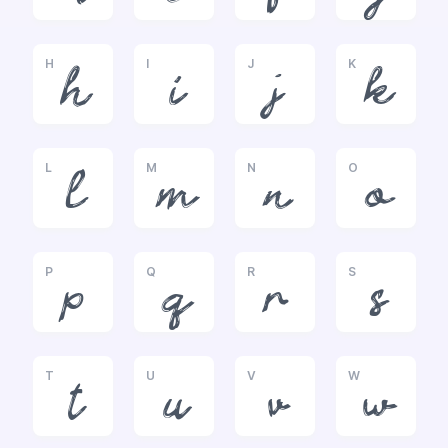
H
I
J
K
h
i
j
k
L
M
N
O
l
m
n
o
P
Q
R
S
p
q
r
s
T
U
V
W
t
u
v
w