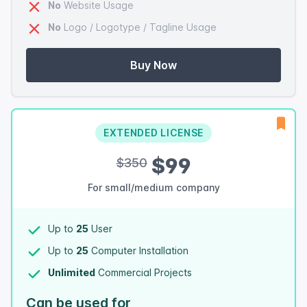
No
Website Usage
No
Logo / Logotype / Tagline Usage
Buy Now
EXTENDED LICENSE
$99
$350
For small/medium company
Up to
25
User
Up to
25
Computer Installation
Unlimited
Commercial Projects
Can be used for