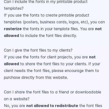
Can I include the fonts in my printable product
templates?
If you use the fonts to create printable product
templates (posters, business cards, logos, etc), you can
rasterize
the fonts in your template files. You are
not
allowed
to include the font files directly.
Can I give the font files to my clients?
If you use the fonts for client projects, you are
not
allowed
to share the font files to your clients. If your
client needs the font files, please encourage them to
purchase directly from this website.
Can I share the font files to a friend or downloadable
on a website?
No, you are
not allowed to redistribute
the font files