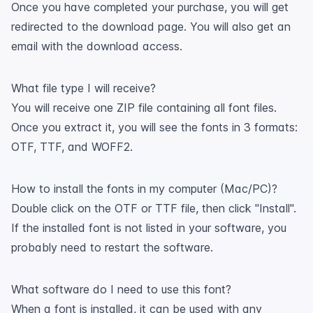
Once you have completed your purchase, you will get
redirected to the download page. You will also get an
email with the download access.
What file type I will receive?
You will receive one ZIP file containing all font files.
Once you extract it, you will see the fonts in 3 formats:
OTF, TTF, and WOFF2.
How to install the fonts in my computer (Mac/PC)?
Double click on the OTF or TTF file, then click "Install".
If the installed font is not listed in your software, you
probably need to restart the software.
What software do I need to use this font?
When a font is installed, it can be used with any