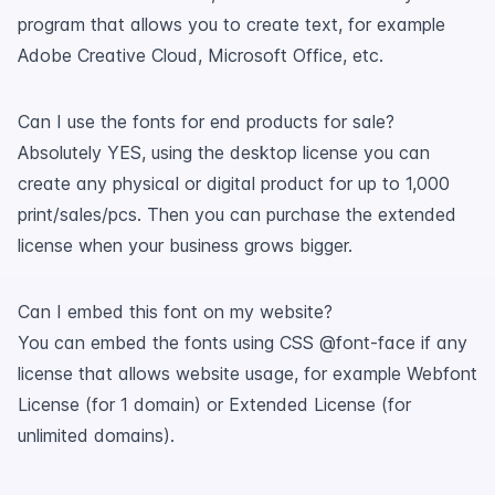
program that allows you to create text, for example
Adobe Creative Cloud, Microsoft Office, etc.
Can I use the fonts for end products for sale?
Absolutely YES, using the desktop license you can
create any physical or digital product for up to 1,000
print/sales/pcs. Then you can purchase the extended
license when your business grows bigger.
Can I embed this font on my website?
You can embed the fonts using CSS @font-face if any
license that allows website usage, for example Webfont
License (for 1 domain) or Extended License (for
unlimited domains).