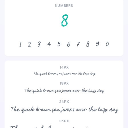
NUMBERS
8
1
2
3
4
5
6
7
8
9
0
14PX
The quick brown fox jumps over the lazy dog
18PX
The quick brown fox jumps over the lazy dog
24PX
The quick brown fox jumps over the lazy dog
36PX