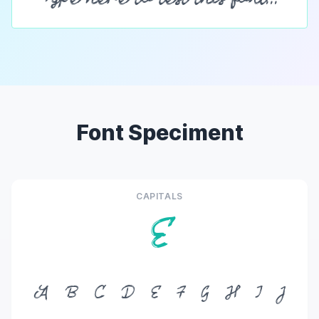
Font Speciment
CAPITALS
E
A
B
C
D
E
F
G
H
I
J