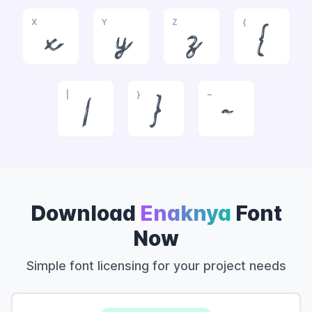
X
Y
Z
{
x
y
z
{
|
}
~
|
}
~
Download
Enaknya
Font
Now
Simple font licensing for your project needs