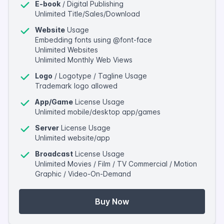
E-book
/ Digital Publishing
Unlimited Title/Sales/Download
Website
Usage
Embedding fonts using @font-face
Unlimited Websites
Unlimited Monthly Web Views
Logo
/ Logotype / Tagline Usage
Trademark logo allowed
App/Game
License Usage
Unlimited mobile/desktop app/games
Server
License Usage
Unlimited website/app
Broadcast
License Usage
Unlimited Movies / Film / TV Commercial / Motion
Graphic / Video-On-Demand
Buy Now