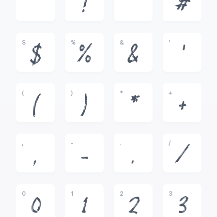
!
"
#
$
%
&
'
$
%
&
'
(
)
*
+
(
)
*
+
,
-
.
/
,
-
.
/
0
1
2
3
0
1
2
3